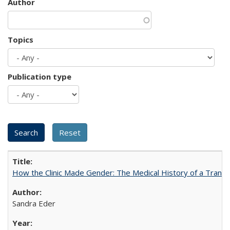
Author
Topics
Publication type
How the Clinic Made Gender: The Medical History of a Trans
Sandra Eder