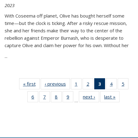
2023
With Coseema off planet, Olive has bought herself some
time—but the clock is ticking. After a risky rescue mission,
she and her friends make their way to the center of the
rebellion against Emperor Burnash, who is desperate to
capture Olive and claim her power for his own. Without her
...
« first
Thumbnail
‹ previous
Thumbnail
1
of 11
2
of 11
3
of 11
4
of 11
5
of
list:
list:
Thumbnail
Thumbnail
Thumbnail
Thumbnail
Thum
6
of 11
7
of 11
8
of 11
9
of 11
next ›
Thumbnail
last »
Thumbnai
Publications
Publications
list:
list:
list:
list:
lis
…
Thumbnail
Thumbnail
Thumbnail
Thumbnail
list:
list:
Publications
Publications
Publications
Publications
Public
list:
list:
list:
list:
Publications
Publicatio
(Current
Publications
Publications
Publications
Publications
page)