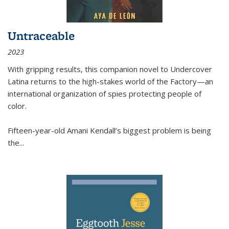
Untraceable
2023
With gripping results, this companion novel to
Undercover
Latina
returns to the high-stakes world of the Factory—an
international organization of spies protecting people of
color.
Fifteen-year-old Amani Kendall’s biggest problem is being
the
...