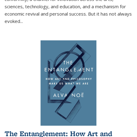
sciences, technology, and education, and a mechanism for
economic revival and personal success. But it has not always
evoked
...
The Entanglement: How Art and