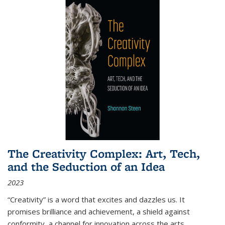
The Creativity Complex: Art, Tech,
and the Seduction of an Idea
2023
“Creativity” is a word that excites and dazzles us. It
promises brilliance and achievement, a shield against
conformity, a channel for innovation across the arts,