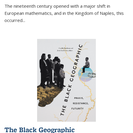
The nineteenth century opened with a major shift in
European mathematics, and in the Kingdom of Naples, this
occurred
...
The Black Geographic