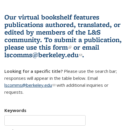
Our virtual bookshelf features
publications authored, translated, or
edited by members of the L&S
community.
To submit a publication,
please use
this form
(link is external)
or email
lscomms@berkeley.edu
(link sends e-
.
mail)
Looking for a specific title?
Please use the search bar;
responses will appear in the table below. Email
lscomms@berkeley.edu
(link sends e-mail)
with additional inquiries or
requests.
Keywords