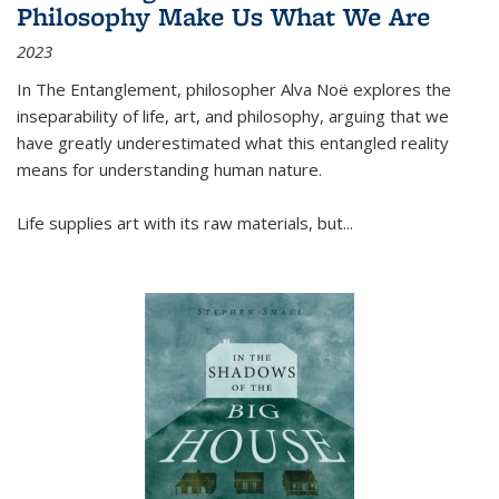
Philosophy Make Us What We Are
2023
In
The Entanglement
, philosopher Alva Noë explores the
inseparability of life, art, and philosophy, arguing that we
have greatly underestimated what this entangled reality
means for understanding human nature.
Life supplies art with its raw materials, but
...