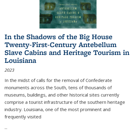
In the Shadows of the Big House
Twenty-First-Century Antebellum
Slave Cabins and Heritage Tourism in
Louisiana
2023
In the midst of calls for the removal of Confederate
monuments across the South, tens of thousands of
museums, buildings, and other historical sites currently
comprise a tourist infrastructure of the southern heritage
industry. Louisiana, one of the most prominent and
frequently visited
...