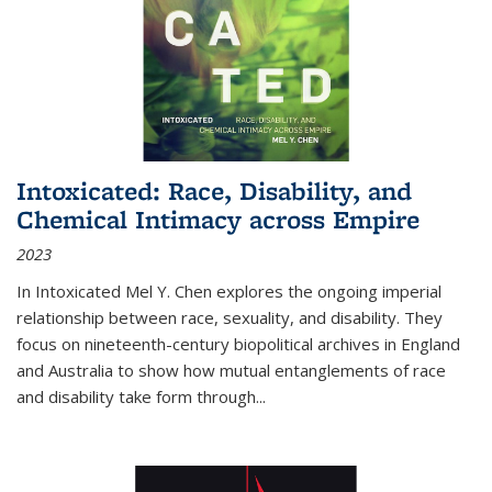
Intoxicated: Race, Disability, and
Chemical Intimacy across Empire
2023
In
Intoxicated
Mel Y. Chen explores the ongoing imperial
relationship between race, sexuality, and disability. They
focus on nineteenth-century biopolitical archives in England
and Australia to show how mutual entanglements of race
and disability take form through
...