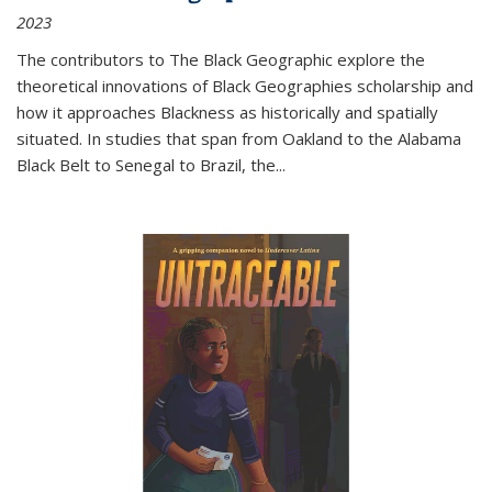
2023
The contributors to
The Black Geographic
explore the
theoretical innovations of Black Geographies scholarship and
how it approaches Blackness as historically and spatially
situated. In studies that span from Oakland to the Alabama
Black Belt to Senegal to Brazil, the
...