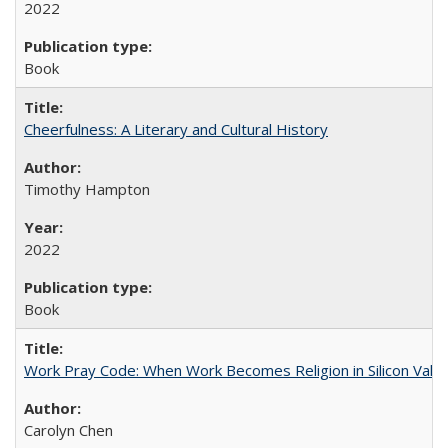
2022
Book
Cheerfulness: A Literary and Cultural History
Timothy Hampton
2022
Book
Work Pray Code: When Work Becomes Religion in Silicon Valle
Carolyn Chen