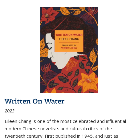
Written On Water
2023
Eileen Chang is one of the most celebrated and influential
modern Chinese novelists and cultural critics of the
twentieth century. First published in 1945, and just as