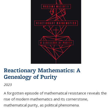
Reactionary Mathematics: A
Genealogy of Purity
2023
A forgotten episode of mathematical resistance reveals the
rise of modern mathematics and its cornerstone,
mathematical purity, as political phenomena.