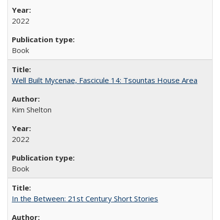
2022
Book
Well Built Mycenae, Fascicule 14: Tsountas House Area
Kim Shelton
2022
Book
In the Between: 21st Century Short Stories