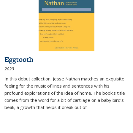
Eggtooth
2023
In this debut collection, Jesse Nathan matches an exquisite
feeling for the music of lines and sentences with his
profound explorations of the idea of home. The book’s title
comes from the word for a bit of cartilage on a baby bird’s
beak, a growth that helps it break out of
...