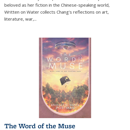
beloved as her fiction in the Chinese-speaking world,
Written on Water collects Chang's reflections on art,
literature, war,...
The Word of the Muse