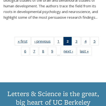
biological studies of the brain and behavioural studies of
human development. The authors trace the field from its
roots in developmental psychology and neuroscience, and
highlight some of the most persuasive research findings
...
« first
Thumbnail
‹ previous
Thumbnail
1
of 11
2
of 11
3
of 11
4
of 11
5
of
list:
list:
Thumbnail
Thumbnail
Thumbnail
Thumbnail
Thum
6
of 11
7
of 11
8
of 11
9
of 11
next ›
Thumbnail
last »
Thumbnai
Publications
Publications
list:
list:
list:
list:
lis
…
Thumbnail
Thumbnail
Thumbnail
Thumbnail
list:
list:
Publications
Publications
Publications
Publications
Public
list:
list:
list:
list:
Publications
Publicatio
(Current
Publications
Publications
Publications
Publications
page)
Letters & Science is the great,
big heart of UC Berkeley