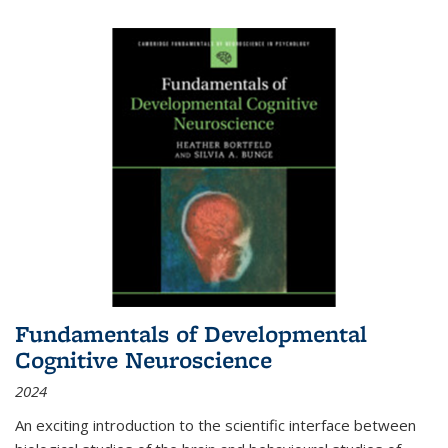
Fundamentals of Developmental
Cognitive Neuroscience
2024
An exciting introduction to the scientific interface between