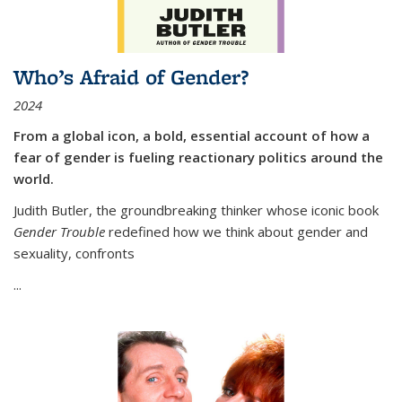
Who’s Afraid of Gender?
2024
From a global icon, a bold, essential account of how a
fear of gender is fueling reactionary politics around the
world.
Judith Butler, the groundbreaking thinker whose iconic book
Gender Trouble
redefined how we think about gender and
sexuality, confronts
...