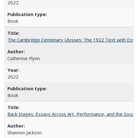
2022
Book
The Cambridge Centenary Ulysses: The 1922 Text with Essa
Catherine Flynn
2022
Book
Back Stages: Essays Across Art, Performance, and the Social
Shannon Jackson