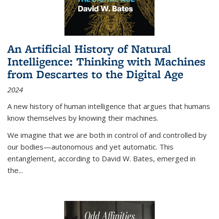
An Artificial History of Natural
Intelligence: Thinking with Machines
from Descartes to the Digital Age
2024
A new history of human intelligence that argues that humans
know themselves by knowing their machines.
We imagine that we are both in control of and controlled by
our bodies—autonomous and yet automatic. This
entanglement, according to David W. Bates, emerged in
the
...