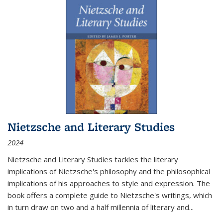
Nietzsche and Literary Studies
2024
Nietzsche and Literary Studies tackles the literary
implications of Nietzsche's philosophy and the philosophical
implications of his approaches to style and expression. The
book offers a complete guide to Nietzsche's writings, which
in turn draw on two and a half millennia of literary and
...