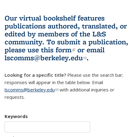
Our virtual bookshelf features
publications authored, translated, or
edited by members of the L&S
community.
To submit a publication,
please use
this form
(link is external)
or email
lscomms@berkeley.edu
(link sends e-
.
mail)
Looking for a specific title?
Please use the search bar;
responses will appear in the table below. Email
lscomms@berkeley.edu
(link sends e-mail)
with additional inquiries or
requests.
Keywords