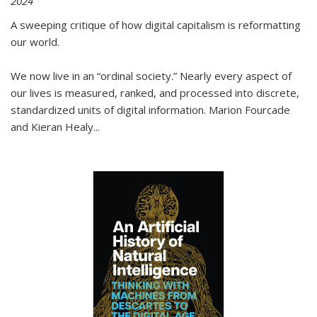
2024
A sweeping critique of how digital capitalism is reformatting
our world.
We now live in an “ordinal society.” Nearly every aspect of
our lives is measured, ranked, and processed into discrete,
standardized units of digital information. Marion Fourcade
and Kieran Healy
...