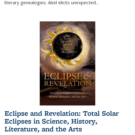
literary genealogies. Abel elicits unexpected
...
Eclipse and Revelation: Total Solar
Eclipses in Science, History,
Literature, and the Arts