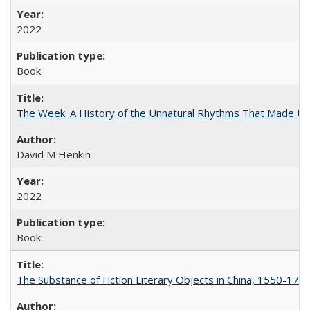
2022
Book
The Week: A History of the Unnatural Rhythms That Made U
David M Henkin
2022
Book
The Substance of Fiction Literary Objects in China, 1550-177