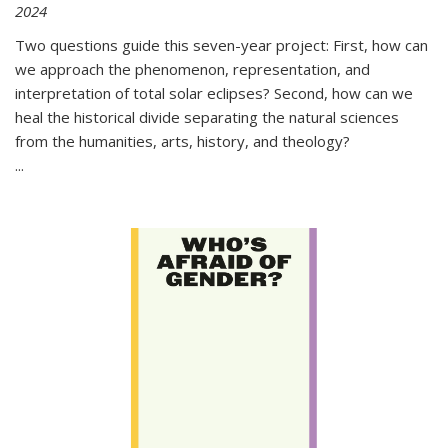
2024
Two questions guide this seven-year project: First, how can
we approach the phenomenon, representation, and
interpretation of total solar eclipses? Second, how can we
heal the historical divide separating the natural sciences
from the humanities, arts, history, and theology?
...