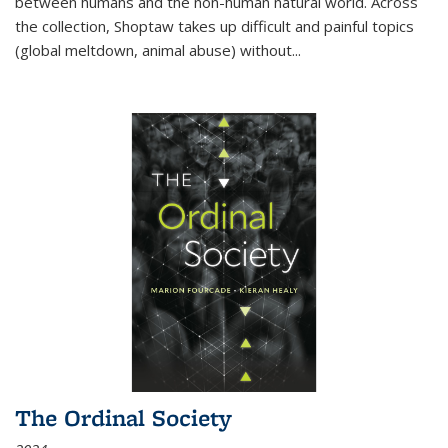
between humans and the non-human natural world. Across
the collection, Shoptaw takes up difficult and painful topics
(global meltdown, animal abuse) without
...
The Ordinal Society