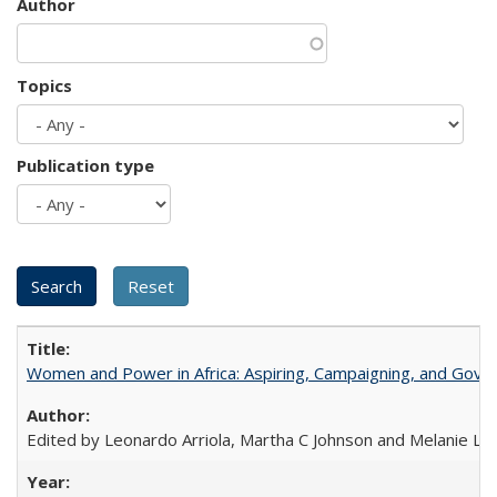
Author
Topics
Publication type
Women and Power in Africa: Aspiring, Campaigning, and Gove
Edited by Leonardo Arriola, Martha C Johnson and Melanie L Ph