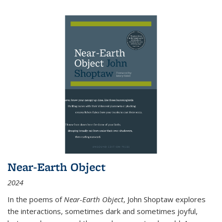
Near-Earth Object
2024
In the poems of
Near-Earth Object
, John Shoptaw explores
the interactions, sometimes dark and sometimes joyful,