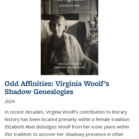
Odd Affinities: Virginia Woolf’s
Shadow Genealogies
2024
In recent decades, Virginia Woolf’s contribution to literary
history has been located primarily within a female tradition.
Elizabeth Abel dislodges Woolf from her iconic place within
this tradition to uncover her shadowy presence in other