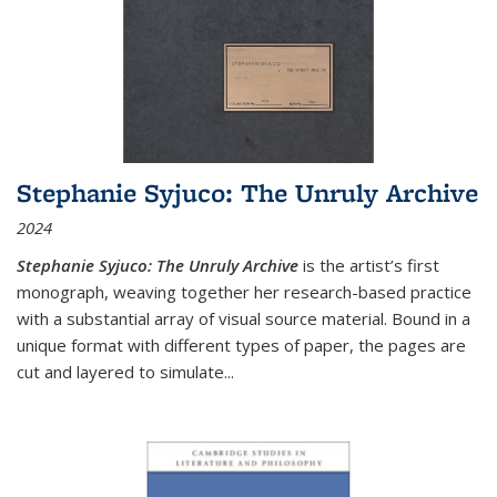
Stephanie Syjuco: The Unruly Archive
2024
Stephanie Syjuco: The Unruly Archive
is the artist’s first
monograph, weaving together her research-based practice
with a substantial array of visual source material. Bound in a
unique format with different types of paper, the pages are
cut and layered to simulate
...