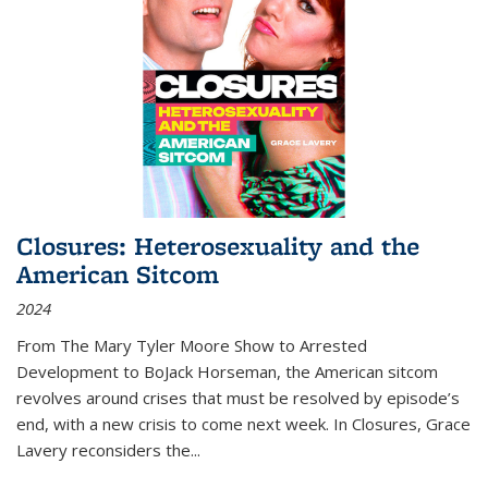
Closures: Heterosexuality and the
American Sitcom
2024
From
The Mary Tyler Moore Show
to
Arrested
Development
to
BoJack Horseman
, the American sitcom
revolves around crises that must be resolved by episode’s
end, with a new crisis to come next week. In
Closures
, Grace
Lavery reconsiders the
...