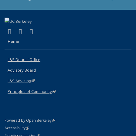
(link is external)
(link is external)
(link is external)
X (formerly Twitter)
LinkedIn
Instagram
Home
L&S Deans' Office
Advisory Board
L&S Advising
(link is external)
Principles of Community
(link is external)
(link is external)
Powered by Open Berkeley
Statement
(link is external)
Accessibility
Policy Statement
(link is external)
Nondiscrimination