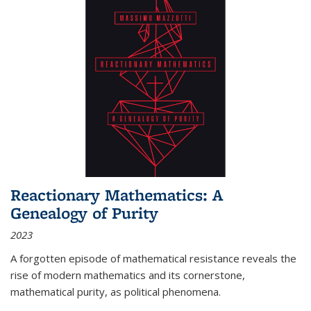
Reactionary Mathematics: A
Genealogy of Purity
2023
A forgotten episode of mathematical resistance reveals the
rise of modern mathematics and its cornerstone,
mathematical purity, as political phenomena.