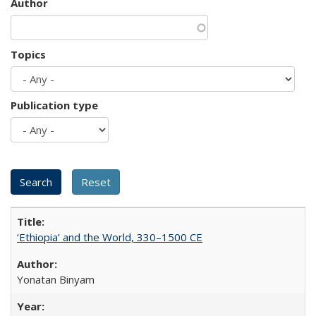
Author
Topics
Publication type
‘Ethiopia’ and the World, 330–1500 CE
Yonatan Binyam