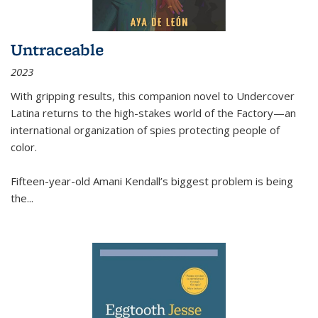
Untraceable
2023
With gripping results, this companion novel to
Undercover
Latina
returns to the high-stakes world of the Factory—an
international organization of spies protecting people of
color.
Fifteen-year-old Amani Kendall’s biggest problem is being
the
...