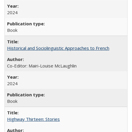
2024
Book
Historical and Sociolinguistic Approaches to French
Co-Editor: Mairi-Louise McLaughlin
2024
Book
Highway Thirteen: Stories