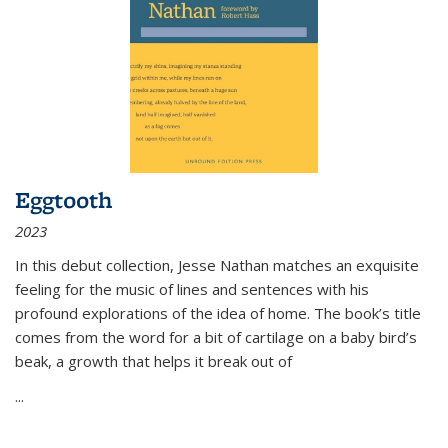
Eggtooth
2023
In this debut collection, Jesse Nathan matches an exquisite
feeling for the music of lines and sentences with his
profound explorations of the idea of home. The book’s title
comes from the word for a bit of cartilage on a baby bird’s
beak, a growth that helps it break out of
...