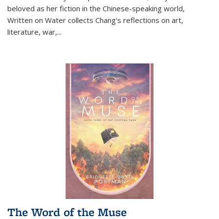
beloved as her fiction in the Chinese-speaking world,
Written on Water collects Chang's reflections on art,
literature, war,...
The Word of the Muse