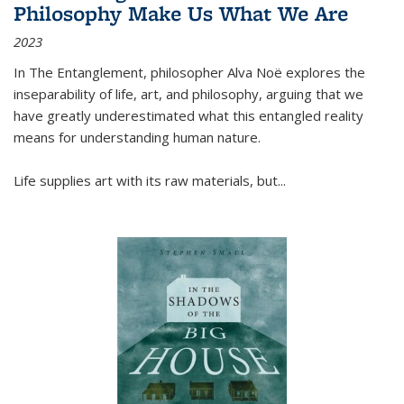
Philosophy Make Us What We Are
2023
In
The Entanglement
, philosopher Alva Noë explores the
inseparability of life, art, and philosophy, arguing that we
have greatly underestimated what this entangled reality
means for understanding human nature.
Life supplies art with its raw materials, but
...