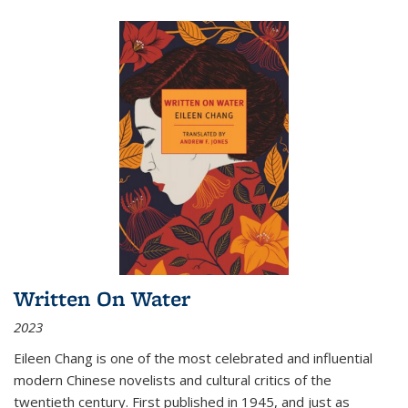
Written On Water
2023
Eileen Chang is one of the most celebrated and influential
modern Chinese novelists and cultural critics of the
twentieth century. First published in 1945, and just as