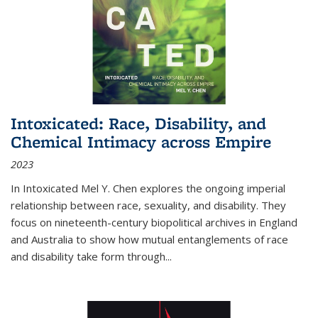
Intoxicated: Race, Disability, and
Chemical Intimacy across Empire
2023
In
Intoxicated
Mel Y. Chen explores the ongoing imperial
relationship between race, sexuality, and disability. They
focus on nineteenth-century biopolitical archives in England
and Australia to show how mutual entanglements of race
and disability take form through
...