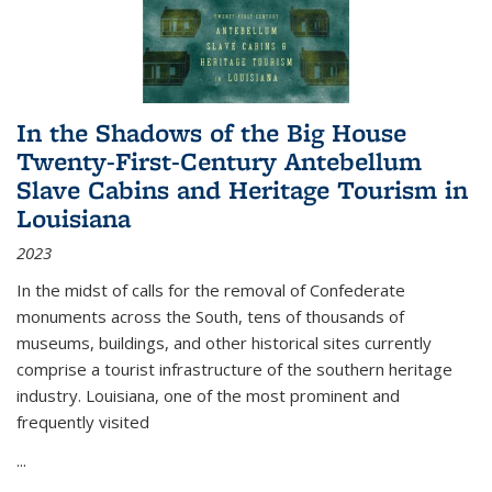
In the Shadows of the Big House
Twenty-First-Century Antebellum
Slave Cabins and Heritage Tourism in
Louisiana
2023
In the midst of calls for the removal of Confederate
monuments across the South, tens of thousands of
museums, buildings, and other historical sites currently
comprise a tourist infrastructure of the southern heritage
industry. Louisiana, one of the most prominent and
frequently visited
...