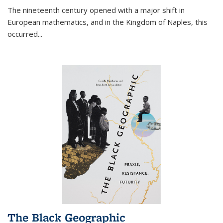
The nineteenth century opened with a major shift in
European mathematics, and in the Kingdom of Naples, this
occurred
...
The Black Geographic