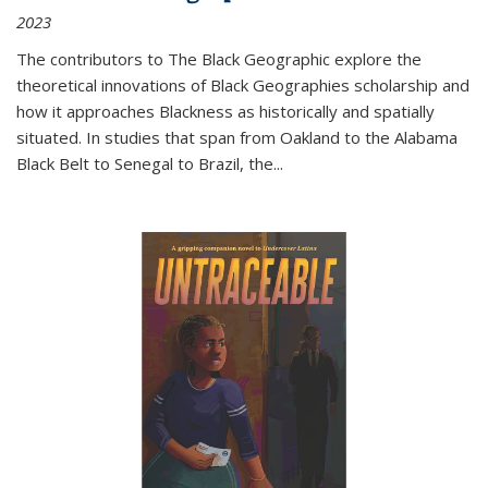
2023
The contributors to
The Black Geographic
explore the
theoretical innovations of Black Geographies scholarship and
how it approaches Blackness as historically and spatially
situated. In studies that span from Oakland to the Alabama
Black Belt to Senegal to Brazil, the
...