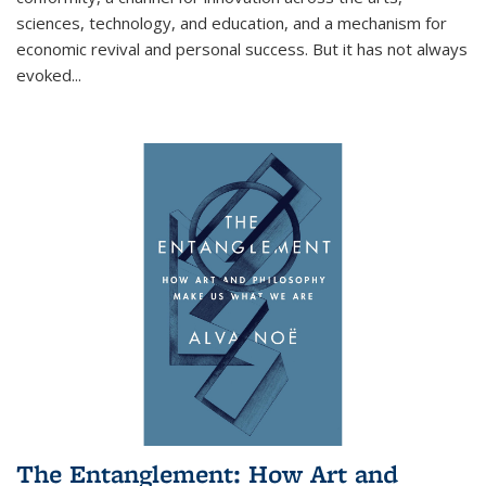
sciences, technology, and education, and a mechanism for
economic revival and personal success. But it has not always
evoked
...
The Entanglement: How Art and