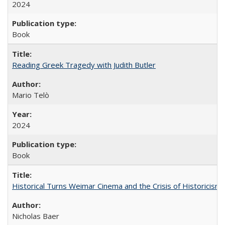
2024
Book
Reading Greek Tragedy with Judith Butler
Mario Telò
2024
Book
Historical Turns Weimar Cinema and the Crisis of Historicism
Nicholas Baer