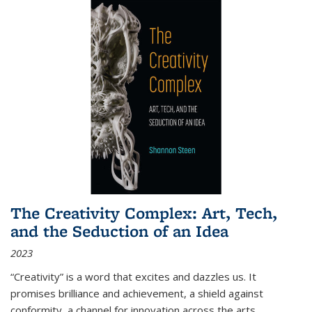
The Creativity Complex: Art, Tech,
and the Seduction of an Idea
2023
“Creativity” is a word that excites and dazzles us. It
promises brilliance and achievement, a shield against
conformity, a channel for innovation across the arts,