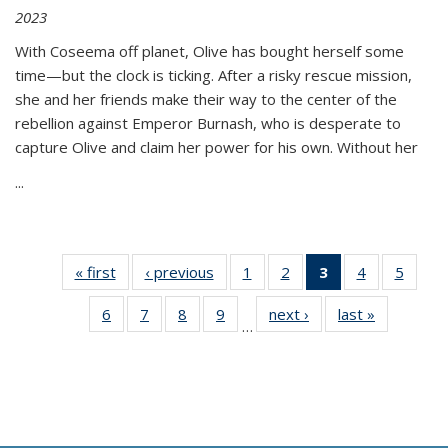
2023
With Coseema off planet, Olive has bought herself some
time—but the clock is ticking. After a risky rescue mission,
she and her friends make their way to the center of the
rebellion against Emperor Burnash, who is desperate to
capture Olive and claim her power for his own. Without her
...
« first
Thumbnail
‹ previous
Thumbnail
1
of 11
2
of 11
3
of 11
4
of 11
5
of
list:
list:
Thumbnail
Thumbnail
Thumbnail
Thumbnail
Thum
6
of 11
7
of 11
8
of 11
9
of 11
next ›
Thumbnail
last »
Thumbnai
Publications
Publications
list:
list:
list:
list:
lis
…
Thumbnail
Thumbnail
Thumbnail
Thumbnail
list:
list:
Publications
Publications
Publications
Publications
Public
list:
list:
list:
list:
Publications
Publicatio
(Current
Publications
Publications
Publications
Publications
page)