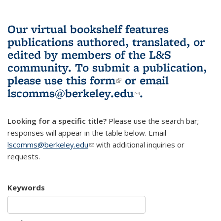
Our virtual bookshelf features
publications authored, translated, or
edited by members of the L&S
community.
To submit a publication,
please use
this form
(link is external)
or email
lscomms@berkeley.edu
(link sends e-
.
mail)
Looking for a specific title?
Please use the search bar;
responses will appear in the table below. Email
lscomms@berkeley.edu
(link sends e-mail)
with additional inquiries or
requests.
Keywords