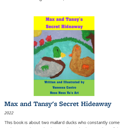
Max and Tansy's Secret Hideaway
2022
This book is about two mallard ducks who constantly come