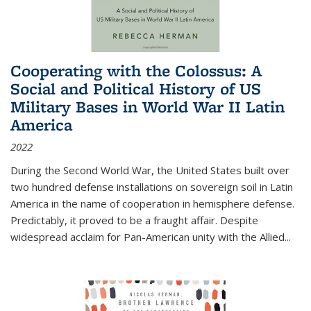
Cooperating with the Colossus: A
Social and Political History of US
Military Bases in World War II Latin
America
2022
During the Second World War, the United States built over
two hundred defense installations on sovereign soil in Latin
America in the name of cooperation in hemisphere defense.
Predictably, it proved to be a fraught affair. Despite
widespread acclaim for Pan-American unity with the Allied
...