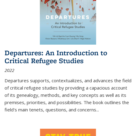
Departures: An Introduction to
Critical Refugee Studies
2022
Departures
supports, contextualizes, and advances the field
of critical refugee studies by providing a capacious account
of its genealogy, methods, and key concepts as well as its
premises, priorities, and possibilities. The book outlines the
field's main tenets, questions, and concerns
...