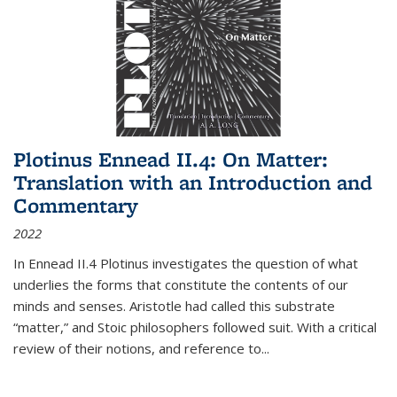
Plotinus Ennead II.4: On Matter:
Translation with an Introduction and
Commentary
2022
In
Ennead
II.4 Plotinus investigates the question of what
underlies the forms that constitute the contents of our
minds and senses. Aristotle had called this substrate
“matter,” and Stoic philosophers followed suit. With a critical
review of their notions, and reference to
...