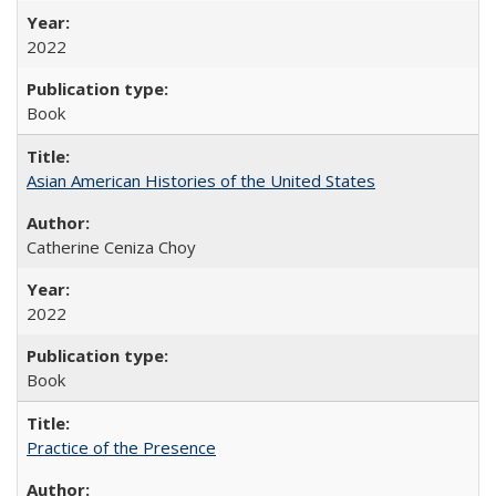
2022
Book
Asian American Histories of the United States
Catherine Ceniza Choy
2022
Book
Practice of the Presence