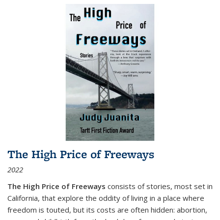
The High Price of Freeways
2022
The High Price of Freeways
consists of stories, most set in
California, that explore the oddity of living in a place where
freedom is touted, but its costs are often hidden: abortion,