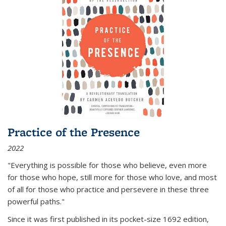
Practice of the Presence
2022
"Everything is possible for those who believe, even more
for those who hope, still more for those who love, and most
of all
for those who practice and persevere in these three
powerful paths."
Since it was first published in its pocket-size 1692 edition,