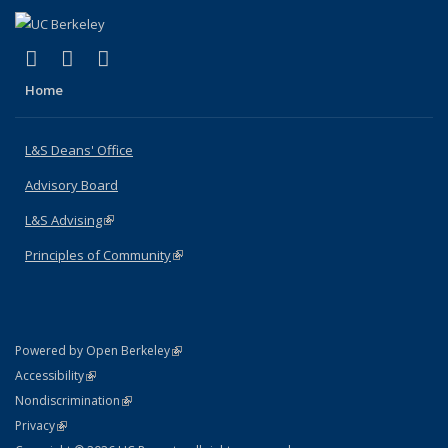
(link is external)
(link is external)
(link is external)
X (formerly Twitter)
LinkedIn
Instagram
Home
L&S Deans' Office
Advisory Board
L&S Advising
(link is external)
Principles of Community
(link is external)
(link is external)
Powered by Open Berkeley
Statement
(link is external)
Accessibility
Policy Statement
(link is external)
Nondiscrimination
Statement
(link is external)
Privacy