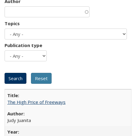
Author
Topics
Publication type
The High Price of Freeways
Judy Juanita