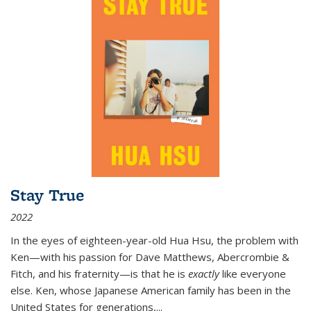
Stay True
2022
In the eyes of eighteen-year-old Hua Hsu, the problem with
Ken—with his passion for Dave Matthews, Abercrombie &
Fitch, and his fraternity—is that he is
exactly
like everyone
else. Ken, whose Japanese American family has been in the
United States for generations,
...