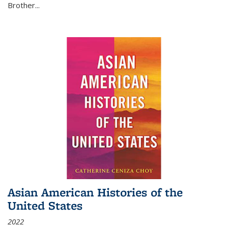
Brother...
Asian American Histories of the
United States
2022