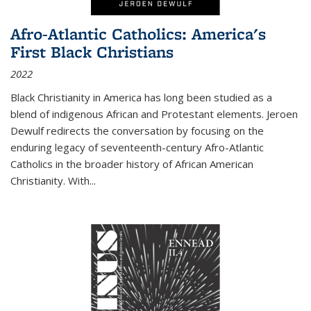
Afro-Atlantic Catholics: America's
First Black Christians
2022
Black Christianity in America has long been studied as a
blend of indigenous African and Protestant elements. Jeroen
Dewulf redirects the conversation by focusing on the
enduring legacy of seventeenth-century Afro-Atlantic
Catholics in the broader history of African American
Christianity. With...