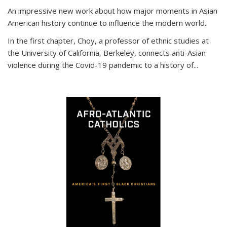
An impressive new work about how major moments in Asian
American history continue to influence the modern world.
In the first chapter, Choy, a professor of ethnic studies at
the University of California, Berkeley, connects anti-Asian
violence during the Covid-19 pandemic to a history of...