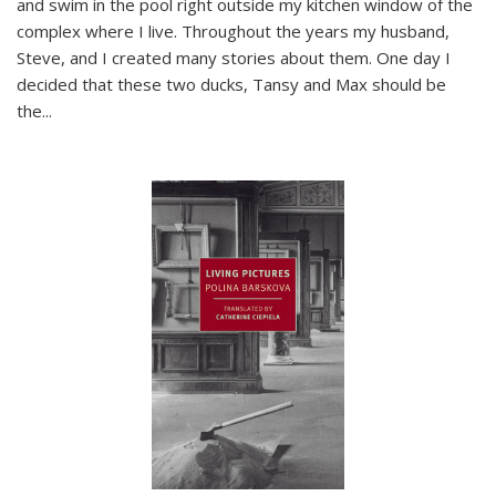
and swim in the pool right outside my kitchen window of the
complex where I live. Throughout the years my husband,
Steve, and I created many stories about them. One day I
decided that these two ducks, Tansy and Max should be
the
...