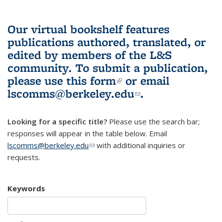
Our virtual bookshelf features
publications authored, translated, or
edited by members of the L&S
community.
To submit a publication,
please use
this form
(link is external)
or email
lscomms@berkeley.edu
(link sends e-
.
mail)
Looking for a specific title?
Please use the search bar;
responses will appear in the table below. Email
lscomms@berkeley.edu
(link sends e-mail)
with additional inquiries or
requests.
Keywords