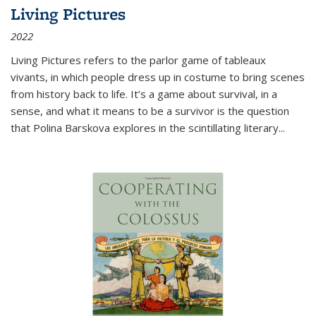
Living Pictures
2022
Living Pictures refers to the parlor game of tableaux
vivants, in which people dress up in costume to bring scenes
from history back to life. It’s a game about survival, in a
sense, and what it means to be a survivor is the question
that Polina Barskova explores in the scintillating literary...