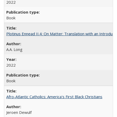
2022
Book
Plotinus Ennead II.4: On Matter: Translation with an Introdu
A.A. Long
2022
Book
Afro-Atlantic Catholics: America's First Black Christians
Jeroen Dewulf