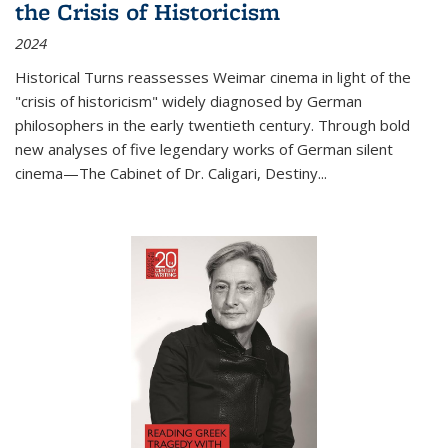
the Crisis of Historicism
2024
Historical Turns
reassesses Weimar cinema in light of the
"crisis of historicism" widely diagnosed by German
philosophers in the early twentieth century. Through bold
new analyses of five legendary works of German silent
cinema—
The Cabinet of Dr. Caligari
,
Destiny...