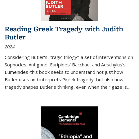
Reading Greek Tragedy with Judith
Butler
2024
Considering Butler's “tragic trilogy”-a set of interventions on
Sophocles' Antigone, Euripides' Bacchae, and Aeschylus's
Eumenides-this book seeks to understand not just how
Butler uses and interprets Greek tragedy, but also how
tragedy shapes Butler's thinking, even when their gaze is
...