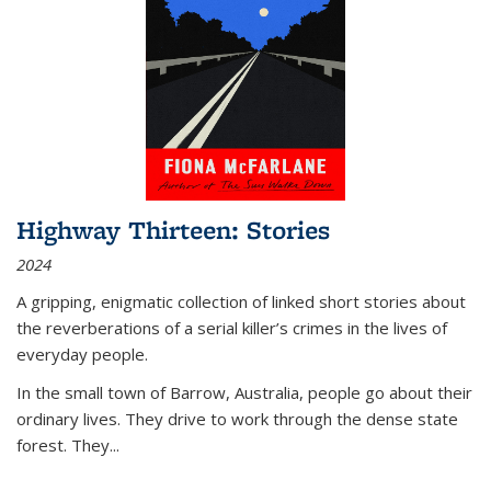
Highway Thirteen: Stories
2024
A gripping, enigmatic collection of linked short stories about
the reverberations of a serial killer’s crimes in the lives of
everyday people.
In the small town of Barrow, Australia, people go about their
ordinary lives. They drive to work through the dense state
forest. They
...