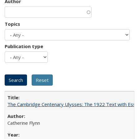
Author
Topics
Publication type
The Cambridge Centenary Ulysses: The 1922 Text with Essa
Catherine Flynn