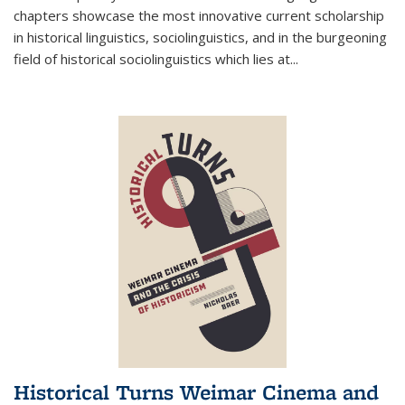
chapters showcase the most innovative current scholarship
in historical linguistics, sociolinguistics, and in the burgeoning
field of historical sociolinguistics which lies at
...
Historical Turns Weimar Cinema and