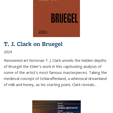
T. J. Clark on Bruegel
2024
Renowned art historian T. J. Clark unveils the hidden depths
of Bruegel the Elder’s work in this captivating analysis of
some of the artist’s most famous masterpieces. Taking the
medieval concept of Schlaraffenland, a whimsical dreamland
of milk and honey, as his starting point, Clark reveals...