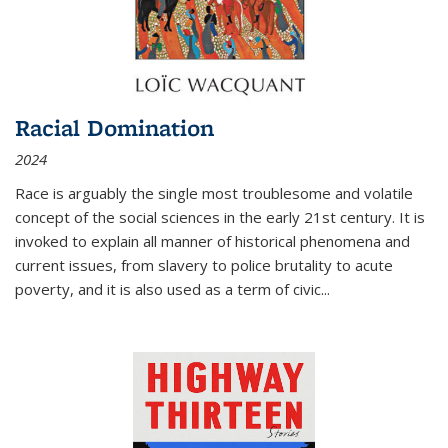
Racial Domination
2024
Race is arguably the single most troublesome and volatile
concept of the social sciences in the early 21st century. It is
invoked to explain all manner of historical phenomena and
current issues, from slavery to police brutality to acute
poverty, and it is also used as a term of civic
...