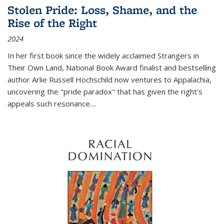
Stolen Pride: Loss, Shame, and the
Rise of the Right
2024
In her first book since the widely acclaimed
Strangers in
Their Own Land
, National Book Award finalist and bestselling
author Arlie Russell Hochschild now ventures to Appalachia,
uncovering the "pride paradox" that has given the right's
appeals such resonance.
...