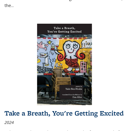
the
...
Take a Breath, You're Getting Excited
2024