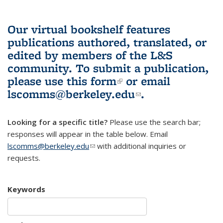
Our virtual bookshelf features
publications authored, translated, or
edited by members of the L&S
community.
To submit a publication,
please use
this form
(link is external)
or email
lscomms@berkeley.edu
(link sends e-
.
mail)
Looking for a specific title?
Please use the search bar;
responses will appear in the table below. Email
lscomms@berkeley.edu
(link sends e-mail)
with additional inquiries or
requests.
Keywords