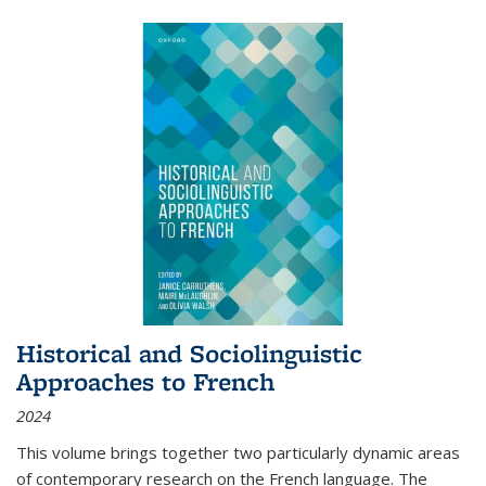
Historical and Sociolinguistic
Approaches to French
2024
This volume brings together two particularly dynamic areas
of contemporary research on the French language. The