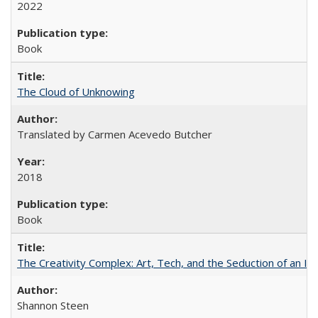
2022
Book
The Cloud of Unknowing
Translated by Carmen Acevedo Butcher
2018
Book
The Creativity Complex: Art, Tech, and the Seduction of an Id
Shannon Steen