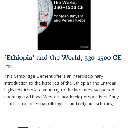
‘Ethiopia’ and the World, 330–1500 CE
2024
This Cambridge Element offers an interdisciplinary
introduction to the histories of the Ethiopian and Eritrean
highlands from late antiquity to the late medieval period,
updating traditional Western academic perspectives. Early
scholarship, often by philologists and religious scholars,
...