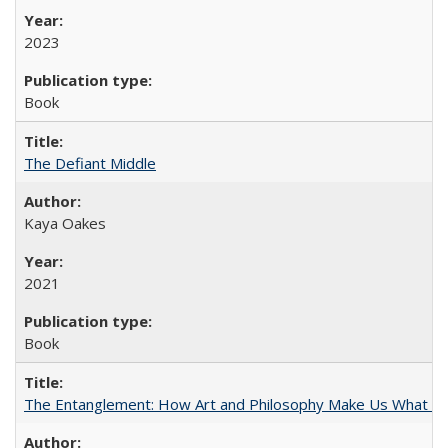
2023
Book
The Defiant Middle
Kaya Oakes
2021
Book
The Entanglement: How Art and Philosophy Make Us What W