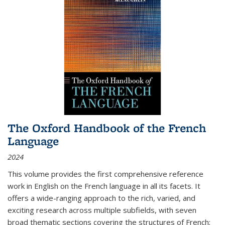
The Oxford Handbook of the French
Language
2024
This volume provides the first comprehensive reference
work in English on the French language in all its facets. It
offers a wide-ranging approach to the rich, varied, and
exciting research across multiple subfields, with seven
broad thematic sections covering the structures of French;