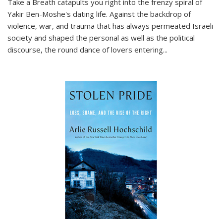
Take a Breath
catapults you right into the frenzy spiral of
Yakir Ben-Moshe's dating life. Against the backdrop of
violence, war, and trauma that has always permeated Israeli
society and shaped the personal as well as the political
discourse, the round dance of lovers entering
...