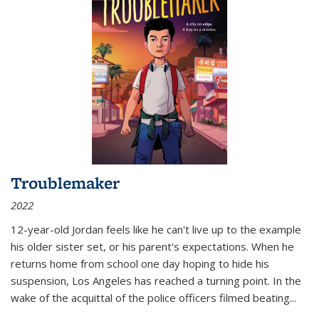
Troublemaker
2022
12-year-old Jordan feels like he can't live up to the example
his older sister set, or his parent's expectations. When he
returns home from school one day hoping to hide his
suspension, Los Angeles has reached a turning point. In the
wake of the acquittal of the police officers filmed beating...