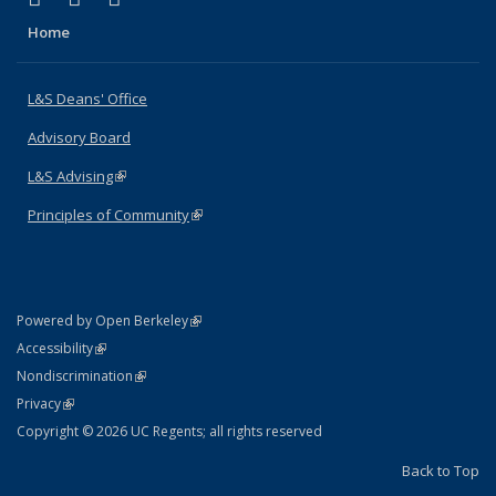
Home
L&S Deans' Office
Advisory Board
L&S Advising
(link is external)
Principles of Community
(link is external)
(link is external)
Powered by Open Berkeley
Statement
(link is external)
Accessibility
Policy Statement
(link is external)
Nondiscrimination
Statement
(link is external)
Privacy
Copyright © 2026 UC Regents; all rights reserved
Back to Top