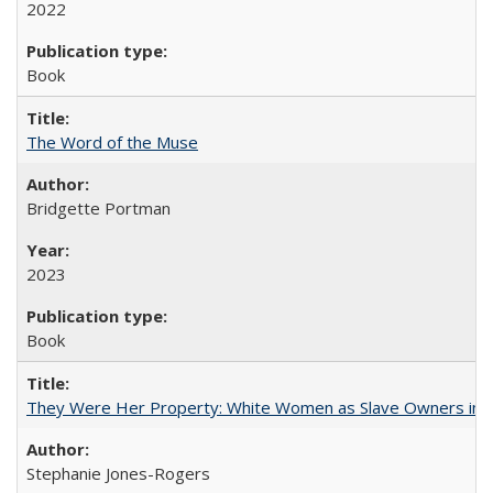
2022
Book
The Word of the Muse
Bridgette Portman
2023
Book
They Were Her Property: White Women as Slave Owners in t
Stephanie Jones-Rogers