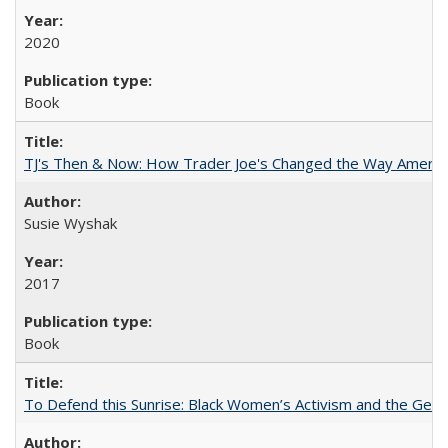
2020
Book
TJ's Then & Now: How Trader Joe's Changed the Way Americ
Susie Wyshak
2017
Book
To Defend this Sunrise: Black Women’s Activism and the Geog