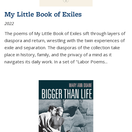
My Little Book of Exiles
2022
The poems of My Little Book of Exiles sift through layers of
diaspora and return, wrestling with the twin experiences of
exile and separation. The diasporas of the collection take
place in history, family, and the privacy of a mind as it
navigates its daily work. In a set of "Labor Poems
...