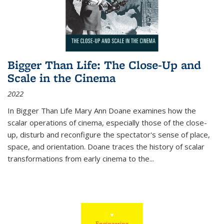
Bigger Than Life: The Close-Up and
Scale in the Cinema
2022
In
Bigger Than Life
Mary Ann Doane examines how the
scalar operations of cinema, especially those of the close-
up, disturb and reconfigure the spectator's sense of place,
space, and orientation. Doane traces the history of scalar
transformations from early cinema to the
...