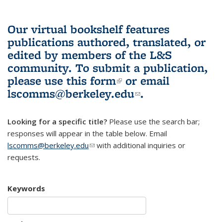
Our virtual bookshelf features
publications authored, translated, or
edited by members of the L&S
community.
To submit a publication,
please use
this form
(link is external)
or email
lscomms@berkeley.edu
(link sends e-
.
mail)
Looking for a specific title?
Please use the search bar;
responses will appear in the table below. Email
lscomms@berkeley.edu
(link sends e-mail)
with additional inquiries or
requests.
Keywords