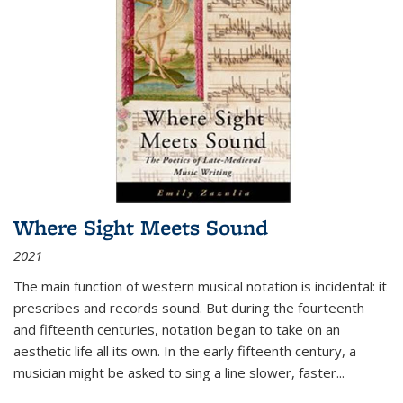
Where Sight Meets Sound
2021
The main function of western musical notation is incidental: it
prescribes and records sound. But during the fourteenth
and fifteenth centuries, notation began to take on an
aesthetic life all its own. In the early fifteenth century, a
musician might be asked to sing a line slower, faster
...