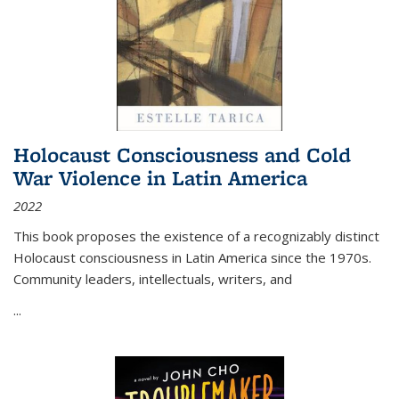
Holocaust Consciousness and Cold
War Violence in Latin America
2022
This book proposes the existence of a recognizably distinct
Holocaust consciousness in Latin America since the 1970s.
Community leaders, intellectuals, writers, and
...