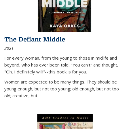
The Defiant Middle
2021
For every woman, from the young to those in midlife and
beyond, who has ever been told, "You can't" and thought,
"Oh, I definitely will!"--this book is for you.
Women are expected to be many things. They should be
young enough, but not too young; old enough, but not too
old; creative, but...