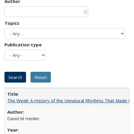
Author
Topics
Publication type
The Week: A History of the Unnatural Rhythms That Made U
David M Henkin