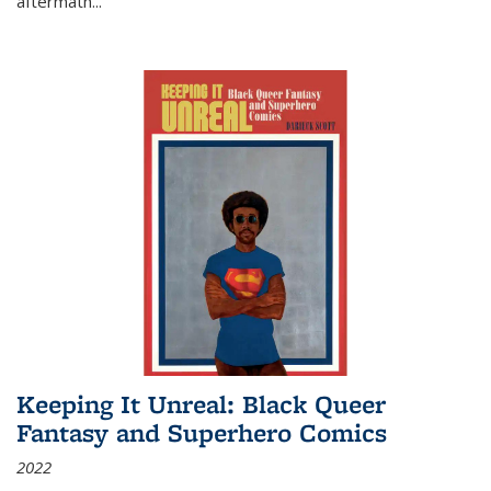
aftermath
...
Keeping It Unreal: Black Queer
Fantasy and Superhero Comics
2022