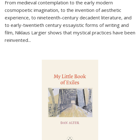
From medieval contemplation to the early modern
cosmopoetic imagination, to the invention of aesthetic
experience, to nineteenth-century decadent literature, and
to early-twentieth century essayistic forms of writing and
film, Niklaus Largier shows that mystical practices have been
reinvented...