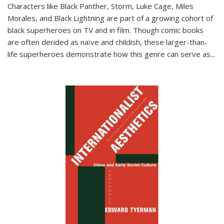
Characters like Black Panther, Storm, Luke Cage, Miles
Morales, and Black Lightning are part of a growing cohort of
black superheroes on TV and in film. Though comic books
are often derided as naïve and childish, these larger-than-
life superheroes demonstrate how this genre can serve as
...