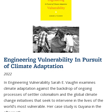
Engineering Vulnerability In Pursuit
of Climate Adaptation
2022
In Engineering Vulnerability Sarah E. Vaughn examines
climate adaptation against the backdrop of ongoing
processes of settler colonialism and the global climate
change initiatives that seek to intervene in the lives of the
world’s most vulnerable. Her case study is Guyana in the