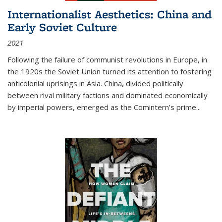
Internationalist Aesthetics: China and
Early Soviet Culture
2021
Following the failure of communist revolutions in Europe, in
the 1920s the Soviet Union turned its attention to fostering
anticolonial uprisings in Asia. China, divided politically
between rival military factions and dominated economically
by imperial powers, emerged as the Comintern’s prime...