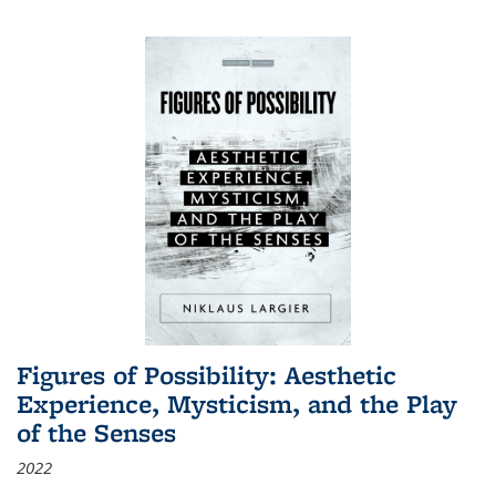
Figures of Possibility: Aesthetic
Experience, Mysticism, and the Play
of the Senses
2022