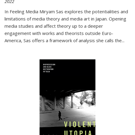
2022
In
Feeling Media
Miryam Sas explores the potentialities and
limitations of media theory and media art in Japan. Opening
media studies and affect theory up to a deeper
engagement with works and theorists outside Euro-
America, Sas offers a framework of analysis she calls the
...