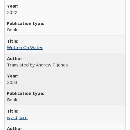
2022
Book
Written On Water
Translated by Andrew F. Jones
2023
Book
wyrd] bird