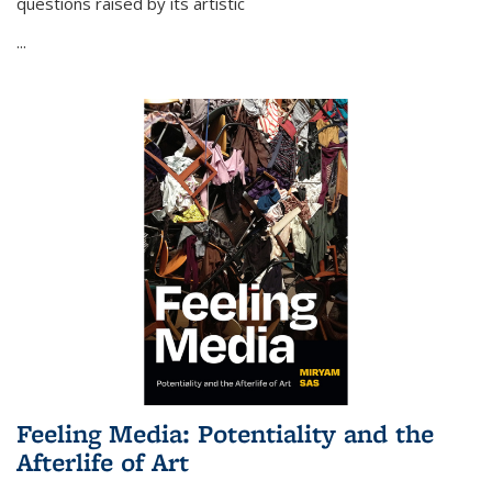
questions raised by its artistic
...
Feeling Media: Potentiality and the
Afterlife of Art