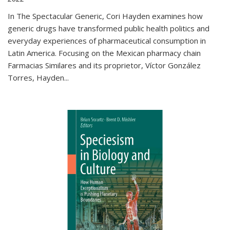
In The Spectacular Generic, Cori Hayden examines how
generic drugs have transformed public health politics and
everyday experiences of pharmaceutical consumption in
Latin America. Focusing on the Mexican pharmacy chain
Farmacias Similares and its proprietor, Víctor González
Torres, Hayden
...