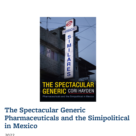
The Spectacular Generic
Pharmaceuticals and the Simipolitical
in Mexico
2022