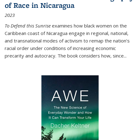
of Race in Nicaragua
2023
To Defend this Sunrise
examines how black women on the
Caribbean coast of Nicaragua engage in regional, national,
and transnational modes of activism to remap the nation’s
racial order under conditions of increasing economic
precarity and autocracy. The book considers how, since
...