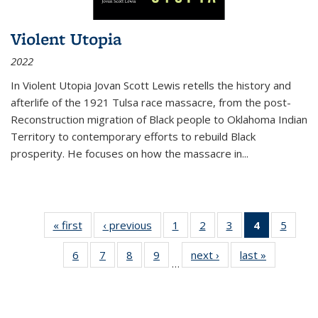
Violent Utopia
2022
In
Violent Utopia
Jovan Scott Lewis retells the history and
afterlife of the 1921 Tulsa race massacre, from the post-
Reconstruction migration of Black people to Oklahoma Indian
Territory to contemporary efforts to rebuild Black
prosperity. He focuses on how the massacre in
...
« first
Thumbnail
‹ previous
Thumbnail
1
of 11
2
of 11
3
of 11
4
of 11
5
of
list:
list:
Thumbnail
Thumbnail
Thumbnail
Thumbnai
Thum
6
of 11
7
of 11
8
of 11
9
of 11
next ›
Thumbnail
last »
Thumbnai
Publications
Publications
list:
list:
list:
list:
lis
…
Thumbnail
Thumbnail
Thumbnail
Thumbnail
list:
list:
Publications
Publications
Publications
Publicatio
Public
list:
list:
list:
list:
Publications
Publicatio
(Current
Publications
Publications
Publications
Publications
page)