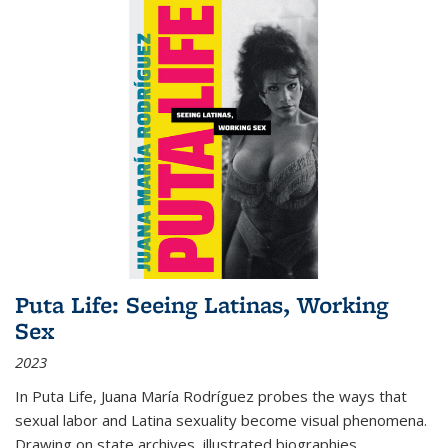
Puta Life: Seeing Latinas, Working
Sex
2023
In
Puta Life
, Juana María Rodríguez probes the ways that
sexual labor and Latina sexuality become visual phenomena.
Drawing on state archives, illustrated biographies,