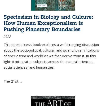
Speciesism in Biology and Culture:
How Human Exceptionalism is
Pushing Planetary Boundaries
2022
This open access book explores a wide-ranging discussion
about the sociopolitical, cultural, and scientific ramifications
of speciesism and world views that derive from it. In this
light, it integrates subjects across the natural sciences,
social sciences, and humanities.
The 21st-...