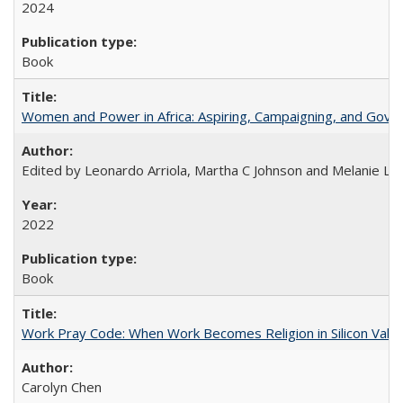
2024
Book
Women and Power in Africa: Aspiring, Campaigning, and Gove
Edited by Leonardo Arriola, Martha C Johnson and Melanie L Ph
2022
Book
Work Pray Code: When Work Becomes Religion in Silicon Valle
Carolyn Chen