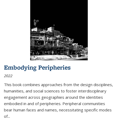
Embodying Peripheries
2022
This book combines approaches from the design disciplines,
humanities, and social sciences to foster interdisciplinary
engagement across geographies around the identities
embodied in and of peripheries. Peripheral communities
bear human faces and names, necessitating specific modes
of
...