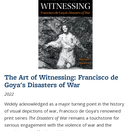
The Art of Witnessing: Francisco de
Goya's Disasters of War
2022
Widely acknowledged as a major turning point in the history
of visual depictions of war, Francisco de Goya’s renowned
print series
The Disasters of War
remains a touchstone for
serious engagement with the violence of war and the