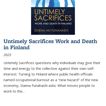
Untimely Sacrifices Work and Death
in Finland
2023
Untimely Sacrifices questions why individuals may give their
time and energy to the collective against their own self-
interest. Turning to Finland where public health officials
named occupational burnout as a "new hazard" of the new
economy, Daena Funahashi asks: What moves people to
work to the...