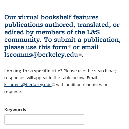
Our virtual bookshelf features
publications authored, translated, or
edited by members of the L&S
community.
To submit a publication,
please use
this form
(link is external)
or email
lscomms@berkeley.edu
(link sends e-
.
mail)
Looking for a specific title?
Please use the search bar;
responses will appear in the table below. Email
lscomms@berkeley.edu
(link sends e-mail)
with additional inquiries or
requests.
Keywords