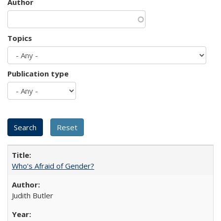
Author
Topics
Publication type
Who’s Afraid of Gender?
Judith Butler