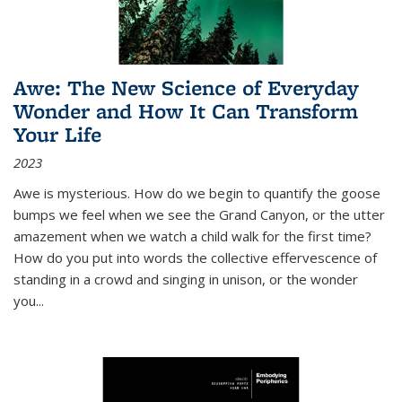
Awe: The New Science of Everyday
Wonder and How It Can Transform
Your Life
2023
Awe is mysterious. How do we begin to quantify the goose
bumps we feel when we see the Grand Canyon, or the utter
amazement when we watch a child walk for the first time?
How do you put into words the collective effervescence of
standing in a crowd and singing in unison, or the wonder
you
...