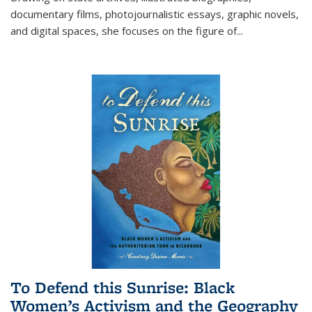
documentary films, photojournalistic essays, graphic novels,
and digital spaces, she focuses on the figure of
...
To Defend this Sunrise: Black
Women’s Activism and the Geography