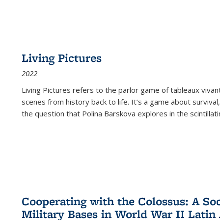
Living Pictures
2022
Living Pictures refers to the parlor game of tableaux vivan
scenes from history back to life. It’s a game about survival
the question that Polina Barskova explores in the scintillating
Cooperating with the Colossus: A Soci
Military Bases in World War II Latin