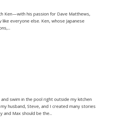
ith Ken—with his passion for Dave Matthews,
ly
like everyone else. Ken, whose Japanese
ons,
...
and swim in the pool right outside my kitchen
 my husband, Steve, and I created many stories
sy and Max should be the
...