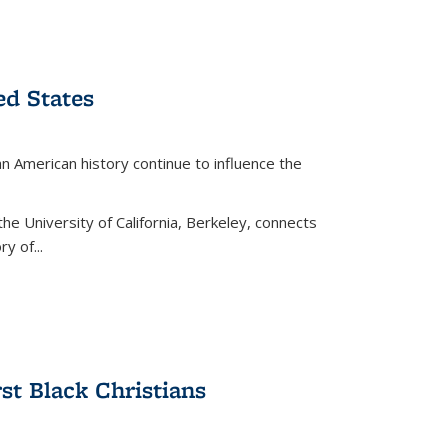
ed States
American history continue to influence the
the University of California, Berkeley, connects
y of...
rst Black Christians