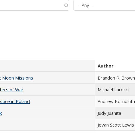
Author
st Moon Missions
Brandon R. Brown
sters of War
Michael Larocci
stice in Poland
Andrew Kornbluth
k
Judy Juanita
Jovan Scott Lewis