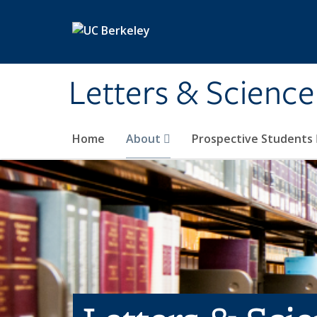
Skip to main content
Letters & Science
Home
About
Prospective Students