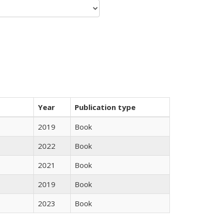
Year
Publication type
2019
Book
2022
Book
2021
Book
2019
Book
2023
Book