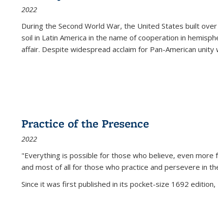
2022
During the Second World War, the United States built over
soil in Latin America in the name of cooperation in hemisph
affair. Despite widespread acclaim for Pan-American unity w
Practice of the Presence
2022
"Everything is possible for those who believe, even more f
and most of all
for those who practice and persevere in th
Since it was first published in its pocket-size 1692 edition, 