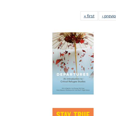
« first
Full listing
‹ previ
table:
Publications