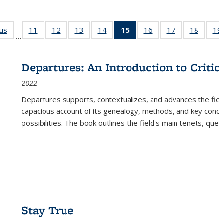
ous
Full listing
11
of 22 Full
12
of 22 Full
13
of 22 Full
14
of 22 Full
15
of 22 Full
16
of 22 Full
17
of 22 Full
18
of 22
1
…
table:
listing table:
listing table:
listing table:
listing table:
listing
listing table:
listing table:
listing
Publications
Publications
Publications
Publications
Publications
table:
Publications
Publications
Public
Publications
Departures: An Introduction to Criti
(Current
2022
page)
Departures
supports, contextualizes, and advances the fiel
capacious account of its genealogy, methods, and key conce
possibilities. The book outlines the field's main tenets, qu
Stay True