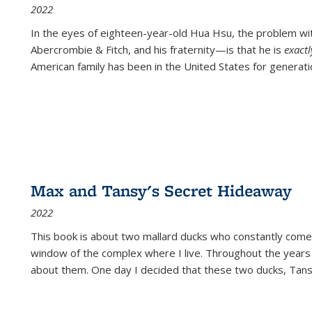
2022
In the eyes of eighteen-year-old Hua Hsu, the problem w
Abercrombie & Fitch, and his fraternity—is that he is
exact
American family has been in the United States for generati
Max and Tansy's Secret Hideaway
2022
This book is about two mallard ducks who constantly come 
window of the complex where I live. Throughout the years
about them. One day I decided that these two ducks, Tan