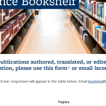
ence Bookshelf
publications authored, translated, or ed
ation, please use
this form
(link is externa
or email
lsc
h bar; responses will appear in the table below. Email
lscomms@b
r
Topics