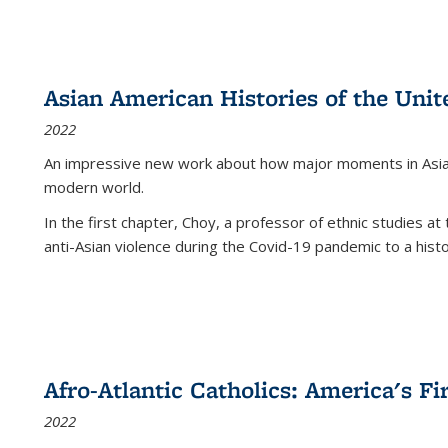
Asian American Histories of the Unit
2022
An impressive new work about how major moments in Asian 
modern world.
In the first chapter, Choy, a professor of ethnic studies at 
anti-Asian violence during the Covid-19 pandemic to a histor
Afro-Atlantic Catholics: America's Fi
2022