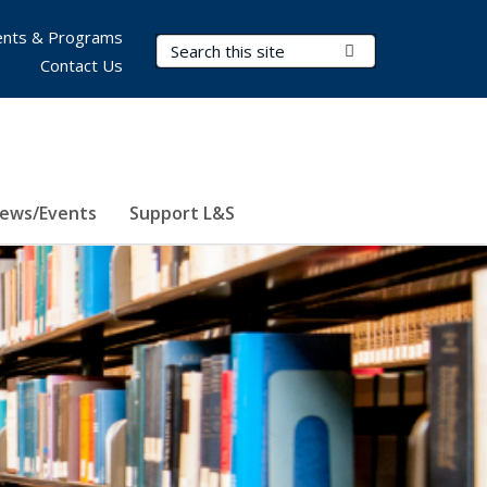
nts & Programs
Search Terms
Submit Search
Contact Us
ews/Events
Support L&S