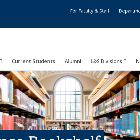
For Faculty & Staff
Departme
Current Students
Alumni
L&S Divisions
N