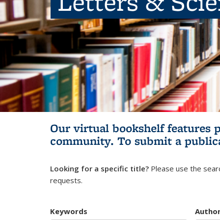
Letters & Sci
Our virtual bookshelf features 
community.
To submit a public
Looking for a specific title?
Please use the searc
requests.
Keywords
Autho