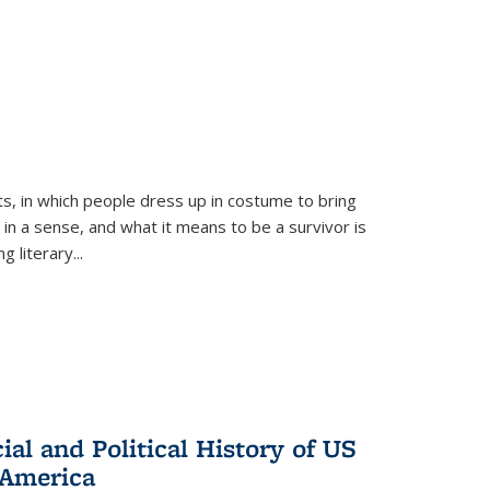
ts, in which people dress up in costume to bring
, in a sense, and what it means to be a survivor is
 literary...
al and Political History of US
 America