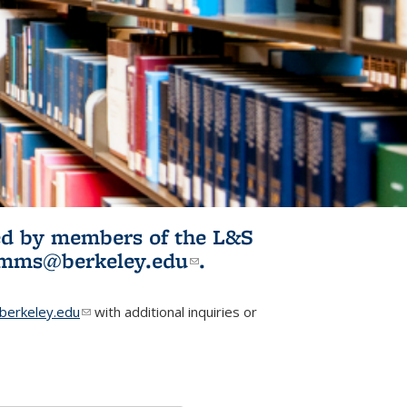
ited by members of the L&S
l)
omms@berkeley.edu
(link sends e-
.
mail)
erkeley.edu
(link sends e-mail)
with additional inquiries or