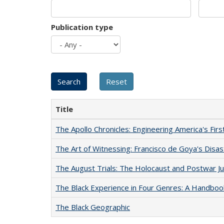
Publication type
Title
The Apollo Chronicles: Engineering America's Fir
The Art of Witnessing: Francisco de Goya's Disa
The August Trials: The Holocaust and Postwar Ju
The Black Experience in Four Genres: A Handboo
The Black Geographic