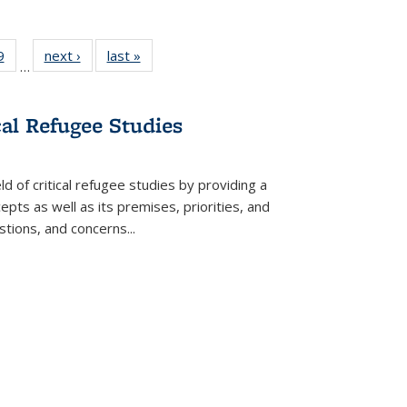
 Full
9
of 22 Full
next ›
Full listing
last »
Full listing
…
 table:
listing table:
table:
table:
ations
Publications
Publications
Publications
cal Refugee Studies
d of critical refugee studies by providing a
pts as well as its premises, priorities, and
estions, and concerns
...