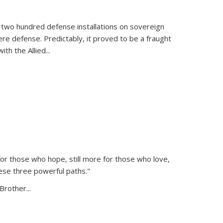
 two hundred defense installations on sovereign
ere defense. Predictably, it proved to be a fraught
ith the Allied
...
or those who hope, still more for those who love,
ese three powerful paths."
Brother...