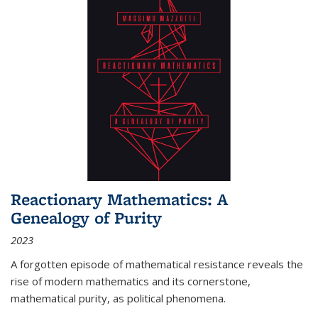
Reactionary Mathematics: A
Genealogy of Purity
2023
A forgotten episode of mathematical resistance reveals the
rise of modern mathematics and its cornerstone,
mathematical purity, as political phenomena.