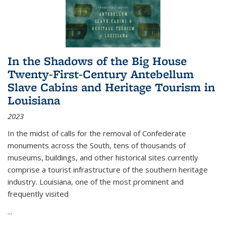
In the Shadows of the Big House
Twenty-First-Century Antebellum
Slave Cabins and Heritage Tourism in
Louisiana
2023
In the midst of calls for the removal of Confederate
monuments across the South, tens of thousands of
museums, buildings, and other historical sites currently
comprise a tourist infrastructure of the southern heritage
industry. Louisiana, one of the most prominent and
frequently visited
...