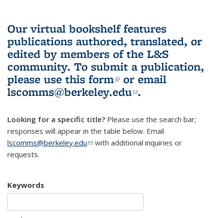
Our virtual bookshelf features
publications authored, translated, or
edited by members of the L&S
community.
To submit a publication,
please use
this form
(link is external)
or email
lscomms@berkeley.edu
(link sends e-
.
mail)
Looking for a specific title?
Please use the search bar;
responses will appear in the table below. Email
lscomms@berkeley.edu
(link sends e-mail)
with additional inquiries or
requests.
Keywords