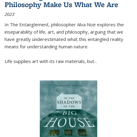
Philosophy Make Us What We Are
2023
In
The Entanglement
, philosopher Alva Noë explores the
inseparability of life, art, and philosophy, arguing that we
have greatly underestimated what this entangled reality
means for understanding human nature.
Life supplies art with its raw materials, but
...