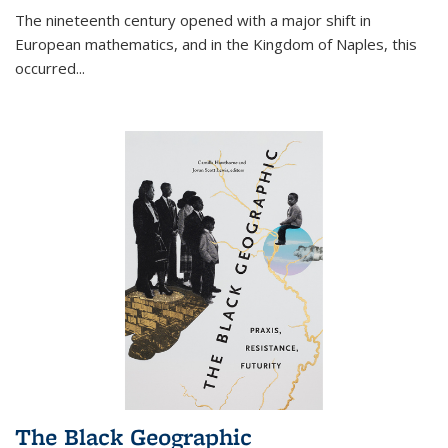
The nineteenth century opened with a major shift in
European mathematics, and in the Kingdom of Naples, this
occurred
...
The Black Geographic