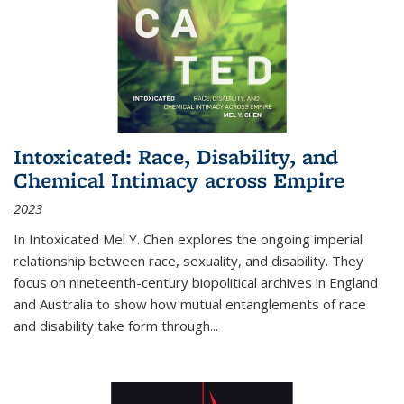
Intoxicated: Race, Disability, and
Chemical Intimacy across Empire
2023
In
Intoxicated
Mel Y. Chen explores the ongoing imperial
relationship between race, sexuality, and disability. They
focus on nineteenth-century biopolitical archives in England
and Australia to show how mutual entanglements of race
and disability take form through
...