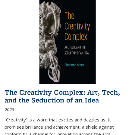
The Creativity Complex: Art, Tech,
and the Seduction of an Idea
2023
“Creativity” is a word that excites and dazzles us. It
promises brilliance and achievement, a shield against
conformity, a channel for innovation across the arts,