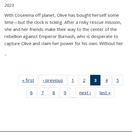
2023
With Coseema off planet, Olive has bought herself some
time—but the clock is ticking. After a risky rescue mission,
she and her friends make their way to the center of the
rebellion against Emperor Burnash, who is desperate to
capture Olive and claim her power for his own. Without her
...
« first
Thumbnail
‹ previous
Thumbnail
1
of 11
2
of 11
3
of 11
4
of 11
5
of
list:
list:
Thumbnail
Thumbnail
Thumbnail
Thumbnail
Thum
6
of 11
7
of 11
8
of 11
9
of 11
next ›
Thumbnail
last »
Thumbnai
Publications
Publications
list:
list:
list:
list:
lis
…
Thumbnail
Thumbnail
Thumbnail
Thumbnail
list:
list:
Publications
Publications
Publications
Publications
Public
list:
list:
list:
list:
Publications
Publicatio
(Current
Publications
Publications
Publications
Publications
page)