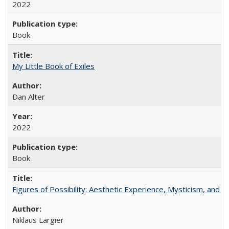
2022
Book
My Little Book of Exiles
Dan Alter
2022
Book
Figures of Possibility: Aesthetic Experience, Mysticism, and t
Niklaus Largier