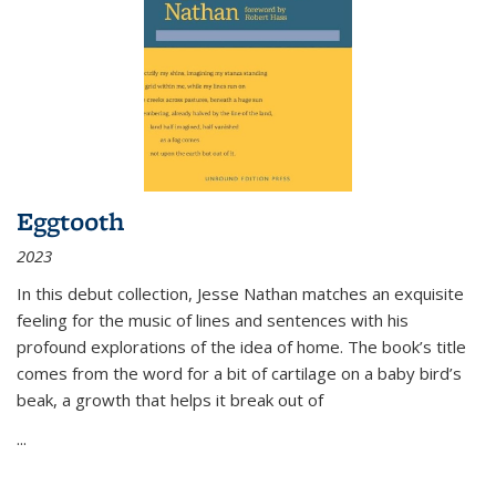
Eggtooth
2023
In this debut collection, Jesse Nathan matches an exquisite
feeling for the music of lines and sentences with his
profound explorations of the idea of home. The book’s title
comes from the word for a bit of cartilage on a baby bird’s
beak, a growth that helps it break out of
...