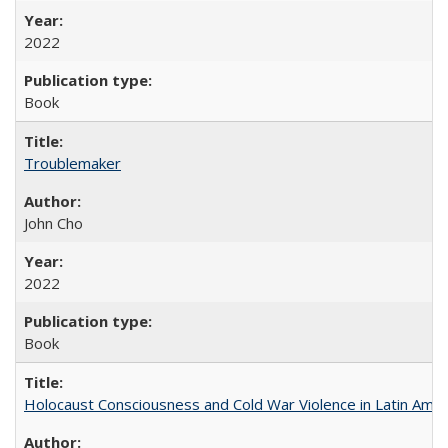
2022
Book
Troublemaker
John Cho
2022
Book
Holocaust Consciousness and Cold War Violence in Latin Amer