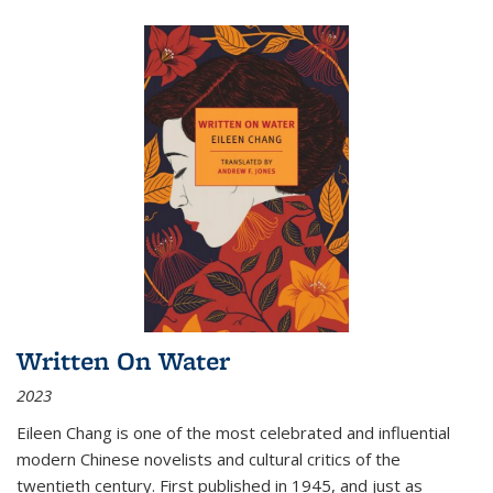
Written On Water
2023
Eileen Chang is one of the most celebrated and influential
modern Chinese novelists and cultural critics of the
twentieth century. First published in 1945, and just as