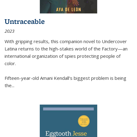
Untraceable
2023
With gripping results, this companion novel to
Undercover
Latina
returns to the high-stakes world of the Factory—an
international organization of spies protecting people of
color.
Fifteen-year-old Amani Kendall’s biggest problem is being
the
...