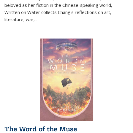
beloved as her fiction in the Chinese-speaking world,
Written on Water collects Chang's reflections on art,
literature, war,...
The Word of the Muse