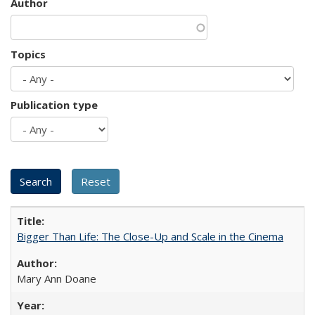
Author
Topics
Publication type
Bigger Than Life: The Close-Up and Scale in the Cinema
Mary Ann Doane