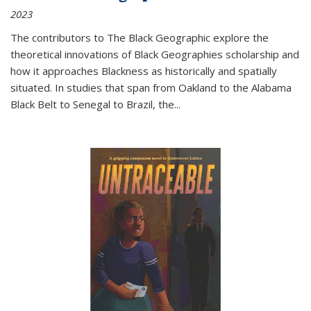
2023
The contributors to
The Black Geographic
explore the
theoretical innovations of Black Geographies scholarship and
how it approaches Blackness as historically and spatially
situated. In studies that span from Oakland to the Alabama
Black Belt to Senegal to Brazil, the
...