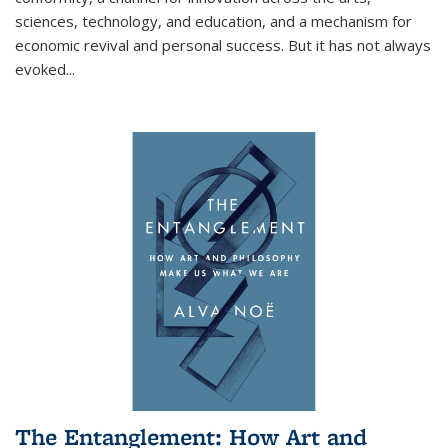
sciences, technology, and education, and a mechanism for
economic revival and personal success. But it has not always
evoked
...
The Entanglement: How Art and