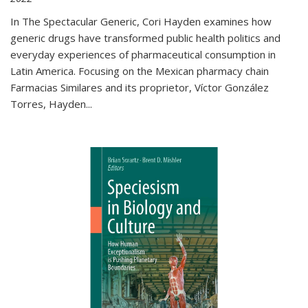
In The Spectacular Generic, Cori Hayden examines how
generic drugs have transformed public health politics and
everyday experiences of pharmaceutical consumption in
Latin America. Focusing on the Mexican pharmacy chain
Farmacias Similares and its proprietor, Víctor González
Torres, Hayden
...