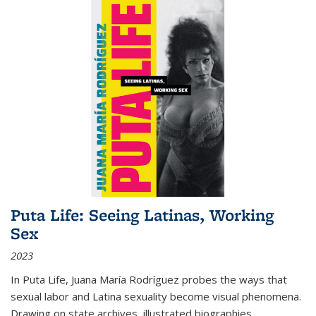
Puta Life: Seeing Latinas, Working
Sex
2023
In
Puta Life
, Juana María Rodríguez probes the ways that
sexual labor and Latina sexuality become visual phenomena.
Drawing on state archives, illustrated biographies,