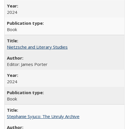
2024
Book
Nietzsche and Literary Studies
Editor: James Porter
2024
Book
Stephanie Syjuco: The Unruly Archive