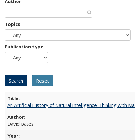
Author
Topics
Publication type
An Artificial History of Natural Intelligence: Thinking with Ma
David Bates