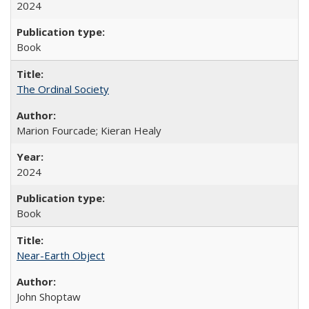
2024
Book
The Ordinal Society
Marion Fourcade; Kieran Healy
2024
Book
Near-Earth Object
John Shoptaw