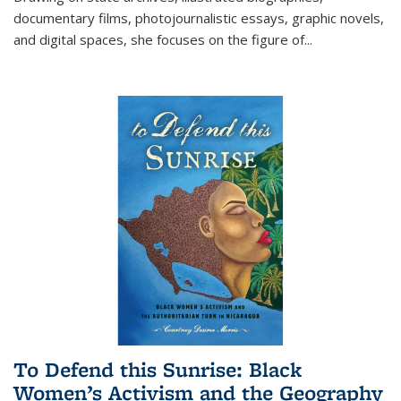
documentary films, photojournalistic essays, graphic novels,
and digital spaces, she focuses on the figure of
...
To Defend this Sunrise: Black
Women’s Activism and the Geography