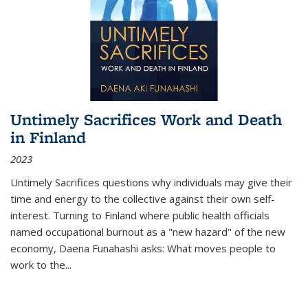
Untimely Sacrifices Work and Death
in Finland
2023
Untimely Sacrifices questions why individuals may give their
time and energy to the collective against their own self-
interest. Turning to Finland where public health officials
named occupational burnout as a "new hazard" of the new
economy, Daena Funahashi asks: What moves people to
work to the...