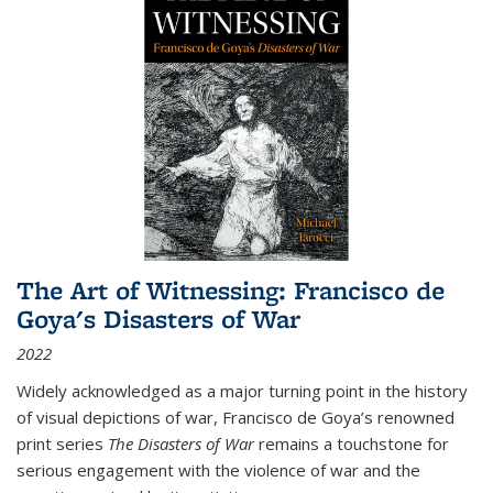
The Art of Witnessing: Francisco de
Goya's Disasters of War
2022
Widely acknowledged as a major turning point in the history
of visual depictions of war, Francisco de Goya’s renowned
print series
The Disasters of War
remains a touchstone for
serious engagement with the violence of war and the