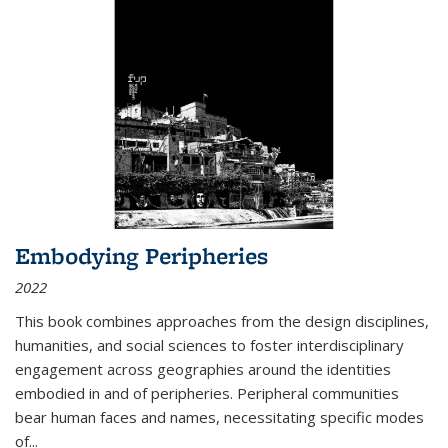
Embodying Peripheries
2022
This book combines approaches from the design disciplines,
humanities, and social sciences to foster interdisciplinary
engagement across geographies around the identities
embodied in and of peripheries. Peripheral communities
bear human faces and names, necessitating specific modes
of
...