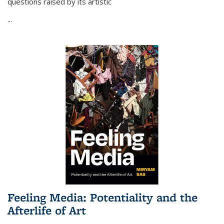
questions raised by its artistic
...
Feeling Media: Potentiality and the
Afterlife of Art