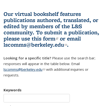
Our virtual bookshelf features
publications authored, translated, or
edited by members of the L&S
community.
To submit a publication,
please use
this form
(link is external)
or email
lscomms@berkeley.edu
(link sends e-
.
mail)
Looking for a specific title?
Please use the search bar;
responses will appear in the table below. Email
lscomms@berkeley.edu
(link sends e-mail)
with additional inquiries or
requests.
Keywords