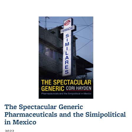
The Spectacular Generic
Pharmaceuticals and the Simipolitical
in Mexico
2022