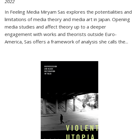
2022
In
Feeling Media
Miryam Sas explores the potentialities and
limitations of media theory and media art in Japan. Opening
media studies and affect theory up to a deeper
engagement with works and theorists outside Euro-
America, Sas offers a framework of analysis she calls the
...