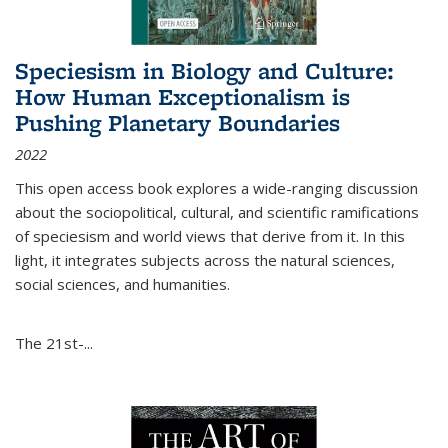
Speciesism in Biology and Culture:
How Human Exceptionalism is
Pushing Planetary Boundaries
2022
This open access book explores a wide-ranging discussion
about the sociopolitical, cultural, and scientific ramifications
of speciesism and world views that derive from it. In this
light, it integrates subjects across the natural sciences,
social sciences, and humanities.
The 21st-...