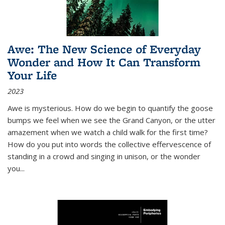
Awe: The New Science of Everyday
Wonder and How It Can Transform
Your Life
2023
Awe is mysterious. How do we begin to quantify the goose
bumps we feel when we see the Grand Canyon, or the utter
amazement when we watch a child walk for the first time?
How do you put into words the collective effervescence of
standing in a crowd and singing in unison, or the wonder
you
...