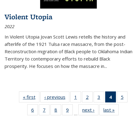
Violent Utopia
2022
In
Violent Utopia
Jovan Scott Lewis retells the history and
afterlife of the 1921 Tulsa race massacre, from the post-
Reconstruction migration of Black people to Oklahoma Indian
Territory to contemporary efforts to rebuild Black
prosperity. He focuses on how the massacre in
...
« first
Thumbnail
‹ previous
Thumbnail
1
of 11
2
of 11
3
of 11
4
of 11
5
of
list:
list:
Thumbnail
Thumbnail
Thumbnail
Thumbnai
Thum
6
of 11
7
of 11
8
of 11
9
of 11
next ›
Thumbnail
last »
Thumbnai
Publications
Publications
list:
list:
list:
list:
lis
…
Thumbnail
Thumbnail
Thumbnail
Thumbnail
list:
list:
Publications
Publications
Publications
Publicatio
Public
list:
list:
list:
list:
Publications
Publicatio
(Current
Publications
Publications
Publications
Publications
page)