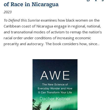
of Race in Nicaragua
2023
To Defend this Sunrise
examines how black women on the
Caribbean coast of Nicaragua engage in regional, national,
and transnational modes of activism to remap the nation’s
racial order under conditions of increasing economic
precarity and autocracy. The book considers how, since
...