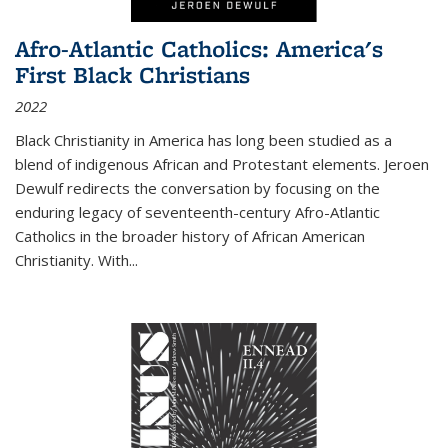
Afro-Atlantic Catholics: America's
First Black Christians
2022
Black Christianity in America has long been studied as a
blend of indigenous African and Protestant elements. Jeroen
Dewulf redirects the conversation by focusing on the
enduring legacy of seventeenth-century Afro-Atlantic
Catholics in the broader history of African American
Christianity. With...