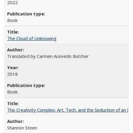
2022
Book
The Cloud of Unknowing
Translated by Carmen Acevedo Butcher
2018
Book
The Creativity Complex: Art, Tech, and the Seduction of an Id
Shannon Steen