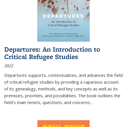
Departures: An Introduction to
Critical Refugee Studies
2022
Departures
supports, contextualizes, and advances the field
of critical refugee studies by providing a capacious account
of its genealogy, methods, and key concepts as well as its
premises, priorities, and possibilities. The book outlines the
field's main tenets, questions, and concerns
...