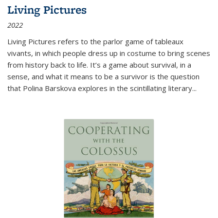
Living Pictures
2022
Living Pictures refers to the parlor game of tableaux
vivants, in which people dress up in costume to bring scenes
from history back to life. It’s a game about survival, in a
sense, and what it means to be a survivor is the question
that Polina Barskova explores in the scintillating literary...