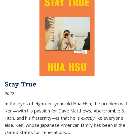
Stay True
2022
In the eyes of eighteen-year-old Hua Hsu, the problem with
Ken—with his passion for Dave Matthews, Abercrombie &
Fitch, and his fraternity—is that he is
exactly
like everyone
else. Ken, whose Japanese American family has been in the
United States for generations,
...