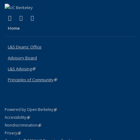
(link is external)
(link is external)
(link is external)
X (formerly Twitter)
LinkedIn
Instagram
Home
L&S Deans' Office
Advisory Board
L&S Advising
(link is external)
Principles of Community
(link is external)
(link is external)
Powered by Open Berkeley
Statement
(link is external)
Accessibility
Policy Statement
(link is external)
Nondiscrimination
Statement
(link is external)
Privacy