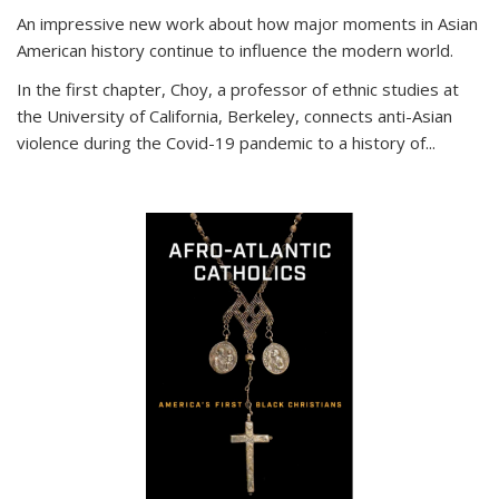
An impressive new work about how major moments in Asian
American history continue to influence the modern world.
In the first chapter, Choy, a professor of ethnic studies at
the University of California, Berkeley, connects anti-Asian
violence during the Covid-19 pandemic to a history of...