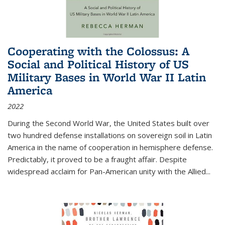
Cooperating with the Colossus: A
Social and Political History of US
Military Bases in World War II Latin
America
2022
During the Second World War, the United States built over
two hundred defense installations on sovereign soil in Latin
America in the name of cooperation in hemisphere defense.
Predictably, it proved to be a fraught affair. Despite
widespread acclaim for Pan-American unity with the Allied
...