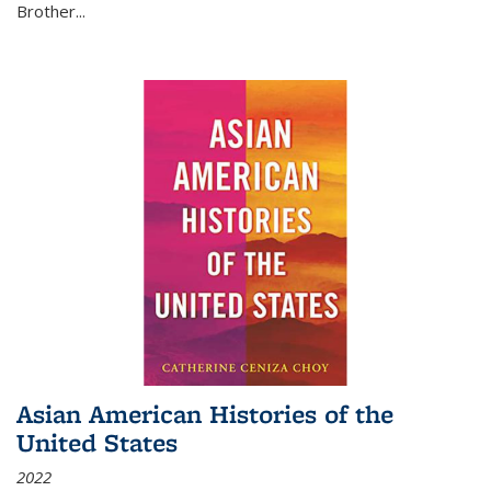
Brother...
Asian American Histories of the
United States
2022