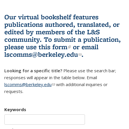
Our virtual bookshelf features
publications authored, translated, or
edited by members of the L&S
community.
To submit a publication,
please use
this form
(link is external)
or email
lscomms@berkeley.edu
(link sends e-
.
mail)
Looking for a specific title?
Please use the search bar;
responses will appear in the table below. Email
lscomms@berkeley.edu
(link sends e-mail)
with additional inquiries or
requests.
Keywords