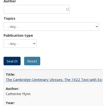
Author
Topics
Publication type
The Cambridge Centenary Ulysses: The 1922 Text with Essa
Catherine Flynn