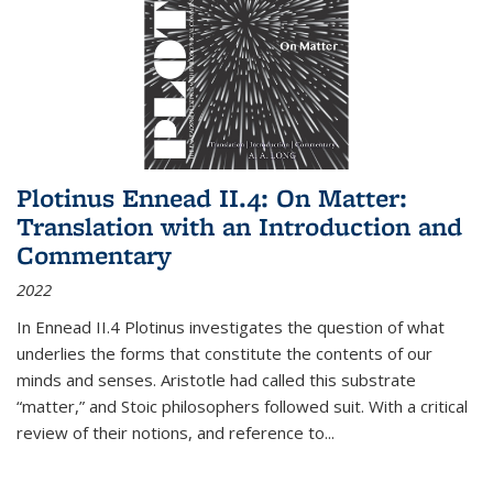
Plotinus Ennead II.4: On Matter:
Translation with an Introduction and
Commentary
2022
In
Ennead
II.4 Plotinus investigates the question of what
underlies the forms that constitute the contents of our
minds and senses. Aristotle had called this substrate
“matter,” and Stoic philosophers followed suit. With a critical
review of their notions, and reference to
...