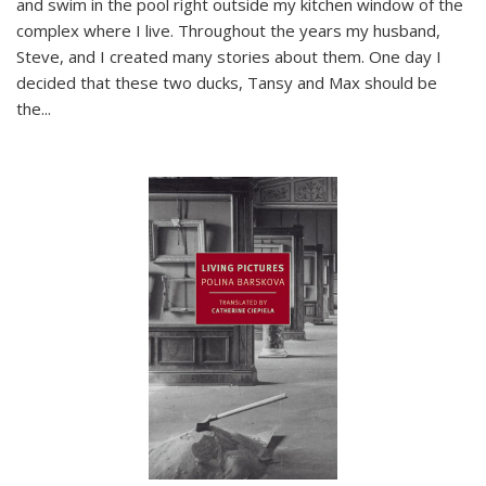
and swim in the pool right outside my kitchen window of the
complex where I live. Throughout the years my husband,
Steve, and I created many stories about them. One day I
decided that these two ducks, Tansy and Max should be
the
...