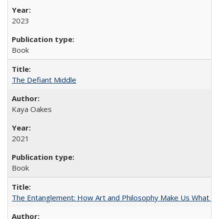
2023
Book
The Defiant Middle
Kaya Oakes
2021
Book
The Entanglement: How Art and Philosophy Make Us What W