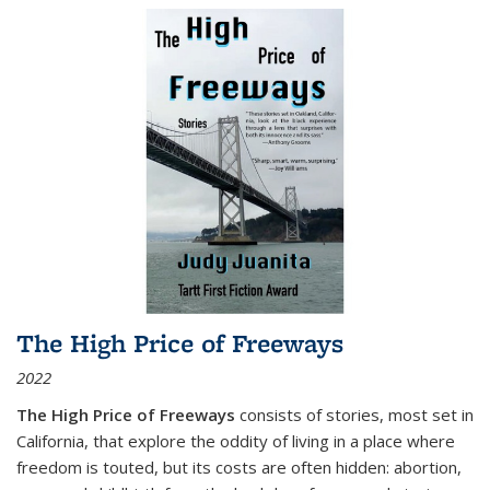
The High Price of Freeways
2022
The High Price of Freeways
consists of stories, most set in
California, that explore the oddity of living in a place where
freedom is touted, but its costs are often hidden: abortion,