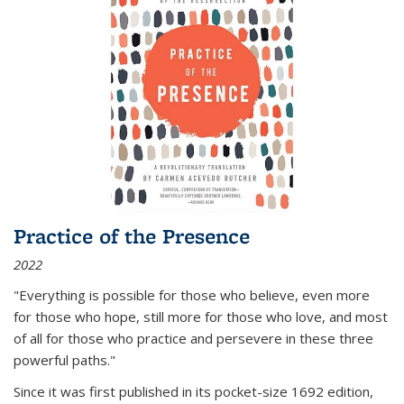
Practice of the Presence
2022
"Everything is possible for those who believe, even more
for those who hope, still more for those who love, and most
of all
for those who practice and persevere in these three
powerful paths."
Since it was first published in its pocket-size 1692 edition,