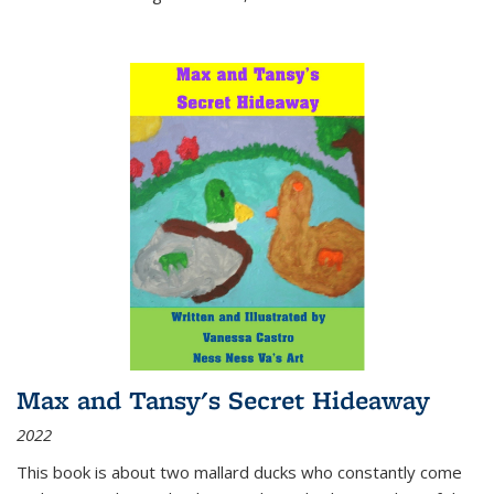
Max and Tansy's Secret Hideaway
2022
This book is about two mallard ducks who constantly come