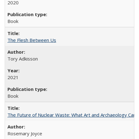
2020
Book
The Flesh Between Us
Tory Adkisson
2021
Book
The Future of Nuclear Waste: What Art and Archaeology Can 
Rosemary Joyce