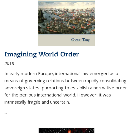
Imagining World Order
2018
In early modern Europe, international law emerged as a
means of governing relations between rapidly consolidating
sovereign states, purporting to establish a normative order
for the perilous international world. However, it was
intrinsically fragile and uncertain,
...