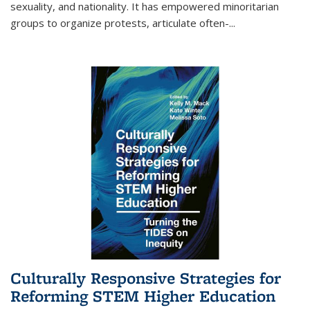
sexuality, and nationality. It has empowered minoritarian
groups to organize protests, articulate often-
...
Culturally Responsive Strategies for
Reforming STEM Higher Education