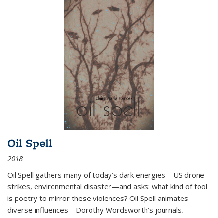
Oil Spell
2018
Oil Spell gathers many of today’s dark energies—US drone
strikes, environmental disaster—and asks: what kind of tool
is poetry to mirror these violences? Oil Spell animates
diverse influences—Dorothy Wordsworth’s journals,