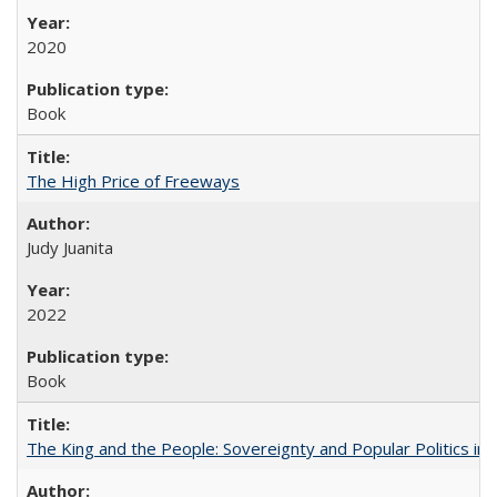
2020
Book
The High Price of Freeways
Judy Juanita
2022
Book
The King and the People: Sovereignty and Popular Politics in 