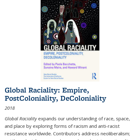
Global Raciality: Empire,
PostColoniality, DeColoniality
2018
Global Raciality
expands our understanding of race, space,
and place by exploring forms of racism and anti-racist
resistance worldwide. Contributors address neoliberalism;