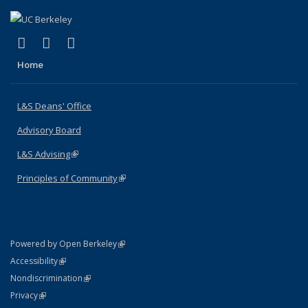
(link is external)
(link is external)
(link is external)
X (formerly Twitter)
LinkedIn
Instagram
Home
L&S Deans' Office
Advisory Board
L&S Advising
(link is external)
Principles of Community
(link is external)
(link is external)
Powered by Open Berkeley
Statement
(link is external)
Accessibility
Policy Statement
(link is external)
Nondiscrimination
Statement
(link is external)
Privacy