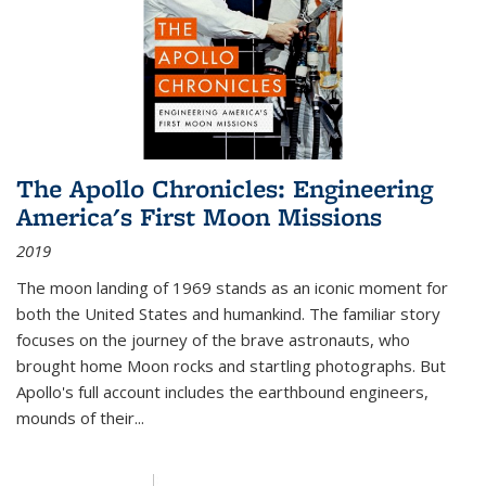
The Apollo Chronicles: Engineering
America's First Moon Missions
2019
The moon landing of 1969 stands as an iconic moment for
both the United States and humankind. The familiar story
focuses on the journey of the brave astronauts, who
brought home Moon rocks and startling photographs. But
Apollo's full account includes the earthbound engineers,
mounds of their...