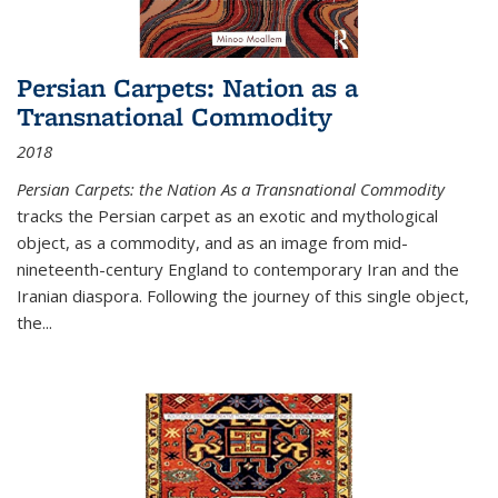
Persian Carpets: Nation as a
Transnational Commodity
2018
Persian Carpets: the Nation As a Transnational Commodity
tracks the Persian carpet as an exotic and mythological
object, as a commodity, and as an image from mid-
nineteenth-century England to contemporary Iran and the
Iranian diaspora. Following the journey of this single object,
the...