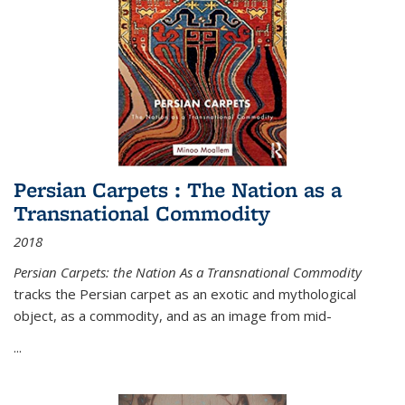
Persian Carpets : The Nation as a
Transnational Commodity
2018
Persian Carpets: the Nation As a Transnational Commodity
tracks the Persian carpet as an exotic and mythological
object, as a commodity, and as an image from mid-
...