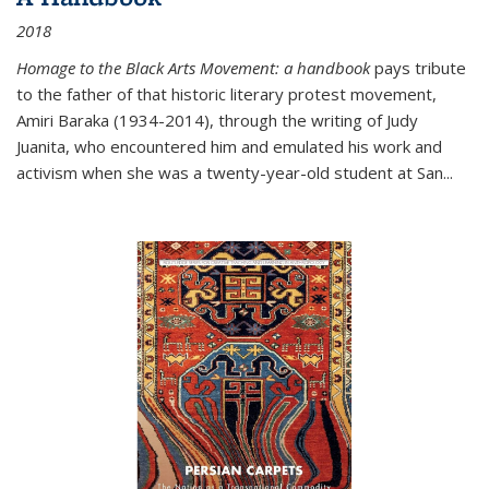
2018
Homage to the Black Arts Movement: a handbook
pays tribute
to the father of that historic literary protest movement,
Amiri Baraka (1934-2014), through the writing of Judy
Juanita, who encountered him and emulated his work and
activism when she was a twenty-year-old student at San...