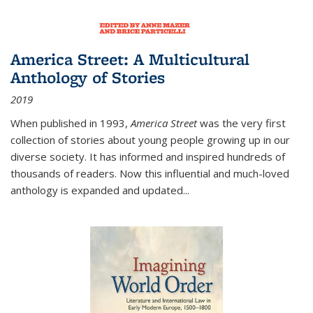
America Street: A Multicultural
Anthology of Stories
2019
When published in 1993,
America Street
was the very first
collection of stories about young people growing up in our
diverse society. It has informed and inspired hundreds of
thousands of readers. Now this influential and much-loved
anthology is expanded and updated
...