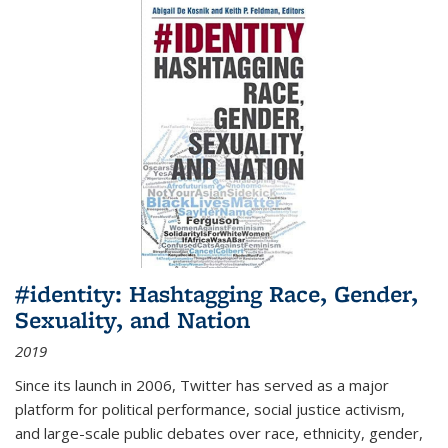
#identity: Hashtagging Race, Gender,
Sexuality, and Nation
2019
Since its launch in 2006, Twitter has served as a major
platform for political performance, social justice activism,
and large-scale public debates over race, ethnicity, gender,