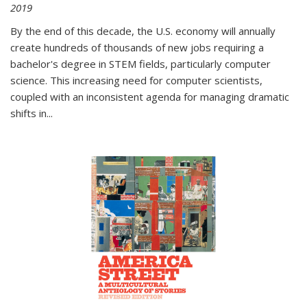
2019
By the end of this decade, the U.S. economy will annually
create hundreds of thousands of new jobs requiring a
bachelor's degree in STEM fields, particularly computer
science. This increasing need for computer scientists,
coupled with an inconsistent agenda for managing dramatic
shifts in
...