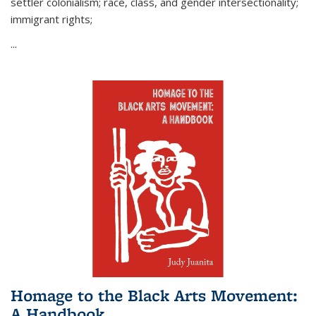
settler colonialism; race, class, and gender intersectionality;
immigrant rights;
...
Homage to the Black Arts Movement:
A Handbook