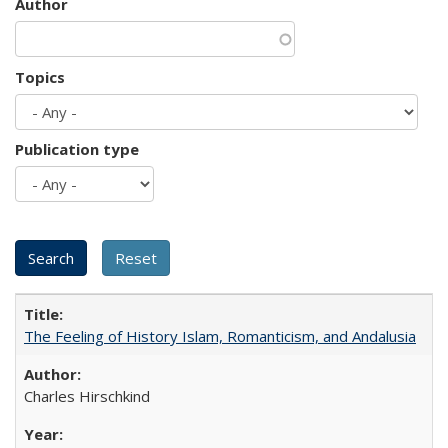
Author
Topics
Publication type
The Feeling of History Islam, Romanticism, and Andalusia
Charles Hirschkind