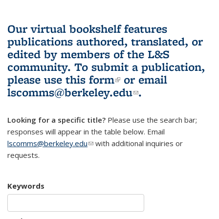
Our virtual bookshelf features
publications authored, translated, or
edited by members of the L&S
community.
To submit a publication,
please use
this form
(link is external)
or email
lscomms@berkeley.edu
(link sends e-
.
mail)
Looking for a specific title?
Please use the search bar;
responses will appear in the table below. Email
lscomms@berkeley.edu
(link sends e-mail)
with additional inquiries or
requests.
Keywords