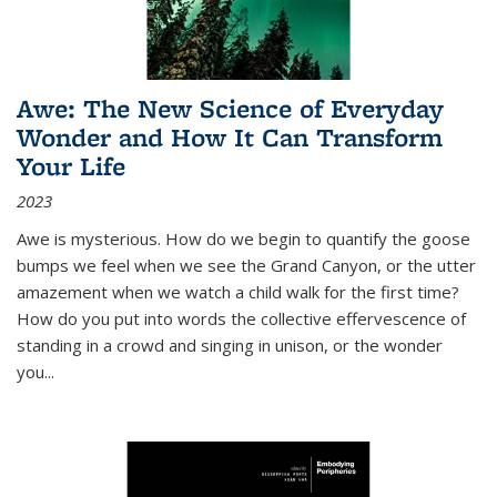
Awe: The New Science of Everyday
Wonder and How It Can Transform
Your Life
2023
Awe is mysterious. How do we begin to quantify the goose
bumps we feel when we see the Grand Canyon, or the utter
amazement when we watch a child walk for the first time?
How do you put into words the collective effervescence of
standing in a crowd and singing in unison, or the wonder
you
...