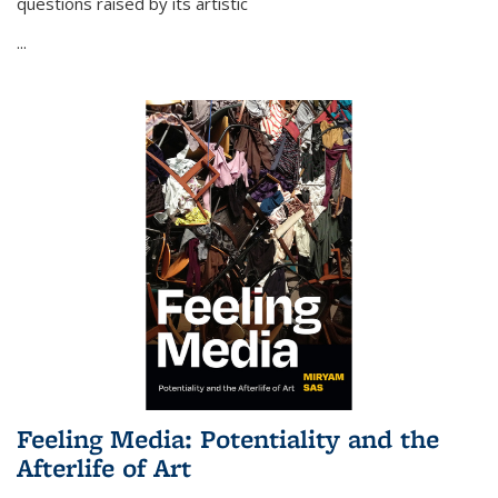
questions raised by its artistic
...
Feeling Media: Potentiality and the
Afterlife of Art