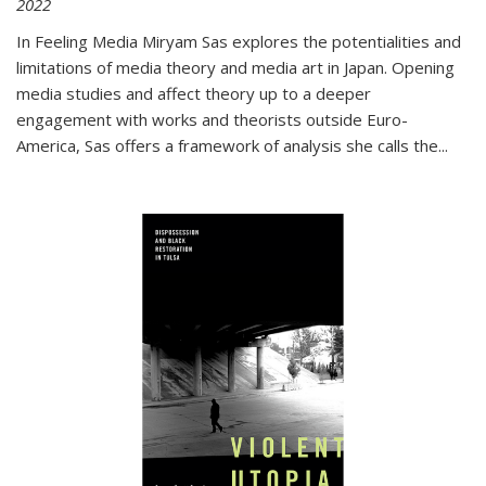
2022
In
Feeling Media
Miryam Sas explores the potentialities and
limitations of media theory and media art in Japan. Opening
media studies and affect theory up to a deeper
engagement with works and theorists outside Euro-
America, Sas offers a framework of analysis she calls the
...