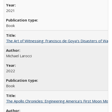
2021
Book
The Art of Witnessing: Francisco de Goya's Disasters of War
Michael Larocci
2022
Book
The Apollo Chronicles: Engineering America's First Moon Miss