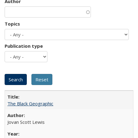
Author
Topics
Publication type
The Black Geographic
Jovan Scott Lewis