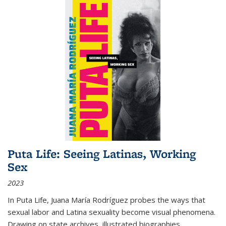
Puta Life: Seeing Latinas, Working
Sex
2023
In
Puta Life
, Juana María Rodríguez probes the ways that
sexual labor and Latina sexuality become visual phenomena.
Drawing on state archives, illustrated biographies,