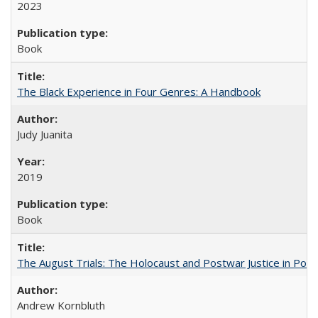
2023
Book
The Black Experience in Four Genres: A Handbook
Judy Juanita
2019
Book
The August Trials: The Holocaust and Postwar Justice in Pola
Andrew Kornbluth