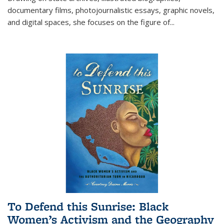
documentary films, photojournalistic essays, graphic novels,
and digital spaces, she focuses on the figure of
...
To Defend this Sunrise: Black
Women’s Activism and the Geography