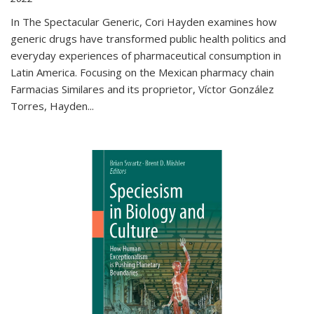
In The Spectacular Generic, Cori Hayden examines how
generic drugs have transformed public health politics and
everyday experiences of pharmaceutical consumption in
Latin America. Focusing on the Mexican pharmacy chain
Farmacias Similares and its proprietor, Víctor González
Torres, Hayden
...