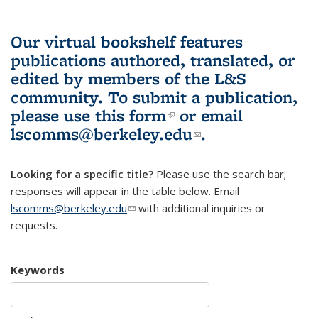
Our virtual bookshelf features
publications authored, translated, or
edited by members of the L&S
community.
To submit a publication,
please use
this form
(link is external)
or email
lscomms@berkeley.edu
(link sends e-
.
mail)
Looking for a specific title?
Please use the search bar;
responses will appear in the table below. Email
lscomms@berkeley.edu
(link sends e-mail)
with additional inquiries or
requests.
Keywords