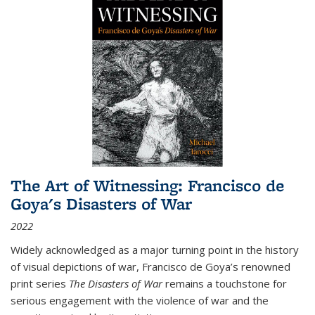
The Art of Witnessing: Francisco de
Goya's Disasters of War
2022
Widely acknowledged as a major turning point in the history
of visual depictions of war, Francisco de Goya’s renowned
print series
The Disasters of War
remains a touchstone for
serious engagement with the violence of war and the