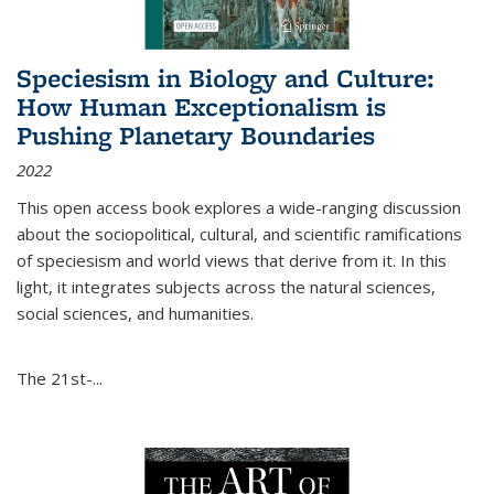
Speciesism in Biology and Culture:
How Human Exceptionalism is
Pushing Planetary Boundaries
2022
This open access book explores a wide-ranging discussion
about the sociopolitical, cultural, and scientific ramifications
of speciesism and world views that derive from it. In this
light, it integrates subjects across the natural sciences,
social sciences, and humanities.
The 21st-...