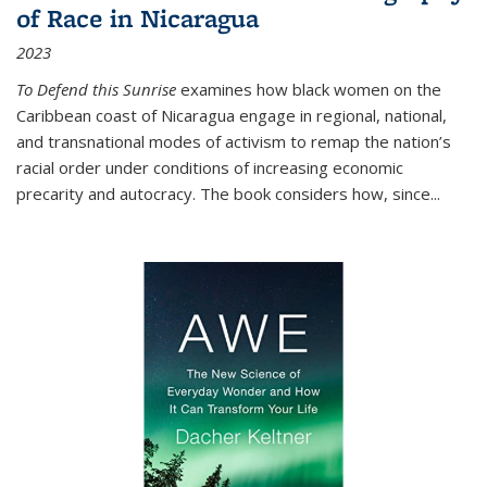
of Race in Nicaragua
2023
To Defend this Sunrise
examines how black women on the
Caribbean coast of Nicaragua engage in regional, national,
and transnational modes of activism to remap the nation’s
racial order under conditions of increasing economic
precarity and autocracy. The book considers how, since
...