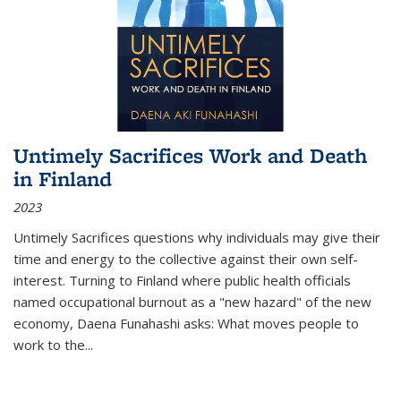
Untimely Sacrifices Work and Death
in Finland
2023
Untimely Sacrifices questions why individuals may give their
time and energy to the collective against their own self-
interest. Turning to Finland where public health officials
named occupational burnout as a "new hazard" of the new
economy, Daena Funahashi asks: What moves people to
work to the...