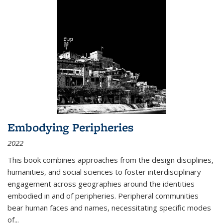
Embodying Peripheries
2022
This book combines approaches from the design disciplines,
humanities, and social sciences to foster interdisciplinary
engagement across geographies around the identities
embodied in and of peripheries. Peripheral communities
bear human faces and names, necessitating specific modes
of
...