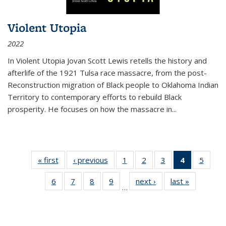
Violent Utopia
2022
In
Violent Utopia
Jovan Scott Lewis retells the history and
afterlife of the 1921 Tulsa race massacre, from the post-
Reconstruction migration of Black people to Oklahoma Indian
Territory to contemporary efforts to rebuild Black
prosperity. He focuses on how the massacre in
...
« first
Thumbnail
‹ previous
Thumbnail
1
of 11
2
of 11
3
of 11
4
of 11
5
of
list:
list:
Thumbnail
Thumbnail
Thumbnail
Thumbnai
Thum
6
of 11
7
of 11
8
of 11
9
of 11
next ›
Thumbnail
last »
Thumbnai
Publications
Publications
list:
list:
list:
list:
lis
…
Thumbnail
Thumbnail
Thumbnail
Thumbnail
list:
list:
Publications
Publications
Publications
Publicatio
Public
list:
list:
list:
list:
Publications
Publicatio
(Current
Publications
Publications
Publications
Publications
page)