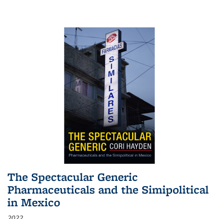
The Spectacular Generic
Pharmaceuticals and the Simipolitical
in Mexico
2022