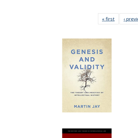
« first
Full listing
‹ prev
table:
Publication