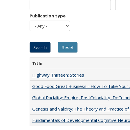
Publication type
Title
Highway Thirteen: Stories
Good Food Great Business - How To Take Your A
Global Raciality: Empire, PostColoniality, DeColoni
Genesis and Validity: The Theory and Practice of 
Fundamentals of Developmental Cognitive Neuro