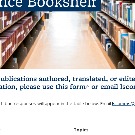
ence Bookshelf
publications authored, translated, or ed
ation, please use
this form
(link is externa
or email
lsc
h bar; responses will appear in the table below. Email
lscomms@b
r
Topics