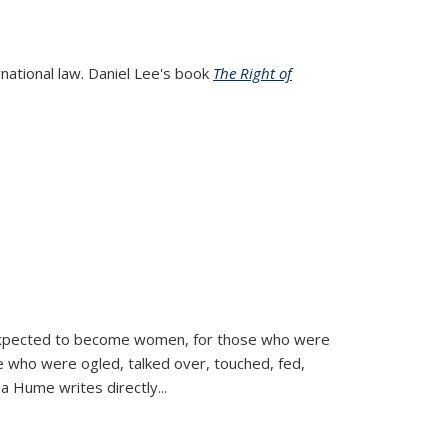
rnational law. Daniel Lee's book
The Right of
d expected to become women, for those who were
se who were ogled, talked over, touched, fed,
la Hume writes directly
...