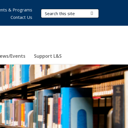
nts & Programs
Search Terms
Submit Search
Contact Us
ews/Events
Support L&S