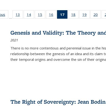
ious
Full listing
13
of 22 Full
14
of 22 Full
15
of 22 Full
16
of 22 Full
17
of 22 Full
18
of 22 Full
19
of 22 Full
20
of 2
…
table:
listing table:
listing table:
listing table:
listing table:
listing
listing table:
listing table:
listi
s
Publications
Publications
Publications
Publications
Publications
table:
Publications
Publications
Publi
Publications
Genesis and Validity: The Theory and 
(Current
2021
page)
There is no more contentious and perennial issue in the 
relationship between the genesis of an idea and its claim t
their temporal origins and overcome the sin of their original
The Right of Sovereignty: Jean Bodin