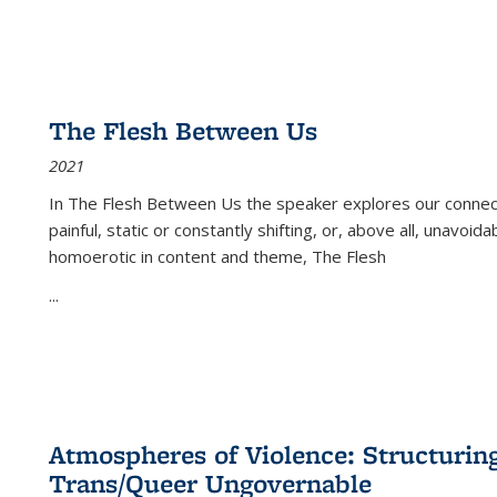
The Flesh Between Us
2021
In
The Flesh Between Us
the speaker explores our connect
painful, static or constantly shifting, or, above all, unavoi
homoerotic in content and theme,
The Flesh
...
Atmospheres of Violence: Structurin
Trans/Queer Ungovernable