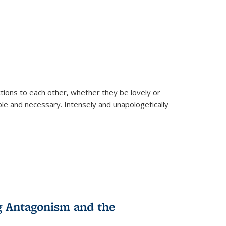
ions to each other, whether they be lovely or
dable and necessary. Intensely and unapologetically
g Antagonism and the