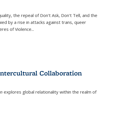
ity, the repeal of Don't Ask, Don't Tell, and the
d by a rise in attacks against trans, queer
es of Violence...
ntercultural Collaboration
on
explores global relationality within the realm of