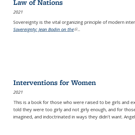
Law of Nations
2021
Sovereignty is the vital organizing principle of modern inte
Sovereignty: Jean Bodin on the
(link is external)
...
Interventions for Women
2021
This is a book for those who were raised to be girls an
told they were too girly and not girly enough, and for tho
imagined, and indoctrinated in ways they didn’t want. Ange