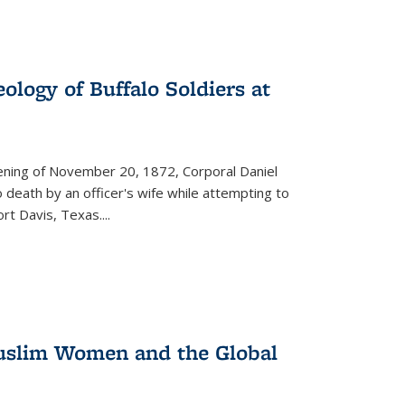
ology of Buffalo Soldiers at
vening of November 20, 1872, Corporal Daniel
o death by an officer's wife while attempting to
ort Davis, Texas.
...
 Muslim Women and the Global