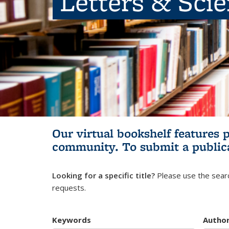
Letters & Sci
Our virtual bookshelf features 
community.
To submit a public
Looking for a specific title?
Please use the searc
requests.
Keywords
Autho