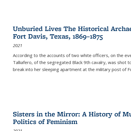
Unburied Lives The Historical Archae
Fort Davis, Texas, 1869–1875
2021
According to the accounts of two white officers, on the e
Talliafero, of the segregated Black 9th cavalry, was shot t
break into her sleeping apartment at the military post of F
Sisters in the Mirror: A History of
Politics of Feminism
2021