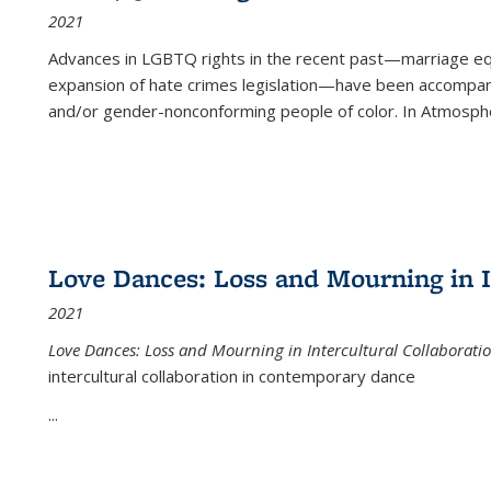
2021
Advances in LGBTQ rights in the recent past—marriage equal
expansion of hate crimes legislation—have been accompanie
and/or gender-nonconforming people of color. In
Atmospher
Love Dances: Loss and Mourning in I
2021
Love Dances: Loss and Mourning in Intercultural Collaborati
intercultural collaboration in contemporary dance
...