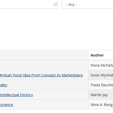
Author
Fiona McFarl
rtisan Food Idea From Concept to Marketplace
Susie Wysha
ality
Paola Bacche
Intellectual History
Martin Jay
science
Silvia A. Bun