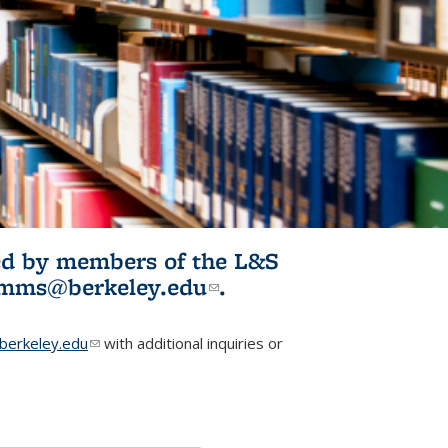
ited by members of the L&S
l)
omms@berkeley.edu
(link sends e-
.
mail)
erkeley.edu
(link sends e-mail)
with additional inquiries or