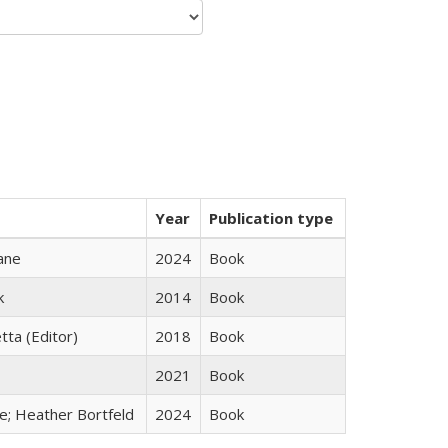
Year
Publication type
ane
2024
Book
k
2014
Book
tta (Editor)
2018
Book
2021
Book
ge; Heather Bortfeld
2024
Book