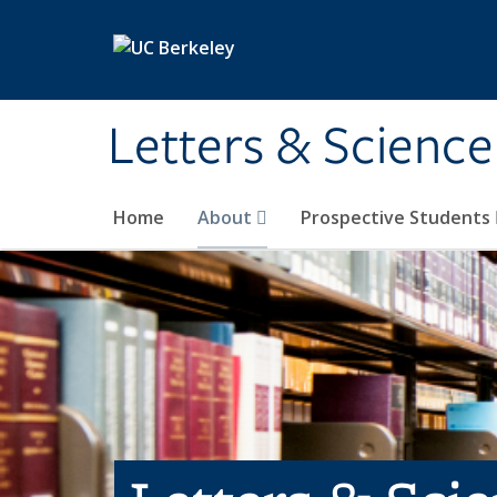
Skip to main content
Letters & Science
Home
About
Prospective Students