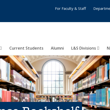
For Faculty & Staff
Departme
Current Students
Alumni
L&S Divisions
N