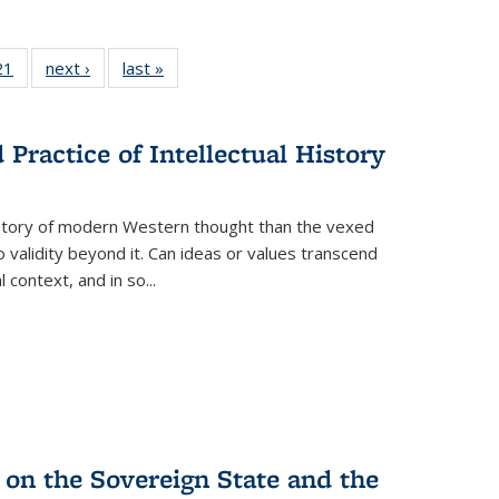
2 Full
21
of 22 Full
next ›
Full listing
last »
Full listing
ng table:
listing table:
table:
table:
cations
Publications
Publications
Publications
Practice of Intellectual History
history of modern Western thought than the vexed
o validity beyond it. Can ideas or values transcend
 context, and in so...
 on the Sovereign State and the