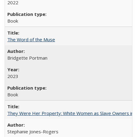
2022
Book
The Word of the Muse
Bridgette Portman
2023
Book
They Were Her Property: White Women as Slave Owners in t
Stephanie Jones-Rogers