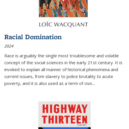
Racial Domination
2024
Race is arguably the single most troublesome and volatile
concept of the social sciences in the early 21st century. It is
invoked to explain all manner of historical phenomena and
current issues, from slavery to police brutality to acute
poverty, and it is also used as a term of civic
...