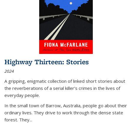
Highway Thirteen: Stories
2024
A gripping, enigmatic collection of linked short stories about
the reverberations of a serial killer’s crimes in the lives of
everyday people.
In the small town of Barrow, Australia, people go about their
ordinary lives. They drive to work through the dense state
forest. They
...