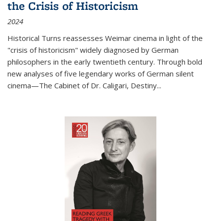
the Crisis of Historicism
2024
Historical Turns
reassesses Weimar cinema in light of the
"crisis of historicism" widely diagnosed by German
philosophers in the early twentieth century. Through bold
new analyses of five legendary works of German silent
cinema—
The Cabinet of Dr. Caligari
,
Destiny...