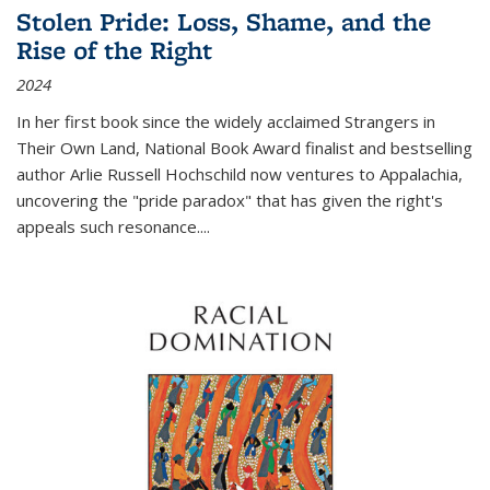
Stolen Pride: Loss, Shame, and the
Rise of the Right
2024
In her first book since the widely acclaimed
Strangers in
Their Own Land
, National Book Award finalist and bestselling
author Arlie Russell Hochschild now ventures to Appalachia,
uncovering the "pride paradox" that has given the right's
appeals such resonance.
...