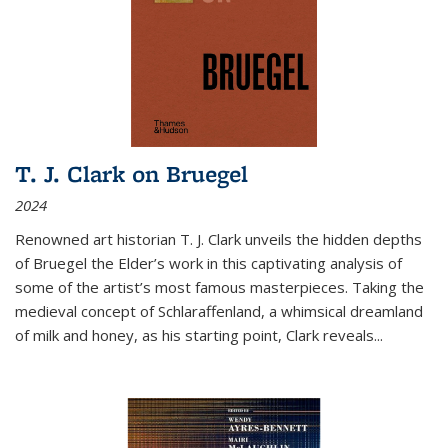
T. J. Clark on Bruegel
2024
Renowned art historian T. J. Clark unveils the hidden depths
of Bruegel the Elder’s work in this captivating analysis of
some of the artist’s most famous masterpieces. Taking the
medieval concept of Schlaraffenland, a whimsical dreamland
of milk and honey, as his starting point, Clark reveals...