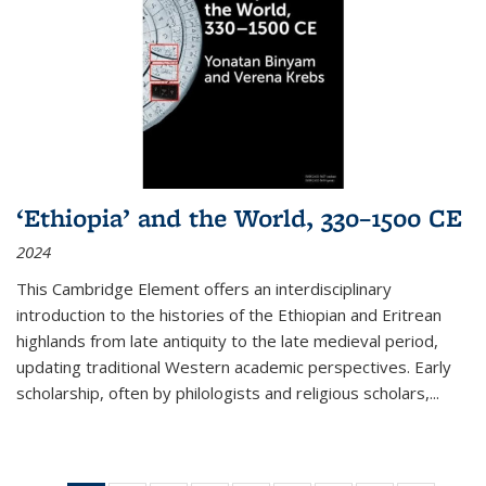
‘Ethiopia’ and the World, 330–1500 CE
2024
This Cambridge Element offers an interdisciplinary
introduction to the histories of the Ethiopian and Eritrean
highlands from late antiquity to the late medieval period,
updating traditional Western academic perspectives. Early
scholarship, often by philologists and religious scholars,
...