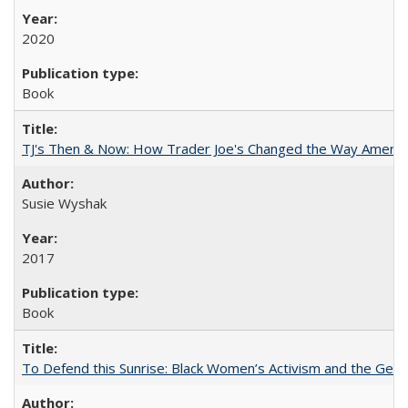
2020
Book
TJ's Then & Now: How Trader Joe's Changed the Way Americ
Susie Wyshak
2017
Book
To Defend this Sunrise: Black Women’s Activism and the Geog