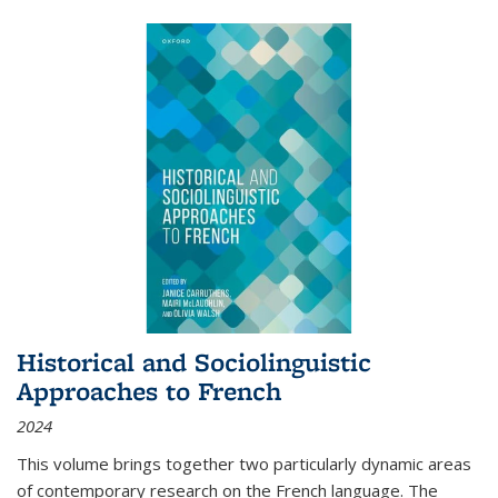
Historical and Sociolinguistic
Approaches to French
2024
This volume brings together two particularly dynamic areas
of contemporary research on the French language. The