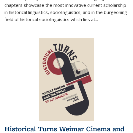
chapters showcase the most innovative current scholarship
in historical linguistics, sociolinguistics, and in the burgeoning
field of historical sociolinguistics which lies at
...
Historical Turns Weimar Cinema and