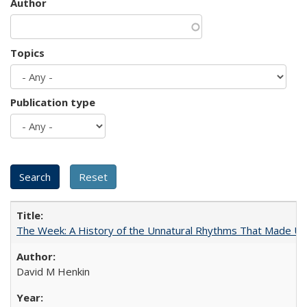
Author
Topics
Publication type
The Week: A History of the Unnatural Rhythms That Made U
David M Henkin