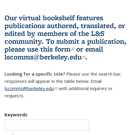
Our virtual bookshelf features
publications authored, translated, or
edited by members of the L&S
community.
To submit a publication,
please use
this form
(link is external)
or email
lscomms@berkeley.edu
(link sends e-
.
mail)
Looking for a specific title?
Please use the search bar;
responses will appear in the table below. Email
lscomms@berkeley.edu
(link sends e-mail)
with additional inquiries or
requests.
Keywords