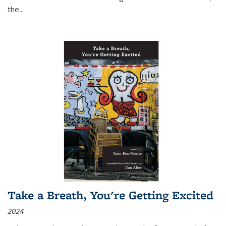
the
...
Take a Breath, You're Getting Excited
2024