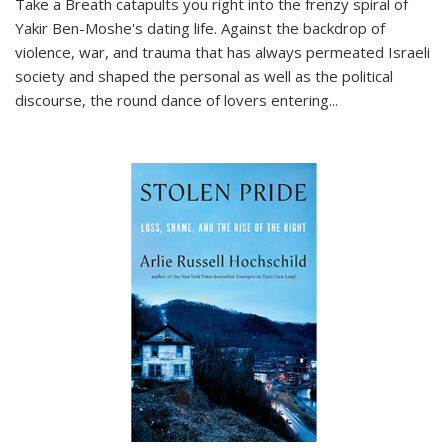
Take a Breath
catapults you right into the frenzy spiral of
Yakir Ben-Moshe's dating life. Against the backdrop of
violence, war, and trauma that has always permeated Israeli
society and shaped the personal as well as the political
discourse, the round dance of lovers entering
...