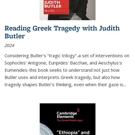
Reading Greek Tragedy with Judith
Butler
2024
Considering Butler's “tragic trilogy”-a set of interventions on
Sophocles' Antigone, Euripides' Bacchae, and Aeschylus's
Eumenides-this book seeks to understand not just how
Butler uses and interprets Greek tragedy, but also how
tragedy shapes Butler's thinking, even when their gaze is
...