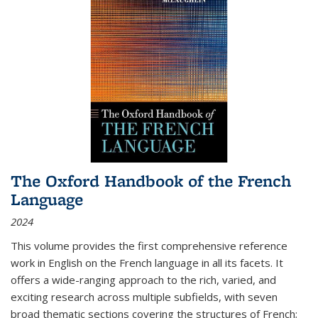
The Oxford Handbook of the French
Language
2024
This volume provides the first comprehensive reference
work in English on the French language in all its facets. It
offers a wide-ranging approach to the rich, varied, and
exciting research across multiple subfields, with seven
broad thematic sections covering the structures of French;