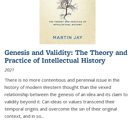
Genesis and Validity: The Theory and
Practice of Intellectual History
2021
There is no more contentious and perennial issue in the
history of modern Western thought than the vexed
relationship between the genesis of an idea and its claim to
validity beyond it. Can ideas or values transcend their
temporal origins and overcome the sin of their original
context, and in so...