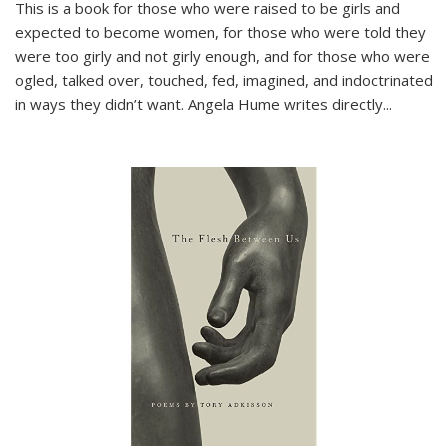
This is a book for those who were raised to be girls and
expected to become women, for those who were told they
were too girly and not girly enough, and for those who were
ogled, talked over, touched, fed, imagined, and indoctrinated
in ways they didn’t want. Angela Hume writes directly
...