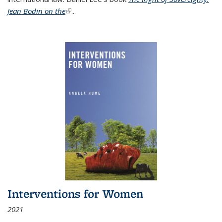
Jean Bodin on the
(link is external)
...
Interventions for Women
2021