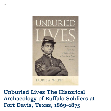
...
Unburied Lives The Historical
Archaeology of Buffalo Soldiers at
Fort Davis, Texas, 1869–1875