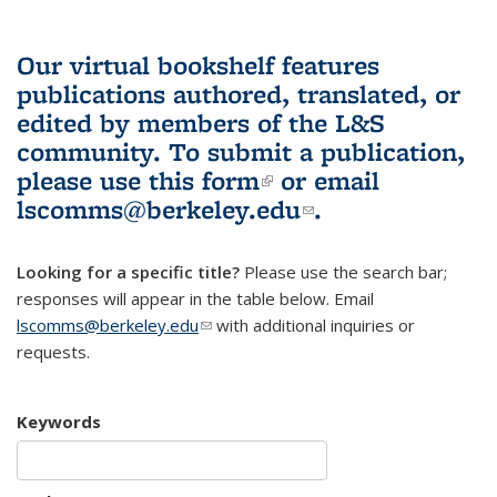
Our virtual bookshelf features
publications authored, translated, or
edited by members of the L&S
community.
To submit a publication,
please use
this form
(link is external)
or email
lscomms@berkeley.edu
(link sends e-
.
mail)
Looking for a specific title?
Please use the search bar;
responses will appear in the table below. Email
lscomms@berkeley.edu
(link sends e-mail)
with additional inquiries or
requests.
Keywords