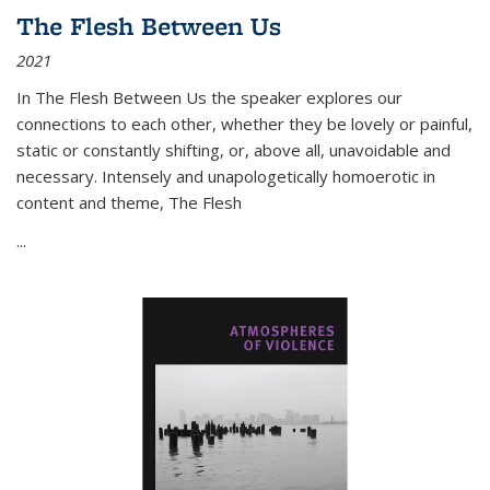
The Flesh Between Us
2021
In
The Flesh Between Us
the speaker explores our
connections to each other, whether they be lovely or painful,
static or constantly shifting, or, above all, unavoidable and
necessary. Intensely and unapologetically homoerotic in
content and theme,
The Flesh
...