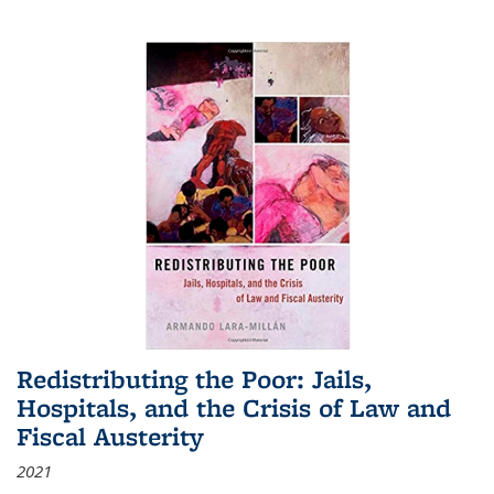
Redistributing the Poor: Jails,
Hospitals, and the Crisis of Law and
Fiscal Austerity
2021