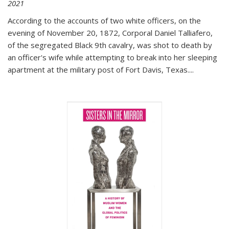
2021
According to the accounts of two white officers, on the
evening of November 20, 1872, Corporal Daniel Talliafero,
of the segregated Black 9th cavalry, was shot to death by
an officer's wife while attempting to break into her sleeping
apartment at the military post of Fort Davis, Texas.
...