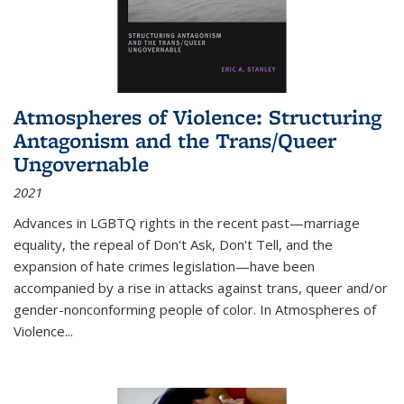
Atmospheres of Violence: Structuring
Antagonism and the Trans/Queer
Ungovernable
2021
Advances in LGBTQ rights in the recent past—marriage
equality, the repeal of Don't Ask, Don't Tell, and the
expansion of hate crimes legislation—have been
accompanied by a rise in attacks against trans, queer and/or
gender-nonconforming people of color. In
Atmospheres of
Violence...