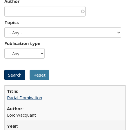
Author
Topics
Publication type
Racial Domination
Loïc Wacquant