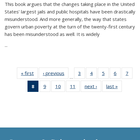
This book argues that the changes taking place in the United
States’ largest jails and public hospitals have been drastically
misunderstood. And more generally, the way that states
govern urban poverty at the turn of the twenty-first century
has been misunderstood as well. It is widely
...
« first
Thumbnail
‹ previous
Thumbnail
3
of 11
4
of 11
5
of 11
6
of 11
7
o
…
list:
list:
Thumbnail
Thumbnail
Thumbnail
Thumbnai
Thu
8
of 11
9
of 11
10
of 11
11
of 11
next ›
Thumbnail
last »
Thumbnai
Publications
Publications
list:
list:
list:
list:
l
Thumbnail
Thumbnail
Thumbnail
Thumbnail
list:
list:
Publications
Publications
Publications
Publicatio
Publi
list:
list:
list:
list:
Publications
Publicatio
Publications
Publications
Publications
Publications
(Current
page)