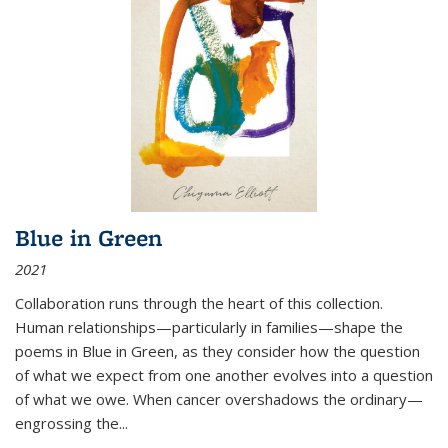
Blue in Green
2021
Collaboration runs through the heart of this collection.
Human relationships—particularly in families—shape the
poems in Blue in Green, as they consider how the question
of what we expect from one another evolves into a question
of what we owe. When cancer overshadows the ordinary—
engrossing the...