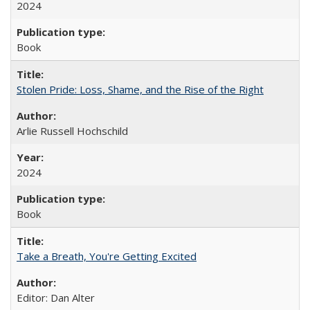
2024
Book
Stolen Pride: Loss, Shame, and the Rise of the Right
Arlie Russell Hochschild
2024
Book
Take a Breath, You're Getting Excited
Editor: Dan Alter