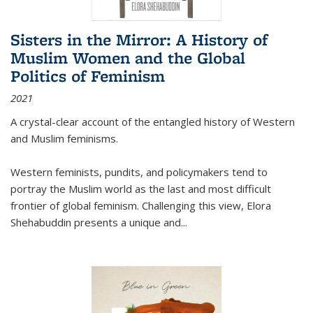
Sisters in the Mirror: A History of
Muslim Women and the Global
Politics of Feminism
2021
A crystal-clear account of the entangled history of Western
and Muslim feminisms.
Western feminists, pundits, and policymakers tend to
portray the Muslim world as the last and most difficult
frontier of global feminism. Challenging this view, Elora
Shehabuddin presents a unique and
...