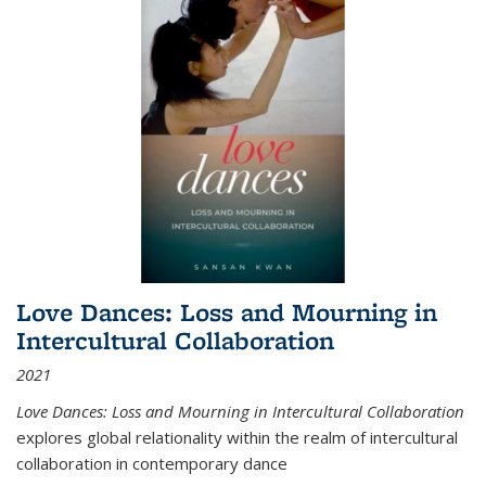
Love Dances: Loss and Mourning in
Intercultural Collaboration
2021
Love Dances: Loss and Mourning in Intercultural Collaboration
explores global relationality within the realm of intercultural
collaboration in contemporary dance