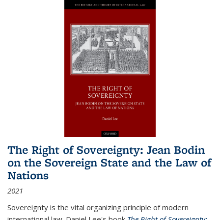
The Right of Sovereignty: Jean Bodin
on the Sovereign State and the Law of
Nations
2021
Sovereignty is the vital organizing principle of modern
international law. Daniel Lee's book
The Right of Sovereignty: