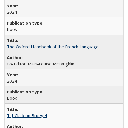
2024
Book
The Oxford Handbook of the French Language
Co-Editor: Mairi-Louise McLaughlin
2024
Book
T. J. Clark on Bruegel