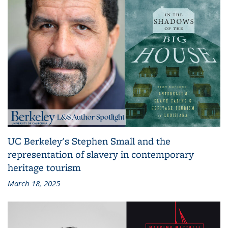
UC Berkeley's Stephen Small and the
representation of slavery in contemporary
heritage tourism
March 18, 2025