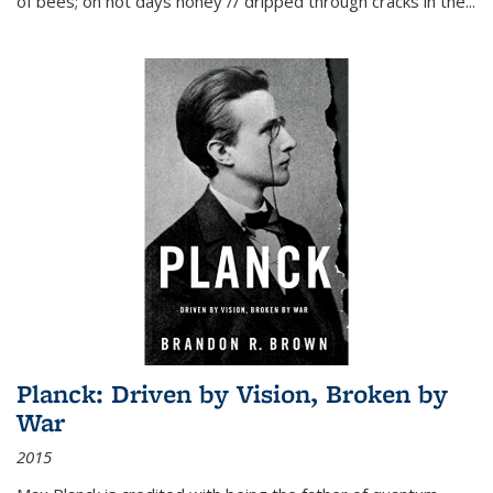
of bees; on hot days honey // dripped through cracks in the...
Planck: Driven by Vision, Broken by
War
2015