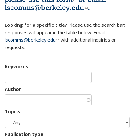
lscomms@berkeley.edu
(link sends e-
.
mail)
Looking for a specific title?
Please use the search bar;
responses will appear in the table below. Email
lscomms@berkeley.edu
(link sends e-mail)
with additional inquiries or
requests.
Keywords
Author
Topics
Publication type