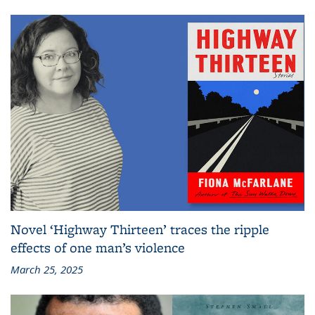
Novel ‘Highway Thirteen’ traces the ripple
effects of one man’s violence
March 25, 2025