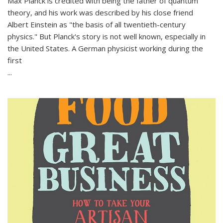
Max Planck is credited with being the father of quantum
theory, and his work was described by his close friend
Albert Einstein as "the basis of all twentieth-century
physics." But Planck's story is not well known, especially in
the United States. A German physicist working during the
first
...