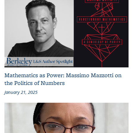
Mathematics as Power: Massimo Mazzotti on
the Politics of Numbers
January 21, 2025