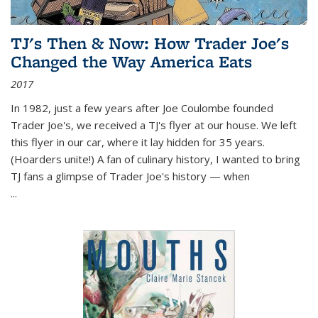
TJ's Then & Now: How Trader Joe's
Changed the Way America Eats
2017
In 1982, just a few years after Joe Coulombe founded
Trader Joe's, we received a TJ's flyer at our house. We left
this flyer in our car, where it lay hidden for 35 years.
(Hoarders unite!) A fan of culinary history, I wanted to bring
TJ fans a glimpse of Trader Joe's history — when
...