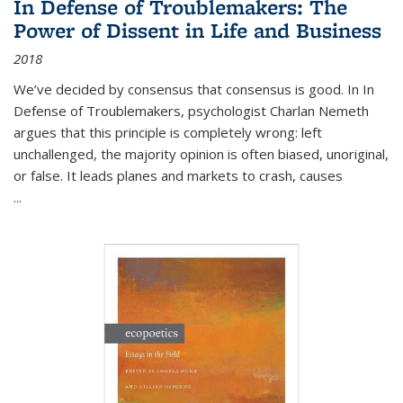
In Defense of Troublemakers: The
Power of Dissent in Life and Business
2018
We’ve decided by consensus that consensus is good. In In
Defense of Troublemakers, psychologist Charlan Nemeth
argues that this principle is completely wrong: left
unchallenged, the majority opinion is often biased, unoriginal,
or false. It leads planes and markets to crash, causes
...