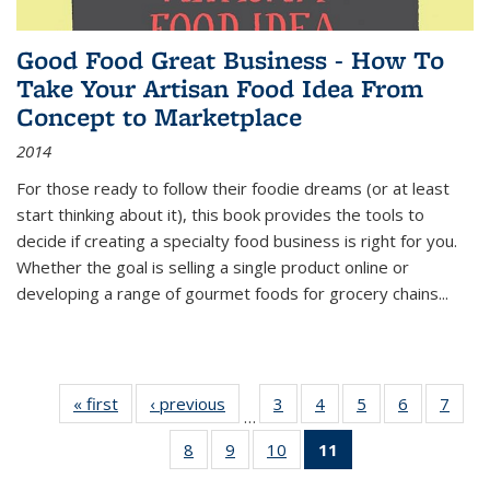
Good Food Great Business - How To
Take Your Artisan Food Idea From
Concept to Marketplace
2014
For those ready to follow their foodie dreams (or at least
start thinking about it), this book provides the tools to
decide if creating a specialty food business is right for you.
Whether the goal is selling a single product online or
developing a range of gourmet foods for grocery chains
...
« first
Thumbnail
‹ previous
Thumbnail
3
of 11
4
of 11
5
of 11
6
of 11
7
o
…
list:
list:
Thumbnail
Thumbnail
Thumbnail
Thumbnai
Thu
8
of 11
9
of 11
10
of 11
11
of 11
Publications
Publications
list:
list:
list:
list:
l
Thumbnail
Thumbnail
Thumbnail
Thumbnail
Publications
Publications
Publications
Publicatio
Publi