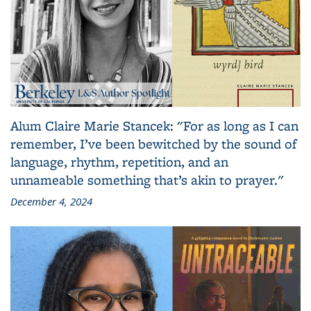
Alum Claire Marie Stancek: "For as long as I can
remember, I’ve been bewitched by the sound of
language, rhythm, repetition, and an
unnameable something that’s akin to prayer."
December 4, 2024