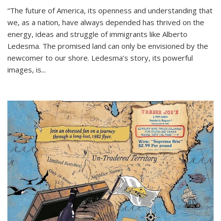
“The future of America, its openness and understanding that
we, as a nation, have always depended has thrived on the
energy, ideas and struggle of immigrants like Alberto
Ledesma. The promised land can only be envisioned by the
newcomer to our shore. Ledesma’s story, its powerful
images, is...