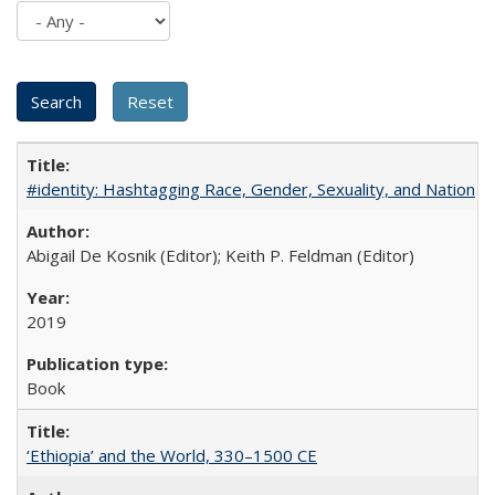
#identity: Hashtagging Race, Gender, Sexuality, and Nation
Abigail De Kosnik (Editor); Keith P. Feldman (Editor)
2019
Book
‘Ethiopia’ and the World, 330–1500 CE