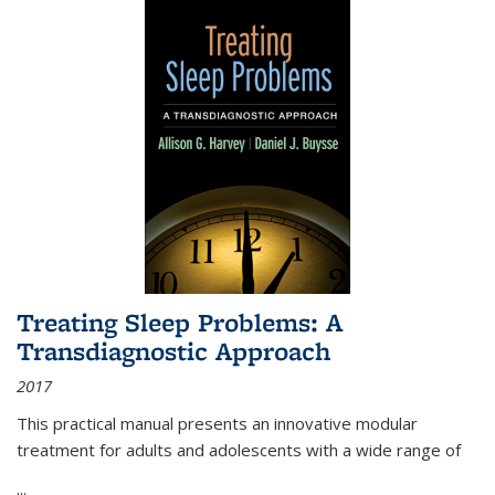
Treating Sleep Problems: A
Transdiagnostic Approach
2017
This practical manual presents an innovative modular
treatment for adults and adolescents with a wide range of
...