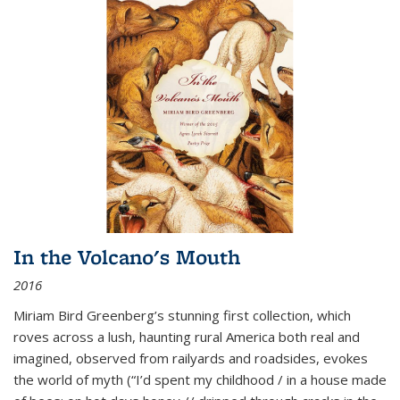
In the Volcano's Mouth
2016
Miriam Bird Greenberg’s stunning first collection, which
roves across a lush, haunting rural America both real and
imagined, observed from railyards and roadsides, evokes
the world of myth (“I’d spent my childhood / in a house made