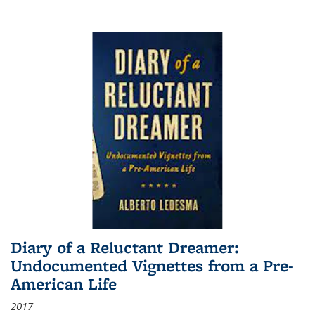
Diary of a Reluctant Dreamer:
Undocumented Vignettes from a Pre-
American Life
2017