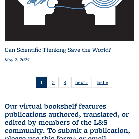
Can Scientific Thinking Save the World?
May 2, 2024
1
of 3 L&S
2
of 3 L&S
3
of 3 L&S
next ›
L&S
last »
L&S
Bookshelf
Bookshelf
Bookshelf
Bookshelf
Bookshelf
News
News
News
News
News
(Current
Our virtual bookshelf features
page)
publications authored, translated, or
edited by members of the L&S
community.
To submit a publication,
please use
this form
(link is external)
or email