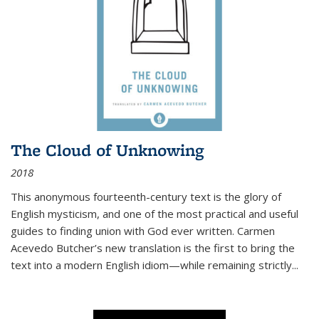
The Cloud of Unknowing
2018
This anonymous fourteenth-century text is the glory of
English mysticism, and one of the most practical and useful
guides to finding union with God ever written. Carmen
Acevedo Butcher’s new translation is the first to bring the
text into a modern English idiom—while remaining strictly
...