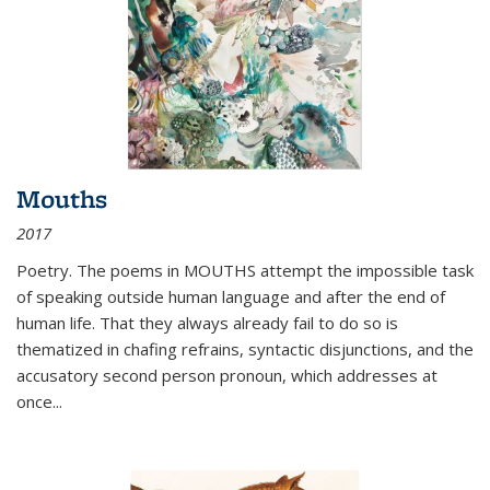
Mouths
2017
Poetry. The poems in MOUTHS attempt the impossible task
of speaking outside human language and after the end of
human life. That they always already fail to do so is
thematized in chafing refrains, syntactic disjunctions, and the
accusatory second person pronoun, which addresses at
once
...