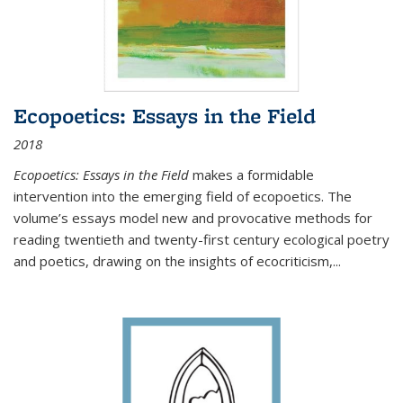
Ecopoetics: Essays in the Field
2018
Ecopoetics: Essays in the Field
makes a formidable
intervention into the emerging field of ecopoetics. The
volume’s essays model new and provocative methods for
reading twentieth and twenty-first century ecological poetry
and poetics, drawing on the insights of ecocriticism,...