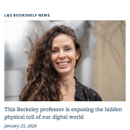
L&S BOOKSHELF NEWS
This Berkeley professor is exposing the hidden
physical toll of our digital world
January 23, 2026