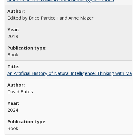
Edited by Brice Particelli and Anne Mazer
2019
Book
An Artificial History of Natural Intelligence: Thinking with Ma
David Bates
2024
Book