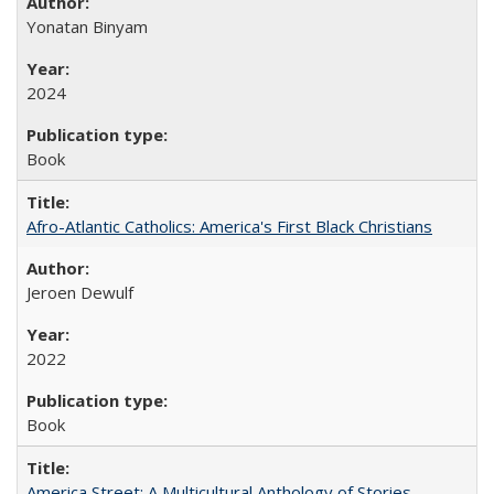
Yonatan Binyam
2024
Book
Afro-Atlantic Catholics: America's First Black Christians
Jeroen Dewulf
2022
Book
America Street: A Multicultural Anthology of Stories