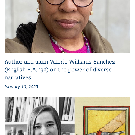
Author and alum Valerie Williams-Sanchez
(English B.A. '92) on the power of diverse
narratives
January 10, 2025