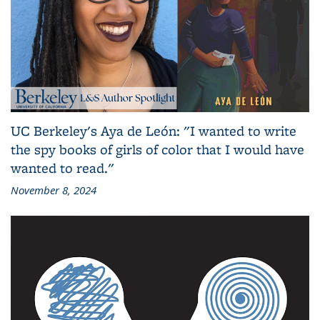
UC Berkeley's Aya de León: "I wanted to write
the spy books of girls of color that I would have
wanted to read."
November 8, 2024