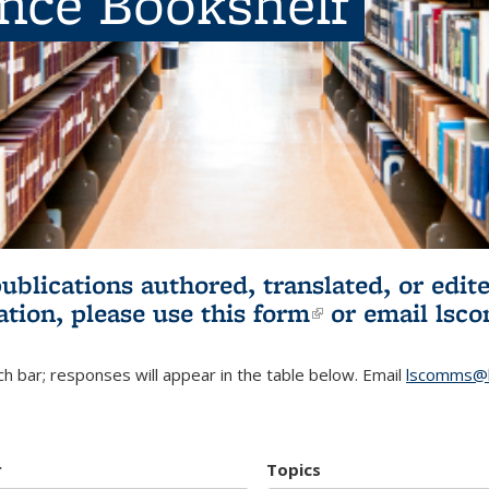
ence Bookshelf
publications authored, translated, or ed
ation, please use
this form
(link is externa
or email
lsc
h bar; responses will appear in the table below. Email
lscomms@b
r
Topics