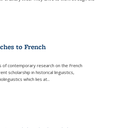
aches to French
as of contemporary research on the French
 scholarship in historical linguistics,
iolinguistics which lies at
...