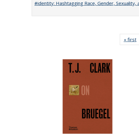
#identity: Hashtagging Race, Gender, Sexuality, 
« first
P