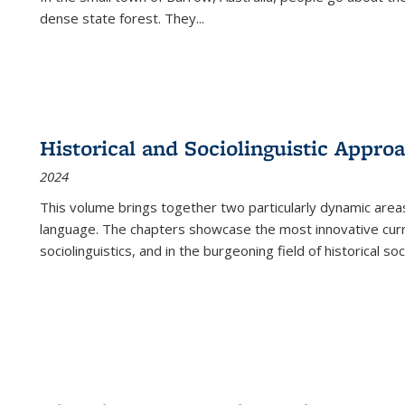
dense state forest. They
...
Historical and Sociolinguistic Appro
2024
This volume brings together two particularly dynamic are
language. The chapters showcase the most innovative current
sociolinguistics, and in the burgeoning field of historical soc