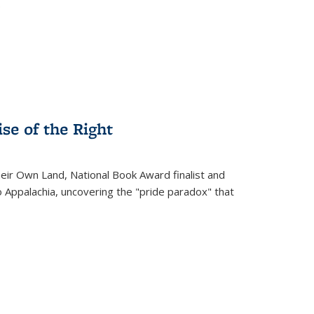
.
se of the Right
heir Own Land
, National Book Award finalist and
o Appalachia, uncovering the "pride paradox" that