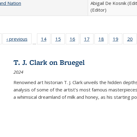
and Nation
Abigail De Kosnik (Edi
(Editor)
Full listing
‹ previous
Full listing
14
of 22 Full
15
of 22 Full
16
of 22 Full
17
of 22 Full
18
of 22 Full
19
of 22 Fu
20
…
table:
table:
listing table:
listing table:
listing table:
listing table:
listing table:
listing ta
li
ublications
Publications
Publications
Publications
Publications
Publications
Publications
Publicati
Pu
T. J. Clark on Bruegel
2024
Renowned art historian T. J. Clark unveils the hidden depths
analysis of some of the artist’s most famous masterpieces
a whimsical dreamland of milk and honey, as his starting poin