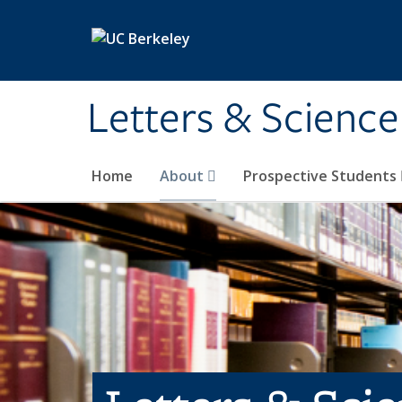
Skip to main content
Letters & Science
Home
About
Prospective Students