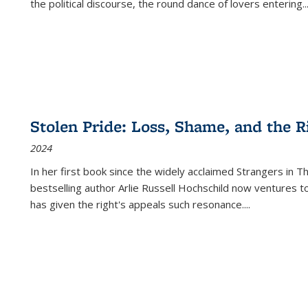
the political discourse, the round dance of lovers entering
..
Stolen Pride: Loss, Shame, and the Ri
2024
In her first book since the widely acclaimed
Strangers in T
bestselling author Arlie Russell Hochschild now ventures t
has given the right's appeals such resonance.
...