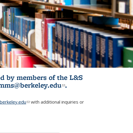
ited by members of the L&S
l)
omms@berkeley.edu
(link sends e-
.
mail)
erkeley.edu
(link sends e-mail)
with additional inquiries or