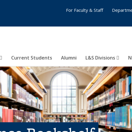
For Faculty & Staff
Departme
Current Students
Alumni
L&S Divisions
N