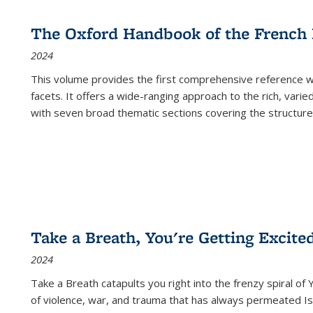
The Oxford Handbook of the French
2024
This volume provides the first comprehensive reference wor
facets. It offers a wide-ranging approach to the rich, varie
with seven broad thematic sections covering the structure
Take a Breath, You're Getting Excite
2024
Take a Breath
catapults you right into the frenzy spiral of
of violence, war, and trauma that has always permeated Is