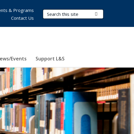
nts & Programs
Search Terms
Submit Search
Contact Us
ews/Events
Support L&S