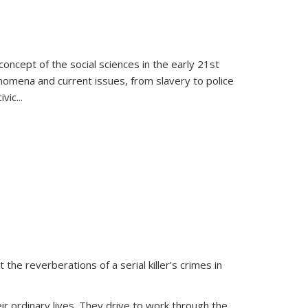
oncept of the social sciences in the early 21st
henomena and current issues, from slavery to police
ivic
...
 the reverberations of a serial killer’s crimes in
ir ordinary lives. They drive to work through the