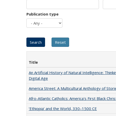
Publication type
Title
An Artificial History of Natural Intelligence: Thi
Digital Age
America Street: A Multicultural Anthology of Stori
Afro-Atlantic Catholics: America's First Black Chris
‘Ethiopia’ and the World, 330–1500 CE