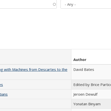
Author
nking with Machines from Descartes to the
David Bates
es
Edited by Brice Partic
tians
Jeroen Dewulf
Yonatan Binyam