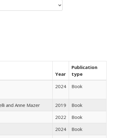
Publication
Year
type
2024
Book
elli and Anne Mazer
2019
Book
2022
Book
2024
Book