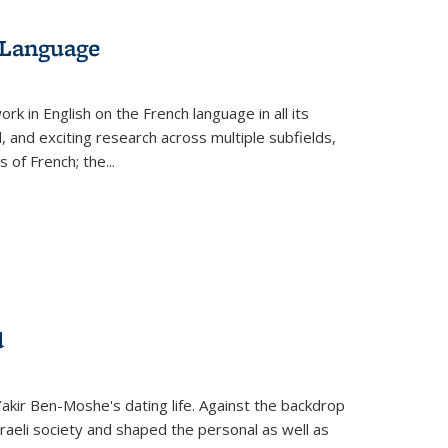
 Language
k in English on the French language in all its
d, and exciting research across multiple subfields,
s of French; the
...
d
 Yakir Ben-Moshe's dating life. Against the backdrop
raeli society and shaped the personal as well as