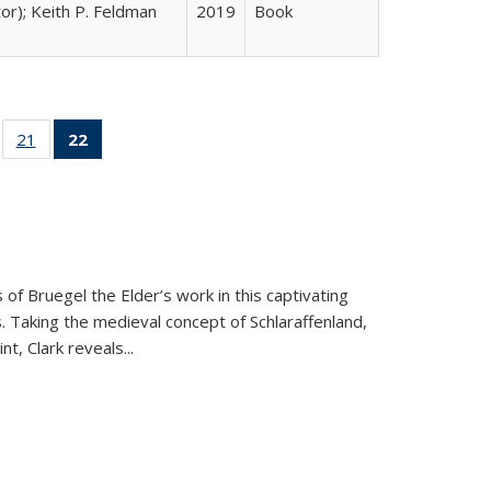
tor); Keith P. Feldman
2019
Book
ll
of 22 Full
21
of 22 Full
22
of 22 Full
ble:
sting table:
listing table:
listing
ons
blications
Publications
table:
Publications
(Current
page)
 of Bruegel the Elder’s work in this captivating
. Taking the medieval concept of Schlaraffenland,
t, Clark reveals...