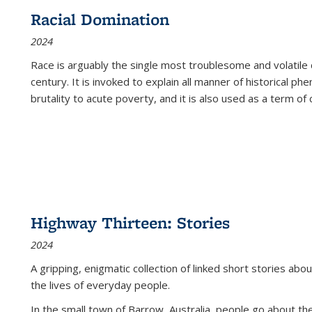
Racial Domination
2024
Race is arguably the single most troublesome and volatile c
century. It is invoked to explain all manner of historical p
brutality to acute poverty, and it is also used as a term of c
Highway Thirteen: Stories
2024
A gripping, enigmatic collection of linked short stories about
the lives of everyday people.
In the small town of Barrow, Australia, people go about the