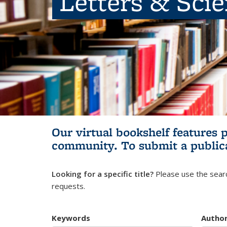
Letters & Sci
Our virtual bookshelf features 
community.
To submit a public
Looking for a specific title?
Please use the searc
requests.
Keywords
Autho