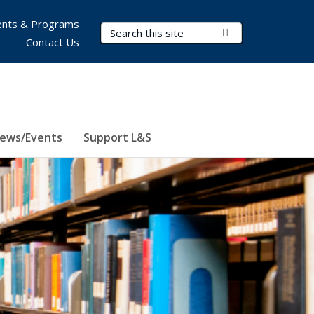
nts & Programs
Search Terms
Submit Search
Contact Us
ews/Events
Support L&S