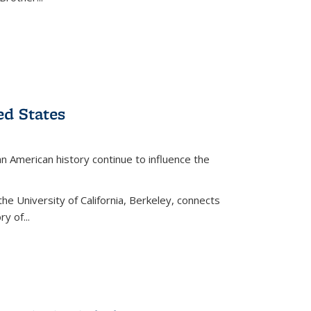
ed States
American history continue to influence the
the University of California, Berkeley, connects
y of...