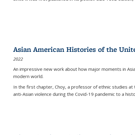
Asian American Histories of the Unit
2022
An impressive new work about how major moments in Asian 
modern world.
In the first chapter, Choy, a professor of ethnic studies at 
anti-Asian violence during the Covid-19 pandemic to a histor