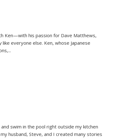
ith Ken—with his passion for Dave Matthews,
ly
like everyone else. Ken, whose Japanese
ons,
...
and swim in the pool right outside my kitchen
 my husband, Steve, and I created many stories