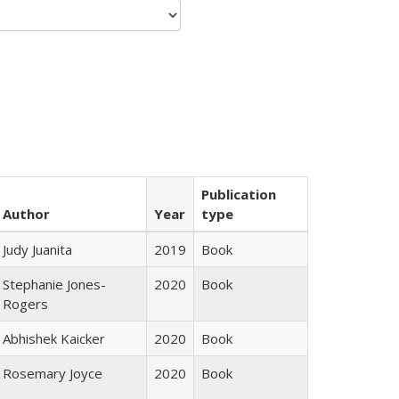
Publication
Author
Year
type
Judy Juanita
2019
Book
Stephanie Jones-
2020
Book
Rogers
Abhishek Kaicker
2020
Book
Rosemary Joyce
2020
Book