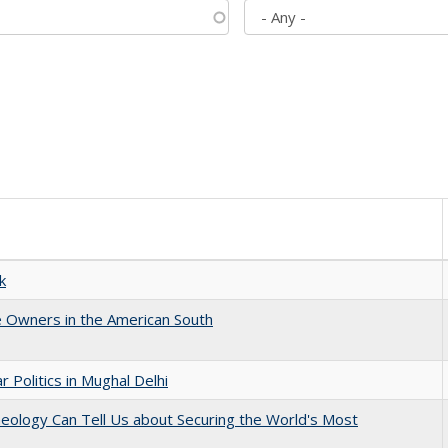
k
 Owners in the American South
 Politics in Mughal Delhi
eology Can Tell Us about Securing the World's Most