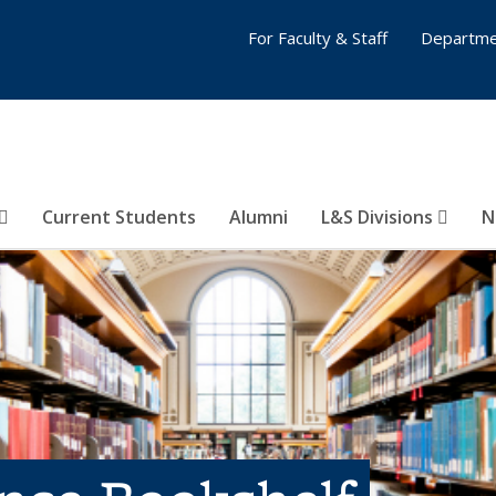
For Faculty & Staff
Departme
Current Students
Alumni
L&S Divisions
N