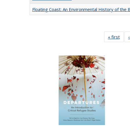
Floating Coast: An Environmental History of the B
« first
Full 
ta
Publi