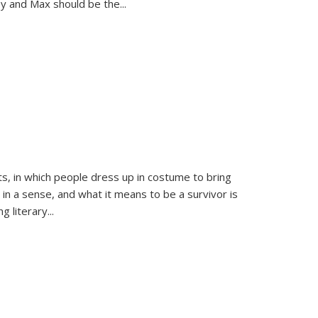
sy and Max should be the
...
ts, in which people dress up in costume to bring
, in a sense, and what it means to be a survivor is
 literary...