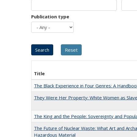
Publication type
Title
The Black Experience in Four Genres: A Handboo
They Were Her Property: White Women as Slave
The King and the People: Sovereignty and Popular
The Future of Nuclear Waste: What Art and Archa
Hazardous Material