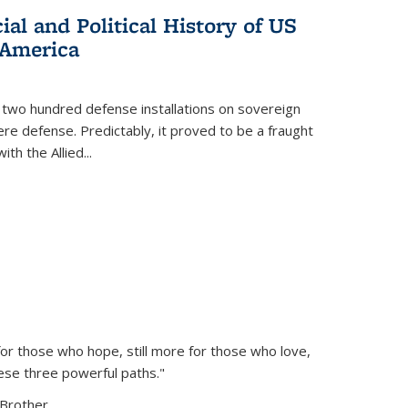
al and Political History of US
 America
 two hundred defense installations on sovereign
ere defense. Predictably, it proved to be a fraught
ith the Allied
...
or those who hope, still more for those who love,
ese three powerful paths."
Brother...