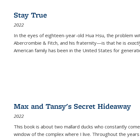
Stay True
2022
In the eyes of eighteen-year-old Hua Hsu, the problem w
Abercrombie & Fitch, and his fraternity—is that he is
exact
American family has been in the United States for generati
Max and Tansy's Secret Hideaway
2022
This book is about two mallard ducks who constantly come 
window of the complex where I live. Throughout the years