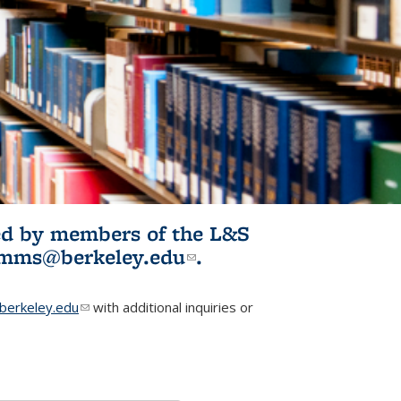
ited by members of the L&S
l)
omms@berkeley.edu
(link sends e-
.
mail)
erkeley.edu
(link sends e-mail)
with additional inquiries or