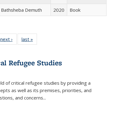
Bathsheba Demuth
2020
Book
 Full
next ›
Full listing
last »
Full listing
:
 table:
table:
table:
s
ations
Publications
Publications
cal Refugee Studies
d of critical refugee studies by providing a
pts as well as its premises, priorities, and
estions, and concerns
...