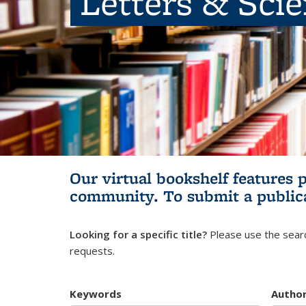
Letters & Sci
Our virtual bookshelf features 
community.
To submit a public
Looking for a specific title?
Please use the searc
requests.
Keywords
Autho