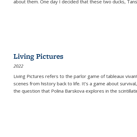
about them. One day I decided that these two ducks, Tan
Living Pictures
2022
Living Pictures refers to the parlor game of tableaux vivan
scenes from history back to life. It’s a game about survival
the question that Polina Barskova explores in the scintillating