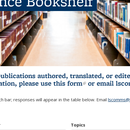
ence Bookshelf
publications authored, translated, or ed
ation, please use
this form
(link is externa
or email
lsc
h bar; responses will appear in the table below. Email
lscomms@b
r
Topics