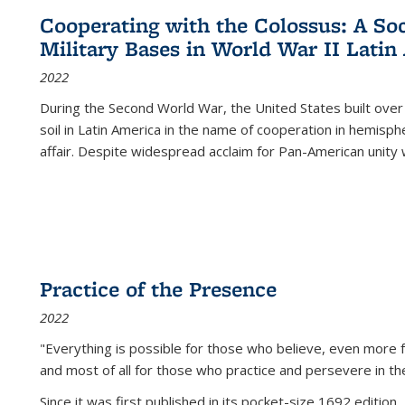
Cooperating with the Colossus: A Soci
Military Bases in World War II Latin
2022
During the Second World War, the United States built over
soil in Latin America in the name of cooperation in hemisph
affair. Despite widespread acclaim for Pan-American unity w
Practice of the Presence
2022
"Everything is possible for those who believe, even more f
and most of all
for those who practice and persevere in th
Since it was first published in its pocket-size 1692 edition, 