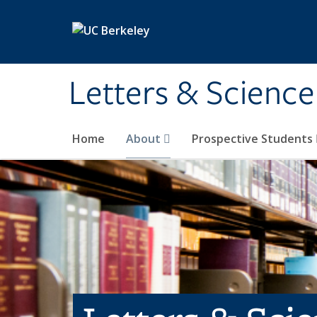
Skip to main content
Letters & Science
Home
About
Prospective Students