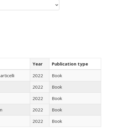
Year
Publication type
rticelli
2022
Book
2022
Book
2022
Book
n
2022
Book
2022
Book