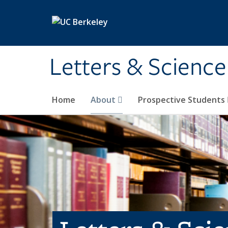
Skip to main content
Letters & Science
Home
About
Prospective Students