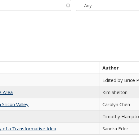
Author
Edited by Brice Pa
e Area
Kim Shelton
ilicon Valley
Carolyn Chen
Timothy Hampto
y of a Transformative Idea
Sandra Eder