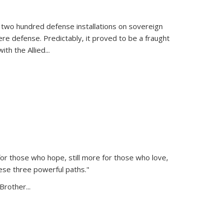
 two hundred defense installations on sovereign
ere defense. Predictably, it proved to be a fraught
ith the Allied
...
or those who hope, still more for those who love,
ese three powerful paths."
Brother...