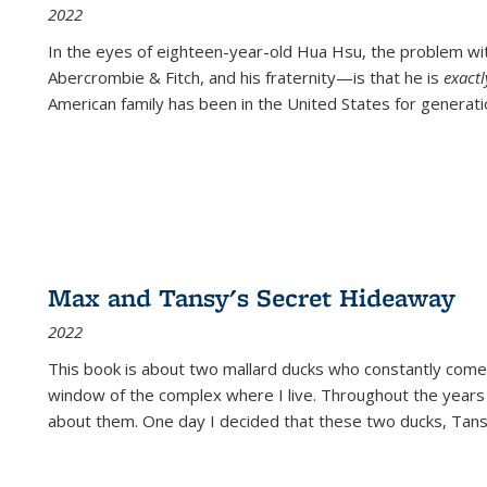
2022
In the eyes of eighteen-year-old Hua Hsu, the problem w
Abercrombie & Fitch, and his fraternity—is that he is
exact
American family has been in the United States for generati
Max and Tansy's Secret Hideaway
2022
This book is about two mallard ducks who constantly come 
window of the complex where I live. Throughout the years
about them. One day I decided that these two ducks, Tan