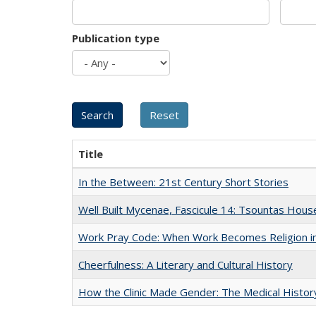
Publication type
Title
In the Between: 21st Century Short Stories
Well Built Mycenae, Fascicule 14: Tsountas Hous
Work Pray Code: When Work Becomes Religion in S
Cheerfulness: A Literary and Cultural History
How the Clinic Made Gender: The Medical Histor