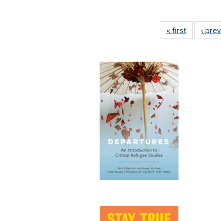
« first
Full listin
‹ pre
table:
Publicatio