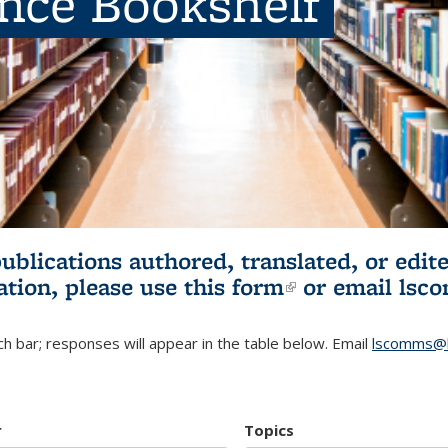
ence Bookshelf
publications authored, translated, or ed
ation, please use
this form
(link is externa
or email
lsc
h bar; responses will appear in the table below. Email
lscomms@b
r
Topics