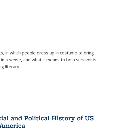
ts, in which people dress up in costume to bring
, in a sense, and what it means to be a survivor is
 literary...
al and Political History of US
 America