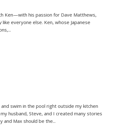
ith Ken—with his passion for Dave Matthews,
ly
like everyone else. Ken, whose Japanese
ons,
...
and swim in the pool right outside my kitchen
 my husband, Steve, and I created many stories
sy and Max should be the
...