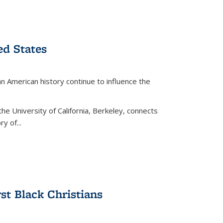
ed States
American history continue to influence the
the University of California, Berkeley, connects
y of...
rst Black Christians