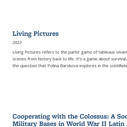
Living Pictures
2022
Living Pictures refers to the parlor game of tableaux vivan
scenes from history back to life. It’s a game about survival
the question that Polina Barskova explores in the scintillating
Cooperating with the Colossus: A Soci
Military Bases in World War II Latin