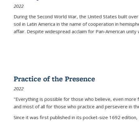
2022
During the Second World War, the United States built over
soil in Latin America in the name of cooperation in hemisph
affair. Despite widespread acclaim for Pan-American unity w
Practice of the Presence
2022
"Everything is possible for those who believe, even more f
and most of all
for those who practice and persevere in th
Since it was first published in its pocket-size 1692 edition, 