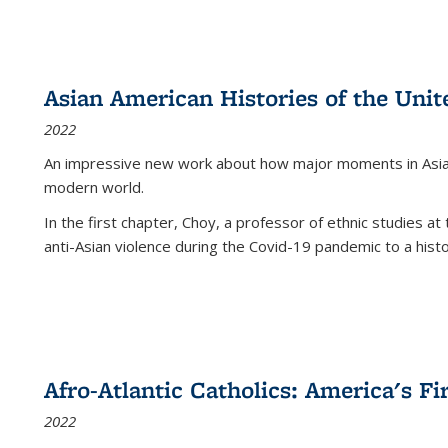
Asian American Histories of the Unit
2022
An impressive new work about how major moments in Asian 
modern world.
In the first chapter, Choy, a professor of ethnic studies at 
anti-Asian violence during the Covid-19 pandemic to a histor
Afro-Atlantic Catholics: America's Fi
2022