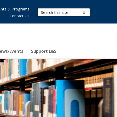
nts & Programs
Search Terms
Submit Search
Contact Us
ews/Events
Support L&S