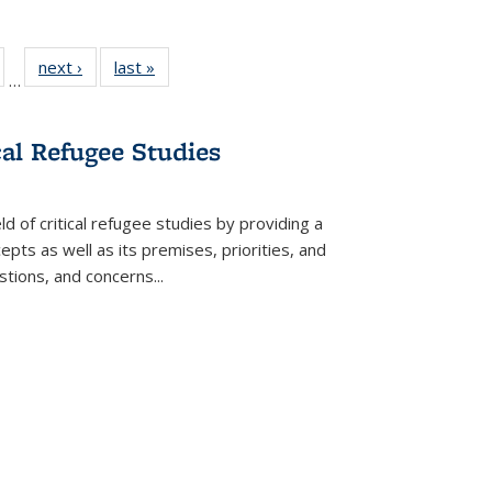
ull
of 22 Full
next ›
Full listing
last »
Full listing
…
able:
isting table:
table:
table:
ions
ublications
Publications
Publications
cal Refugee Studies
d of critical refugee studies by providing a
pts as well as its premises, priorities, and
estions, and concerns
...