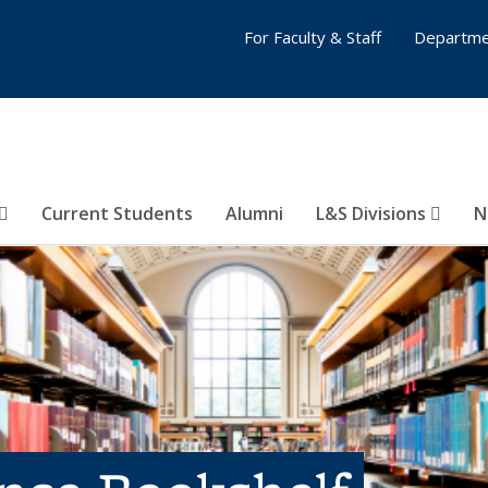
For Faculty & Staff
Departme
Current Students
Alumni
L&S Divisions
N