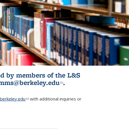
ited by members of the L&S
l)
omms@berkeley.edu
(link sends e-
.
mail)
erkeley.edu
(link sends e-mail)
with additional inquiries or