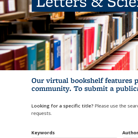
Letters & Sci
Our virtual bookshelf features 
community.
To submit a public
Looking for a specific title?
Please use the searc
requests.
Keywords
Autho