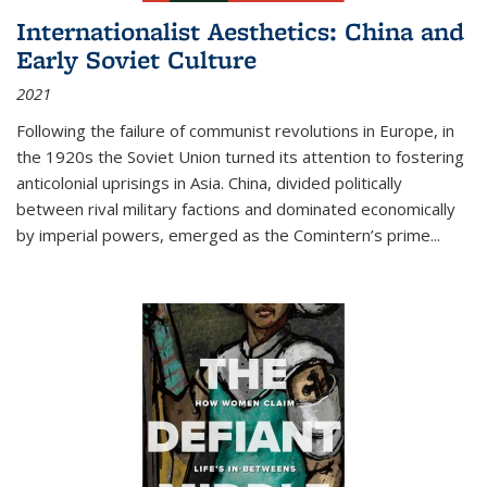
Internationalist Aesthetics: China and
Early Soviet Culture
2021
Following the failure of communist revolutions in Europe, in
the 1920s the Soviet Union turned its attention to fostering
anticolonial uprisings in Asia. China, divided politically
between rival military factions and dominated economically
by imperial powers, emerged as the Comintern’s prime...