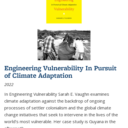
Engineering Vulnerability In Pursuit
of Climate Adaptation
2022
In Engineering Vulnerability Sarah E. Vaughn examines
climate adaptation against the backdrop of ongoing
processes of settler colonialism and the global climate
change initiatives that seek to intervene in the lives of the
world’s most vulnerable. Her case study is Guyana in the