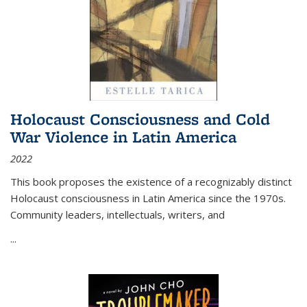
Holocaust Consciousness and Cold
War Violence in Latin America
2022
This book proposes the existence of a recognizably distinct
Holocaust consciousness in Latin America since the 1970s.
Community leaders, intellectuals, writers, and
...