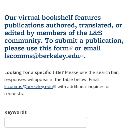
Our virtual bookshelf features
publications authored, translated, or
edited by members of the L&S
community.
To submit a publication,
please use
this form
(link is external)
or email
lscomms@berkeley.edu
(link sends e-
.
mail)
Looking for a specific title?
Please use the search bar;
responses will appear in the table below. Email
lscomms@berkeley.edu
(link sends e-mail)
with additional inquiries or
requests.
Keywords