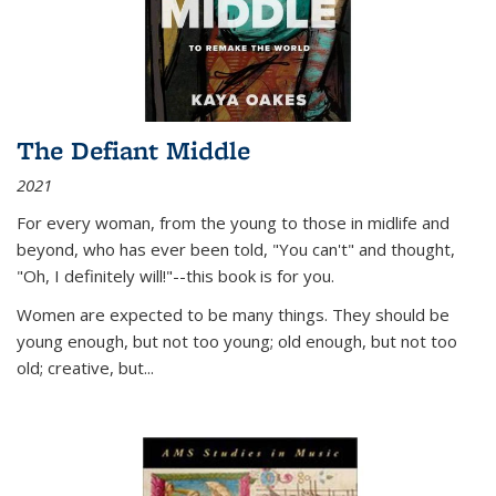
The Defiant Middle
2021
For every woman, from the young to those in midlife and
beyond, who has ever been told, "You can't" and thought,
"Oh, I definitely will!"--this book is for you.
Women are expected to be many things. They should be
young enough, but not too young; old enough, but not too
old; creative, but...