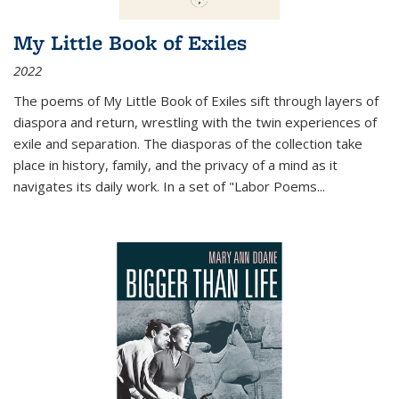
My Little Book of Exiles
2022
The poems of My Little Book of Exiles sift through layers of
diaspora and return, wrestling with the twin experiences of
exile and separation. The diasporas of the collection take
place in history, family, and the privacy of a mind as it
navigates its daily work. In a set of "Labor Poems
...