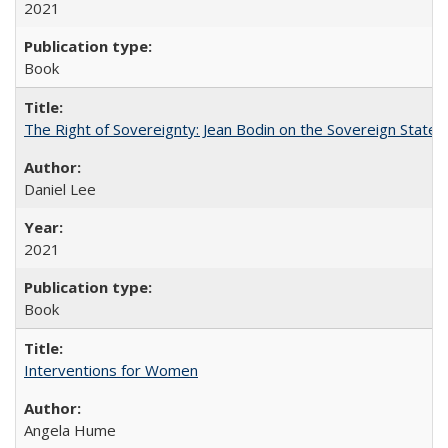
2021
Book
The Right of Sovereignty: Jean Bodin on the Sovereign State 
Daniel Lee
2021
Book
Interventions for Women
Angela Hume