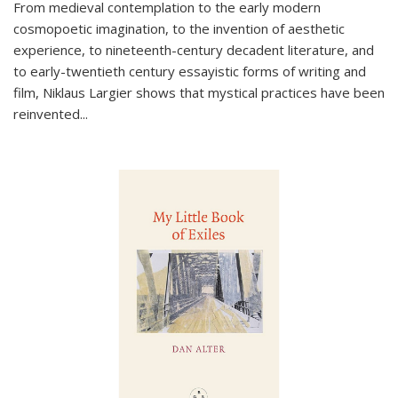
From medieval contemplation to the early modern
cosmopoetic imagination, to the invention of aesthetic
experience, to nineteenth-century decadent literature, and
to early-twentieth century essayistic forms of writing and
film, Niklaus Largier shows that mystical practices have been
reinvented...