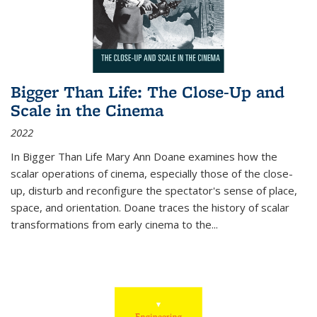
Bigger Than Life: The Close-Up and
Scale in the Cinema
2022
In
Bigger Than Life
Mary Ann Doane examines how the
scalar operations of cinema, especially those of the close-
up, disturb and reconfigure the spectator's sense of place,
space, and orientation. Doane traces the history of scalar
transformations from early cinema to the
...