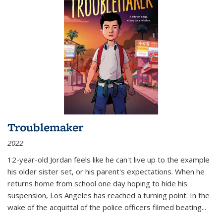
Troublemaker
2022
12-year-old Jordan feels like he can't live up to the example
his older sister set, or his parent's expectations. When he
returns home from school one day hoping to hide his
suspension, Los Angeles has reached a turning point. In the
wake of the acquittal of the police officers filmed beating...