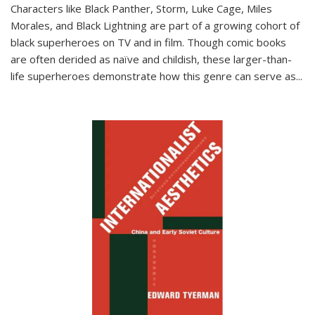
Characters like Black Panther, Storm, Luke Cage, Miles
Morales, and Black Lightning are part of a growing cohort of
black superheroes on TV and in film. Though comic books
are often derided as naïve and childish, these larger-than-
life superheroes demonstrate how this genre can serve as
...