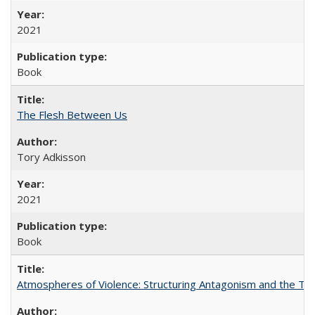
2021
Book
The Flesh Between Us
Tory Adkisson
2021
Book
Atmospheres of Violence: Structuring Antagonism and the T