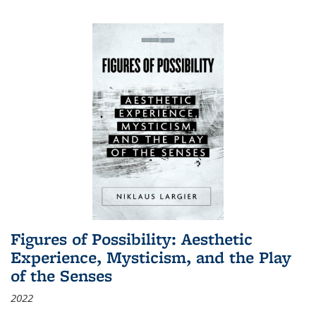
Figures of Possibility: Aesthetic
Experience, Mysticism, and the Play
of the Senses
2022