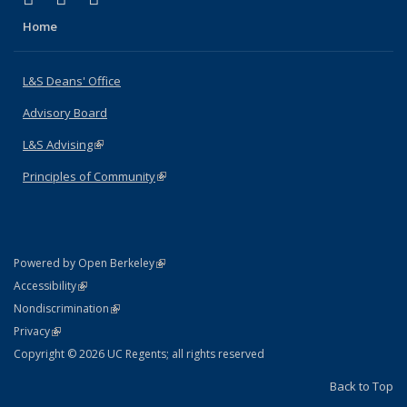
Home
L&S Deans' Office
Advisory Board
L&S Advising
(link is external)
Principles of Community
(link is external)
(link is external)
Powered by Open Berkeley
Statement
(link is external)
Accessibility
Policy Statement
(link is external)
Nondiscrimination
Statement
(link is external)
Privacy
Copyright © 2026 UC Regents; all rights reserved
Back to Top