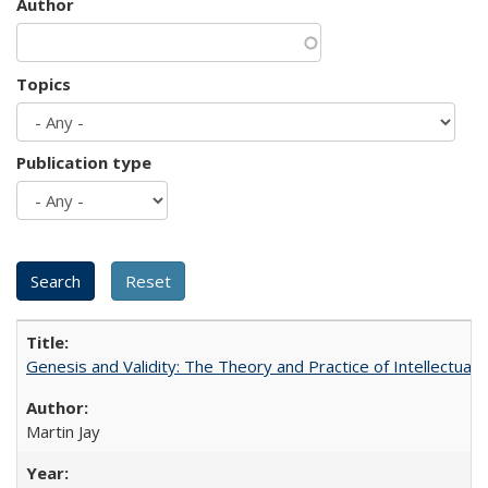
Author
Topics
Publication type
Genesis and Validity: The Theory and Practice of Intellectual 
Martin Jay