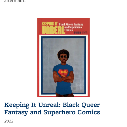
aftermath
...
Keeping It Unreal: Black Queer
Fantasy and Superhero Comics
2022