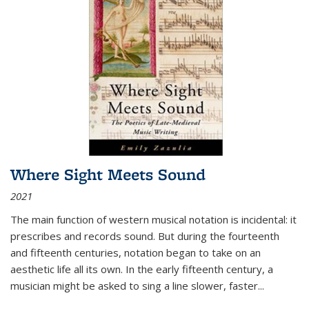
Where Sight Meets Sound
2021
The main function of western musical notation is incidental: it
prescribes and records sound. But during the fourteenth
and fifteenth centuries, notation began to take on an
aesthetic life all its own. In the early fifteenth century, a
musician might be asked to sing a line slower, faster
...