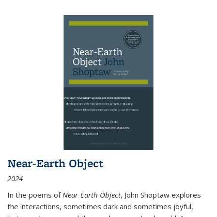
Near-Earth Object
2024
In the poems of
Near-Earth Object
, John Shoptaw explores
the interactions, sometimes dark and sometimes joyful,