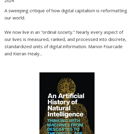
2024
A sweeping critique of how digital capitalism is reformatting
our world.
We now live in an “ordinal society.” Nearly every aspect of
our lives is measured, ranked, and processed into discrete,
standardized units of digital information. Marion Fourcade
and Kieran Healy
...