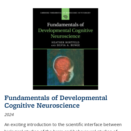
Fundamentals of Developmental
Cognitive Neuroscience
2024
An exciting introduction to the scientific interface between