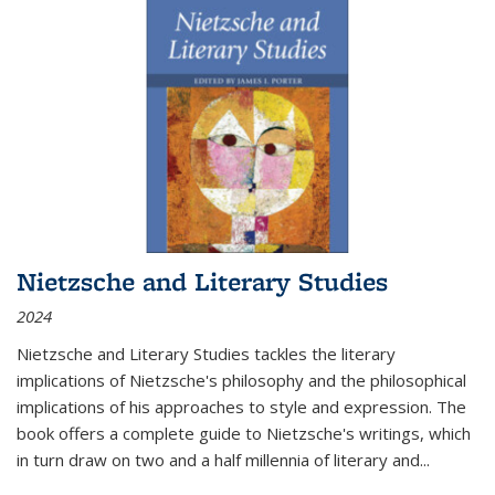
Nietzsche and Literary Studies
2024
Nietzsche and Literary Studies tackles the literary
implications of Nietzsche's philosophy and the philosophical
implications of his approaches to style and expression. The
book offers a complete guide to Nietzsche's writings, which
in turn draw on two and a half millennia of literary and
...