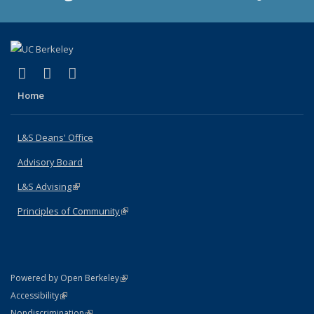
(link is external)
(link is external)
(link is external)
X (formerly Twitter)
LinkedIn
Instagram
Home
L&S Deans' Office
Advisory Board
L&S Advising
(link is external)
Principles of Community
(link is external)
(link is external)
Powered by Open Berkeley
Statement
(link is external)
Accessibility
Policy Statement
(link is external)
Nondiscrimination