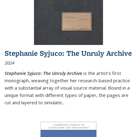
Stephanie Syjuco: The Unruly Archive
2024
Stephanie Syjuco: The Unruly Archive
is the artist’s first
monograph, weaving together her research-based practice
with a substantial array of visual source material. Bound in a
unique format with different types of paper, the pages are
cut and layered to simulate
...