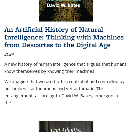
An Artificial History of Natural
Intelligence: Thinking with Machines
from Descartes to the Digital Age
2024
A new history of human intelligence that argues that humans
know themselves by knowing their machines.
We imagine that we are both in control of and controlled by
our bodies—autonomous and yet automatic. This
entanglement, according to David W. Bates, emerged in
the
...