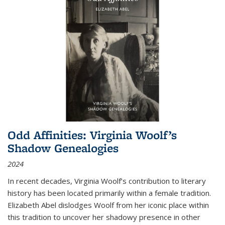
Odd Affinities: Virginia Woolf’s
Shadow Genealogies
2024
In recent decades, Virginia Woolf’s contribution to literary
history has been located primarily within a female tradition.
Elizabeth Abel dislodges Woolf from her iconic place within
this tradition to uncover her shadowy presence in other