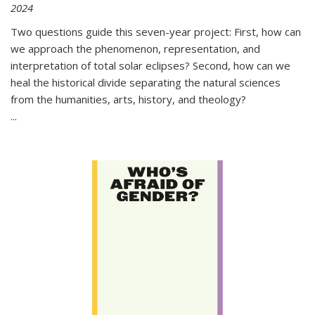
2024
Two questions guide this seven-year project: First, how can
we approach the phenomenon, representation, and
interpretation of total solar eclipses? Second, how can we
heal the historical divide separating the natural sciences
from the humanities, arts, history, and theology?
...