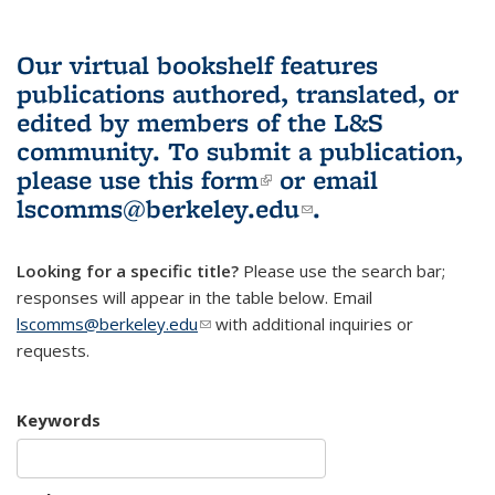
Our virtual bookshelf features
publications authored, translated, or
edited by members of the L&S
community.
To submit a publication,
please use
this form
(link is external)
or email
lscomms@berkeley.edu
(link sends e-
.
mail)
Looking for a specific title?
Please use the search bar;
responses will appear in the table below. Email
lscomms@berkeley.edu
(link sends e-mail)
with additional inquiries or
requests.
Keywords