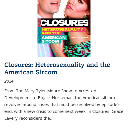
Closures: Heterosexuality and the
American Sitcom
2024
From
The Mary Tyler Moore Show
to
Arrested
Development
to
BoJack Horseman
, the American sitcom
revolves around crises that must be resolved by episode’s
end, with a new crisis to come next week. In
Closures
, Grace
Lavery reconsiders the
...