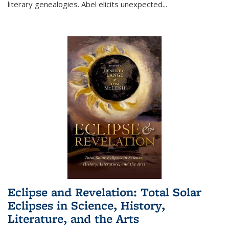
literary genealogies. Abel elicits unexpected
...
Eclipse and Revelation: Total Solar
Eclipses in Science, History,
Literature, and the Arts