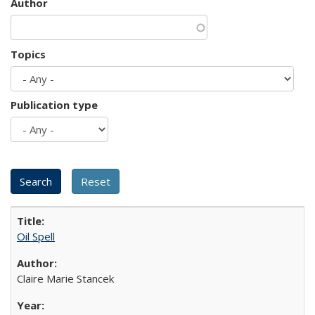
Author
Topics
Publication type
Oil Spell
Claire Marie Stancek