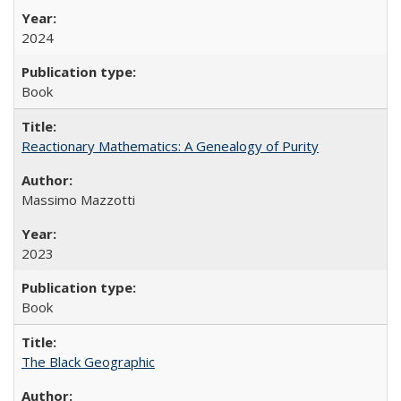
2024
Book
Reactionary Mathematics: A Genealogy of Purity
Massimo Mazzotti
2023
Book
The Black Geographic