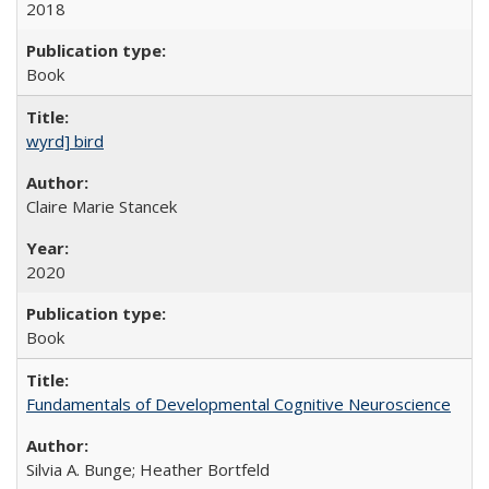
2018
Book
wyrd] bird
Claire Marie Stancek
2020
Book
Fundamentals of Developmental Cognitive Neuroscience
Silvia A. Bunge; Heather Bortfeld