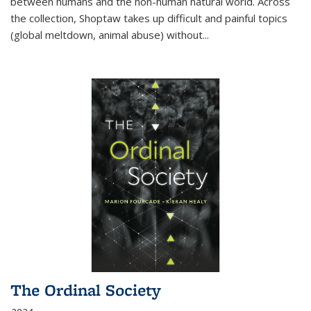
between humans and the non-human natural world. Across
the collection, Shoptaw takes up difficult and painful topics
(global meltdown, animal abuse) without
...
The Ordinal Society