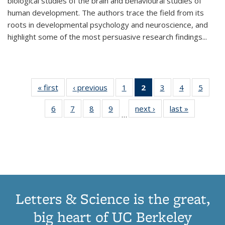
biological studies of the brain and behavioural studies of
human development. The authors trace the field from its
roots in developmental psychology and neuroscience, and
highlight some of the most persuasive research findings
...
« first
Thumbnail
‹ previous
Thumbnail
1
of 11
2
of 11
3
of 11
4
of 11
5
of
list:
list:
Thumbnail
Thumbnail
Thumbnail
Thumbnail
Thum
6
of 11
7
of 11
8
of 11
9
of 11
next ›
Thumbnail
last »
Thumbnai
Publications
Publications
list:
list:
list:
list:
lis
…
Thumbnail
Thumbnail
Thumbnail
Thumbnail
list:
list:
Publications
Publications
Publications
Publications
Public
list:
list:
list:
list:
Publications
Publicatio
(Current
Publications
Publications
Publications
Publications
page)
Letters & Science is the great,
big heart of UC Berkeley