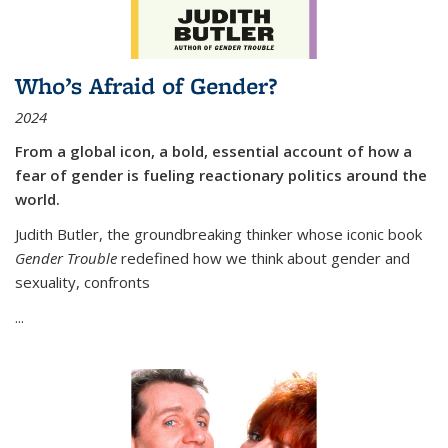
Who’s Afraid of Gender?
2024
From a global icon, a bold, essential account of how a
fear of gender is fueling reactionary politics around the
world.
Judith Butler, the groundbreaking thinker whose iconic book
Gender Trouble
redefined how we think about gender and
sexuality, confronts
...