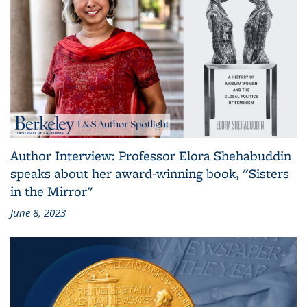
Author Interview: Professor Elora Shehabuddin
speaks about her award-winning book, "Sisters
in the Mirror"
June 8, 2023