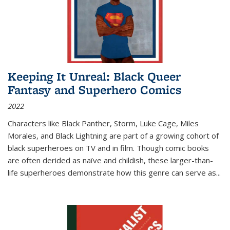
Keeping It Unreal: Black Queer
Fantasy and Superhero Comics
2022
Characters like Black Panther, Storm, Luke Cage, Miles
Morales, and Black Lightning are part of a growing cohort of
black superheroes on TV and in film. Though comic books
are often derided as naïve and childish, these larger-than-
life superheroes demonstrate how this genre can serve as
...