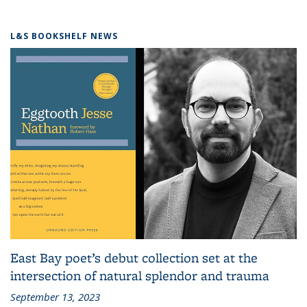
L&S BOOKSHELF NEWS
East Bay poet’s debut collection set at the
intersection of natural splendor and trauma
September 13, 2023