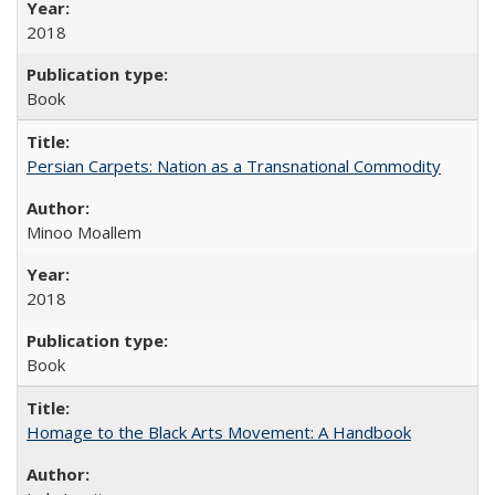
2018
Book
Persian Carpets: Nation as a Transnational Commodity
Minoo Moallem
2018
Book
Homage to the Black Arts Movement: A Handbook