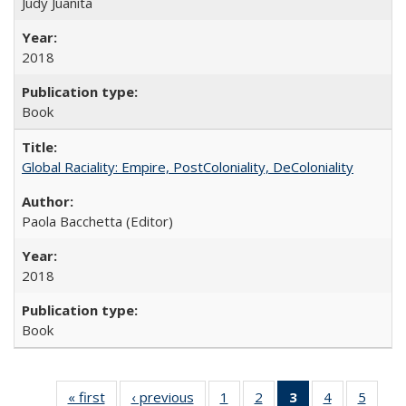
Judy Juanita
2018
Book
Global Raciality: Empire, PostColoniality, DeColoniality
Paola Bacchetta (Editor)
2018
Book
« first
Full listing
‹ previous
Full listing
1
of 22 Full
2
of 22 Full
3
of 22 Full
4
of 22 Full
5
of 22