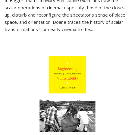
In
Bigger Than Life
Mary Ann Doane examines how the
scalar operations of cinema, especially those of the close-
up, disturb and reconfigure the spectator's sense of place,
space, and orientation. Doane traces the history of scalar
transformations from early cinema to the
...