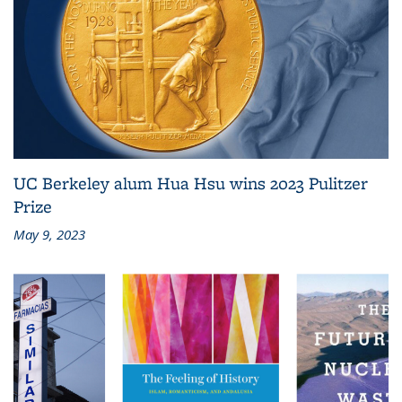
UC Berkeley alum Hua Hsu wins 2023 Pulitzer
Prize
May 9, 2023