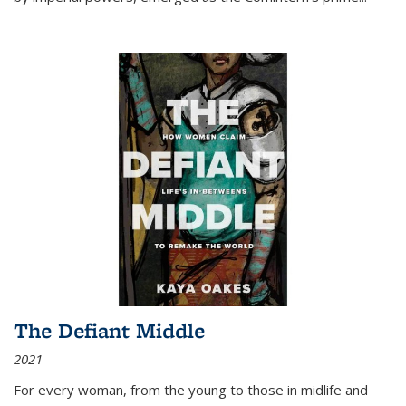
The Defiant Middle
2021
For every woman, from the young to those in midlife and