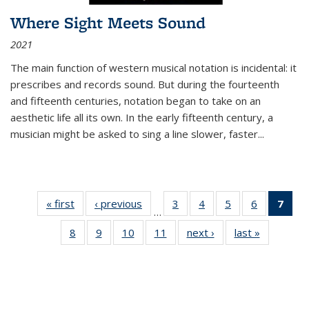
Where Sight Meets Sound
2021
The main function of western musical notation is incidental: it
prescribes and records sound. But during the fourteenth
and fifteenth centuries, notation began to take on an
aesthetic life all its own. In the early fifteenth century, a
musician might be asked to sing a line slower, faster
...
« first
Thumbnail
‹ previous
Thumbnail
3
of 11
4
of 11
5
of 11
6
of 11
7
o
…
list:
list:
Thumbnail
Thumbnail
Thumbnail
Thumbnai
Thu
8
of 11
9
of 11
10
of 11
11
of 11
next ›
Thumbnail
last »
Thumbnai
Publications
Publications
list:
list:
list:
list:
Thumbnail
Thumbnail
Thumbnail
Thumbnail
list:
list:
Publications
Publications
Publications
Publicatio
Publ
list:
list:
list:
list:
Publications
Publicatio
(C
Publications
Publications
Publications
Publications
p