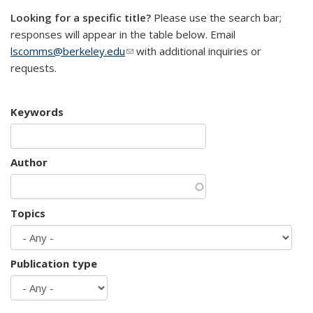
Looking for a specific title?
Please use the search bar;
responses will appear in the table below. Email
lscomms@berkeley.edu
(link sends e-mail)
with additional inquiries or
requests.
Keywords
Author
Topics
Publication type