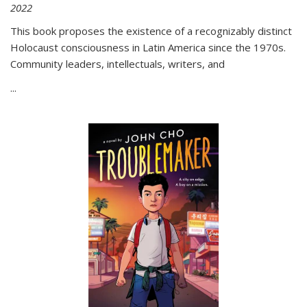
2022
This book proposes the existence of a recognizably distinct
Holocaust consciousness in Latin America since the 1970s.
Community leaders, intellectuals, writers, and
...