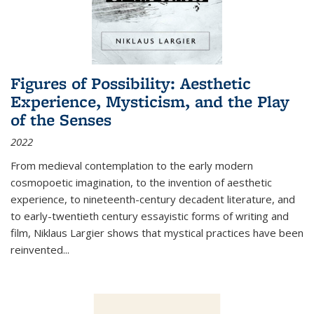
Figures of Possibility: Aesthetic
Experience, Mysticism, and the Play
of the Senses
2022
From medieval contemplation to the early modern
cosmopoetic imagination, to the invention of aesthetic
experience, to nineteenth-century decadent literature, and
to early-twentieth century essayistic forms of writing and
film, Niklaus Largier shows that mystical practices have been
reinvented...