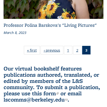
Professor Polina Barskova's "Living Pictures"
March 8, 2023
« first
L&S
‹ previous
L&S
1
of 3 L&S
2
of 3 L&S
3
of 3 L&S
Bookshelf
Bookshelf
Bookshelf
Bookshelf
Bookshelf
News
News
News
News
News
(Current
Our virtual bookshelf features
page)
publications authored, translated, or
edited by members of the L&S
community.
To submit a publication,
please use
this form
(link is external)
or email
lscomms@berkeley.edu
(link sends e-
.
mail)