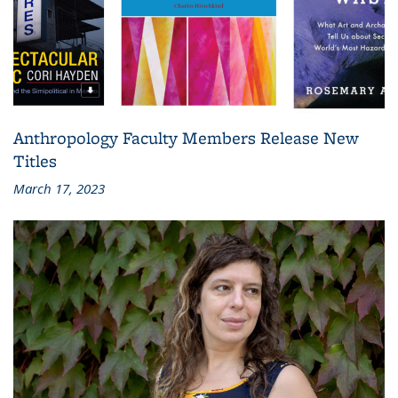
Anthropology Faculty Members Release New
Titles
March 17, 2023