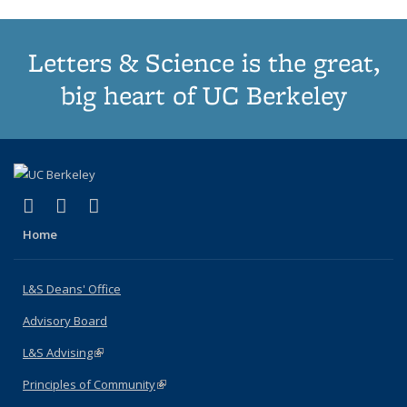
Letters & Science is the great,
big heart of UC Berkeley
(link is external)
(link is external)
(link is external)
X (formerly Twitter)
LinkedIn
Instagram
Home
L&S Deans' Office
Advisory Board
L&S Advising
(link is external)
Principles of Community
(link is external)