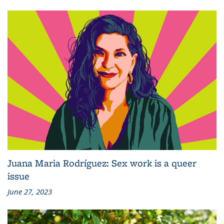
Juana Maria Rodríguez: Sex work is a queer
issue
June 27, 2023