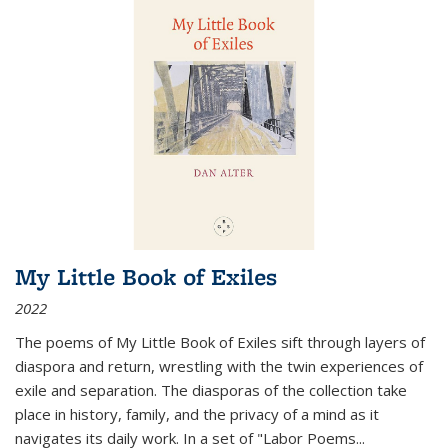
My Little Book of Exiles
2022
The poems of My Little Book of Exiles sift through layers of
diaspora and return, wrestling with the twin experiences of
exile and separation. The diasporas of the collection take
place in history, family, and the privacy of a mind as it
navigates its daily work. In a set of "Labor Poems
...