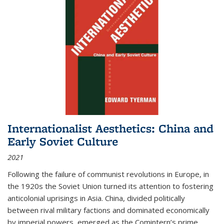
Internationalist Aesthetics: China and
Early Soviet Culture
2021
Following the failure of communist revolutions in Europe, in
the 1920s the Soviet Union turned its attention to fostering
anticolonial uprisings in Asia. China, divided politically
between rival military factions and dominated economically
by imperial powers, emerged as the Comintern’s prime...