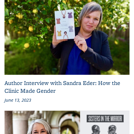
Author Interview with Sandra Eder: How the
Clinic Made Gender
June 13, 2023