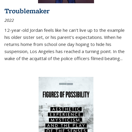
Troublemaker
2022
12-year-old Jordan feels like he can't live up to the example
his older sister set, or his parent's expectations. When he
returns home from school one day hoping to hide his
suspension, Los Angeles has reached a turning point. In the
wake of the acquittal of the police officers filmed beating...