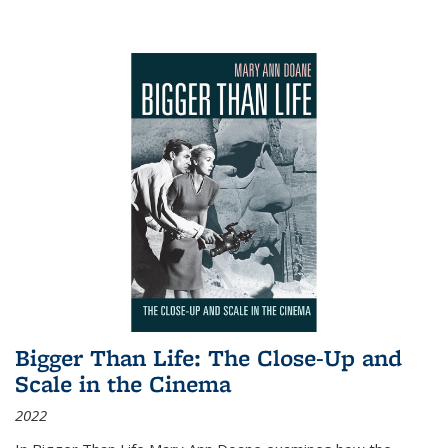
Bigger Than Life: The Close-Up and
Scale in the Cinema
2022