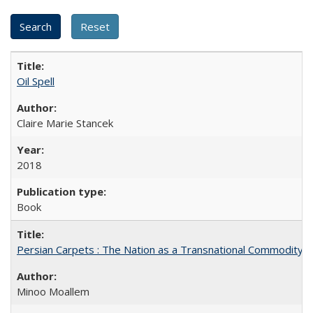
Oil Spell
Claire Marie Stancek
2018
Book
Persian Carpets : The Nation as a Transnational Commodity
Minoo Moallem