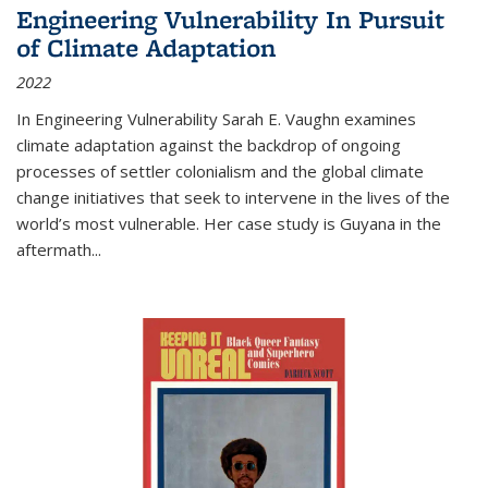
Engineering Vulnerability In Pursuit
of Climate Adaptation
2022
In Engineering Vulnerability Sarah E. Vaughn examines
climate adaptation against the backdrop of ongoing
processes of settler colonialism and the global climate
change initiatives that seek to intervene in the lives of the
world’s most vulnerable. Her case study is Guyana in the
aftermath
...