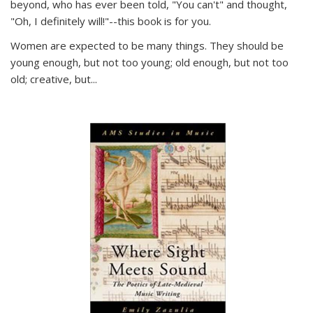
beyond, who has ever been told, "You can't" and thought,
"Oh, I definitely will!"--this book is for you.
Women are expected to be many things. They should be
young enough, but not too young; old enough, but not too
old; creative, but...