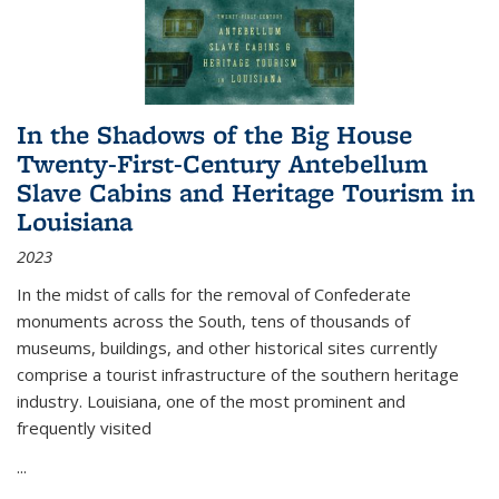
In the Shadows of the Big House
Twenty-First-Century Antebellum
Slave Cabins and Heritage Tourism in
Louisiana
2023
In the midst of calls for the removal of Confederate
monuments across the South, tens of thousands of
museums, buildings, and other historical sites currently
comprise a tourist infrastructure of the southern heritage
industry. Louisiana, one of the most prominent and
frequently visited
...