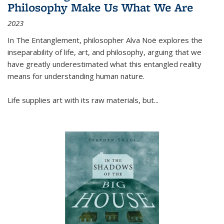
Philosophy Make Us What We Are
2023
In
The Entanglement
, philosopher Alva Noë explores the
inseparability of life, art, and philosophy, arguing that we
have greatly underestimated what this entangled reality
means for understanding human nature.
Life supplies art with its raw materials, but
...