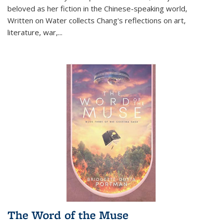
beloved as her fiction in the Chinese-speaking world,
Written on Water collects Chang's reflections on art,
literature, war,...
The Word of the Muse