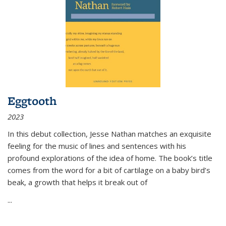
Eggtooth
2023
In this debut collection, Jesse Nathan matches an exquisite
feeling for the music of lines and sentences with his
profound explorations of the idea of home. The book’s title
comes from the word for a bit of cartilage on a baby bird’s
beak, a growth that helps it break out of
...