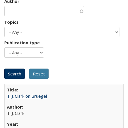
Author
Topics
Publication type
T. J. Clark on Bruegel
T. J. Clark