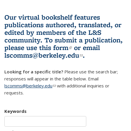
Our virtual bookshelf features
publications authored, translated, or
edited by members of the L&S
community.
To submit a publication,
please use
this form
(link is external)
or email
lscomms@berkeley.edu
(link sends e-
.
mail)
Looking for a specific title?
Please use the search bar;
responses will appear in the table below. Email
lscomms@berkeley.edu
(link sends e-mail)
with additional inquiries or
requests.
Keywords