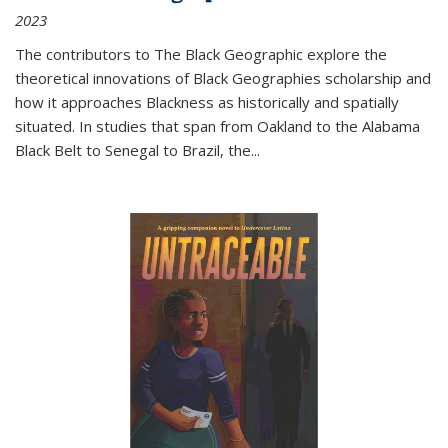
2023
The contributors to
The Black Geographic
explore the
theoretical innovations of Black Geographies scholarship and
how it approaches Blackness as historically and spatially
situated. In studies that span from Oakland to the Alabama
Black Belt to Senegal to Brazil, the
...