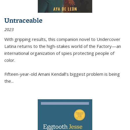
Untraceable
2023
With gripping results, this companion novel to
Undercover
Latina
returns to the high-stakes world of the Factory—an
international organization of spies protecting people of
color.
Fifteen-year-old Amani Kendall’s biggest problem is being
the
...