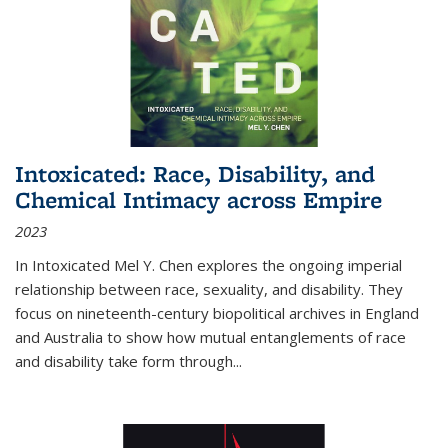
Intoxicated: Race, Disability, and
Chemical Intimacy across Empire
2023
In
Intoxicated
Mel Y. Chen explores the ongoing imperial
relationship between race, sexuality, and disability. They
focus on nineteenth-century biopolitical archives in England
and Australia to show how mutual entanglements of race
and disability take form through
...