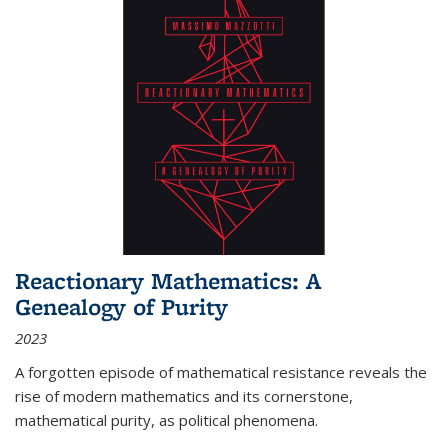
Reactionary Mathematics: A
Genealogy of Purity
2023
A forgotten episode of mathematical resistance reveals the
rise of modern mathematics and its cornerstone,
mathematical purity, as political phenomena.