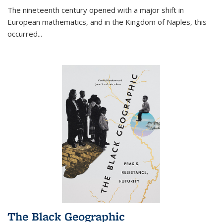
The nineteenth century opened with a major shift in
European mathematics, and in the Kingdom of Naples, this
occurred
...
The Black Geographic