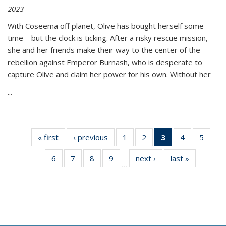
2023
With Coseema off planet, Olive has bought herself some
time—but the clock is ticking. After a risky rescue mission,
she and her friends make their way to the center of the
rebellion against Emperor Burnash, who is desperate to
capture Olive and claim her power for his own. Without her
...
« first
Thumbnail
‹ previous
Thumbnail
1
of 11
2
of 11
3
of 11
4
of 11
5
of
list:
list:
Thumbnail
Thumbnail
Thumbnail
Thumbnail
Thum
6
of 11
7
of 11
8
of 11
9
of 11
next ›
Thumbnail
last »
Thumbnai
Publications
Publications
list:
list:
list:
list:
lis
…
Thumbnail
Thumbnail
Thumbnail
Thumbnail
list:
list:
Publications
Publications
Publications
Publications
Public
list:
list:
list:
list:
Publications
Publicatio
(Current
Publications
Publications
Publications
Publications
page)