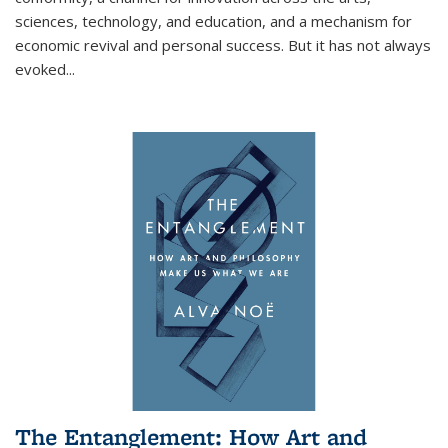
sciences, technology, and education, and a mechanism for
economic revival and personal success. But it has not always
evoked
...
The Entanglement: How Art and