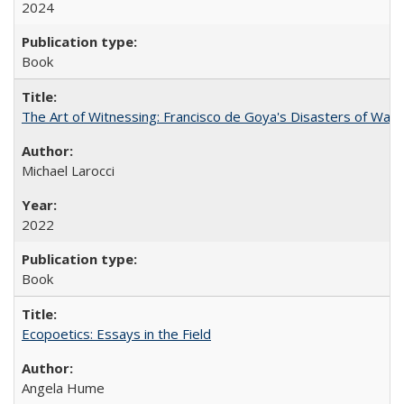
2024
Book
The Art of Witnessing: Francisco de Goya's Disasters of War
Michael Larocci
2022
Book
Ecopoetics: Essays in the Field
Angela Hume