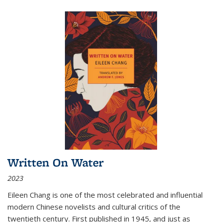
Written On Water
2023
Eileen Chang is one of the most celebrated and influential
modern Chinese novelists and cultural critics of the
twentieth century. First published in 1945, and just as