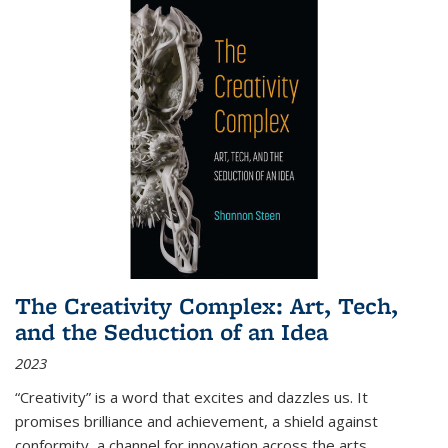
The Creativity Complex: Art, Tech,
and the Seduction of an Idea
2023
“Creativity” is a word that excites and dazzles us. It
promises brilliance and achievement, a shield against
conformity, a channel for innovation across the arts,