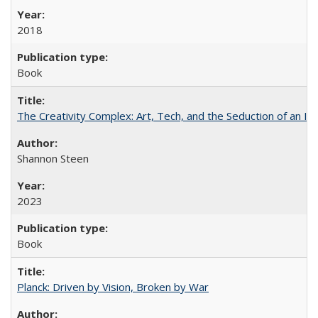
2018
Book
The Creativity Complex: Art, Tech, and the Seduction of an Id
Shannon Steen
2023
Book
Planck: Driven by Vision, Broken by War