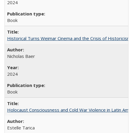
2024
Book
Historical Turns Weimar Cinema and the Crisis of Historicism
Nicholas Baer
2024
Book
Holocaust Consciousness and Cold War Violence in Latin Amer
Estelle Tarica