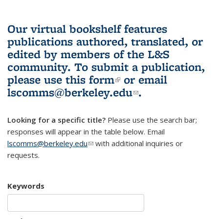
Our virtual bookshelf features
publications authored, translated, or
edited by members of the L&S
community.
To submit a publication,
please use
this form
(link is external)
or email
lscomms@berkeley.edu
(link sends e-
.
mail)
Looking for a specific title?
Please use the search bar;
responses will appear in the table below. Email
lscomms@berkeley.edu
(link sends e-mail)
with additional inquiries or
requests.
Keywords