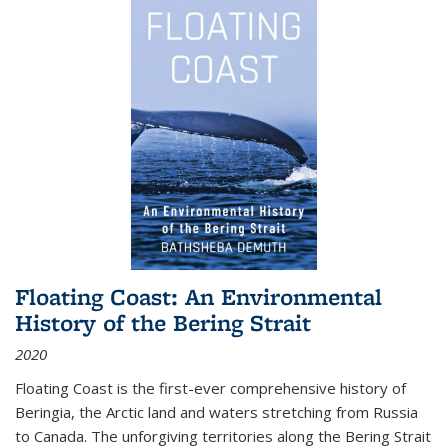
Floating Coast: An Environmental
History of the Bering Strait
2020
Floating Coast is the first-ever comprehensive history of
Beringia, the Arctic land and waters stretching from Russia
to Canada. The unforgiving territories along the Bering Strait