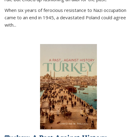
When six years of ferocious resistance to Nazi occupation
came to an end in 1945, a devastated Poland could agree
with...