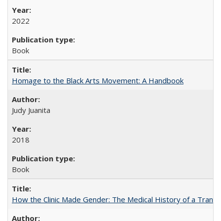
2022
Book
Homage to the Black Arts Movement: A Handbook
Judy Juanita
2018
Book
How the Clinic Made Gender: The Medical History of a Trans