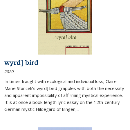
wyrd] bird
2020
In times fraught with ecological and individual loss, Claire
Marie Stancek’s
wyrd] bird
grapples with both the necessity
and apparent impossibility of affirming mystical experience.
It is at once a book-length lyric essay on the 12th-century
German mystic Hildegard of Bingen,
...