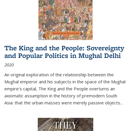
The King and the People: Sovereignty
and Popular Politics in Mughal Delhi
2020
An original exploration of the relationship between the
Mughal emperor and his subjects in the space of the Mughal
empire's capital,
The King and the People
overturns an
axiomatic assumption in the history of premodern South
Asia: that the urban masses were merely passive objects...