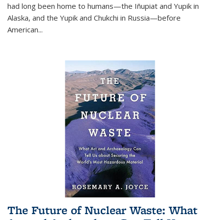
had long been home to humans—the Iñupiat and Yupik in
Alaska, and the Yupik and Chukchi in Russia—before
American...
The Future of Nuclear Waste: What