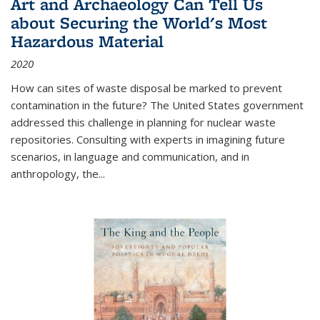
Art and Archaeology Can Tell Us
about Securing the World's Most
Hazardous Material
2020
How can sites of waste disposal be marked to prevent
contamination in the future? The United States government
addressed this challenge in planning for nuclear waste
repositories. Consulting with experts in imagining future
scenarios, in language and communication, and in
anthropology, the
...