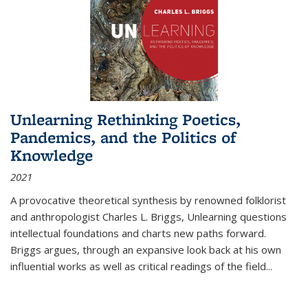
Unlearning Rethinking Poetics,
Pandemics, and the Politics of
Knowledge
2021
A provocative theoretical synthesis by renowned folklorist
and anthropologist Charles L. Briggs, Unlearning questions
intellectual foundations and charts new paths forward.
Briggs argues, through an expansive look back at his own
influential works as well as critical readings of the field
...