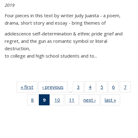
2019
Four pieces in this text by writer Judy Juanita - a poem,
drama, short story and essay - bring themes of
adolescence self-determination & ethnic pride grief and
regret, and the gun as romantic symbol or literal
destruction,
to college and high school students and to...
« first
Thumbnail
‹ previous
Thumbnail
3
of 11
4
of 11
5
of 11
6
of 11
7
o
…
list:
list:
Thumbnail
Thumbnail
Thumbnail
Thumbnai
Thu
8
of 11
9
of 11
10
of 11
11
of 11
next ›
Thumbnail
last »
Thumbnai
Publications
Publications
list:
list:
list:
list:
l
Thumbnail
Thumbnail
Thumbnail
Thumbnail
list:
list:
Publications
Publications
Publications
Publicatio
Publi
list:
list:
list:
list:
Publications
Publicatio
Publications
Publications
Publications
Publications
(Current
page)