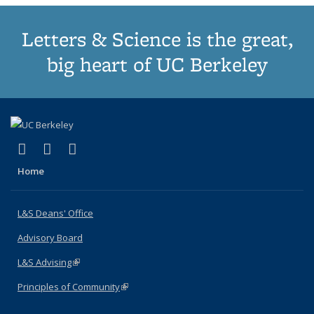
Letters & Science is the great,
big heart of UC Berkeley
(link is external)
(link is external)
(link is external)
X (formerly Twitter)
LinkedIn
Instagram
Home
L&S Deans' Office
Advisory Board
L&S Advising
(link is external)
Principles of Community
(link is external)