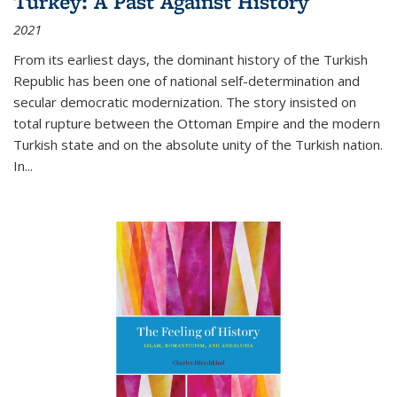
Turkey: A Past Against History
2021
From its earliest days, the dominant history of the Turkish
Republic has been one of national self-determination and
secular democratic modernization. The story insisted on
total rupture between the Ottoman Empire and the modern
Turkish state and on the absolute unity of the Turkish nation.
In...