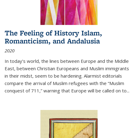
The Feeling of History Islam,
Romanticism, and Andalusia
2020
In today’s world, the lines between Europe and the Middle
East, between Christian Europeans and Muslim immigrants
in their midst, seem to be hardening. Alarmist editorials
compare the arrival of Muslim refugees with the “Muslim
conquest of 711,” warning that Europe will be called on to
...