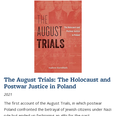
The August Trials: The Holocaust and
Postwar Justice in Poland
2021
The first account of the August Trials, in which postwar
Poland confronted the betrayal of Jewish citizens under Nazi
rule but ended up fashioning an alibi for the past.