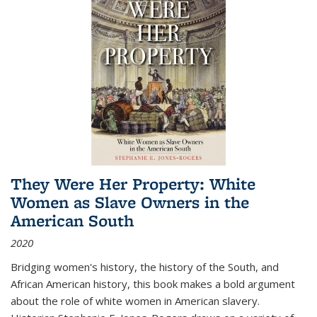
They Were Her Property: White
Women as Slave Owners in the
American South
2020
Bridging women's history, the history of the South, and
African American history, this book makes a bold argument
about the role of white women in American slavery.