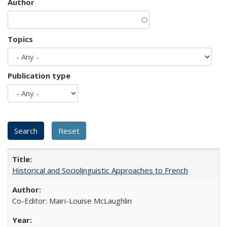
Author
Topics
Publication type
Historical and Sociolinguistic Approaches to French
Co-Editor: Mairi-Louise McLaughlin