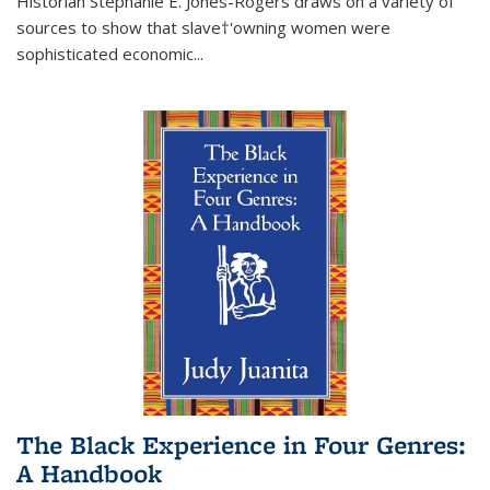
Historian Stephanie E. Jones-Rogers draws on a variety of
sources to show that slave†'owning women were
sophisticated economic...
The Black Experience in Four Genres:
A Handbook