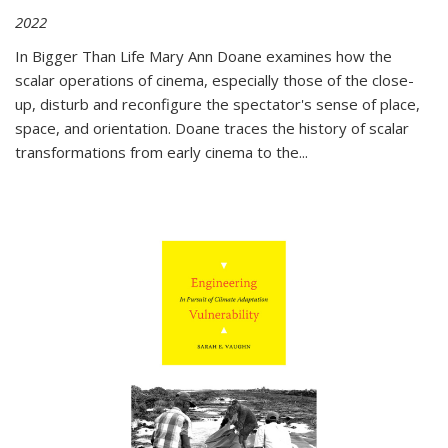
2022
In
Bigger Than Life
Mary Ann Doane examines how the
scalar operations of cinema, especially those of the close-
up, disturb and reconfigure the spectator's sense of place,
space, and orientation. Doane traces the history of scalar
transformations from early cinema to the
...