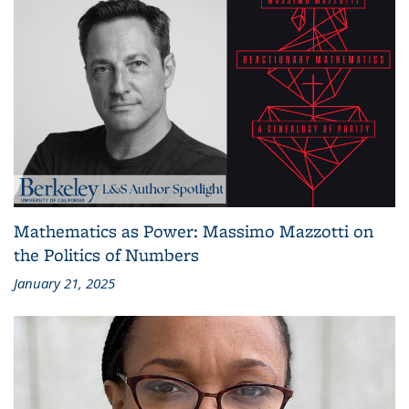
Mathematics as Power: Massimo Mazzotti on
the Politics of Numbers
January 21, 2025