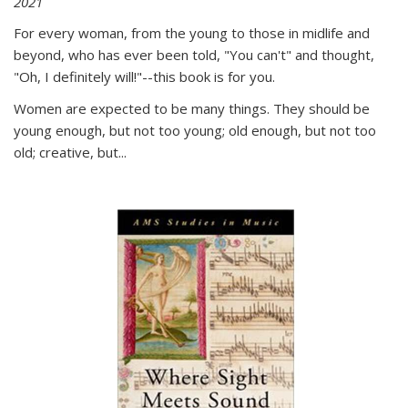
2021
For every woman, from the young to those in midlife and
beyond, who has ever been told, "You can't" and thought,
"Oh, I definitely will!"--this book is for you.
Women are expected to be many things. They should be
young enough, but not too young; old enough, but not too
old; creative, but...