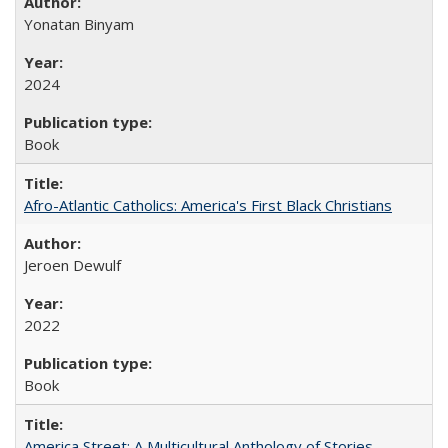
Yonatan Binyam
2024
Book
Afro-Atlantic Catholics: America's First Black Christians
Jeroen Dewulf
2022
Book
America Street: A Multicultural Anthology of Stories