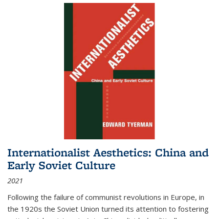
Internationalist Aesthetics: China and
Early Soviet Culture
2021
Following the failure of communist revolutions in Europe, in
the 1920s the Soviet Union turned its attention to fostering