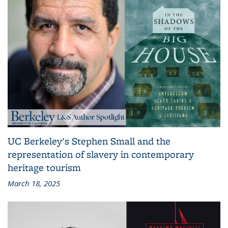
UC Berkeley's Stephen Small and the
representation of slavery in contemporary
heritage tourism
March 18, 2025