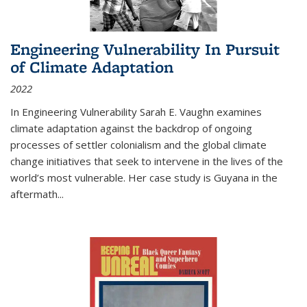
Engineering Vulnerability In Pursuit
of Climate Adaptation
2022
In Engineering Vulnerability Sarah E. Vaughn examines
climate adaptation against the backdrop of ongoing
processes of settler colonialism and the global climate
change initiatives that seek to intervene in the lives of the
world’s most vulnerable. Her case study is Guyana in the
aftermath
...