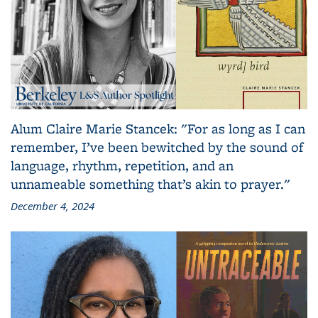
Alum Claire Marie Stancek: "For as long as I can
remember, I’ve been bewitched by the sound of
language, rhythm, repetition, and an
unnameable something that’s akin to prayer."
December 4, 2024