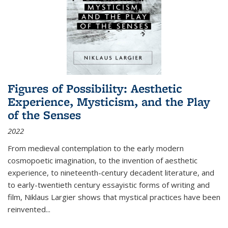
Figures of Possibility: Aesthetic
Experience, Mysticism, and the Play
of the Senses
2022
From medieval contemplation to the early modern
cosmopoetic imagination, to the invention of aesthetic
experience, to nineteenth-century decadent literature, and
to early-twentieth century essayistic forms of writing and
film, Niklaus Largier shows that mystical practices have been
reinvented...