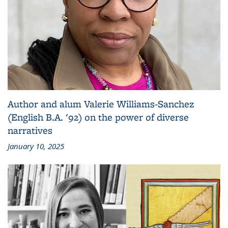
Author and alum Valerie Williams-Sanchez
(English B.A. '92) on the power of diverse
narratives
January 10, 2025