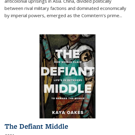
anticolonial uprisings in Asia. China, divided politically
between rival military factions and dominated economically
by imperial powers, emerged as the Comintern’s prime...
The Defiant Middle