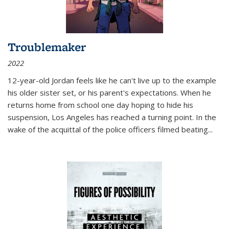
Troublemaker
2022
12-year-old Jordan feels like he can't live up to the example
his older sister set, or his parent's expectations. When he
returns home from school one day hoping to hide his
suspension, Los Angeles has reached a turning point. In the
wake of the acquittal of the police officers filmed beating...