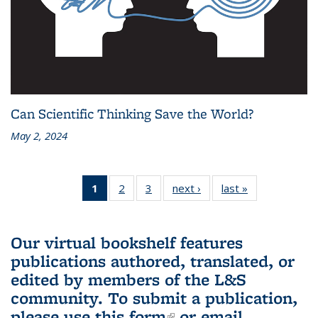
Can Scientific Thinking Save the World?
May 2, 2024
1
of 3 L&S
2
of 3 L&S
3
of 3 L&S
next ›
L&S
last »
L&S
Bookshelf
Bookshelf
Bookshelf
Bookshelf
Bookshelf
News
News
News
News
News
(Current
Our virtual bookshelf features
page)
publications authored, translated, or
edited by members of the L&S
community.
To submit a publication,
please use
this form
(link is external)
or email