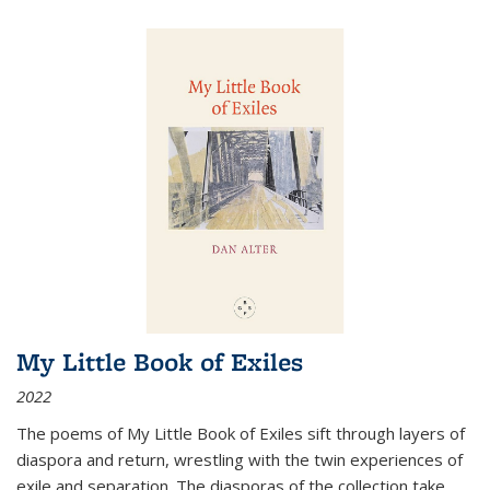
My Little Book of Exiles
2022
The poems of My Little Book of Exiles sift through layers of
diaspora and return, wrestling with the twin experiences of
exile and separation. The diasporas of the collection take