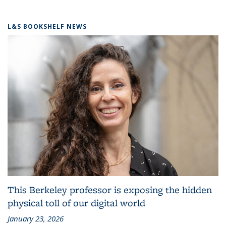
L&S BOOKSHELF NEWS
This Berkeley professor is exposing the hidden
physical toll of our digital world
January 23, 2026