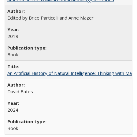
Edited by Brice Particelli and Anne Mazer
2019
Book
An Artificial History of Natural Intelligence: Thinking with Ma
David Bates
2024
Book