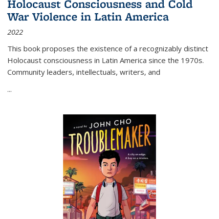
Holocaust Consciousness and Cold
War Violence in Latin America
2022
This book proposes the existence of a recognizably distinct
Holocaust consciousness in Latin America since the 1970s.
Community leaders, intellectuals, writers, and
...