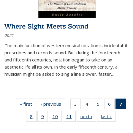
Where Sight Meets Sound
2021
The main function of western musical notation is incidental: it
prescribes and records sound. But during the fourteenth
and fifteenth centuries, notation began to take on an
aesthetic life all its own. In the early fifteenth century, a
musician might be asked to sing a line slower, faster
...
« first
Thumbnail
‹ previous
Thumbnail
3
of 11
4
of 11
5
of 11
6
of 11
7
o
…
list:
list:
Thumbnail
Thumbnail
Thumbnail
Thumbnai
Thu
8
of 11
9
of 11
10
of 11
11
of 11
next ›
Thumbnail
last »
Thumbnai
Publications
Publications
list:
list:
list:
list:
Thumbnail
Thumbnail
Thumbnail
Thumbnail
list:
list:
Publications
Publications
Publications
Publicatio
Publ
list:
list:
list:
list:
Publications
Publicatio
(C