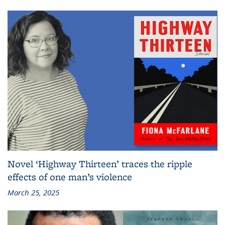
Novel ‘Highway Thirteen’ traces the ripple
effects of one man’s violence
March 25, 2025