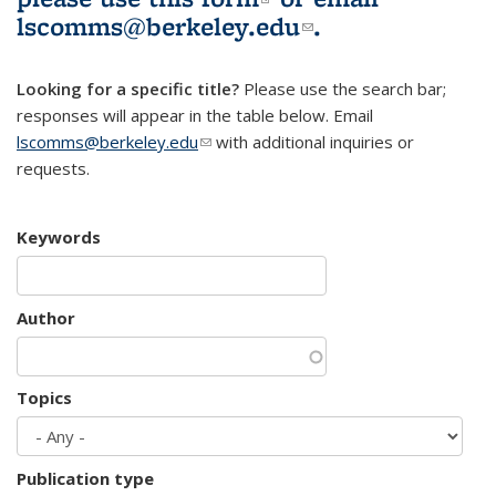
lscomms@berkeley.edu
(link sends e-
.
mail)
Looking for a specific title?
Please use the search bar;
responses will appear in the table below. Email
lscomms@berkeley.edu
(link sends e-mail)
with additional inquiries or
requests.
Keywords
Author
Topics
Publication type