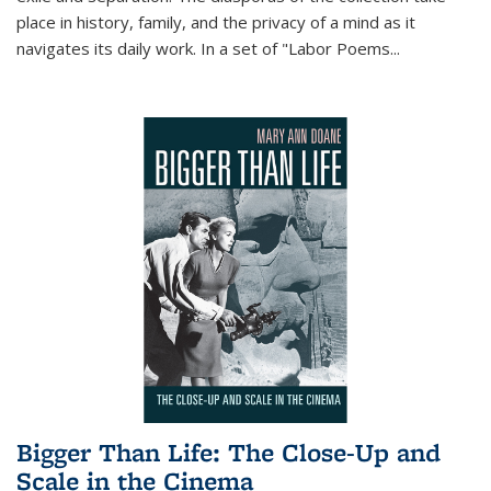
place in history, family, and the privacy of a mind as it
navigates its daily work. In a set of "Labor Poems
...
Bigger Than Life: The Close-Up and
Scale in the Cinema