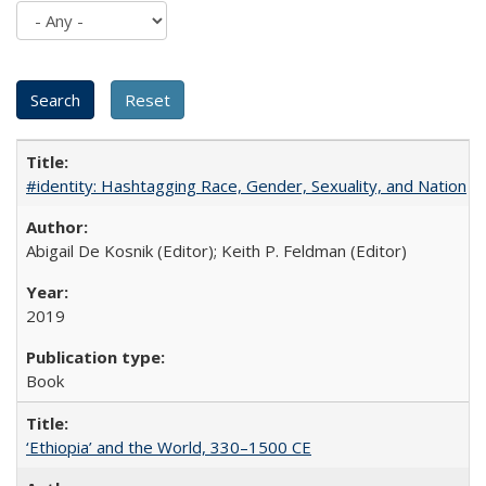
#identity: Hashtagging Race, Gender, Sexuality, and Nation
Abigail De Kosnik (Editor); Keith P. Feldman (Editor)
2019
Book
‘Ethiopia’ and the World, 330–1500 CE