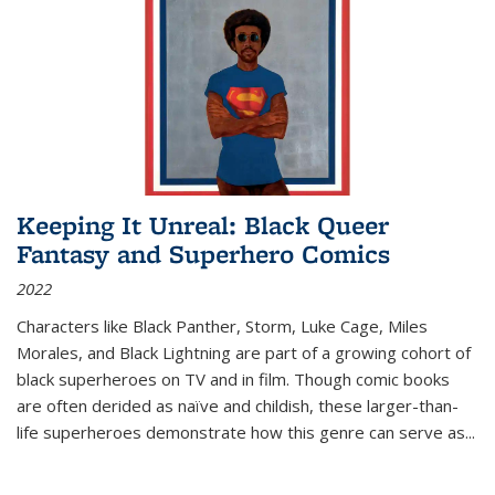
Keeping It Unreal: Black Queer
Fantasy and Superhero Comics
2022
Characters like Black Panther, Storm, Luke Cage, Miles
Morales, and Black Lightning are part of a growing cohort of
black superheroes on TV and in film. Though comic books
are often derided as naïve and childish, these larger-than-
life superheroes demonstrate how this genre can serve as
...