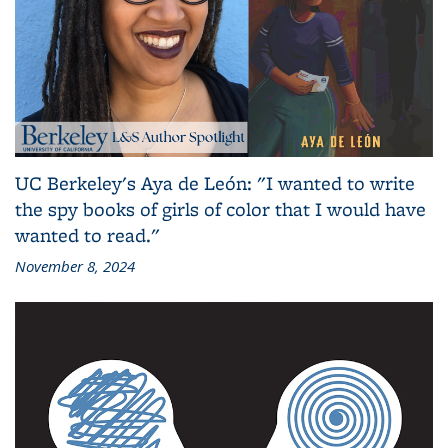
UC Berkeley's Aya de León: "I wanted to write
the spy books of girls of color that I would have
wanted to read."
November 8, 2024