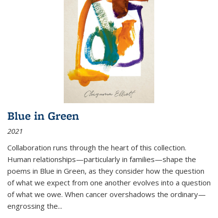
Blue in Green
2021
Collaboration runs through the heart of this collection.
Human relationships—particularly in families—shape the
poems in Blue in Green, as they consider how the question
of what we expect from one another evolves into a question
of what we owe. When cancer overshadows the ordinary—
engrossing the...