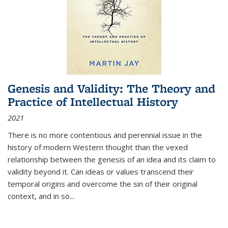
Genesis and Validity: The Theory and
Practice of Intellectual History
2021
There is no more contentious and perennial issue in the
history of modern Western thought than the vexed
relationship between the genesis of an idea and its claim to
validity beyond it. Can ideas or values transcend their
temporal origins and overcome the sin of their original
context, and in so...