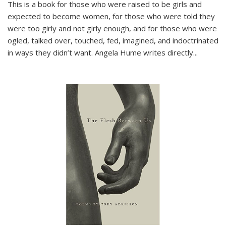
This is a book for those who were raised to be girls and
expected to become women, for those who were told they
were too girly and not girly enough, and for those who were
ogled, talked over, touched, fed, imagined, and indoctrinated
in ways they didn’t want. Angela Hume writes directly
...