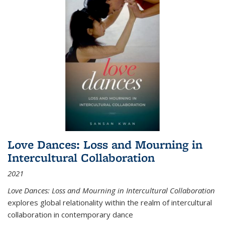
Love Dances: Loss and Mourning in
Intercultural Collaboration
2021
Love Dances: Loss and Mourning in Intercultural Collaboration
explores global relationality within the realm of intercultural
collaboration in contemporary dance