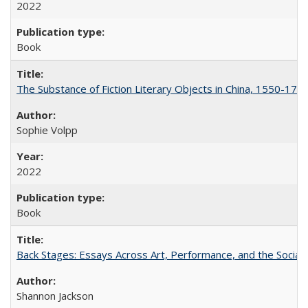
2022
Book
The Substance of Fiction Literary Objects in China, 1550-177
Sophie Volpp
2022
Book
Back Stages: Essays Across Art, Performance, and the Social
Shannon Jackson