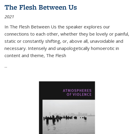
The Flesh Between Us
2021
In
The Flesh Between Us
the speaker explores our
connections to each other, whether they be lovely or painful,
static or constantly shifting, or, above all, unavoidable and
necessary. Intensely and unapologetically homoerotic in
content and theme,
The Flesh
...