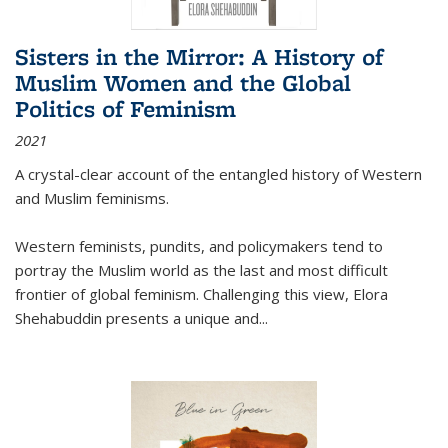
Sisters in the Mirror: A History of
Muslim Women and the Global
Politics of Feminism
2021
A crystal-clear account of the entangled history of Western
and Muslim feminisms.
Western feminists, pundits, and policymakers tend to
portray the Muslim world as the last and most difficult
frontier of global feminism. Challenging this view, Elora
Shehabuddin presents a unique and
...