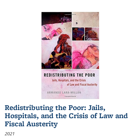
Redistributing the Poor: Jails,
Hospitals, and the Crisis of Law and
Fiscal Austerity
2021