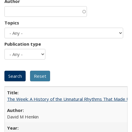
Author
Topics
Publication type
The Week: A History of the Unnatural Rhythms That Made U
David M Henkin