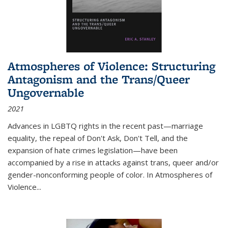
Atmospheres of Violence: Structuring
Antagonism and the Trans/Queer
Ungovernable
2021
Advances in LGBTQ rights in the recent past—marriage
equality, the repeal of Don't Ask, Don't Tell, and the
expansion of hate crimes legislation—have been
accompanied by a rise in attacks against trans, queer and/or
gender-nonconforming people of color. In
Atmospheres of
Violence...