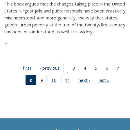
This book argues that the changes taking place in the United
States’ largest jails and public hospitals have been drastically
misunderstood. And more generally, the way that states
govern urban poverty at the turn of the twenty-first century
has been misunderstood as well. It is widely
...
« first
Thumbnail
‹ previous
Thumbnail
3
of 11
4
of 11
5
of 11
6
of 11
7
o
…
list:
list:
Thumbnail
Thumbnail
Thumbnail
Thumbnai
Thu
8
of 11
9
of 11
10
of 11
11
of 11
next ›
Thumbnail
last »
Thumbnai
Publications
Publications
list:
list:
list:
list:
l
Thumbnail
Thumbnail
Thumbnail
Thumbnail
list:
list:
Publications
Publications
Publications
Publicatio
Publi
list:
list:
list:
list:
Publications
Publicatio
Publications
Publications
Publications
Publications
(Current
page)