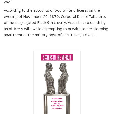
2021
According to the accounts of two white officers, on the
evening of November 20, 1872, Corporal Daniel Talliafero,
of the segregated Black 9th cavalry, was shot to death by
an officer's wife while attempting to break into her sleeping
apartment at the military post of Fort Davis, Texas.
...