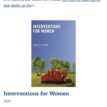
Jean Bodin on the
(link is external)
...
Interventions for Women
2021