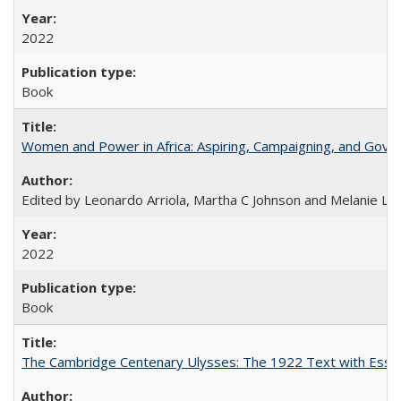
2022
Book
Women and Power in Africa: Aspiring, Campaigning, and Gove
Edited by Leonardo Arriola, Martha C Johnson and Melanie L Ph
2022
Book
The Cambridge Centenary Ulysses: The 1922 Text with Essa