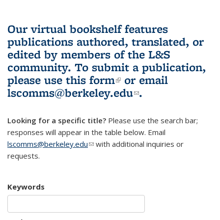
Our virtual bookshelf features
publications authored, translated, or
edited by members of the L&S
community.
To submit a publication,
please use
this form
(link is external)
or email
lscomms@berkeley.edu
(link sends e-
.
mail)
Looking for a specific title?
Please use the search bar;
responses will appear in the table below. Email
lscomms@berkeley.edu
(link sends e-mail)
with additional inquiries or
requests.
Keywords