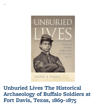
...
Unburied Lives The Historical
Archaeology of Buffalo Soldiers at
Fort Davis, Texas, 1869–1875