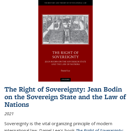
The Right of Sovereignty: Jean Bodin
on the Sovereign State and the Law of
Nations
2021
Sovereignty is the vital organizing principle of modern
international law. Daniel Lee's book
The Right of Sovereignty: