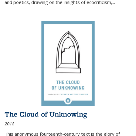
and poetics, drawing on the insights of ecocriticism,...
The Cloud of Unknowing
2018
This anonymous fourteenth-century text is the glory of