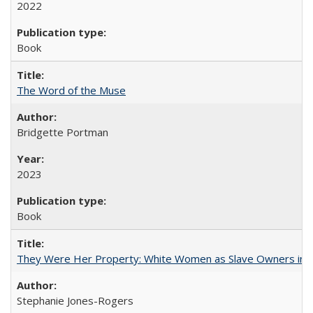
2022
Book
The Word of the Muse
Bridgette Portman
2023
Book
They Were Her Property: White Women as Slave Owners in t
Stephanie Jones-Rogers