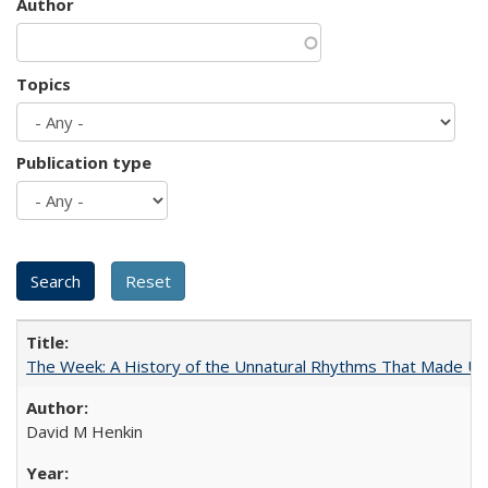
Author
Topics
Publication type
The Week: A History of the Unnatural Rhythms That Made U
David M Henkin