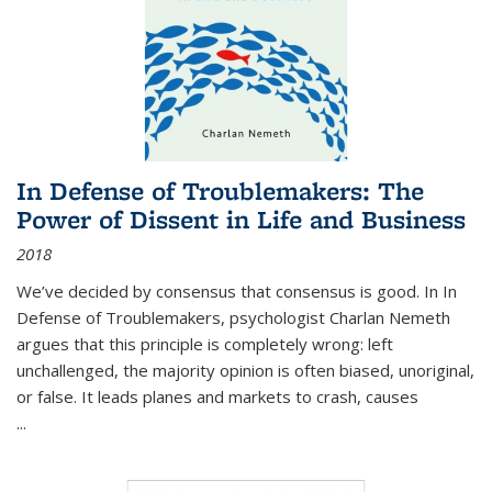
In Defense of Troublemakers: The
Power of Dissent in Life and Business
2018
We’ve decided by consensus that consensus is good. In In
Defense of Troublemakers, psychologist Charlan Nemeth
argues that this principle is completely wrong: left
unchallenged, the majority opinion is often biased, unoriginal,
or false. It leads planes and markets to crash, causes
...