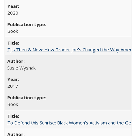
2020
Book
TJ's Then & Now: How Trader Joe's Changed the Way Americ
Susie Wyshak
2017
Book
To Defend this Sunrise: Black Women’s Activism and the Geog