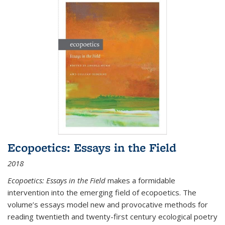
Ecopoetics: Essays in the Field
2018
Ecopoetics: Essays in the Field
makes a formidable
intervention into the emerging field of ecopoetics. The
volume’s essays model new and provocative methods for
reading twentieth and twenty-first century ecological poetry