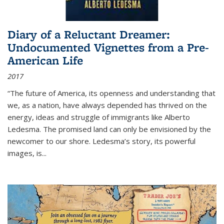
Diary of a Reluctant Dreamer:
Undocumented Vignettes from a Pre-
American Life
2017
“The future of America, its openness and understanding that
we, as a nation, have always depended has thrived on the
energy, ideas and struggle of immigrants like Alberto
Ledesma. The promised land can only be envisioned by the
newcomer to our shore. Ledesma’s story, its powerful
images, is...