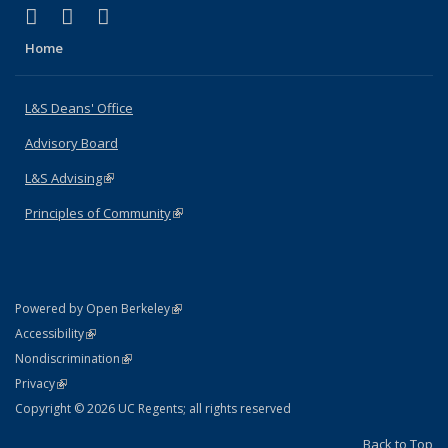
(link is external)
(link is external)
(link is external)
X (formerly Twitter)
LinkedIn
Instagram
Home
L&S Deans' Office
Advisory Board
L&S Advising
(link is external)
Principles of Community
(link is external)
(link is external)
Powered by Open Berkeley
Statement
(link is external)
Accessibility
Policy Statement
(link is external)
Nondiscrimination
Statement
(link is external)
Privacy
Copyright © 2026 UC Regents; all rights reserved
Back to Top