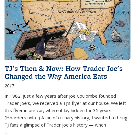
TJ's Then & Now: How Trader Joe's
Changed the Way America Eats
2017
In 1982, just a few years after Joe Coulombe founded
Trader Joe's, we received a TJ's flyer at our house. We left
this flyer in our car, where it lay hidden for 35 years.
(Hoarders unite!) A fan of culinary history, I wanted to bring
TJ fans a glimpse of Trader Joe's history — when
...