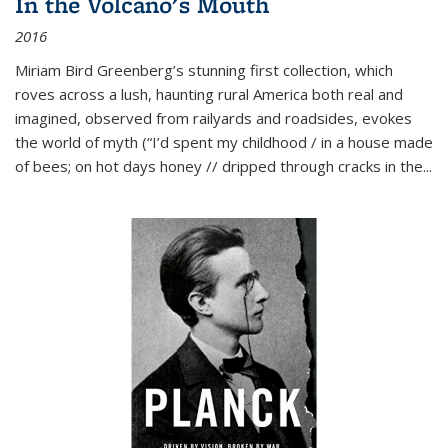
In the Volcano's Mouth
2016
Miriam Bird Greenberg’s stunning first collection, which
roves across a lush, haunting rural America both real and
imagined, observed from railyards and roadsides, evokes
the world of myth (“I’d spent my childhood / in a house made
of bees; on hot days honey // dripped through cracks in the...