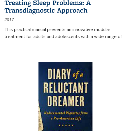
Treating Sleep Problems: A
Transdiagnostic Approach
2017
This practical manual presents an innovative modular
treatment for adults and adolescents with a wide range of
...