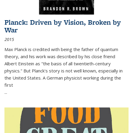
Planck: Driven by Vision, Broken by
War
2015
Max Planck is credited with being the father of quantum
theory, and his work was described by his close friend
Albert Einstein as "the basis of all twentieth-century
physics." But Planck's story is not well known, especially in
the United States. A German physicist working during the
first
...