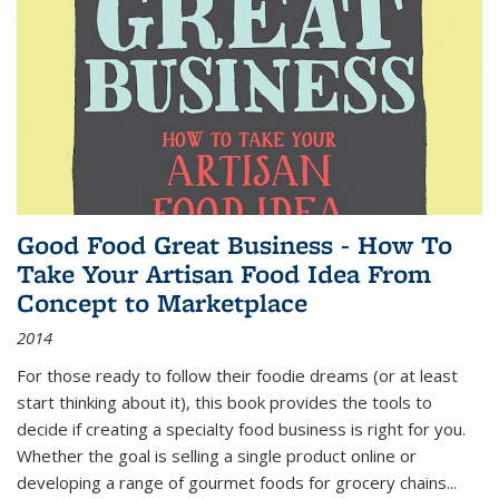
Good Food Great Business - How To
Take Your Artisan Food Idea From
Concept to Marketplace
2014
For those ready to follow their foodie dreams (or at least
start thinking about it), this book provides the tools to
decide if creating a specialty food business is right for you.
Whether the goal is selling a single product online or
developing a range of gourmet foods for grocery chains
...