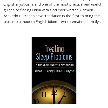
English mysticism, and one of the most practical and useful
guides to finding union with God ever written. Carmen
Acevedo Butcher’s new translation is the first to bring the
text into a modern English idiom—while remaining strictly
...