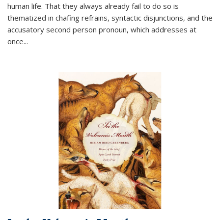
human life. That they always already fail to do so is
thematized in chafing refrains, syntactic disjunctions, and the
accusatory second person pronoun, which addresses at
once
...