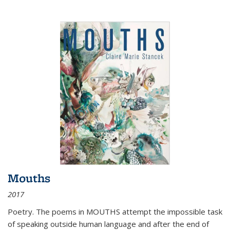
Mouths
2017
Poetry. The poems in MOUTHS attempt the impossible task
of speaking outside human language and after the end of