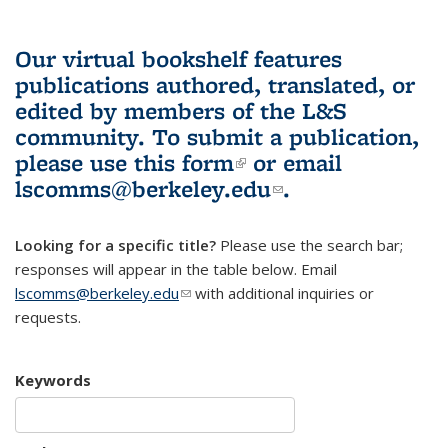
Our virtual bookshelf features
publications authored, translated, or
edited by members of the L&S
community.
To submit a publication,
please use
this form
(link is external)
or email
lscomms@berkeley.edu
(link sends e-
.
mail)
Looking for a specific title?
Please use the search bar;
responses will appear in the table below. Email
lscomms@berkeley.edu
(link sends e-mail)
with additional inquiries or
requests.
Keywords