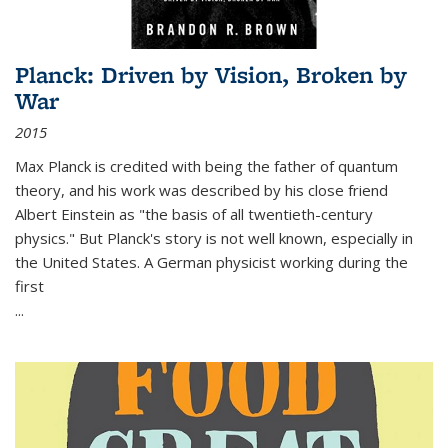
Planck: Driven by Vision, Broken by
War
2015
Max Planck is credited with being the father of quantum
theory, and his work was described by his close friend
Albert Einstein as "the basis of all twentieth-century
physics." But Planck's story is not well known, especially in
the United States. A German physicist working during the
first
...