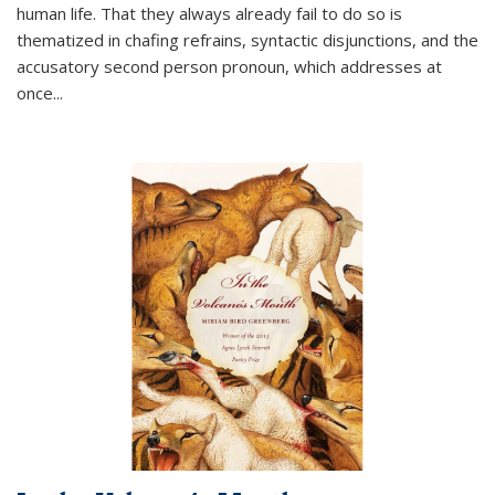
human life. That they always already fail to do so is
thematized in chafing refrains, syntactic disjunctions, and the
accusatory second person pronoun, which addresses at
once
...