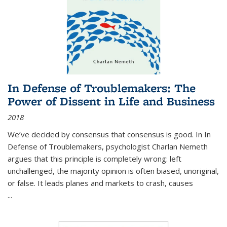
In Defense of Troublemakers: The
Power of Dissent in Life and Business
2018
We’ve decided by consensus that consensus is good. In In
Defense of Troublemakers, psychologist Charlan Nemeth
argues that this principle is completely wrong: left
unchallenged, the majority opinion is often biased, unoriginal,
or false. It leads planes and markets to crash, causes
...