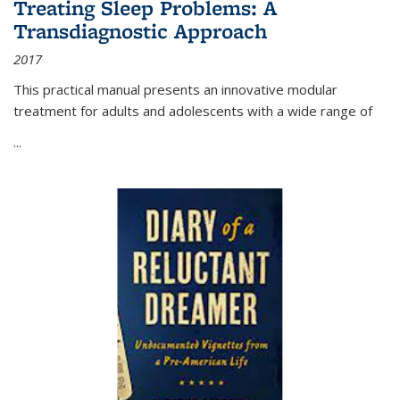
Treating Sleep Problems: A
Transdiagnostic Approach
2017
This practical manual presents an innovative modular
treatment for adults and adolescents with a wide range of
...