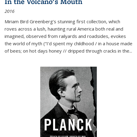
In the Volcano's Mouth
2016
Miriam Bird Greenberg’s stunning first collection, which
roves across a lush, haunting rural America both real and
imagined, observed from railyards and roadsides, evokes
the world of myth (“I’d spent my childhood / in a house made
of bees; on hot days honey // dripped through cracks in the...