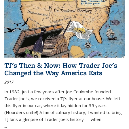
TJ's Then & Now: How Trader Joe's
Changed the Way America Eats
2017
In 1982, just a few years after Joe Coulombe founded
Trader Joe's, we received a TJ's flyer at our house. We left
this flyer in our car, where it lay hidden for 35 years.
(Hoarders unite!) A fan of culinary history, I wanted to bring
TJ fans a glimpse of Trader Joe's history — when
...