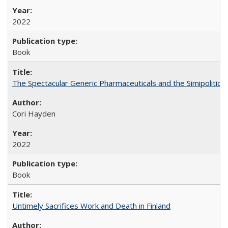
2022
Book
The Spectacular Generic Pharmaceuticals and the Simipolitical
Cori Hayden
2022
Book
Untimely Sacrifices Work and Death in Finland