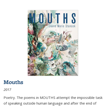
Mouths
2017
Poetry. The poems in MOUTHS attempt the impossible task
of speaking outside human language and after the end of