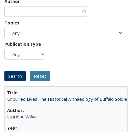
Author
Topics
Publication type
Unburied Lives The Historical Archaeology of Buffalo Soldier
Laurie A. Wilkie