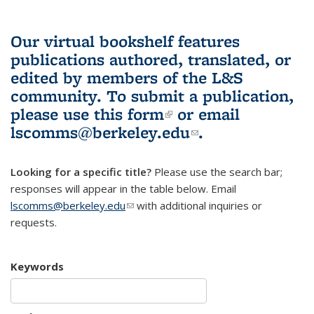
Our virtual bookshelf features
publications authored, translated, or
edited by members of the L&S
community.
To submit a publication,
please use
this form
(link is external)
or email
lscomms@berkeley.edu
(link sends e-
.
mail)
Looking for a specific title?
Please use the search bar;
responses will appear in the table below. Email
lscomms@berkeley.edu
(link sends e-mail)
with additional inquiries or
requests.
Keywords