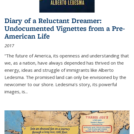
Diary of a Reluctant Dreamer:
Undocumented Vignettes from a Pre-
American Life
2017
“The future of America, its openness and understanding that
we, as a nation, have always depended has thrived on the
energy, ideas and struggle of immigrants like Alberto
Ledesma. The promised land can only be envisioned by the
newcomer to our shore. Ledesma’s story, its powerful
images, is...