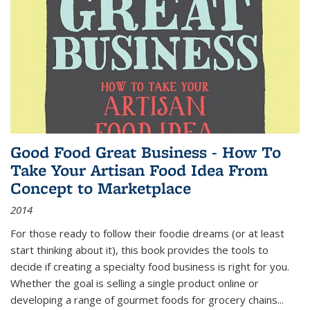
Good Food Great Business - How To
Take Your Artisan Food Idea From
Concept to Marketplace
2014
For those ready to follow their foodie dreams (or at least
start thinking about it), this book provides the tools to
decide if creating a specialty food business is right for you.
Whether the goal is selling a single product online or
developing a range of gourmet foods for grocery chains
...