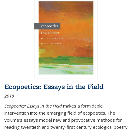
Ecopoetics: Essays in the Field
2018
Ecopoetics: Essays in the Field
makes a formidable
intervention into the emerging field of ecopoetics. The
volume’s essays model new and provocative methods for
reading twentieth and twenty-first century ecological poetry