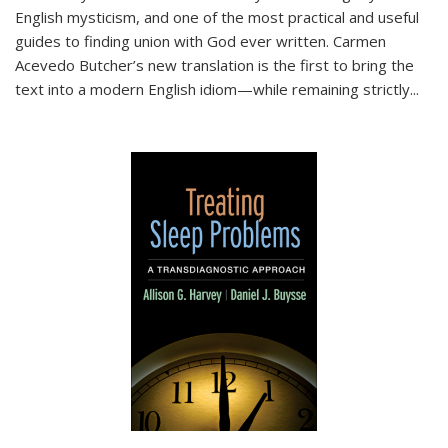
English mysticism, and one of the most practical and useful
guides to finding union with God ever written. Carmen
Acevedo Butcher’s new translation is the first to bring the
text into a modern English idiom—while remaining strictly
...