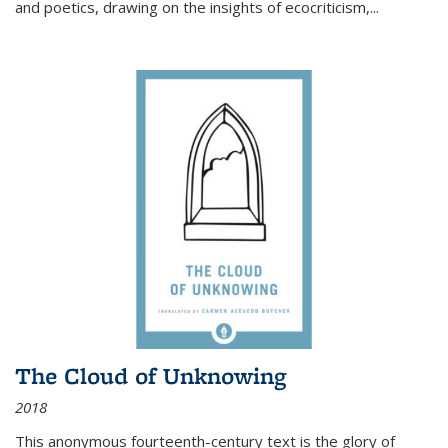
and poetics, drawing on the insights of ecocriticism,...
The Cloud of Unknowing
2018
This anonymous fourteenth-century text is the glory of