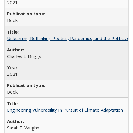
2021
Book
Unlearning Rethinking Poetics, Pandemics, and the Politics o
Charles L. Briggs
2021
Book
Engineering Vulnerability In Pursuit of Climate Adaptation
Sarah E. Vaughn