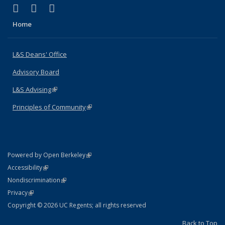
(link is external)
(link is external)
(link is external)
X (formerly Twitter)
LinkedIn
Instagram
Home
L&S Deans' Office
Advisory Board
L&S Advising
(link is external)
Principles of Community
(link is external)
(link is external)
Powered by Open Berkeley
Statement
(link is external)
Accessibility
Policy Statement
(link is external)
Nondiscrimination
Statement
(link is external)
Privacy
Copyright © 2026 UC Regents; all rights reserved
Back to Top