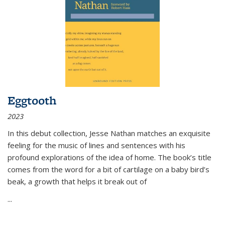
Eggtooth
2023
In this debut collection, Jesse Nathan matches an exquisite
feeling for the music of lines and sentences with his
profound explorations of the idea of home. The book’s title
comes from the word for a bit of cartilage on a baby bird’s
beak, a growth that helps it break out of
...