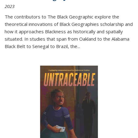
2023
The contributors to
The Black Geographic
explore the
theoretical innovations of Black Geographies scholarship and
how it approaches Blackness as historically and spatially
situated. In studies that span from Oakland to the Alabama
Black Belt to Senegal to Brazil, the
...