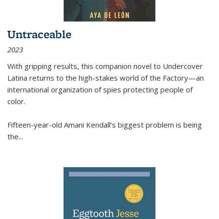
Untraceable
2023
With gripping results, this companion novel to
Undercover
Latina
returns to the high-stakes world of the Factory—an
international organization of spies protecting people of
color.
Fifteen-year-old Amani Kendall’s biggest problem is being
the
...