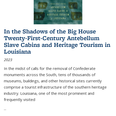
In the Shadows of the Big House
Twenty-First-Century Antebellum
Slave Cabins and Heritage Tourism in
Louisiana
2023
In the midst of calls for the removal of Confederate
monuments across the South, tens of thousands of
museums, buildings, and other historical sites currently
comprise a tourist infrastructure of the southern heritage
industry. Louisiana, one of the most prominent and
frequently visited
...