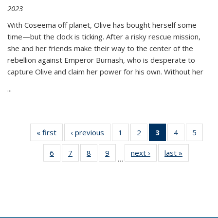
2023
With Coseema off planet, Olive has bought herself some
time—but the clock is ticking. After a risky rescue mission,
she and her friends make their way to the center of the
rebellion against Emperor Burnash, who is desperate to
capture Olive and claim her power for his own. Without her
...
« first
Thumbnail
‹ previous
Thumbnail
1
of 11
2
of 11
3
of 11
4
of 11
5
of
list:
list:
Thumbnail
Thumbnail
Thumbnail
Thumbnail
Thum
6
of 11
7
of 11
8
of 11
9
of 11
next ›
Thumbnail
last »
Thumbnai
Publications
Publications
list:
list:
list:
list:
lis
…
Thumbnail
Thumbnail
Thumbnail
Thumbnail
list:
list:
Publications
Publications
Publications
Publications
Public
list:
list:
list:
list:
Publications
Publicatio
(Current
Publications
Publications
Publications
Publications
page)