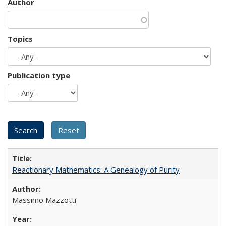
Author
Topics
Publication type
Reactionary Mathematics: A Genealogy of Purity
Massimo Mazzotti