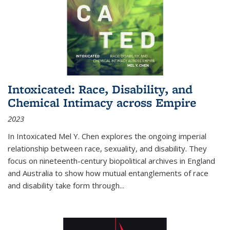
Intoxicated: Race, Disability, and
Chemical Intimacy across Empire
2023
In
Intoxicated
Mel Y. Chen explores the ongoing imperial
relationship between race, sexuality, and disability. They
focus on nineteenth-century biopolitical archives in England
and Australia to show how mutual entanglements of race
and disability take form through
...