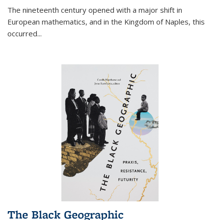
The nineteenth century opened with a major shift in
European mathematics, and in the Kingdom of Naples, this
occurred
...
The Black Geographic