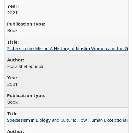
2021
Book
Sisters in the Mirror: A History of Muslim Women and the Glob
Elora Shehabuddin
2021
Book
Speciesism in Biology and Culture: How Human Exceptionalis