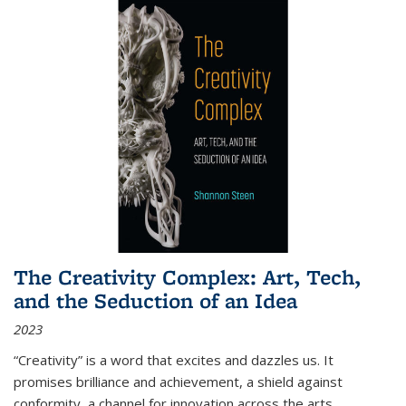
The Creativity Complex: Art, Tech,
and the Seduction of an Idea
2023
“Creativity” is a word that excites and dazzles us. It
promises brilliance and achievement, a shield against
conformity, a channel for innovation across the arts,