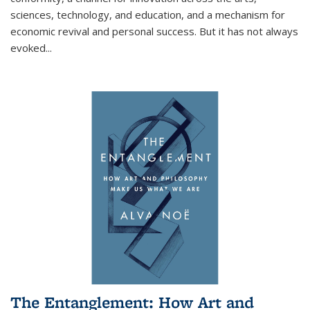
sciences, technology, and education, and a mechanism for
economic revival and personal success. But it has not always
evoked
...
The Entanglement: How Art and