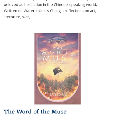
beloved as her fiction in the Chinese-speaking world,
Written on Water collects Chang's reflections on art,
literature, war,...
The Word of the Muse