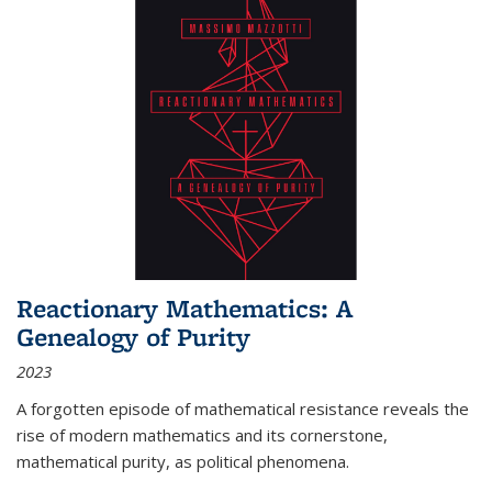
Reactionary Mathematics: A
Genealogy of Purity
2023
A forgotten episode of mathematical resistance reveals the
rise of modern mathematics and its cornerstone,
mathematical purity, as political phenomena.