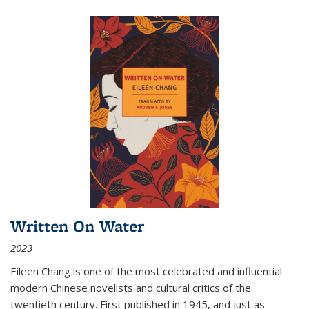
Written On Water
2023
Eileen Chang is one of the most celebrated and influential
modern Chinese novelists and cultural critics of the
twentieth century. First published in 1945, and just as