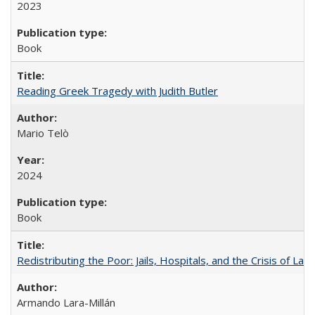
2023
Book
Reading Greek Tragedy with Judith Butler
Mario Telò
2024
Book
Redistributing the Poor: Jails, Hospitals, and the Crisis of Law
Armando Lara-Millán