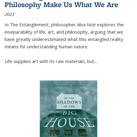
Philosophy Make Us What We Are
2023
In
The Entanglement
, philosopher Alva Noë explores the
inseparability of life, art, and philosophy, arguing that we
have greatly underestimated what this entangled reality
means for understanding human nature.
Life supplies art with its raw materials, but
...