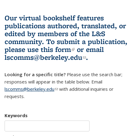
Our virtual bookshelf features
publications authored, translated, or
edited by members of the L&S
community.
To submit a publication,
please use
this form
(link is external)
or email
lscomms@berkeley.edu
(link sends e-
.
mail)
Looking for a specific title?
Please use the search bar;
responses will appear in the table below. Email
lscomms@berkeley.edu
(link sends e-mail)
with additional inquiries or
requests.
Keywords