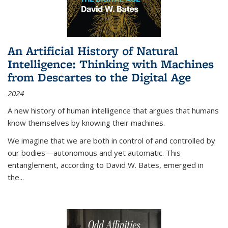
An Artificial History of Natural
Intelligence: Thinking with Machines
from Descartes to the Digital Age
2024
A new history of human intelligence that argues that humans
know themselves by knowing their machines.
We imagine that we are both in control of and controlled by
our bodies—autonomous and yet automatic. This
entanglement, according to David W. Bates, emerged in
the
...