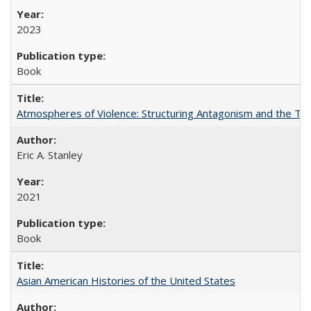
2023
Book
Atmospheres of Violence: Structuring Antagonism and the T
Eric A. Stanley
2021
Book
Asian American Histories of the United States