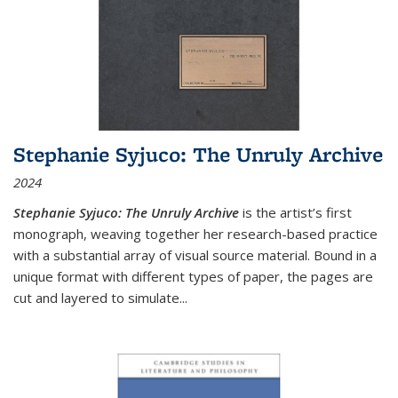
Stephanie Syjuco: The Unruly Archive
2024
Stephanie Syjuco: The Unruly Archive
is the artist’s first
monograph, weaving together her research-based practice
with a substantial array of visual source material. Bound in a
unique format with different types of paper, the pages are
cut and layered to simulate
...