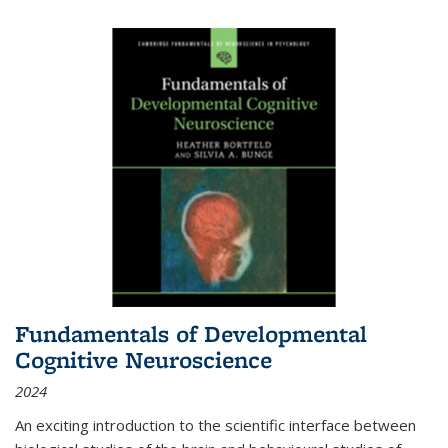
Fundamentals of Developmental
Cognitive Neuroscience
2024
An exciting introduction to the scientific interface between