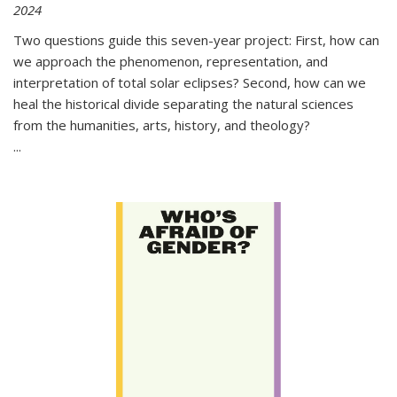
2024
Two questions guide this seven-year project: First, how can
we approach the phenomenon, representation, and
interpretation of total solar eclipses? Second, how can we
heal the historical divide separating the natural sciences
from the humanities, arts, history, and theology?
...