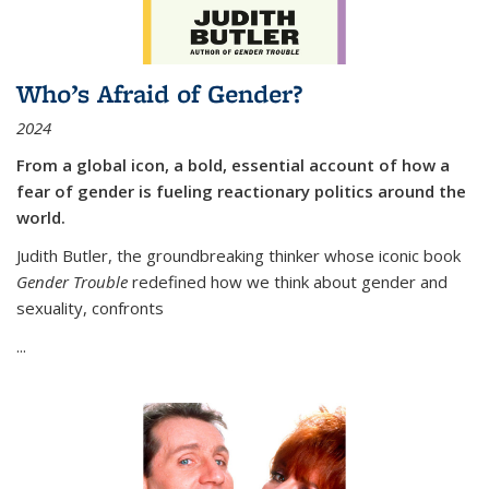
Who’s Afraid of Gender?
2024
From a global icon, a bold, essential account of how a
fear of gender is fueling reactionary politics around the
world.
Judith Butler, the groundbreaking thinker whose iconic book
Gender Trouble
redefined how we think about gender and
sexuality, confronts
...