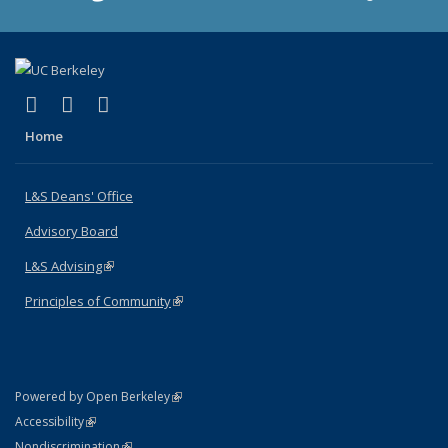
(link is external)
(link is external)
(link is external)
X (formerly Twitter)
LinkedIn
Instagram
Home
L&S Deans' Office
Advisory Board
L&S Advising
(link is external)
Principles of Community
(link is external)
(link is external)
Powered by Open Berkeley
Statement
(link is external)
Accessibility
Policy Statement
(link is external)
Nondiscrimination