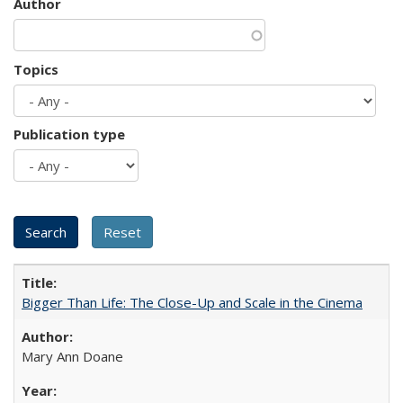
Author
Topics
Publication type
Bigger Than Life: The Close-Up and Scale in the Cinema
Mary Ann Doane