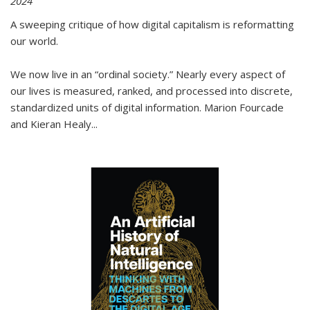
2024
A sweeping critique of how digital capitalism is reformatting
our world.
We now live in an “ordinal society.” Nearly every aspect of
our lives is measured, ranked, and processed into discrete,
standardized units of digital information. Marion Fourcade
and Kieran Healy
...