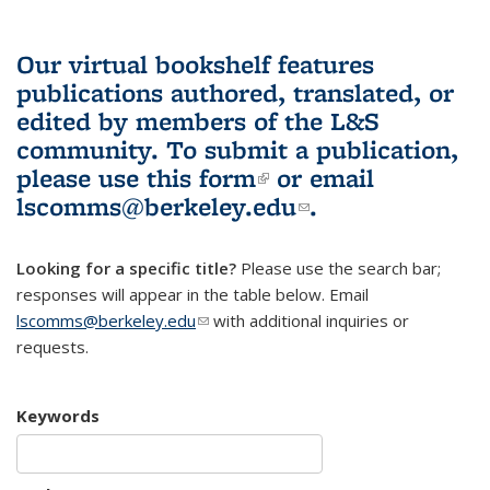
Our virtual bookshelf features
publications authored, translated, or
edited by members of the L&S
community.
To submit a publication,
please use
this form
(link is external)
or email
lscomms@berkeley.edu
(link sends e-
.
mail)
Looking for a specific title?
Please use the search bar;
responses will appear in the table below. Email
lscomms@berkeley.edu
(link sends e-mail)
with additional inquiries or
requests.
Keywords