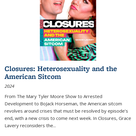
Closures: Heterosexuality and the
American Sitcom
2024
From
The Mary Tyler Moore Show
to
Arrested
Development
to
BoJack Horseman
, the American sitcom
revolves around crises that must be resolved by episode’s
end, with a new crisis to come next week. In
Closures
, Grace
Lavery reconsiders the
...