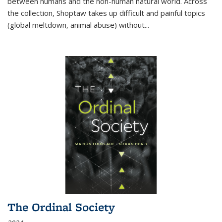
between humans and the non-human natural world. Across
the collection, Shoptaw takes up difficult and painful topics
(global meltdown, animal abuse) without
...
The Ordinal Society