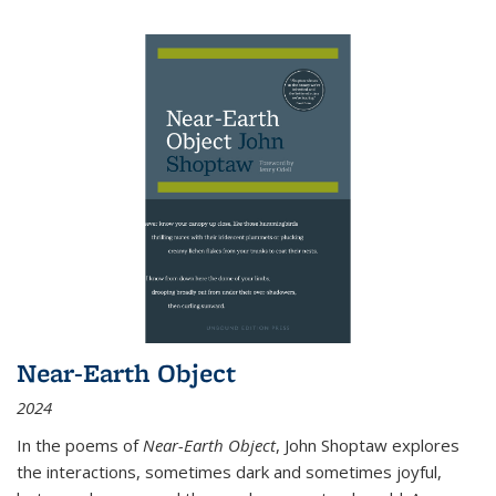
Near-Earth Object
2024
In the poems of
Near-Earth Object
, John Shoptaw explores
the interactions, sometimes dark and sometimes joyful,