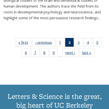
biological studies of the brain and behavioural studies of
human development. The authors trace the field from its
roots in developmental psychology and neuroscience, and
highlight some of the most persuasive research findings
...
« first
Thumbnail
‹ previous
Thumbnail
1
of 11
2
of 11
3
of 11
4
of 11
5
of
list:
list:
Thumbnail
Thumbnail
Thumbnail
Thumbnail
Thum
6
of 11
7
of 11
8
of 11
9
of 11
next ›
Thumbnail
last »
Thumbnai
Publications
Publications
list:
list:
list:
list:
lis
…
Thumbnail
Thumbnail
Thumbnail
Thumbnail
list:
list:
Publications
Publications
Publications
Publications
Public
list:
list:
list:
list:
Publications
Publicatio
(Current
Publications
Publications
Publications
Publications
page)
Letters & Science is the great,
big heart of UC Berkeley