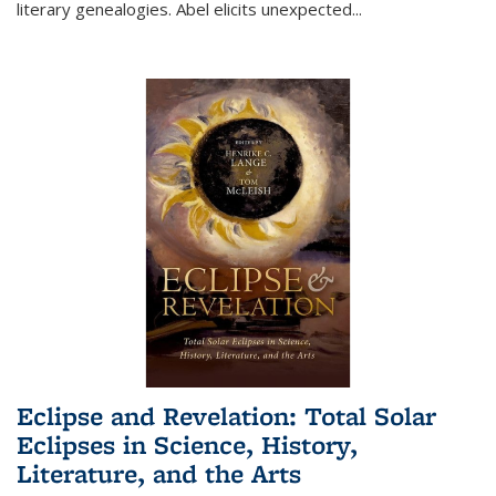
literary genealogies. Abel elicits unexpected
...
Eclipse and Revelation: Total Solar
Eclipses in Science, History,
Literature, and the Arts