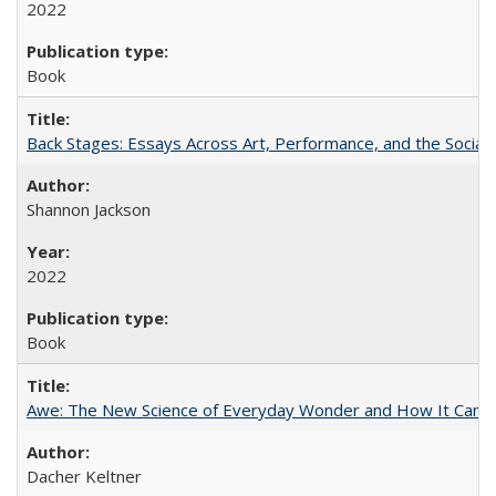
2022
Book
Back Stages: Essays Across Art, Performance, and the Social
Shannon Jackson
2022
Book
Awe: The New Science of Everyday Wonder and How It Can T
Dacher Keltner