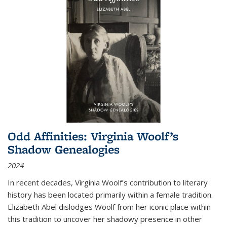
Odd Affinities: Virginia Woolf’s
Shadow Genealogies
2024
In recent decades, Virginia Woolf’s contribution to literary
history has been located primarily within a female tradition.
Elizabeth Abel dislodges Woolf from her iconic place within
this tradition to uncover her shadowy presence in other