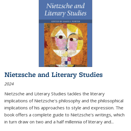
Nietzsche and Literary Studies
2024
Nietzsche and Literary Studies tackles the literary
implications of Nietzsche's philosophy and the philosophical
implications of his approaches to style and expression. The
book offers a complete guide to Nietzsche's writings, which
in turn draw on two and a half millennia of literary and
...