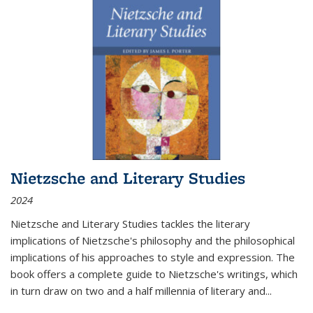
Nietzsche and Literary Studies
2024
Nietzsche and Literary Studies tackles the literary
implications of Nietzsche's philosophy and the philosophical
implications of his approaches to style and expression. The
book offers a complete guide to Nietzsche's writings, which
in turn draw on two and a half millennia of literary and
...