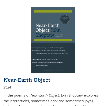
Near-Earth Object
2024
In the poems of
Near-Earth Object
, John Shoptaw explores
the interactions, sometimes dark and sometimes joyful,