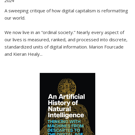
2024
A sweeping critique of how digital capitalism is reformatting
our world.
We now live in an “ordinal society.” Nearly every aspect of
our lives is measured, ranked, and processed into discrete,
standardized units of digital information. Marion Fourcade
and Kieran Healy
...