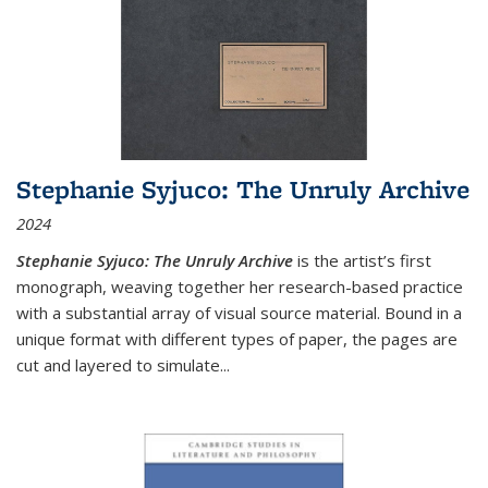
Stephanie Syjuco: The Unruly Archive
2024
Stephanie Syjuco: The Unruly Archive
is the artist’s first
monograph, weaving together her research-based practice
with a substantial array of visual source material. Bound in a
unique format with different types of paper, the pages are
cut and layered to simulate
...