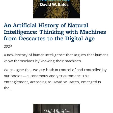
An Artificial History of Natural
Intelligence: Thinking with Machines
from Descartes to the Digital Age
2024
A new history of human intelligence that argues that humans
know themselves by knowing their machines.
We imagine that we are both in control of and controlled by
our bodies—autonomous and yet automatic. This
entanglement, according to David W. Bates, emerged in
the
...