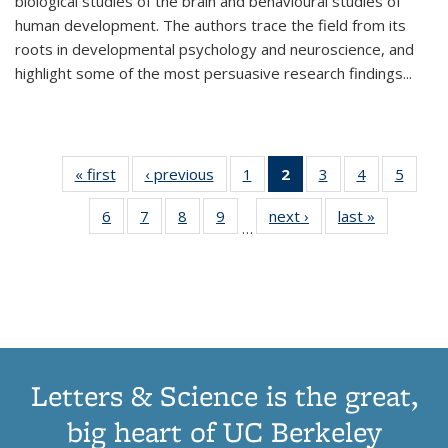
biological studies of the brain and behavioural studies of
human development. The authors trace the field from its
roots in developmental psychology and neuroscience, and
highlight some of the most persuasive research findings
...
« first
Thumbnail
‹ previous
Thumbnail
1
of 11
2
of 11
3
of 11
4
of 11
5
of
list:
list:
Thumbnail
Thumbnail
Thumbnail
Thumbnail
Thum
6
of 11
7
of 11
8
of 11
9
of 11
next ›
Thumbnail
last »
Thumbnai
Publications
Publications
list:
list:
list:
list:
lis
…
Thumbnail
Thumbnail
Thumbnail
Thumbnail
list:
list:
Publications
Publications
Publications
Publications
Public
list:
list:
list:
list:
Publications
Publicatio
(Current
Publications
Publications
Publications
Publications
page)
Letters & Science is the great,
big heart of UC Berkeley