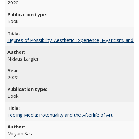
2020
Book
Figures of Possibility: Aesthetic Experience, Mysticism, and t
Niklaus Largier
2022
Book
Feeling Media: Potentiality and the Afterlife of Art
​​Miryam Sas