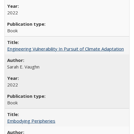
2022
Book
Engineering Vulnerability In Pursuit of Climate Adaptation
Sarah E. Vaughn
2022
Book
Embodying Peripheries