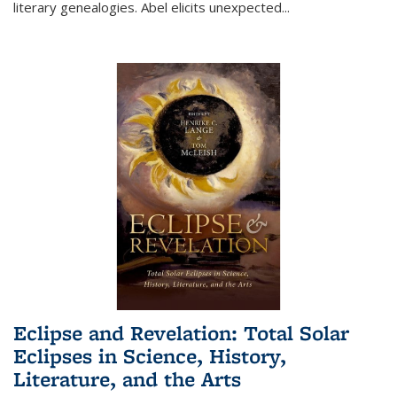
literary genealogies. Abel elicits unexpected
...
Eclipse and Revelation: Total Solar
Eclipses in Science, History,
Literature, and the Arts