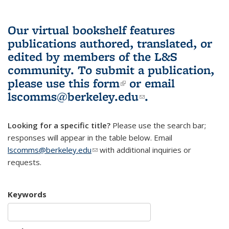
Our virtual bookshelf features
publications authored, translated, or
edited by members of the L&S
community.
To submit a publication,
please use
this form
(link is external)
or email
lscomms@berkeley.edu
(link sends e-
.
mail)
Looking for a specific title?
Please use the search bar;
responses will appear in the table below. Email
lscomms@berkeley.edu
(link sends e-mail)
with additional inquiries or
requests.
Keywords