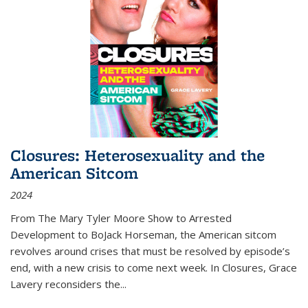
Closures: Heterosexuality and the
American Sitcom
2024
From
The Mary Tyler Moore Show
to
Arrested
Development
to
BoJack Horseman
, the American sitcom
revolves around crises that must be resolved by episode’s
end, with a new crisis to come next week. In
Closures
, Grace
Lavery reconsiders the
...