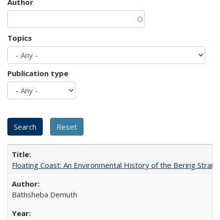
Author
Topics
Publication type
Floating Coast: An Environmental History of the Bering Strait
Bathsheba Demuth