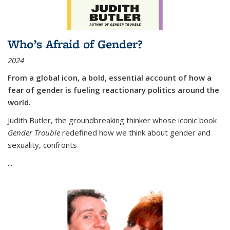
Who’s Afraid of Gender?
2024
From a global icon, a bold, essential account of how a
fear of gender is fueling reactionary politics around the
world.
Judith Butler, the groundbreaking thinker whose iconic book
Gender Trouble
redefined how we think about gender and
sexuality, confronts
...