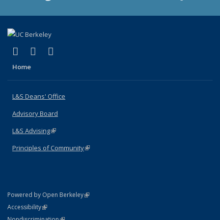
(link is external)
(link is external)
(link is external)
X (formerly Twitter)
LinkedIn
Instagram
Home
L&S Deans' Office
Advisory Board
L&S Advising
(link is external)
Principles of Community
(link is external)
(link is external)
Powered by Open Berkeley
Statement
(link is external)
Accessibility
Policy Statement
(link is external)
Nondiscrimination