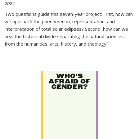
2024
Two questions guide this seven-year project: First, how can
we approach the phenomenon, representation, and
interpretation of total solar eclipses? Second, how can we
heal the historical divide separating the natural sciences
from the humanities, arts, history, and theology?
...