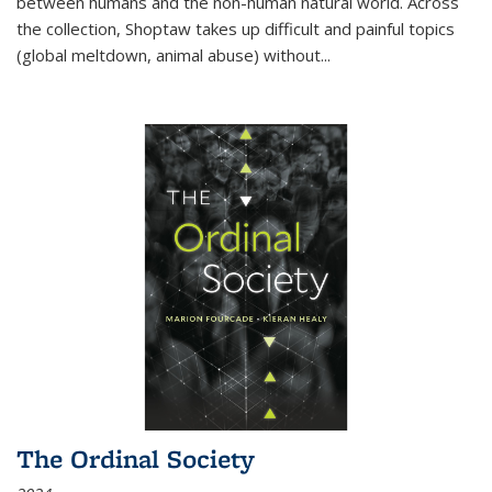
between humans and the non-human natural world. Across
the collection, Shoptaw takes up difficult and painful topics
(global meltdown, animal abuse) without
...
The Ordinal Society