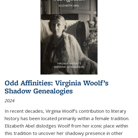
Odd Affinities: Virginia Woolf’s
Shadow Genealogies
2024
In recent decades, Virginia Woolf’s contribution to literary
history has been located primarily within a female tradition.
Elizabeth Abel dislodges Woolf from her iconic place within
this tradition to uncover her shadowy presence in other