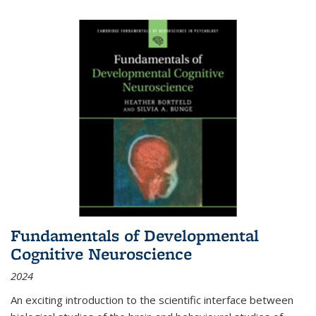
Fundamentals of Developmental
Cognitive Neuroscience
2024
An exciting introduction to the scientific interface between