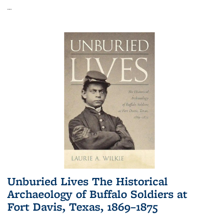
...
Unburied Lives The Historical
Archaeology of Buffalo Soldiers at
Fort Davis, Texas, 1869–1875