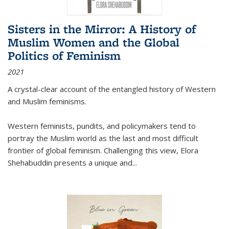
Sisters in the Mirror: A History of
Muslim Women and the Global
Politics of Feminism
2021
A crystal-clear account of the entangled history of Western
and Muslim feminisms.
Western feminists, pundits, and policymakers tend to
portray the Muslim world as the last and most difficult
frontier of global feminism. Challenging this view, Elora
Shehabuddin presents a unique and
...