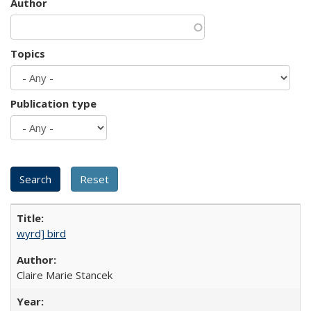
Author
Topics
Publication type
wyrd] bird
Claire Marie Stancek