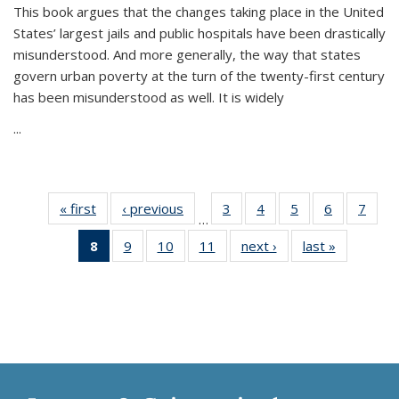
This book argues that the changes taking place in the United
States’ largest jails and public hospitals have been drastically
misunderstood. And more generally, the way that states
govern urban poverty at the turn of the twenty-first century
has been misunderstood as well. It is widely
...
« first
Thumbnail
‹ previous
Thumbnail
3
of 11
4
of 11
5
of 11
6
of 11
7
o
…
list:
list:
Thumbnail
Thumbnail
Thumbnail
Thumbnai
Thu
8
of 11
9
of 11
10
of 11
11
of 11
next ›
Thumbnail
last »
Thumbnai
Publications
Publications
list:
list:
list:
list:
l
Thumbnail
Thumbnail
Thumbnail
Thumbnail
list:
list:
Publications
Publications
Publications
Publicatio
Publi
list:
list:
list:
list:
Publications
Publicatio
Publications
Publications
Publications
Publications
(Current
page)