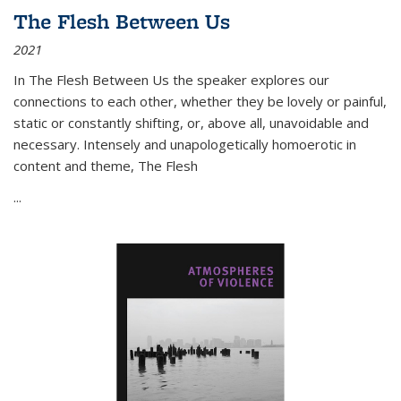
The Flesh Between Us
2021
In
The Flesh Between Us
the speaker explores our
connections to each other, whether they be lovely or painful,
static or constantly shifting, or, above all, unavoidable and
necessary. Intensely and unapologetically homoerotic in
content and theme,
The Flesh
...