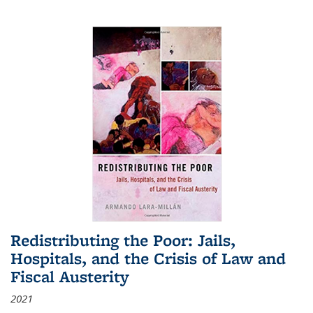
Redistributing the Poor: Jails,
Hospitals, and the Crisis of Law and
Fiscal Austerity
2021