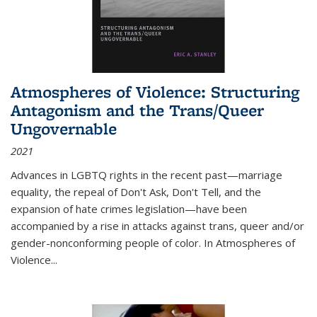
Atmospheres of Violence: Structuring
Antagonism and the Trans/Queer
Ungovernable
2021
Advances in LGBTQ rights in the recent past—marriage
equality, the repeal of Don't Ask, Don't Tell, and the
expansion of hate crimes legislation—have been
accompanied by a rise in attacks against trans, queer and/or
gender-nonconforming people of color. In
Atmospheres of
Violence...