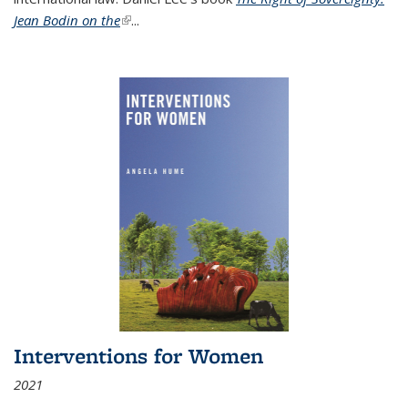
Jean Bodin on the
(link is external)
...
Interventions for Women
2021