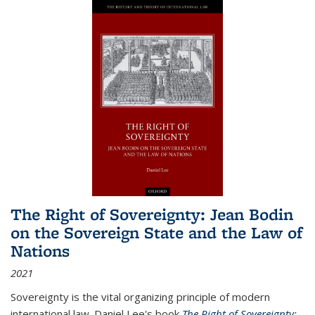
The Right of Sovereignty: Jean Bodin
on the Sovereign State and the Law of
Nations
2021
Sovereignty is the vital organizing principle of modern
international law. Daniel Lee's book
The Right of Sovereignty: