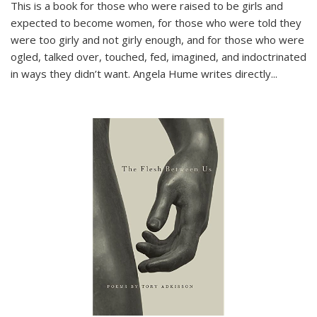
This is a book for those who were raised to be girls and
expected to become women, for those who were told they
were too girly and not girly enough, and for those who were
ogled, talked over, touched, fed, imagined, and indoctrinated
in ways they didn’t want. Angela Hume writes directly
...