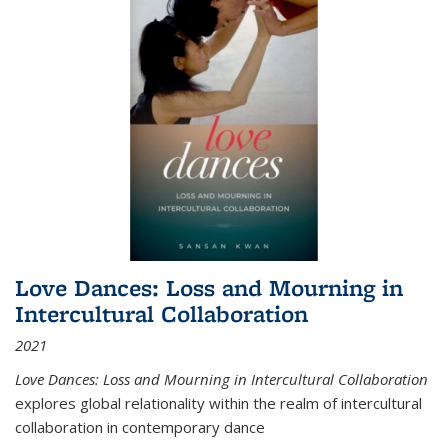
Love Dances: Loss and Mourning in
Intercultural Collaboration
2021
Love Dances: Loss and Mourning in Intercultural Collaboration
explores global relationality within the realm of intercultural
collaboration in contemporary dance