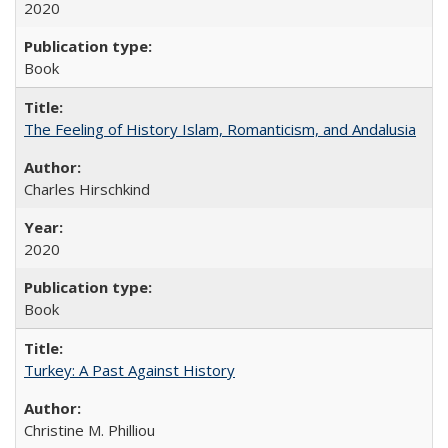
2020
Book
The Feeling of History Islam, Romanticism, and Andalusia
Charles Hirschkind
2020
Book
Turkey: A Past Against History
Christine M. Philliou