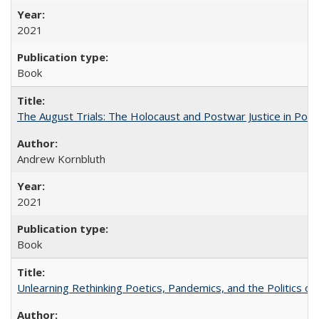
2021
Book
The August Trials: The Holocaust and Postwar Justice in Pola
Andrew Kornbluth
2021
Book
Unlearning Rethinking Poetics, Pandemics, and the Politics o