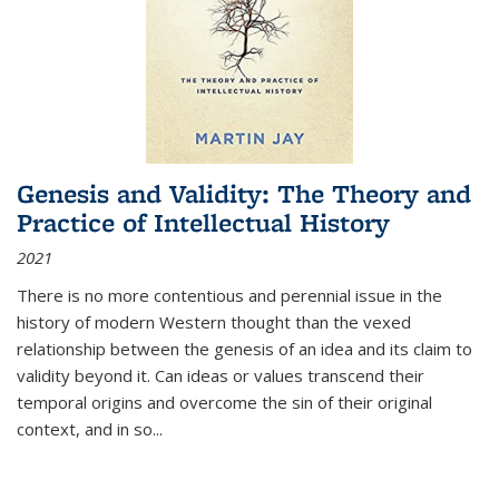
Genesis and Validity: The Theory and
Practice of Intellectual History
2021
There is no more contentious and perennial issue in the
history of modern Western thought than the vexed
relationship between the genesis of an idea and its claim to
validity beyond it. Can ideas or values transcend their
temporal origins and overcome the sin of their original
context, and in so...