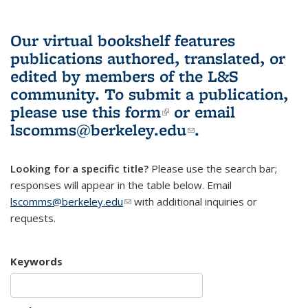
Our virtual bookshelf features
publications authored, translated, or
edited by members of the L&S
community.
To submit a publication,
please use
this form
(link is external)
or email
lscomms@berkeley.edu
(link sends e-
.
mail)
Looking for a specific title?
Please use the search bar;
responses will appear in the table below. Email
lscomms@berkeley.edu
(link sends e-mail)
with additional inquiries or
requests.
Keywords