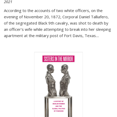
2021
According to the accounts of two white officers, on the
evening of November 20, 1872, Corporal Daniel Talliafero,
of the segregated Black 9th cavalry, was shot to death by
an officer's wife while attempting to break into her sleeping
apartment at the military post of Fort Davis, Texas.
...