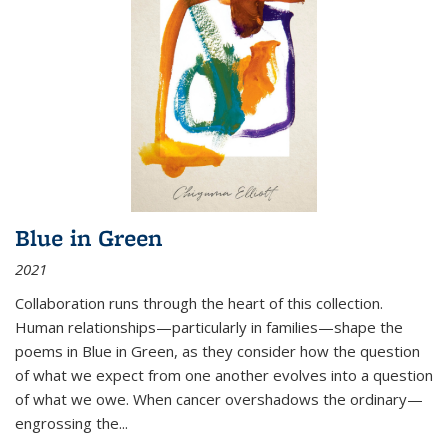
Blue in Green
2021
Collaboration runs through the heart of this collection.
Human relationships—particularly in families—shape the
poems in Blue in Green, as they consider how the question
of what we expect from one another evolves into a question
of what we owe. When cancer overshadows the ordinary—
engrossing the...