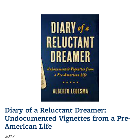
Diary of a Reluctant Dreamer:
Undocumented Vignettes from a Pre-
American Life
2017