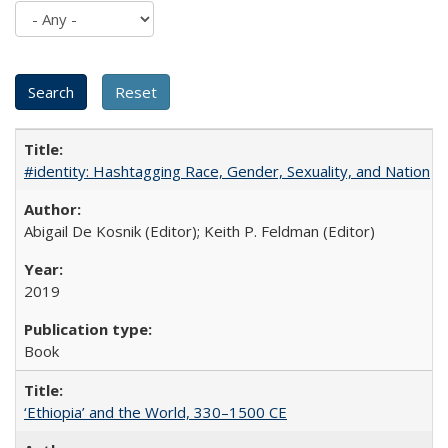
#identity: Hashtagging Race, Gender, Sexuality, and Nation
Abigail De Kosnik (Editor); Keith P. Feldman (Editor)
2019
Book
‘Ethiopia’ and the World, 330–1500 CE