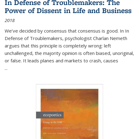
In Defense of Troublemakers: The
Power of Dissent in Life and Business
2018
We’ve decided by consensus that consensus is good. In In
Defense of Troublemakers, psychologist Charlan Nemeth
argues that this principle is completely wrong: left
unchallenged, the majority opinion is often biased, unoriginal,
or false. It leads planes and markets to crash, causes
...