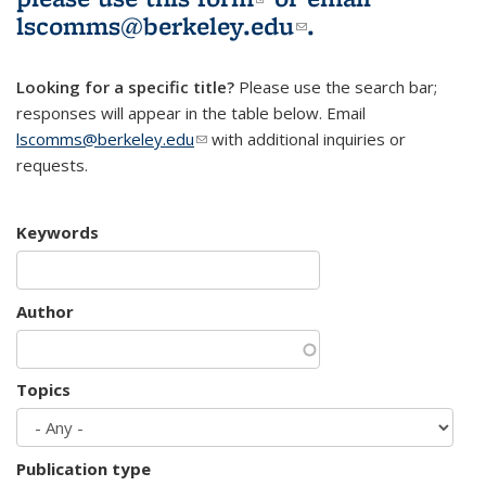
lscomms@berkeley.edu
(link sends e-
.
mail)
Looking for a specific title?
Please use the search bar;
responses will appear in the table below. Email
lscomms@berkeley.edu
(link sends e-mail)
with additional inquiries or
requests.
Keywords
Author
Topics
Publication type