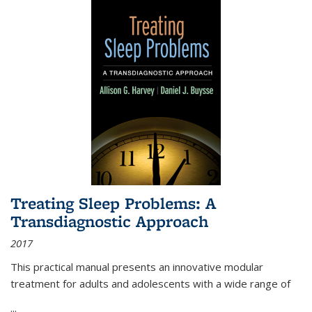
Treating Sleep Problems: A
Transdiagnostic Approach
2017
This practical manual presents an innovative modular
treatment for adults and adolescents with a wide range of
...