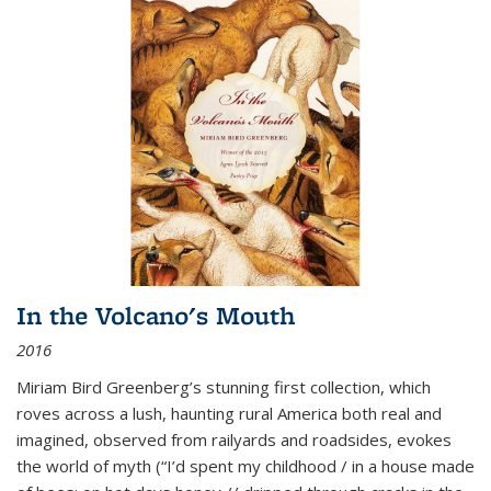
In the Volcano's Mouth
2016
Miriam Bird Greenberg’s stunning first collection, which
roves across a lush, haunting rural America both real and
imagined, observed from railyards and roadsides, evokes
the world of myth (“I’d spent my childhood / in a house made