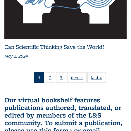
Can Scientific Thinking Save the World?
May 2, 2024
1
of 3 L&S
2
of 3 L&S
3
of 3 L&S
next ›
L&S
last »
L&S
Bookshelf
Bookshelf
Bookshelf
Bookshelf
Bookshelf
News
News
News
News
News
(Current
Our virtual bookshelf features
page)
publications authored, translated, or
edited by members of the L&S
community.
To submit a publication,
please use
this form
(link is external)
or email