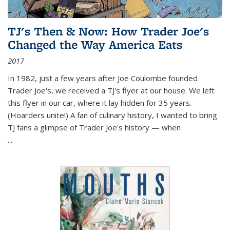
TJ's Then & Now: How Trader Joe's
Changed the Way America Eats
2017
In 1982, just a few years after Joe Coulombe founded
Trader Joe's, we received a TJ's flyer at our house. We left
this flyer in our car, where it lay hidden for 35 years.
(Hoarders unite!) A fan of culinary history, I wanted to bring
TJ fans a glimpse of Trader Joe's history — when
...