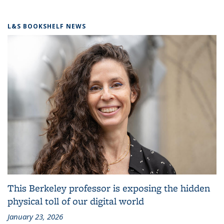
L&S BOOKSHELF NEWS
This Berkeley professor is exposing the hidden
physical toll of our digital world
January 23, 2026