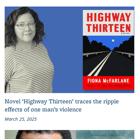
Novel ‘Highway Thirteen’ traces the ripple
effects of one man’s violence
March 25, 2025