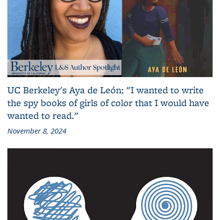
UC Berkeley's Aya de León: "I wanted to write
the spy books of girls of color that I would have
wanted to read."
November 8, 2024