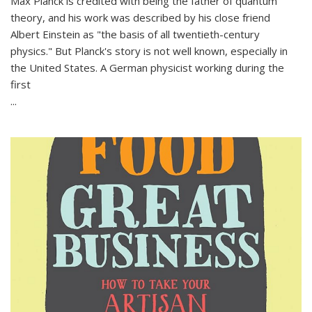
Max Planck is credited with being the father of quantum
theory, and his work was described by his close friend
Albert Einstein as "the basis of all twentieth-century
physics." But Planck's story is not well known, especially in
the United States. A German physicist working during the
first
...