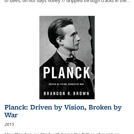
of bees; on hot days honey // dripped through cracks in the...
Planck: Driven by Vision, Broken by
War
2015