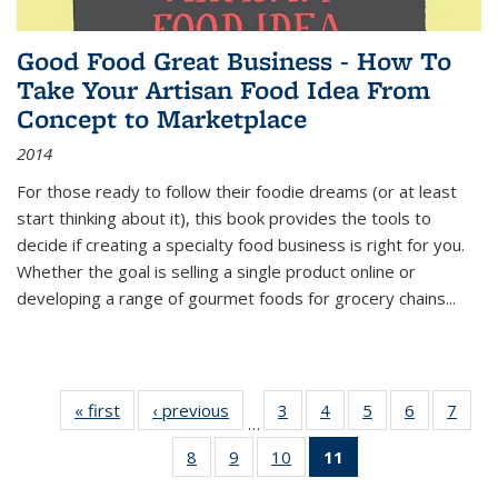
Good Food Great Business - How To
Take Your Artisan Food Idea From
Concept to Marketplace
2014
For those ready to follow their foodie dreams (or at least
start thinking about it), this book provides the tools to
decide if creating a specialty food business is right for you.
Whether the goal is selling a single product online or
developing a range of gourmet foods for grocery chains
...
« first
Thumbnail
‹ previous
Thumbnail
3
of 11
4
of 11
5
of 11
6
of 11
7
o
…
list:
list:
Thumbnail
Thumbnail
Thumbnail
Thumbnai
Thu
8
of 11
9
of 11
10
of 11
11
of 11
Publications
Publications
list:
list:
list:
list:
l
Thumbnail
Thumbnail
Thumbnail
Thumbnail
Publications
Publications
Publications
Publicatio
Publi