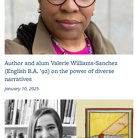
Author and alum Valerie Williams-Sanchez
(English B.A. '92) on the power of diverse
narratives
January 10, 2025