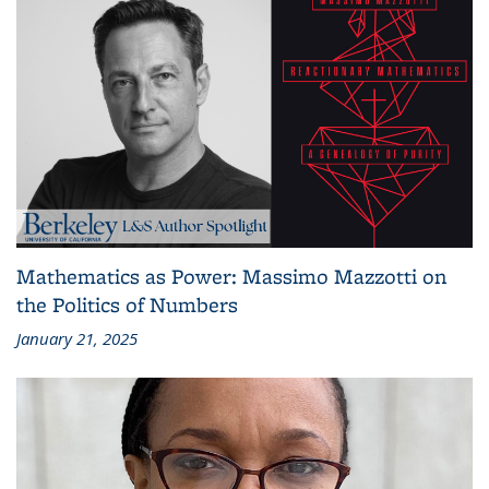
Mathematics as Power: Massimo Mazzotti on
the Politics of Numbers
January 21, 2025