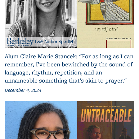
Alum Claire Marie Stancek: "For as long as I can
remember, I’ve been bewitched by the sound of
language, rhythm, repetition, and an
unnameable something that’s akin to prayer."
December 4, 2024