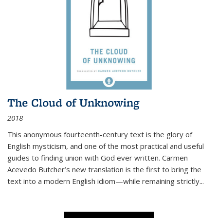
The Cloud of Unknowing
2018
This anonymous fourteenth-century text is the glory of
English mysticism, and one of the most practical and useful
guides to finding union with God ever written. Carmen
Acevedo Butcher’s new translation is the first to bring the
text into a modern English idiom—while remaining strictly
...