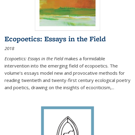
Ecopoetics: Essays in the Field
2018
Ecopoetics: Essays in the Field
makes a formidable
intervention into the emerging field of ecopoetics. The
volume’s essays model new and provocative methods for
reading twentieth and twenty-first century ecological poetry
and poetics, drawing on the insights of ecocriticism,...