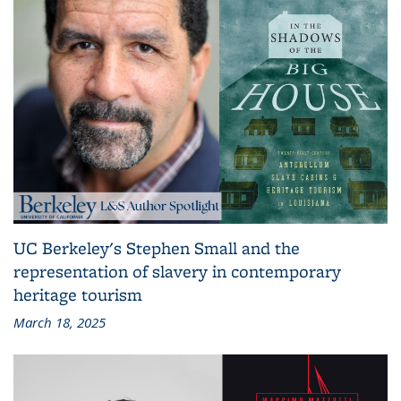
UC Berkeley's Stephen Small and the
representation of slavery in contemporary
heritage tourism
March 18, 2025