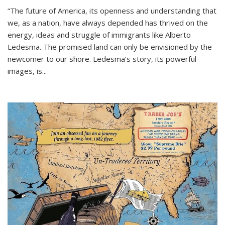
“The future of America, its openness and understanding that
we, as a nation, have always depended has thrived on the
energy, ideas and struggle of immigrants like Alberto
Ledesma. The promised land can only be envisioned by the
newcomer to our shore. Ledesma’s story, its powerful
images, is...