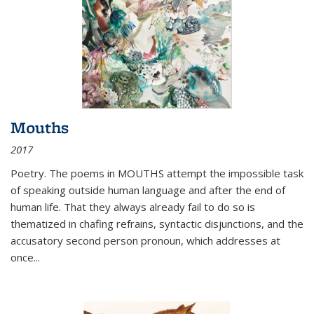
Mouths
2017
Poetry. The poems in MOUTHS attempt the impossible task
of speaking outside human language and after the end of
human life. That they always already fail to do so is
thematized in chafing refrains, syntactic disjunctions, and the
accusatory second person pronoun, which addresses at
once
...