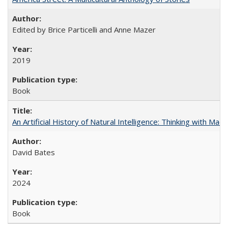
Edited by Brice Particelli and Anne Mazer
2019
Book
An Artificial History of Natural Intelligence: Thinking with Ma
David Bates
2024
Book