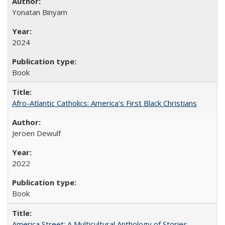
Yonatan Binyam
2024
Book
Afro-Atlantic Catholics: America's First Black Christians
Jeroen Dewulf
2022
Book
America Street: A Multicultural Anthology of Stories