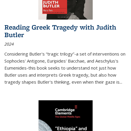
Reading Greek Tragedy with Judith
Butler
2024
Considering Butler's “tragic trilogy”-a set of interventions on
Sophocles' Antigone, Euripides' Bacchae, and Aeschylus's
Eumenides-this book seeks to understand not just how
Butler uses and interprets Greek tragedy, but also how
tragedy shapes Butler's thinking, even when their gaze is
...