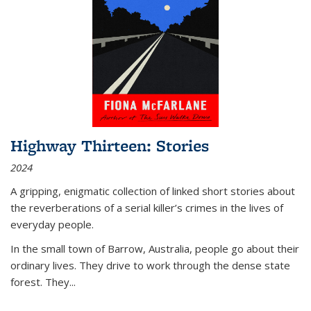
Highway Thirteen: Stories
2024
A gripping, enigmatic collection of linked short stories about
the reverberations of a serial killer’s crimes in the lives of
everyday people.
In the small town of Barrow, Australia, people go about their
ordinary lives. They drive to work through the dense state
forest. They
...