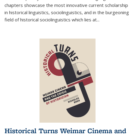
chapters showcase the most innovative current scholarship
in historical linguistics, sociolinguistics, and in the burgeoning
field of historical sociolinguistics which lies at
...
Historical Turns Weimar Cinema and