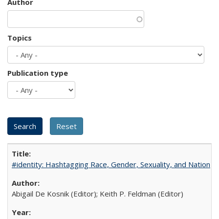
Author
Topics
Publication type
#identity: Hashtagging Race, Gender, Sexuality, and Nation
Abigail De Kosnik (Editor); Keith P. Feldman (Editor)