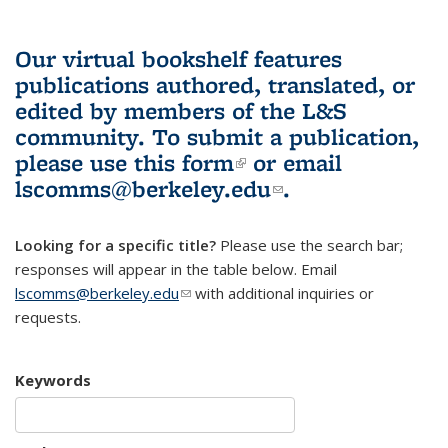
Our virtual bookshelf features
publications authored, translated, or
edited by members of the L&S
community.
To submit a publication,
please use
this form
(link is external)
or email
lscomms@berkeley.edu
(link sends e-
.
mail)
Looking for a specific title?
Please use the search bar;
responses will appear in the table below. Email
lscomms@berkeley.edu
(link sends e-mail)
with additional inquiries or
requests.
Keywords