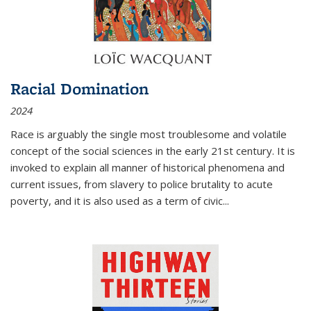
Racial Domination
2024
Race is arguably the single most troublesome and volatile
concept of the social sciences in the early 21st century. It is
invoked to explain all manner of historical phenomena and
current issues, from slavery to police brutality to acute
poverty, and it is also used as a term of civic
...