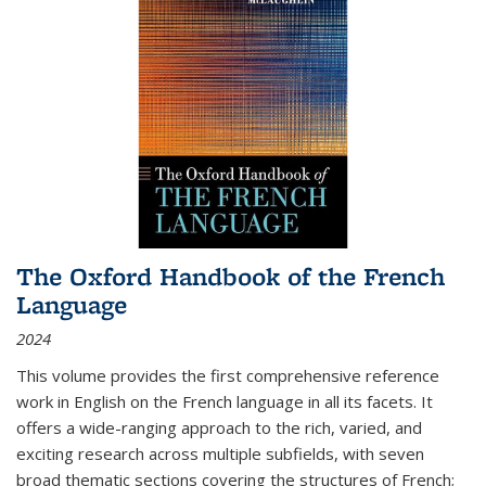
The Oxford Handbook of the French
Language
2024
This volume provides the first comprehensive reference
work in English on the French language in all its facets. It
offers a wide-ranging approach to the rich, varied, and
exciting research across multiple subfields, with seven
broad thematic sections covering the structures of French;