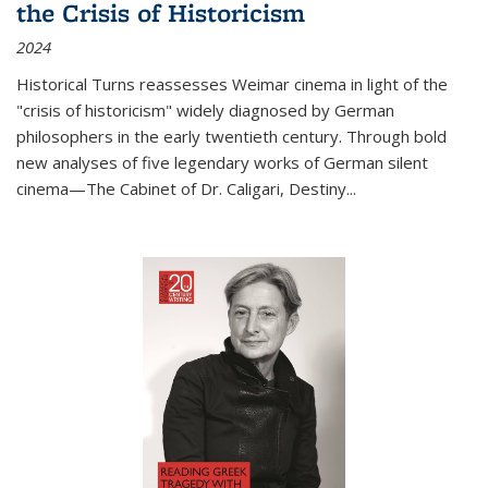
the Crisis of Historicism
2024
Historical Turns
reassesses Weimar cinema in light of the
"crisis of historicism" widely diagnosed by German
philosophers in the early twentieth century. Through bold
new analyses of five legendary works of German silent
cinema—
The Cabinet of Dr. Caligari
,
Destiny...