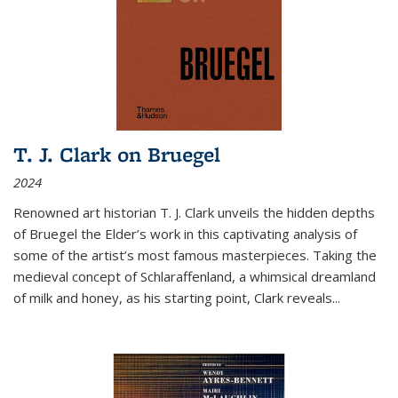
T. J. Clark on Bruegel
2024
Renowned art historian T. J. Clark unveils the hidden depths
of Bruegel the Elder’s work in this captivating analysis of
some of the artist’s most famous masterpieces. Taking the
medieval concept of Schlaraffenland, a whimsical dreamland
of milk and honey, as his starting point, Clark reveals...