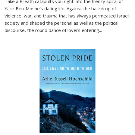
Take a Breath
catapults you right into the frenzy spiral of
Yakir Ben-Moshe's dating life. Against the backdrop of
violence, war, and trauma that has always permeated Israeli
society and shaped the personal as well as the political
discourse, the round dance of lovers entering
...