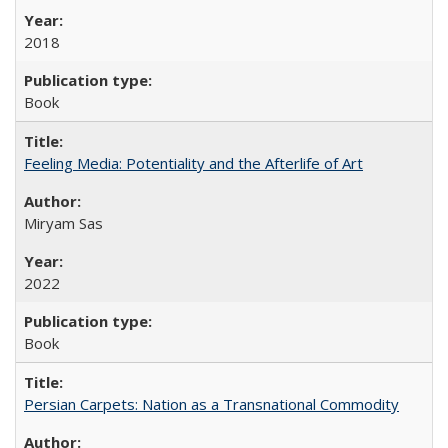
2018
Book
Feeling Media: Potentiality and the Afterlife of Art
​​Miryam Sas
2022
Book
Persian Carpets: Nation as a Transnational Commodity