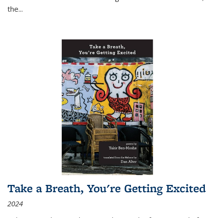
the
...
Take a Breath, You're Getting Excited
2024