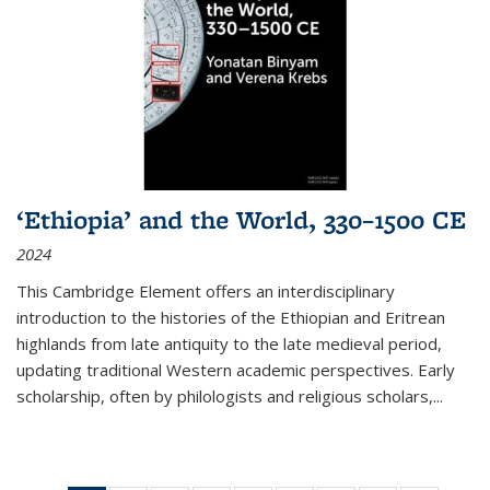
‘Ethiopia’ and the World, 330–1500 CE
2024
This Cambridge Element offers an interdisciplinary
introduction to the histories of the Ethiopian and Eritrean
highlands from late antiquity to the late medieval period,
updating traditional Western academic perspectives. Early
scholarship, often by philologists and religious scholars,
...