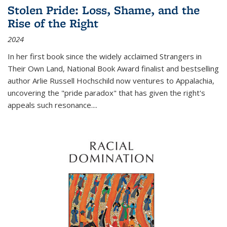
Stolen Pride: Loss, Shame, and the
Rise of the Right
2024
In her first book since the widely acclaimed
Strangers in
Their Own Land
, National Book Award finalist and bestselling
author Arlie Russell Hochschild now ventures to Appalachia,
uncovering the "pride paradox" that has given the right's
appeals such resonance.
...