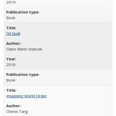
2019
Book
Oil Spell
Claire Marie Stancek
2018
Book
Imagining World Order
Chenxi Tang