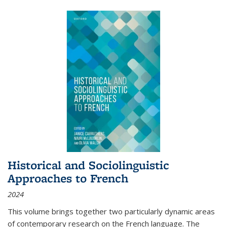
Historical and Sociolinguistic
Approaches to French
2024
This volume brings together two particularly dynamic areas
of contemporary research on the French language. The