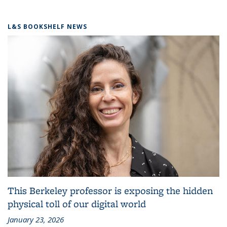
L&S BOOKSHELF NEWS
This Berkeley professor is exposing the hidden
physical toll of our digital world
January 23, 2026