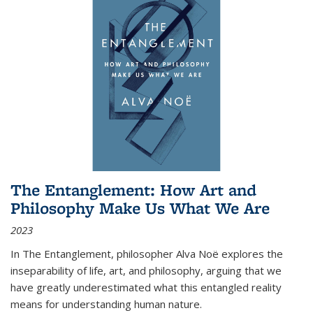
The Entanglement: How Art and
Philosophy Make Us What We Are
2023
In
The Entanglement
, philosopher Alva Noë explores the
inseparability of life, art, and philosophy, arguing that we
have greatly underestimated what this entangled reality
means for understanding human nature.