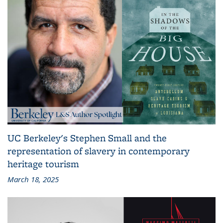
UC Berkeley's Stephen Small and the
representation of slavery in contemporary
heritage tourism
March 18, 2025