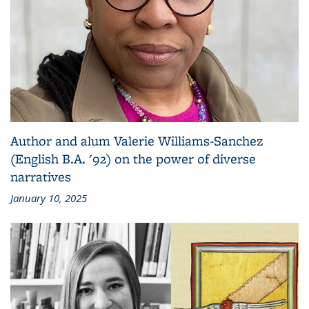
Author and alum Valerie Williams-Sanchez
(English B.A. '92) on the power of diverse
narratives
January 10, 2025