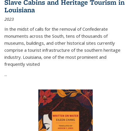
Slave Cabins and Heritage Tourism in
Louisiana
2023
In the midst of calls for the removal of Confederate
monuments across the South, tens of thousands of
museums, buildings, and other historical sites currently
comprise a tourist infrastructure of the southern heritage
industry. Louisiana, one of the most prominent and
frequently visited
...