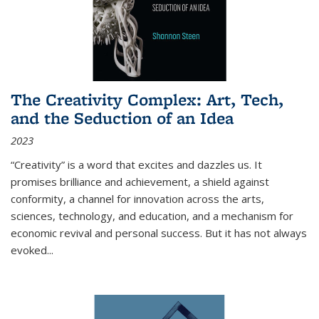
The Creativity Complex: Art, Tech,
and the Seduction of an Idea
2023
“Creativity” is a word that excites and dazzles us. It
promises brilliance and achievement, a shield against
conformity, a channel for innovation across the arts,
sciences, technology, and education, and a mechanism for
economic revival and personal success. But it has not always
evoked
...