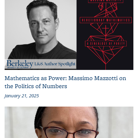
Mathematics as Power: Massimo Mazzotti on
the Politics of Numbers
January 21, 2025