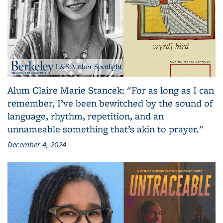
Alum Claire Marie Stancek: "For as long as I can
remember, I’ve been bewitched by the sound of
language, rhythm, repetition, and an
unnameable something that’s akin to prayer."
December 4, 2024