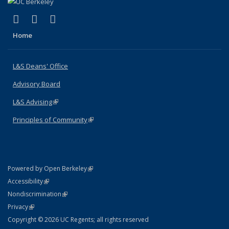
(link is external)
(link is external)
(link is external)
X (formerly Twitter)
LinkedIn
Instagram
Home
L&S Deans' Office
Advisory Board
L&S Advising
(link is external)
Principles of Community
(link is external)
(link is external)
Powered by Open Berkeley
Statement
(link is external)
Accessibility
Policy Statement
(link is external)
Nondiscrimination
Statement
(link is external)
Privacy
Copyright © 2026 UC Regents; all rights reserved