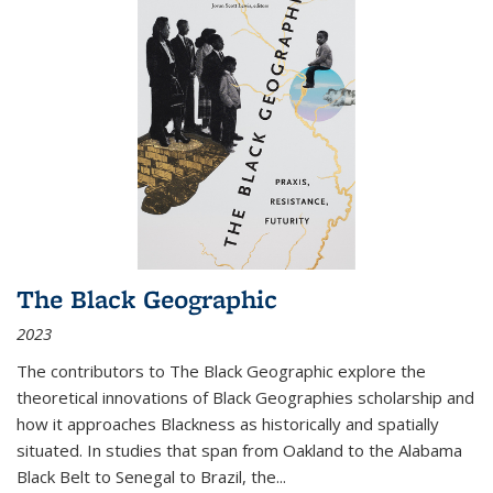
The Black Geographic
2023
The contributors to
The Black Geographic
explore the
theoretical innovations of Black Geographies scholarship and
how it approaches Blackness as historically and spatially
situated. In studies that span from Oakland to the Alabama
Black Belt to Senegal to Brazil, the
...