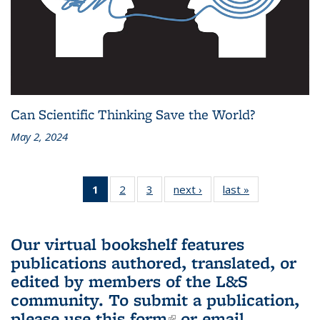
Can Scientific Thinking Save the World?
May 2, 2024
1
of 3 L&S
2
of 3 L&S
3
of 3 L&S
next ›
L&S
last »
L&S
Bookshelf
Bookshelf
Bookshelf
Bookshelf
Bookshelf
News
News
News
News
News
(Current
Our virtual bookshelf features
page)
publications authored, translated, or
edited by members of the L&S
community.
To submit a publication,
please use
this form
(link is external)
or email