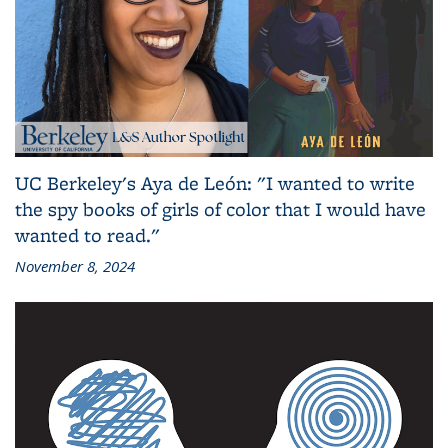
UC Berkeley's Aya de León: "I wanted to write
the spy books of girls of color that I would have
wanted to read."
November 8, 2024