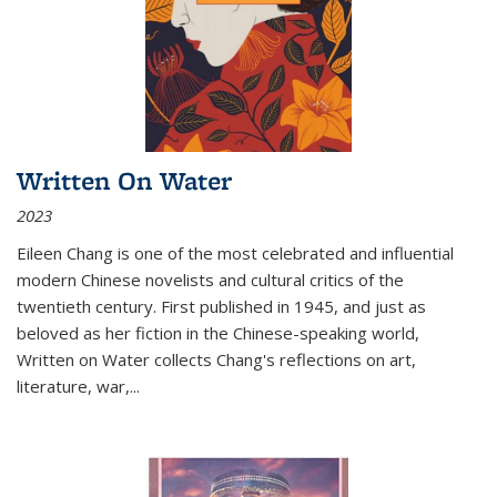
Written On Water
2023
Eileen Chang is one of the most celebrated and influential
modern Chinese novelists and cultural critics of the
twentieth century. First published in 1945, and just as
beloved as her fiction in the Chinese-speaking world,
Written on Water collects Chang's reflections on art,
literature, war,...