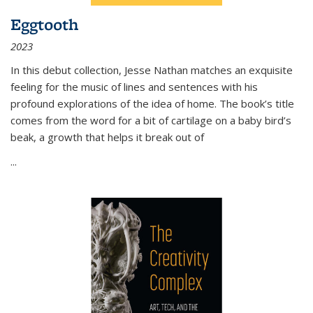
Eggtooth
2023
In this debut collection, Jesse Nathan matches an exquisite
feeling for the music of lines and sentences with his
profound explorations of the idea of home. The book’s title
comes from the word for a bit of cartilage on a baby bird’s
beak, a growth that helps it break out of
...