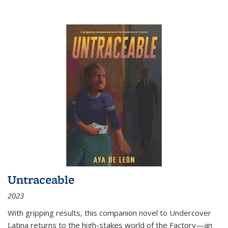
Untraceable
2023
With gripping results, this companion novel to
Undercover
Latina
returns to the high-stakes world of the Factory—an