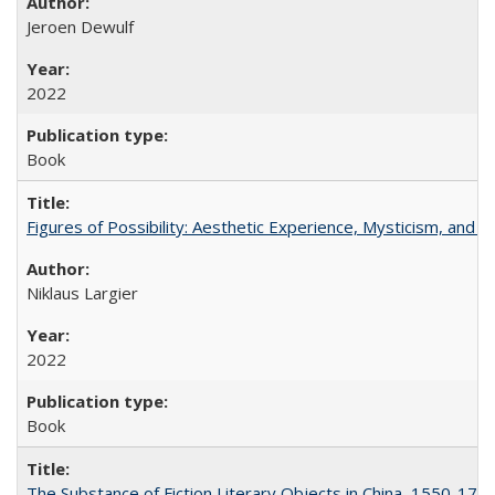
Jeroen Dewulf
2022
Book
Figures of Possibility: Aesthetic Experience, Mysticism, and t
Niklaus Largier
2022
Book
The Substance of Fiction Literary Objects in China, 1550-177