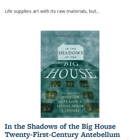
Life supplies art with its raw materials, but
...
In the Shadows of the Big House
Twenty-First-Century Antebellum