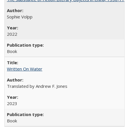
Sophie Volpp
2022
Book
Written On Water
Translated by Andrew F. Jones
2023
Book