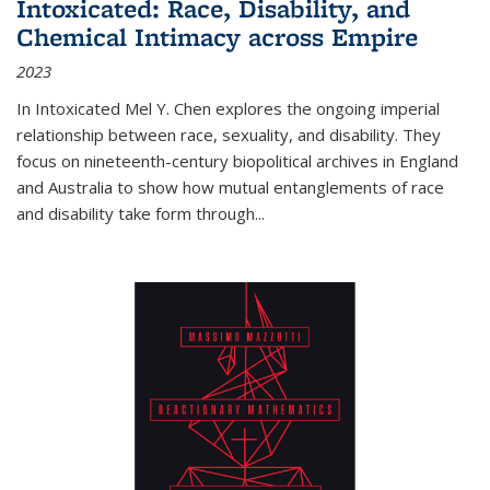
Intoxicated: Race, Disability, and
Chemical Intimacy across Empire
2023
In
Intoxicated
Mel Y. Chen explores the ongoing imperial
relationship between race, sexuality, and disability. They
focus on nineteenth-century biopolitical archives in England
and Australia to show how mutual entanglements of race
and disability take form through
...