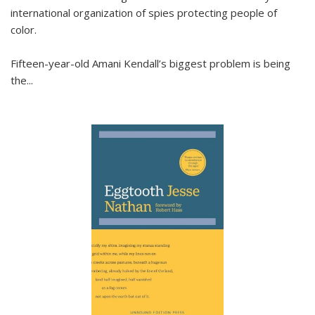
international organization of spies protecting people of
color.
Fifteen-year-old Amani Kendall’s biggest problem is being
the
...