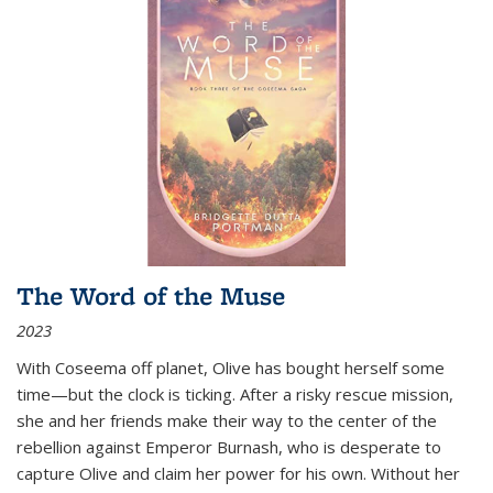
The Word of the Muse
2023
With Coseema off planet, Olive has bought herself some
time—but the clock is ticking. After a risky rescue mission,
she and her friends make their way to the center of the
rebellion against Emperor Burnash, who is desperate to
capture Olive and claim her power for his own. Without her