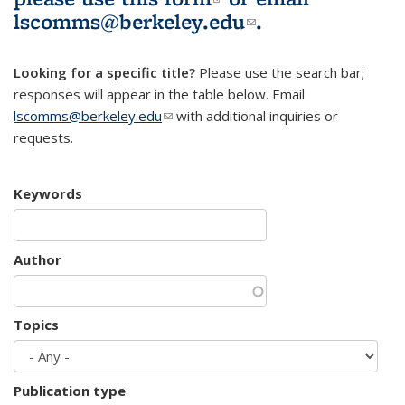
lscomms@berkeley.edu
(link sends e-
.
mail)
Looking for a specific title?
Please use the search bar;
responses will appear in the table below. Email
lscomms@berkeley.edu
(link sends e-mail)
with additional inquiries or
requests.
Keywords
Author
Topics
Publication type