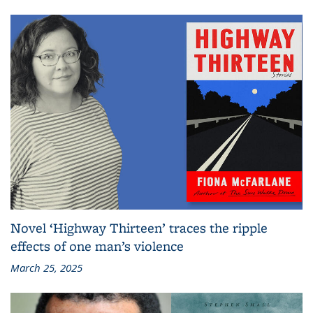
Novel ‘Highway Thirteen’ traces the ripple
effects of one man’s violence
March 25, 2025