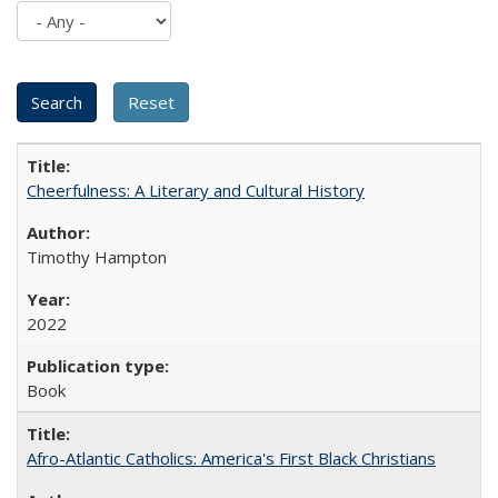
Cheerfulness: A Literary and Cultural History
Timothy Hampton
2022
Book
Afro-Atlantic Catholics: America's First Black Christians