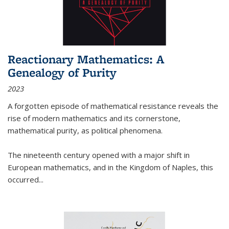
Reactionary Mathematics: A
Genealogy of Purity
2023
A forgotten episode of mathematical resistance reveals the
rise of modern mathematics and its cornerstone,
mathematical purity, as political phenomena.
The nineteenth century opened with a major shift in
European mathematics, and in the Kingdom of Naples, this
occurred
...