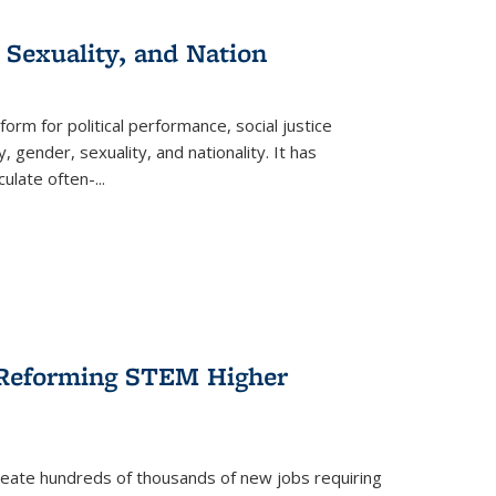
 Sexuality, and Nation
form for political performance, social justice
, gender, sexuality, and nationality. It has
culate often-
...
r Reforming STEM Higher
create hundreds of thousands of new jobs requiring