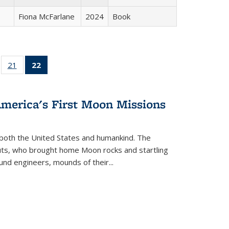
Fiona McFarlane
2024
Book
ll
of 22 Full
21
of 22 Full
22
of 22 Full
ble:
sting table:
listing table:
listing
ons
blications
Publications
table:
Publications
America's First Moon Missions
(Current
page)
both the United States and humankind. The
auts, who brought home Moon rocks and startling
und engineers, mounds of their...