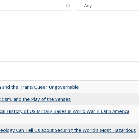
sm and the Trans/Queer Ungovernable
ticism, and the Play of the Senses
cal History of US Military Bases in World War II Latin America
aeology Can Tell Us about Securing the World's Most Hazardous