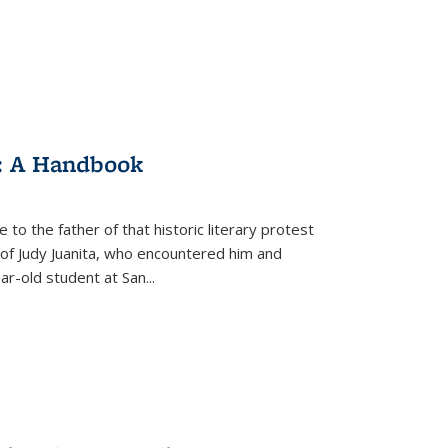
: A Handbook
 to the father of that historic literary protest
of Judy Juanita, who encountered him and
-old student at San...