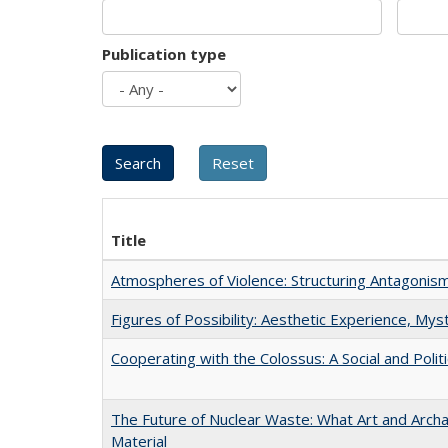
Publication type
Title
Atmospheres of Violence: Structuring Antagoni
Figures of Possibility: Aesthetic Experience, Mys
Cooperating with the Colossus: A Social and Politi
The Future of Nuclear Waste: What Art and Arch
Material