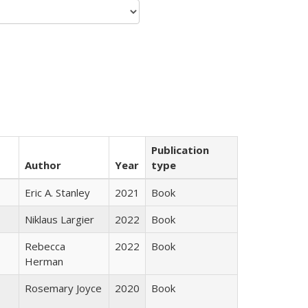
Publication
Author
Year
type
Eric A. Stanley
2021
Book
Niklaus Largier
2022
Book
Rebecca
2022
Book
Herman
Rosemary Joyce
2020
Book