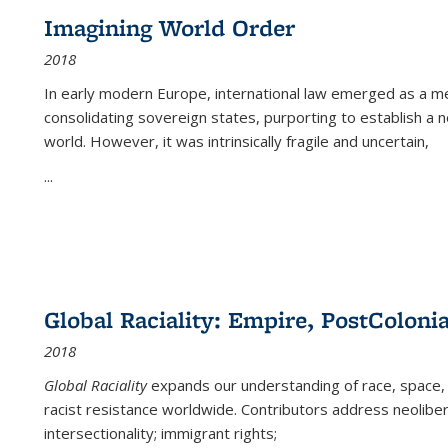
Imagining World Order
2018
In early modern Europe, international law emerged as a m
consolidating sovereign states, purporting to establish a n
world. However, it was intrinsically fragile and uncertain,
...
Global Raciality: Empire, PostColonia
2018
Global Raciality
expands our understanding of race, space, 
racist resistance worldwide. Contributors address neolibera
intersectionality; immigrant rights;