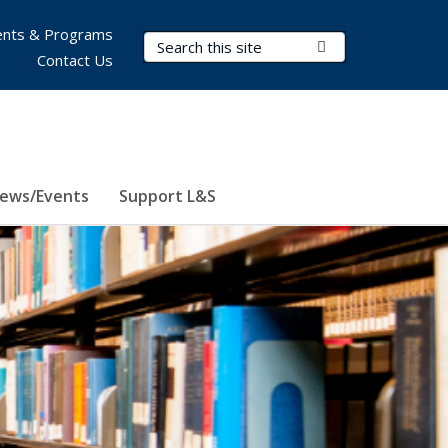
nts & Programs
Search Terms
Submit Search
Contact Us
ews/Events
Support L&S