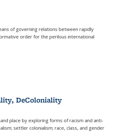
eans of governing relations between rapidly
ormative order for the perilous international
lity, DeColoniality
and place by exploring forms of racism and anti-
lism; settler colonialism; race, class, and gender