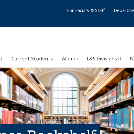
For Faculty & Staff
Departme
Current Students
Alumni
L&S Divisions
N