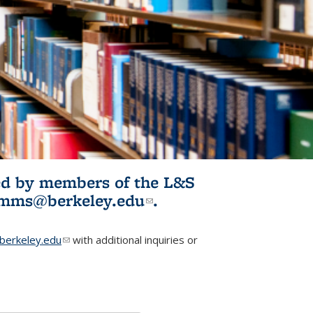
ited by members of the L&S
l)
omms@berkeley.edu
(link sends e-
.
mail)
erkeley.edu
(link sends e-mail)
with additional inquiries or