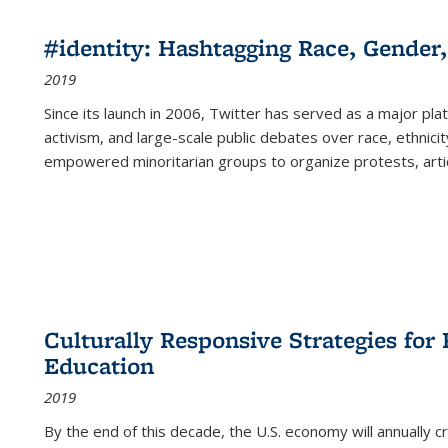
#identity: Hashtagging Race, Gender,
2019
Since its launch in 2006, Twitter has served as a major plat
activism, and large-scale public debates over race, ethnicity
empowered minoritarian groups to organize protests, arti
Culturally Responsive Strategies fo
Education
2019
By the end of this decade, the U.S. economy will annually 