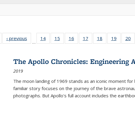
Full listing
‹ previous
Full listing
14
of 22 Full
15
of 22 Full
16
of 22 Full
17
of 22 Full
18
of 22 Full
19
of 22 Fu
20
…
table:
table:
listing table:
listing table:
listing table:
listing table:
listing table:
listing ta
li
ublications
Publications
Publications
Publications
Publications
Publications
Publications
Publicati
Pu
The Apollo Chronicles: Engineering 
2019
The moon landing of 1969 stands as an iconic moment for 
familiar story focuses on the journey of the brave astron
photographs. But Apollo's full account includes the earthbo