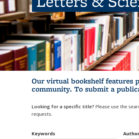
Letters & Sci
Our virtual bookshelf features 
community.
To submit a public
Looking for a specific title?
Please use the searc
requests.
Keywords
Autho