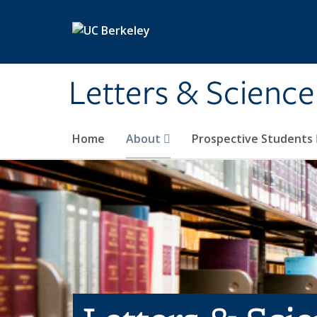
Skip to main content
Letters & Science
Home
About
Prospective Students