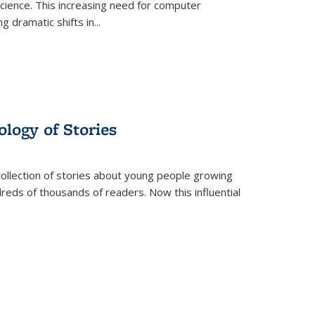
science. This increasing need for computer
g dramatic shifts in
...
ology of Stories
collection of stories about young people growing
dreds of thousands of readers. Now this influential