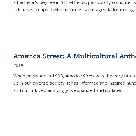
a bachelor's degree in STEM fields, particularly computer 
scientists, coupled with an inconsistent agenda for managin
America Street: A Multicultural Anth
2019
When published in 1993,
America Street
was the very first 
up in our diverse society. It has informed and inspired hun
and much-loved anthology is expanded and updated
...