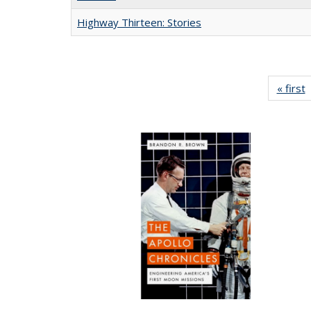
Highway Thirteen: Stories
« first
P