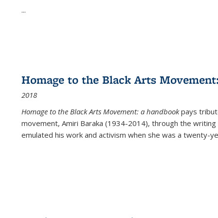
...
Homage to the Black Arts Movement
2018
Homage to the Black Arts Movement: a handbook
pays tribute
movement, Amiri Baraka (1934-2014), through the writing 
emulated his work and activism when she was a twenty-year