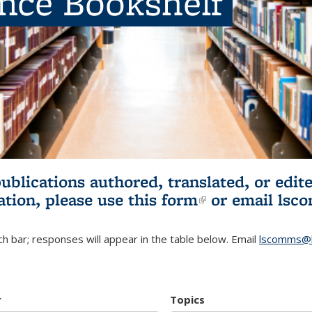
ence Bookshelf
publications authored, translated, or ed
ation, please use
this form
(link is externa
or email
lsc
h bar; responses will appear in the table below. Email
lscomms@b
r
Topics