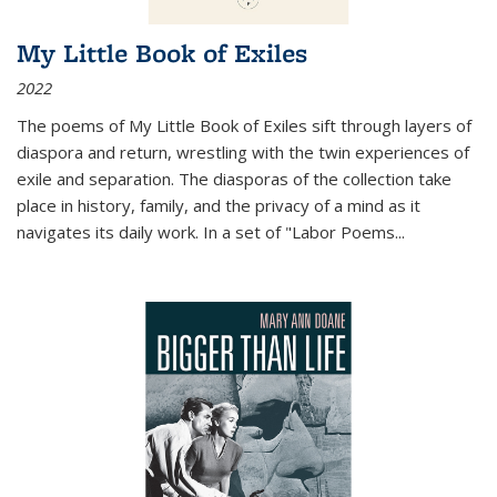
My Little Book of Exiles
2022
The poems of My Little Book of Exiles sift through layers of
diaspora and return, wrestling with the twin experiences of
exile and separation. The diasporas of the collection take
place in history, family, and the privacy of a mind as it
navigates its daily work. In a set of "Labor Poems
...