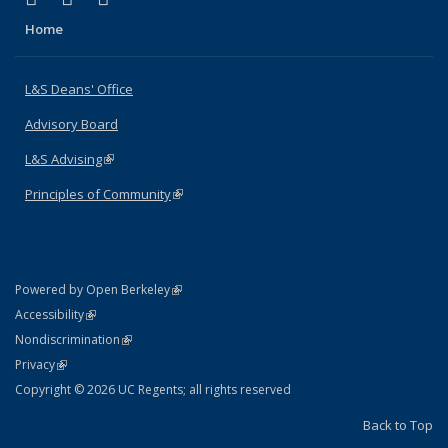
Home
L&S Deans' Office
Advisory Board
L&S Advising
(link is external)
Principles of Community
(link is external)
(link is external)
Powered by Open Berkeley
Statement
(link is external)
Accessibility
Policy Statement
(link is external)
Nondiscrimination
Statement
(link is external)
Privacy
Copyright © 2026 UC Regents; all rights reserved
Back to Top