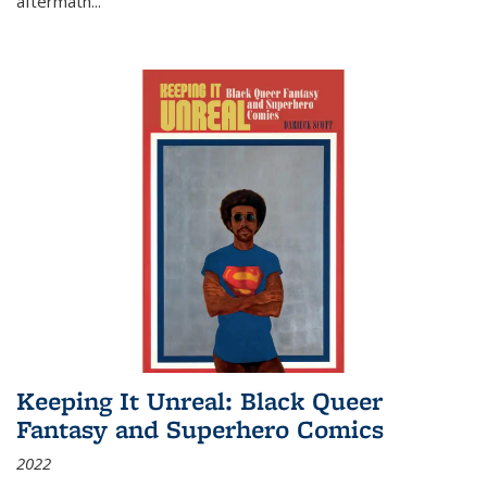
aftermath
...
Keeping It Unreal: Black Queer
Fantasy and Superhero Comics
2022