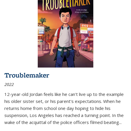
Troublemaker
2022
12-year-old Jordan feels like he can't live up to the example
his older sister set, or his parent's expectations. When he
returns home from school one day hoping to hide his
suspension, Los Angeles has reached a turning point. In the
wake of the acquittal of the police officers filmed beating...