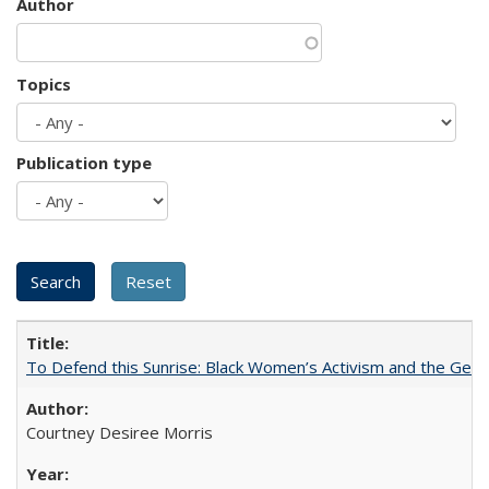
Author
Topics
Publication type
To Defend this Sunrise: Black Women’s Activism and the Geog
Courtney Desiree Morris