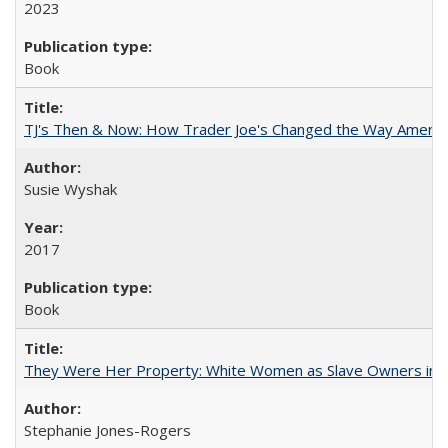
2023
Book
TJ's Then & Now: How Trader Joe's Changed the Way Americ
Susie Wyshak
2017
Book
They Were Her Property: White Women as Slave Owners in t
Stephanie Jones-Rogers