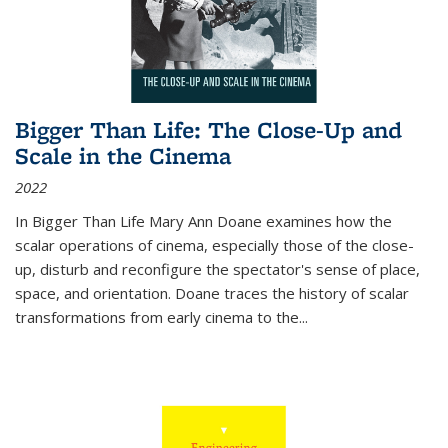
Bigger Than Life: The Close-Up and
Scale in the Cinema
2022
In
Bigger Than Life
Mary Ann Doane examines how the
scalar operations of cinema, especially those of the close-
up, disturb and reconfigure the spectator's sense of place,
space, and orientation. Doane traces the history of scalar
transformations from early cinema to the
...