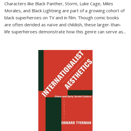
Characters like Black Panther, Storm, Luke Cage, Miles
Morales, and Black Lightning are part of a growing cohort of
black superheroes on TV and in film. Though comic books
are often derided as naïve and childish, these larger-than-
life superheroes demonstrate how this genre can serve as
...