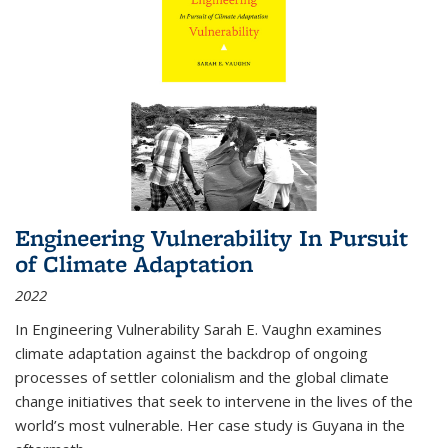
Engineering Vulnerability In Pursuit
of Climate Adaptation
2022
In Engineering Vulnerability Sarah E. Vaughn examines
climate adaptation against the backdrop of ongoing
processes of settler colonialism and the global climate
change initiatives that seek to intervene in the lives of the
world’s most vulnerable. Her case study is Guyana in the