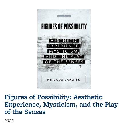
Figures of Possibility: Aesthetic
Experience, Mysticism, and the Play
of the Senses
2022