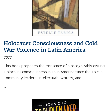
Holocaust Consciousness and Cold
War Violence in Latin America
2022
This book proposes the existence of a recognizably distinct
Holocaust consciousness in Latin America since the 1970s.
Community leaders, intellectuals, writers, and
...