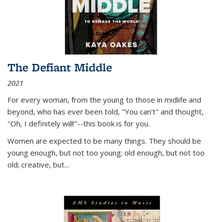
The Defiant Middle
2021
For every woman, from the young to those in midlife and
beyond, who has ever been told, "You can't" and thought,
"Oh, I definitely will!"--this book is for you.
Women are expected to be many things. They should be
young enough, but not too young; old enough, but not too
old; creative, but...