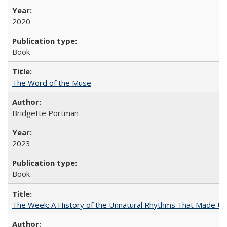
2020
Book
The Word of the Muse
Bridgette Portman
2023
Book
The Week: A History of the Unnatural Rhythms That Made U