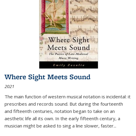
Where Sight Meets Sound
2021
The main function of western musical notation is incidental: it
prescribes and records sound. But during the fourteenth
and fifteenth centuries, notation began to take on an
aesthetic life all its own. In the early fifteenth century, a
musician might be asked to sing a line slower, faster
...