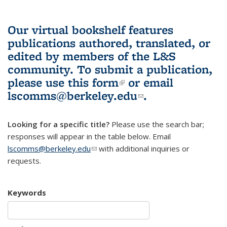
Our virtual bookshelf features
publications authored, translated, or
edited by members of the L&S
community.
To submit a publication,
please use
this form
(link is external)
or email
lscomms@berkeley.edu
(link sends e-
.
mail)
Looking for a specific title?
Please use the search bar;
responses will appear in the table below. Email
lscomms@berkeley.edu
(link sends e-mail)
with additional inquiries or
requests.
Keywords