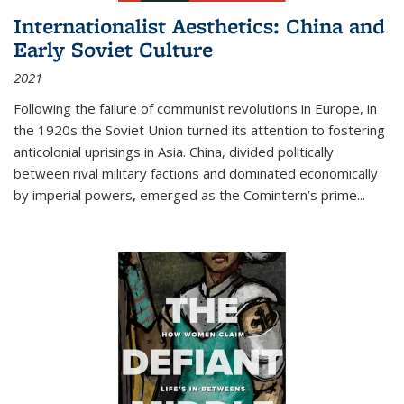
Internationalist Aesthetics: China and
Early Soviet Culture
2021
Following the failure of communist revolutions in Europe, in
the 1920s the Soviet Union turned its attention to fostering
anticolonial uprisings in Asia. China, divided politically
between rival military factions and dominated economically
by imperial powers, emerged as the Comintern’s prime...