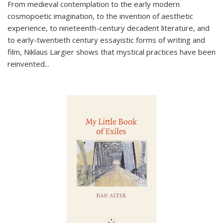
From medieval contemplation to the early modern
cosmopoetic imagination, to the invention of aesthetic
experience, to nineteenth-century decadent literature, and
to early-twentieth century essayistic forms of writing and
film, Niklaus Largier shows that mystical practices have been
reinvented...