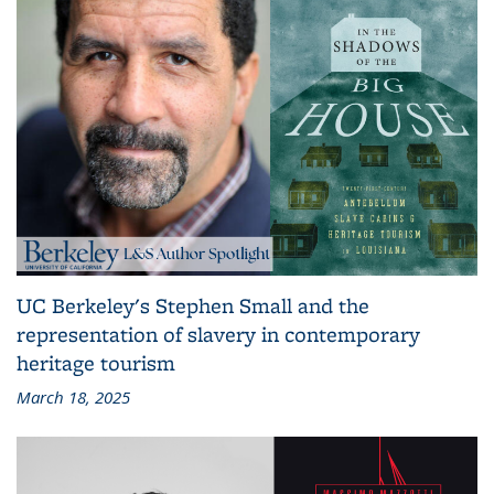
UC Berkeley's Stephen Small and the
representation of slavery in contemporary
heritage tourism
March 18, 2025