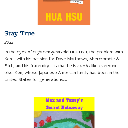
Stay True
2022
In the eyes of eighteen-year-old Hua Hsu, the problem with
Ken—with his passion for Dave Matthews, Abercrombie &
Fitch, and his fraternity—is that he is
exactly
like everyone
else. Ken, whose Japanese American family has been in the
United States for generations,
...