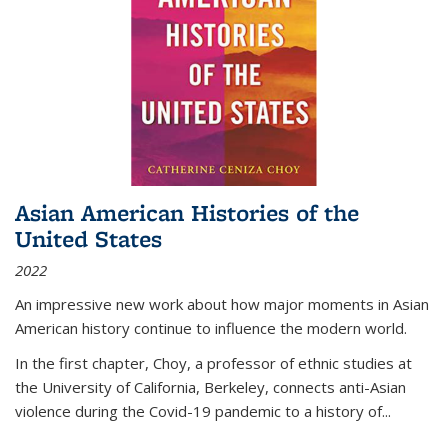
Asian American Histories of the
United States
2022
An impressive new work about how major moments in Asian
American history continue to influence the modern world.
In the first chapter, Choy, a professor of ethnic studies at
the University of California, Berkeley, connects anti-Asian
violence during the Covid-19 pandemic to a history of...