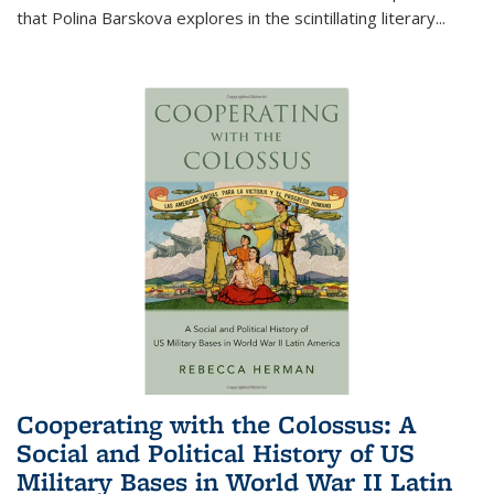
that Polina Barskova explores in the scintillating literary...
Cooperating with the Colossus: A
Social and Political History of US
Military Bases in World War II Latin