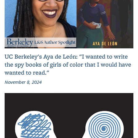
UC Berkeley's Aya de León: "I wanted to write
the spy books of girls of color that I would have
wanted to read."
November 8, 2024