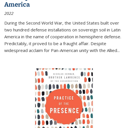
America
2022
During the Second World War, the United States built over
two hundred defense installations on sovereign soil in Latin
America in the name of cooperation in hemisphere defense.
Predictably, it proved to be a fraught affair. Despite
widespread acclaim for Pan-American unity with the Allied
...