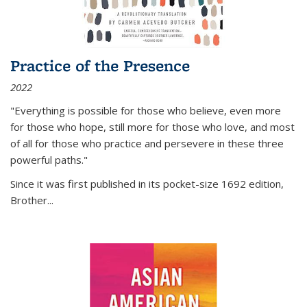
Practice of the Presence
2022
"Everything is possible for those who believe, even more
for those who hope, still more for those who love, and most
of all
for those who practice and persevere in these three
powerful paths."
Since it was first published in its pocket-size 1692 edition,
Brother...