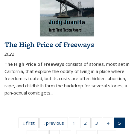
The High Price of Freeways
2022
The High Price of Freeways
consists of stories, most set in
California, that explore the oddity of living in a place where
freedom is touted, but its costs are often hidden: abortion,
rape, and childbirth form the backdrop for several stories; a
pan-sexual comic gets
...
« first
Thumbnail
‹ previous
Thumbnail
1
of 11
2
of 11
3
of 11
4
of 11
5
of
list:
list:
Thumbnail
Thumbnail
Thumbnail
Thumbnail
Thum