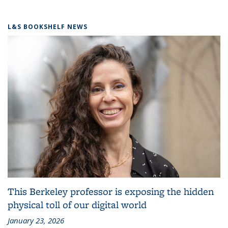
L&S BOOKSHELF NEWS
This Berkeley professor is exposing the hidden
physical toll of our digital world
January 23, 2026