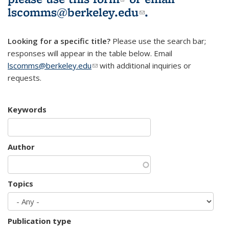
lscomms@berkeley.edu
(link sends e-
.
mail)
Looking for a specific title?
Please use the search bar;
responses will appear in the table below. Email
lscomms@berkeley.edu
(link sends e-mail)
with additional inquiries or
requests.
Keywords
Author
Topics
Publication type