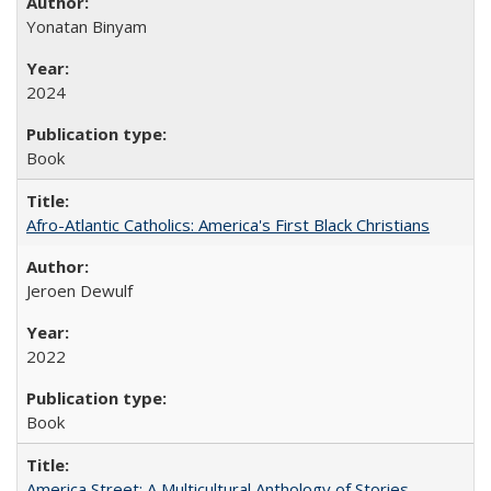
Yonatan Binyam
2024
Book
Afro-Atlantic Catholics: America's First Black Christians
Jeroen Dewulf
2022
Book
America Street: A Multicultural Anthology of Stories