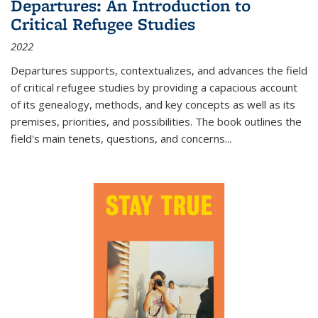
Departures: An Introduction to
Critical Refugee Studies
2022
Departures
supports, contextualizes, and advances the field
of critical refugee studies by providing a capacious account
of its genealogy, methods, and key concepts as well as its
premises, priorities, and possibilities. The book outlines the
field's main tenets, questions, and concerns
...