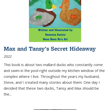
Max and Tansy's Secret Hideaway
2022
This book is about two mallard ducks who constantly come
and swim in the pool right outside my kitchen window of the
complex where I live. Throughout the years my husband,
Steve, and I created many stories about them. One day I
decided that these two ducks, Tansy and Max should be
the
...