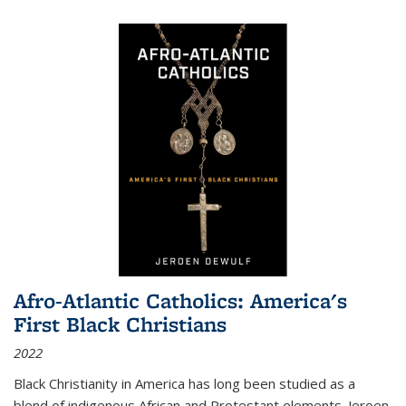
Afro-Atlantic Catholics: America's
First Black Christians
2022
Black Christianity in America has long been studied as a
blend of indigenous African and Protestant elements. Jeroen