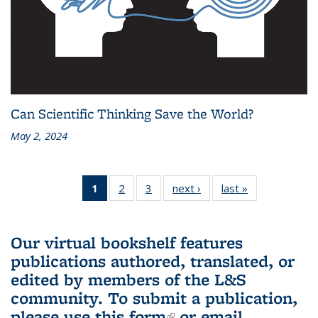
Can Scientific Thinking Save the World?
May 2, 2024
1
of 3 L&S
2
of 3 L&S
3
of 3 L&S
next ›
L&S
last »
L&S
Bookshelf
Bookshelf
Bookshelf
Bookshelf
Bookshelf
News
News
News
News
News
(Current
Our virtual bookshelf features
page)
publications authored, translated, or
edited by members of the L&S
community.
To submit a publication,
please use
this form
(link is external)
or email