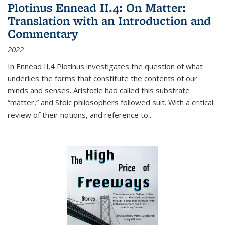
Plotinus Ennead II.4: On Matter:
Translation with an Introduction and
Commentary
2022
In
Ennead
II.4 Plotinus investigates the question of what
underlies the forms that constitute the contents of our
minds and senses. Aristotle had called this substrate
“matter,” and Stoic philosophers followed suit. With a critical
review of their notions, and reference to
...