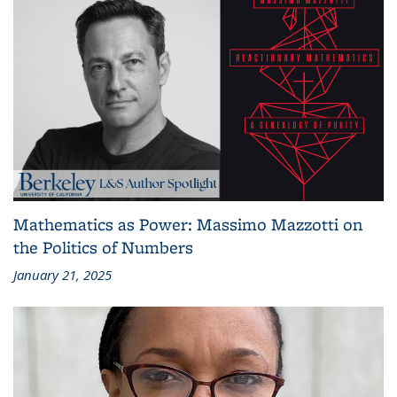
Mathematics as Power: Massimo Mazzotti on
the Politics of Numbers
January 21, 2025