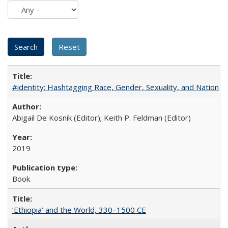
#identity: Hashtagging Race, Gender, Sexuality, and Nation
Abigail De Kosnik (Editor); Keith P. Feldman (Editor)
2019
Book
‘Ethiopia’ and the World, 330–1500 CE