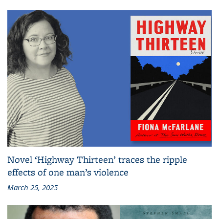
Novel ‘Highway Thirteen’ traces the ripple
effects of one man’s violence
March 25, 2025