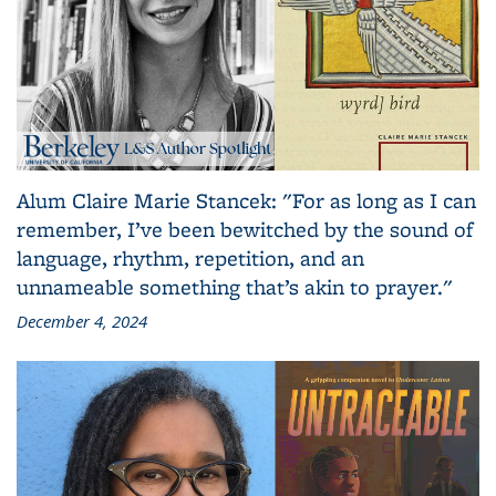
Alum Claire Marie Stancek: "For as long as I can
remember, I’ve been bewitched by the sound of
language, rhythm, repetition, and an
unnameable something that’s akin to prayer."
December 4, 2024