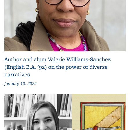
Author and alum Valerie Williams-Sanchez
(English B.A. '92) on the power of diverse
narratives
January 10, 2025