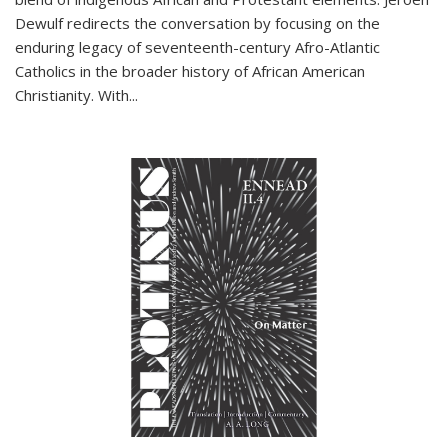
Dewulf redirects the conversation by focusing on the
enduring legacy of seventeenth-century Afro-Atlantic
Catholics in the broader history of African American
Christianity. With...