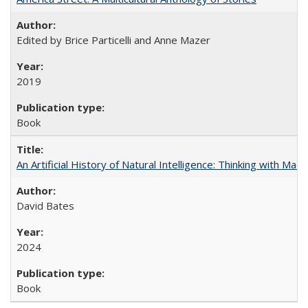
Edited by Brice Particelli and Anne Mazer
2019
Book
An Artificial History of Natural Intelligence: Thinking with Ma
David Bates
2024
Book