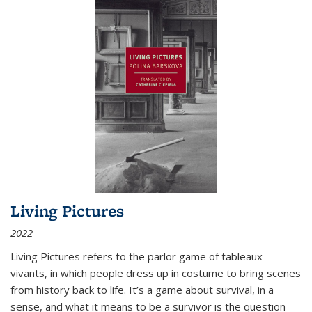
Living Pictures
2022
Living Pictures refers to the parlor game of tableaux
vivants, in which people dress up in costume to bring scenes
from history back to life. It’s a game about survival, in a
sense, and what it means to be a survivor is the question