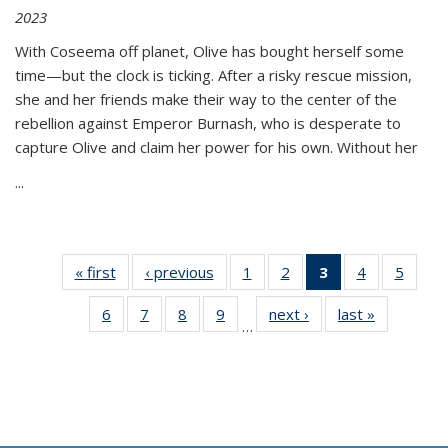
2023
With Coseema off planet, Olive has bought herself some
time—but the clock is ticking. After a risky rescue mission,
she and her friends make their way to the center of the
rebellion against Emperor Burnash, who is desperate to
capture Olive and claim her power for his own. Without her
...
« first
Thumbnail
‹ previous
Thumbnail
1
of 11
2
of 11
3
of 11
4
of 11
5
of
list:
list:
Thumbnail
Thumbnail
Thumbnail
Thumbnail
Thum
6
of 11
7
of 11
8
of 11
9
of 11
next ›
Thumbnail
last »
Thumbnai
Publications
Publications
list:
list:
list:
list:
lis
…
Thumbnail
Thumbnail
Thumbnail
Thumbnail
list:
list:
Publications
Publications
Publications
Publications
Public
list:
list:
list:
list:
Publications
Publicatio
(Current
Publications
Publications
Publications
Publications
page)