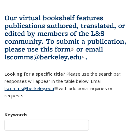
Our virtual bookshelf features
publications authored, translated, or
edited by members of the L&S
community.
To submit a publication,
please use
this form
(link is external)
or email
lscomms@berkeley.edu
(link sends e-
.
mail)
Looking for a specific title?
Please use the search bar;
responses will appear in the table below. Email
lscomms@berkeley.edu
(link sends e-mail)
with additional inquiries or
requests.
Keywords