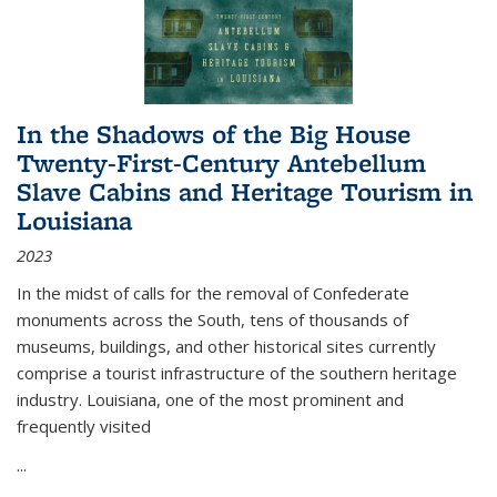
In the Shadows of the Big House
Twenty-First-Century Antebellum
Slave Cabins and Heritage Tourism in
Louisiana
2023
In the midst of calls for the removal of Confederate
monuments across the South, tens of thousands of
museums, buildings, and other historical sites currently
comprise a tourist infrastructure of the southern heritage
industry. Louisiana, one of the most prominent and
frequently visited
...