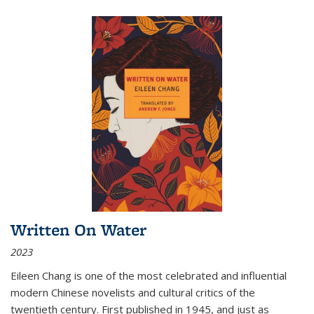
Written On Water
2023
Eileen Chang is one of the most celebrated and influential
modern Chinese novelists and cultural critics of the
twentieth century. First published in 1945, and just as