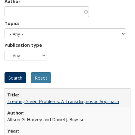
Author
Topics
Publication type
Treating Sleep Problems: A Transdiagnostic Approach
Allison G. Harvey and Daniel J. Buysse