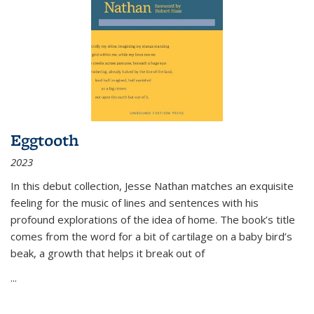
Eggtooth
2023
In this debut collection, Jesse Nathan matches an exquisite
feeling for the music of lines and sentences with his
profound explorations of the idea of home. The book’s title
comes from the word for a bit of cartilage on a baby bird’s
beak, a growth that helps it break out of
...