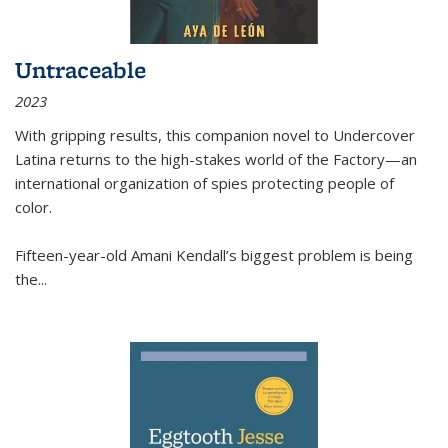
Untraceable
2023
With gripping results, this companion novel to
Undercover
Latina
returns to the high-stakes world of the Factory—an
international organization of spies protecting people of
color.
Fifteen-year-old Amani Kendall’s biggest problem is being
the
...