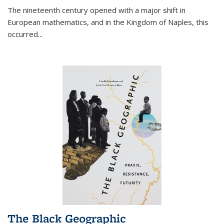
The nineteenth century opened with a major shift in
European mathematics, and in the Kingdom of Naples, this
occurred
...
The Black Geographic