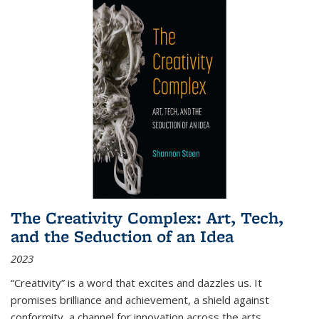
The Creativity Complex: Art, Tech,
and the Seduction of an Idea
2023
“Creativity” is a word that excites and dazzles us. It
promises brilliance and achievement, a shield against
conformity, a channel for innovation across the arts,