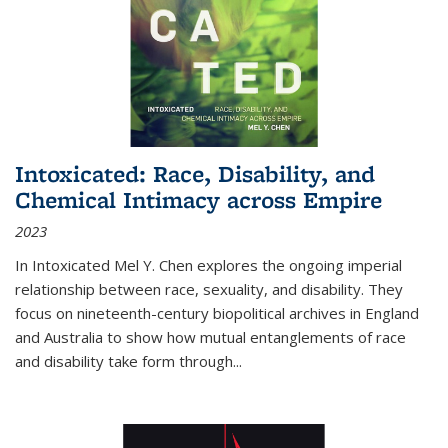
Intoxicated: Race, Disability, and
Chemical Intimacy across Empire
2023
In
Intoxicated
Mel Y. Chen explores the ongoing imperial
relationship between race, sexuality, and disability. They
focus on nineteenth-century biopolitical archives in England
and Australia to show how mutual entanglements of race
and disability take form through
...