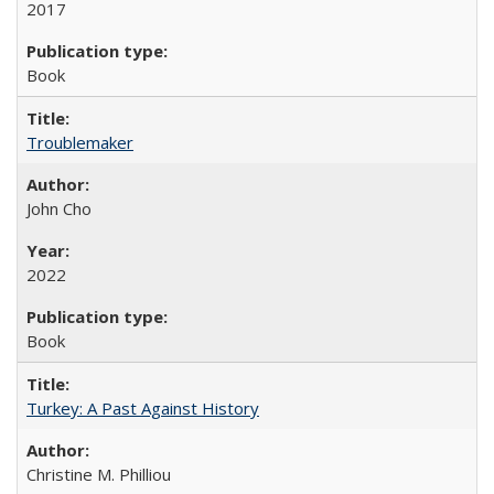
2017
Book
Troublemaker
John Cho
2022
Book
Turkey: A Past Against History
Christine M. Philliou