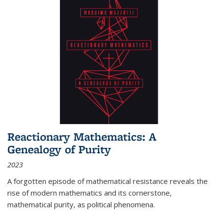
Reactionary Mathematics: A
Genealogy of Purity
2023
A forgotten episode of mathematical resistance reveals the
rise of modern mathematics and its cornerstone,
mathematical purity, as political phenomena.