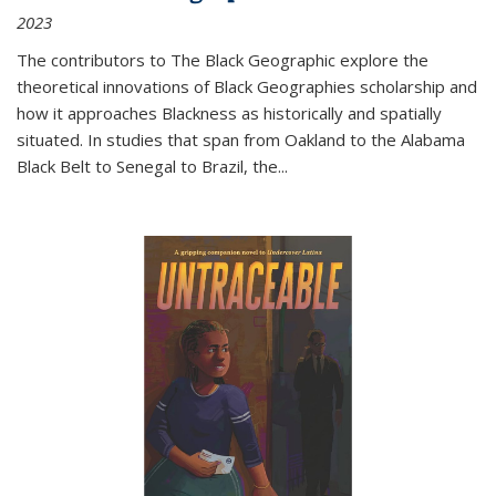
2023
The contributors to
The Black Geographic
explore the
theoretical innovations of Black Geographies scholarship and
how it approaches Blackness as historically and spatially
situated. In studies that span from Oakland to the Alabama
Black Belt to Senegal to Brazil, the
...