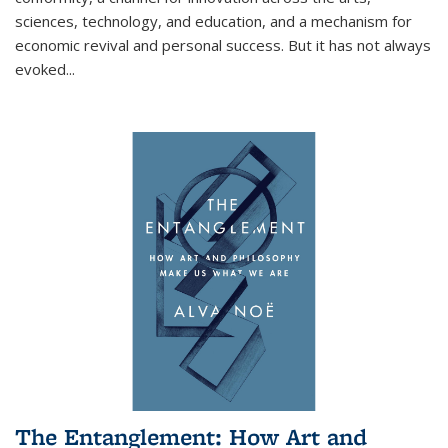
sciences, technology, and education, and a mechanism for
economic revival and personal success. But it has not always
evoked
...
The Entanglement: How Art and