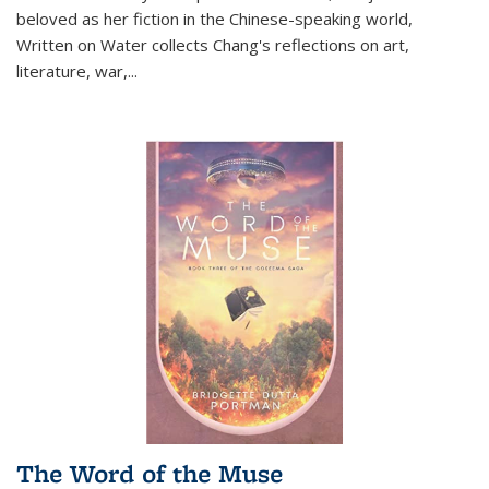
beloved as her fiction in the Chinese-speaking world,
Written on Water collects Chang's reflections on art,
literature, war,...
The Word of the Muse