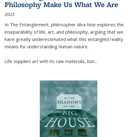
Philosophy Make Us What We Are
2023
In
The Entanglement
, philosopher Alva Noë explores the
inseparability of life, art, and philosophy, arguing that we
have greatly underestimated what this entangled reality
means for understanding human nature.
Life supplies art with its raw materials, but
...