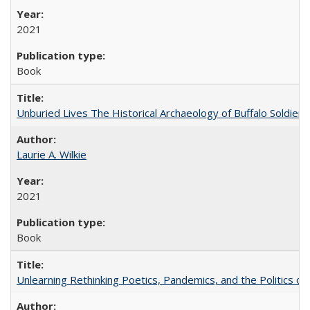
2021
Book
Unburied Lives The Historical Archaeology of Buffalo Soldier
Laurie A. Wilkie
2021
Book
Unlearning Rethinking Poetics, Pandemics, and the Politics o