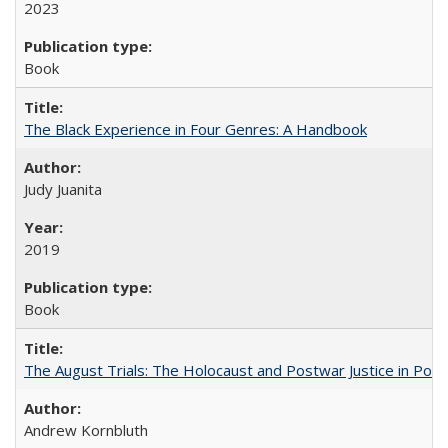
2023
Book
The Black Experience in Four Genres: A Handbook
Judy Juanita
2019
Book
The August Trials: The Holocaust and Postwar Justice in Pola
Andrew Kornbluth