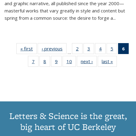
and graphic narrative, all published since the year 2000—
masterful works that vary greatly in style and content but
spring from a common source: the desire to forge a
...
« first
Thumbnail
‹ previous
Thumbnail
2
of 11
3
of 11
4
of 11
5
of 11
6
o
…
list:
list:
Thumbnail
Thumbnail
Thumbnail
Thumbnai
Thu
7
of 11
8
of 11
9
of 11
10
of 11
next ›
Thumbnail
last »
Thumbnail
Publications
Publications
list:
list:
list:
list:
Thumbnail
Thumbnail
Thumbnail
Thumbnail
list:
list:
Publications
Publications
Publications
Publicatio
Publ
list:
list:
list:
list:
Publications
Publication
(C
Publications
Publications
Publications
Publications
p
Letters & Science is the great,
big heart of UC Berkeley