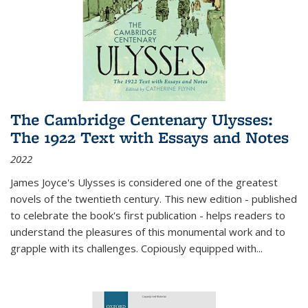
The Cambridge Centenary Ulysses:
The 1922 Text with Essays and Notes
2022
James Joyce's Ulysses is considered one of the greatest
novels of the twentieth century. This new edition - published
to celebrate the book's first publication - helps readers to
understand the pleasures of this monumental work and to
grapple with its challenges. Copiously equipped with
...