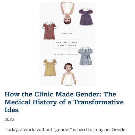
How the Clinic Made Gender: The
Medical History of a Transformative
Idea
2022
Today, a world without “gender” is hard to imagine. Gender