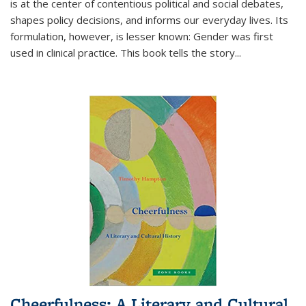
is at the center of contentious political and social debates,
shapes policy decisions, and informs our everyday lives. Its
formulation, however, is lesser known: Gender was first
used in clinical practice. This book tells the story
...
Cheerfulness: A Literary and Cultural