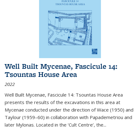
Well Built Mycenae, Fascicule 14:
Tsountas House Area
2022
Well Built Mycenae, Fascicule 14: Tsountas House Area
presents the results of the excavations in this area at
Mycenae conducted under the direction of Wace (1950) and
Taylour (1959–60) in collaboration with Papademetriou and
later Mylonas. Located in the ‘Cult Centre’, the
...