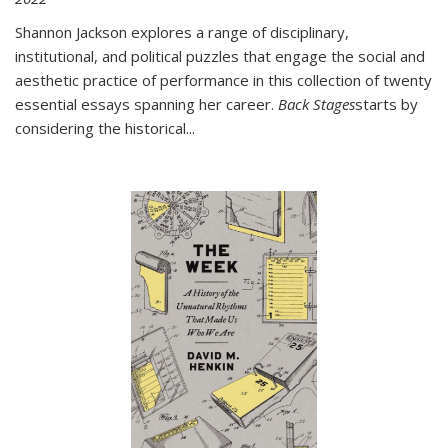
Shannon Jackson explores a range of disciplinary,
institutional, and political puzzles that engage the social and
aesthetic practice of performance in this collection of twenty
essential essays spanning her career.
Back Stages
starts by
considering the historical
...