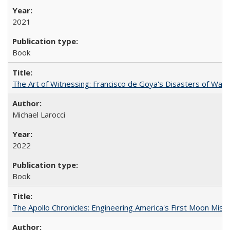
2021
Book
The Art of Witnessing: Francisco de Goya's Disasters of War
Michael Larocci
2022
Book
The Apollo Chronicles: Engineering America's First Moon Miss