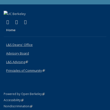
(link is external)
(link is external)
(link is external)
X (formerly Twitter)
LinkedIn
Instagram
Home
L&S Deans' Office
Advisory Board
L&S Advising
(link is external)
Principles of Community
(link is external)
(link is external)
Powered by Open Berkeley
Statement
(link is external)
Accessibility
Policy Statement
(link is external)
Nondiscrimination