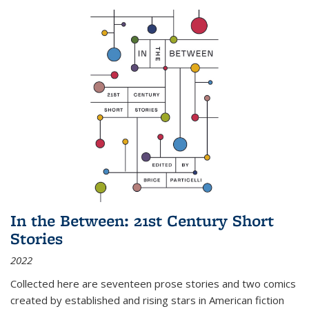
In the Between: 21st Century Short
Stories
2022
Collected here are seventeen prose stories and two comics
created by established and rising stars in American fiction