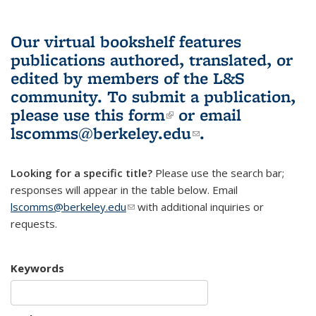
Our virtual bookshelf features
publications authored, translated, or
edited by members of the L&S
community.
To submit a publication,
please use
this form
(link is external)
or email
lscomms@berkeley.edu
(link sends e-
.
mail)
Looking for a specific title?
Please use the search bar;
responses will appear in the table below. Email
lscomms@berkeley.edu
(link sends e-mail)
with additional inquiries or
requests.
Keywords