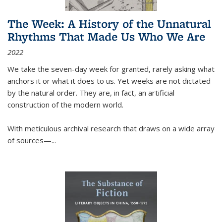
The Week: A History of the Unnatural
Rhythms That Made Us Who We Are
2022
We take the seven-day week for granted, rarely asking what
anchors it or what it does to us. Yet weeks are not dictated
by the natural order. They are, in fact, an artificial
construction of the modern world.
With meticulous archival research that draws on a wide array
of sources—...