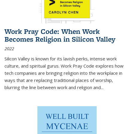
Work Pray Code: When Work
Becomes Religion in Silicon Valley
2022
Silicon Valley is known for its lavish perks, intense work
culture, and spiritual gurus.
Work Pray Code
explores how
tech companies are bringing religion into the workplace in
ways that are replacing traditional places of worship,
blurring the line between work and religion and...