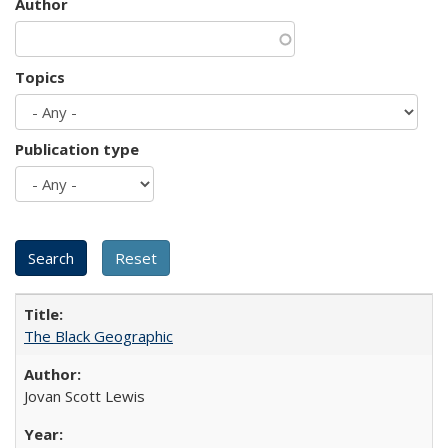
Author
Topics
Publication type
The Black Geographic
Jovan Scott Lewis