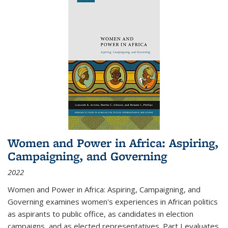
Women and Power in Africa: Aspiring,
Campaigning, and Governing
2022
Women and Power in Africa: Aspiring, Campaigning, and
Governing
examines women's experiences in African politics
as aspirants to public office, as candidates in election
campaigns, and as elected representatives. Part I evaluates