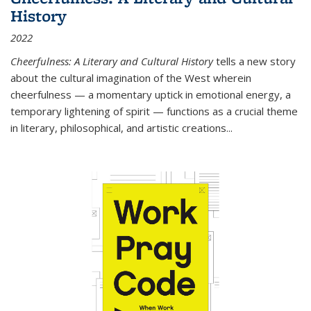
History
2022
Cheerfulness: A Literary and Cultural History
tells a new story
about the cultural imagination of the West wherein
cheerfulness — a momentary uptick in emotional energy, a
temporary lightening of spirit — functions as a crucial theme
in literary, philosophical, and artistic creations...