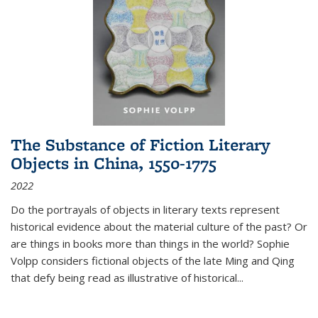
The Substance of Fiction Literary
Objects in China, 1550-1775
2022
Do the portrayals of objects in literary texts represent
historical evidence about the material culture of the past? Or
are things in books more than things in the world? Sophie
Volpp considers fictional objects of the late Ming and Qing
that defy being read as illustrative of historical
...