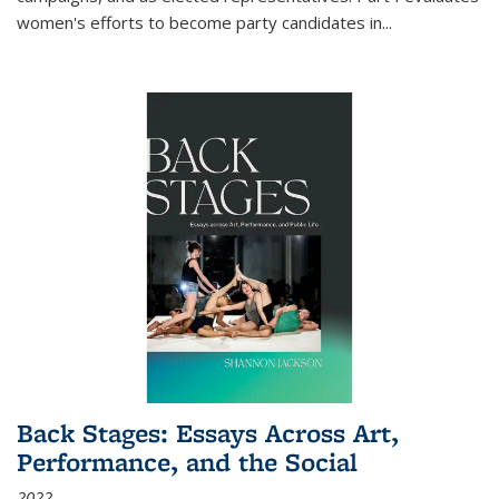
women's efforts to become party candidates in
...
Back Stages: Essays Across Art,
Performance, and the Social
2022