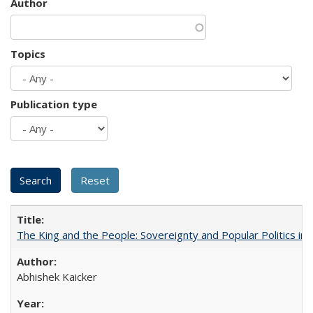
Author
Topics
Publication type
The King and the People: Sovereignty and Popular Politics in 
Abhishek Kaicker