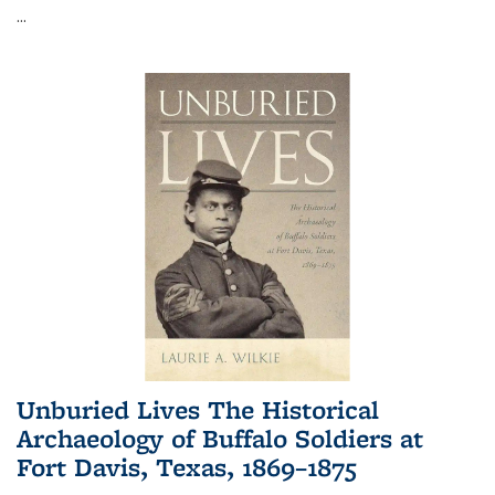
...
Unburied Lives The Historical
Archaeology of Buffalo Soldiers at
Fort Davis, Texas, 1869–1875