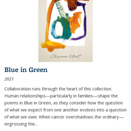
Blue in Green
2021
Collaboration runs through the heart of this collection.
Human relationships—particularly in families—shape the
poems in Blue in Green, as they consider how the question
of what we expect from one another evolves into a question
of what we owe. When cancer overshadows the ordinary—
engrossing the...