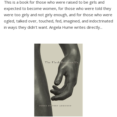
This is a book for those who were raised to be girls and
expected to become women, for those who were told they
were too girly and not girly enough, and for those who were
ogled, talked over, touched, fed, imagined, and indoctrinated
in ways they didn’t want. Angela Hume writes directly
...