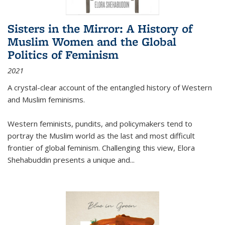
Sisters in the Mirror: A History of
Muslim Women and the Global
Politics of Feminism
2021
A crystal-clear account of the entangled history of Western
and Muslim feminisms.
Western feminists, pundits, and policymakers tend to
portray the Muslim world as the last and most difficult
frontier of global feminism. Challenging this view, Elora
Shehabuddin presents a unique and
...