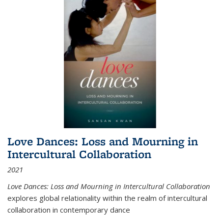
Love Dances: Loss and Mourning in
Intercultural Collaboration
2021
Love Dances: Loss and Mourning in Intercultural Collaboration
explores global relationality within the realm of intercultural
collaboration in contemporary dance