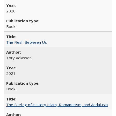
2020
Book
The Flesh Between Us
Tory Adkisson
2021
Book
The Feeling of History Islam, Romanticism, and Andalusia