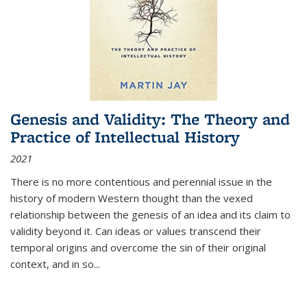
Genesis and Validity: The Theory and
Practice of Intellectual History
2021
There is no more contentious and perennial issue in the
history of modern Western thought than the vexed
relationship between the genesis of an idea and its claim to
validity beyond it. Can ideas or values transcend their
temporal origins and overcome the sin of their original
context, and in so...