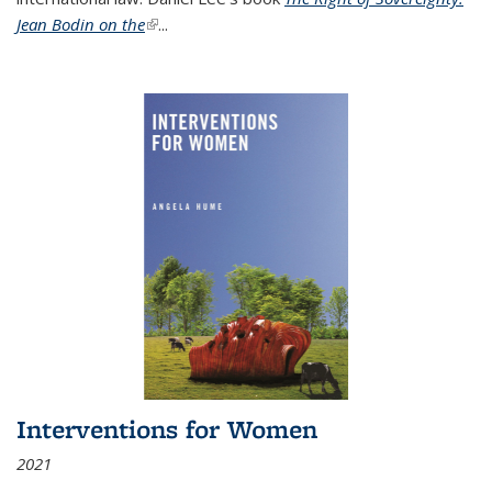
Jean Bodin on the
(link is external)
...
Interventions for Women
2021