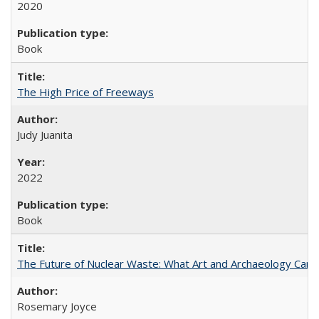
2020
Book
The High Price of Freeways
Judy Juanita
2022
Book
The Future of Nuclear Waste: What Art and Archaeology Can 
Rosemary Joyce