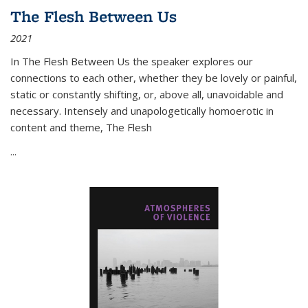
The Flesh Between Us
2021
In
The Flesh Between Us
the speaker explores our
connections to each other, whether they be lovely or painful,
static or constantly shifting, or, above all, unavoidable and
necessary. Intensely and unapologetically homoerotic in
content and theme,
The Flesh
...