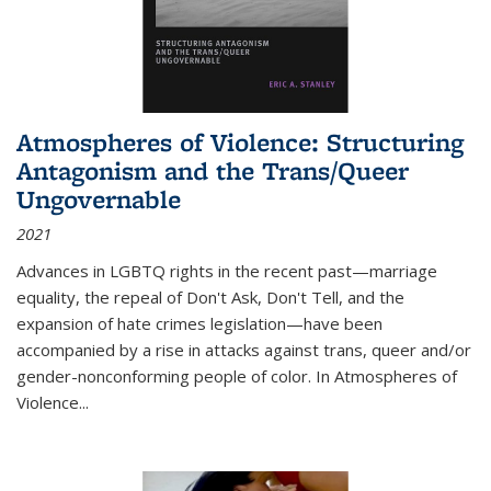
Atmospheres of Violence: Structuring
Antagonism and the Trans/Queer
Ungovernable
2021
Advances in LGBTQ rights in the recent past—marriage
equality, the repeal of Don't Ask, Don't Tell, and the
expansion of hate crimes legislation—have been
accompanied by a rise in attacks against trans, queer and/or
gender-nonconforming people of color. In
Atmospheres of
Violence...