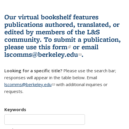
Our virtual bookshelf features
publications authored, translated, or
edited by members of the L&S
community.
To submit a publication,
please use
this form
(link is external)
or email
lscomms@berkeley.edu
(link sends e-
.
mail)
Looking for a specific title?
Please use the search bar;
responses will appear in the table below. Email
lscomms@berkeley.edu
(link sends e-mail)
with additional inquiries or
requests.
Keywords