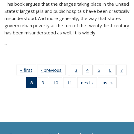
This book argues that the changes taking place in the United
States’ largest jails and public hospitals have been drastically
misunderstood. And more generally, the way that states
govern urban poverty at the turn of the twenty-first century
has been misunderstood as well. It is widely
...
« first
Thumbnail
‹ previous
Thumbnail
3
of 11
4
of 11
5
of 11
6
of 11
7
o
…
list:
list:
Thumbnail
Thumbnail
Thumbnail
Thumbnai
Thu
8
of 11
9
of 11
10
of 11
11
of 11
next ›
Thumbnail
last »
Thumbnai
Publications
Publications
list:
list:
list:
list:
l
Thumbnail
Thumbnail
Thumbnail
Thumbnail
list:
list:
Publications
Publications
Publications
Publicatio
Publi
list:
list:
list:
list:
Publications
Publicatio
Publications
Publications
Publications
Publications
(Current
page)