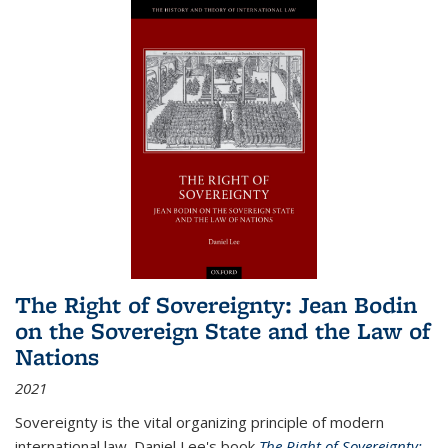
The Right of Sovereignty: Jean Bodin
on the Sovereign State and the Law of
Nations
2021
Sovereignty is the vital organizing principle of modern
international law. Daniel Lee's book
The Right of Sovereignty: