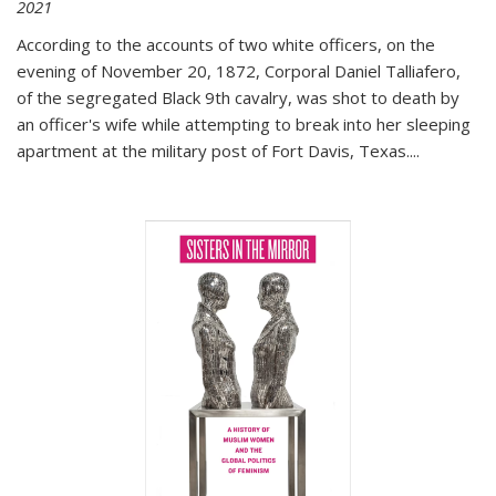
2021
According to the accounts of two white officers, on the
evening of November 20, 1872, Corporal Daniel Talliafero,
of the segregated Black 9th cavalry, was shot to death by
an officer's wife while attempting to break into her sleeping
apartment at the military post of Fort Davis, Texas.
...