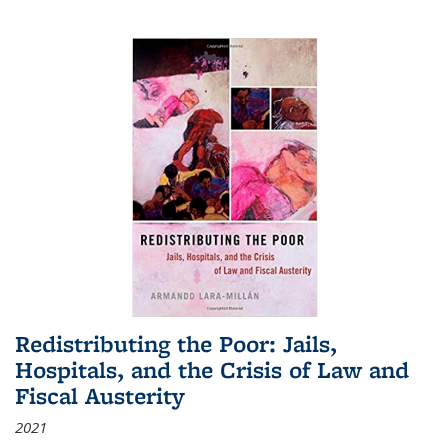
Redistributing the Poor: Jails,
Hospitals, and the Crisis of Law and
Fiscal Austerity
2021