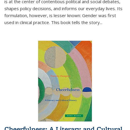
is at the center of contentious political and social debates,
shapes policy decisions, and informs our everyday lives. Its
formulation, however, is lesser known: Gender was first
used in clinical practice. This book tells the story
...
Cheerfulness: A Literary and Cultural