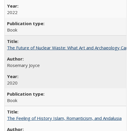
2022
Book
The Future of Nuclear Waste: What Art and Archaeology Can 
Rosemary Joyce
2020
Book
The Feeling of History Islam, Romanticism, and Andalusia