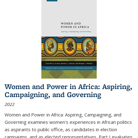
Women and Power in Africa: Aspiring,
Campaigning, and Governing
2022
Women and Power in Africa: Aspiring, Campaigning, and
Governing
examines women's experiences in African politics
as aspirants to public office, as candidates in election
campaigns, and as elected representatives. Part I evaluates