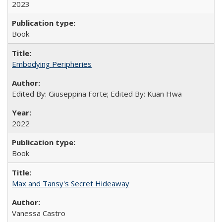
2023
Book
Embodying Peripheries
Edited By: Giuseppina Forte; Edited By: Kuan Hwa
2022
Book
Max and Tansy's Secret Hideaway
Vanessa Castro