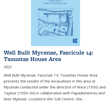
Well Built Mycenae, Fascicule 14:
Tsountas House Area
2022
Well Built Mycenae, Fascicule 14: Tsountas House Area
presents the results of the excavations in this area at
Mycenae conducted under the direction of Wace (1950) and
Taylour (1959–60) in collaboration with Papademetriou and
later Mylonas. Located in the ‘Cult Centre’, the
...