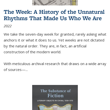
The Week: A History of the Unnatural
Rhythms That Made Us Who We Are
2022
We take the seven-day week for granted, rarely asking what
anchors it or what it does to us. Yet weeks are not dictated
by the natural order. They are, in fact, an artificial
construction of the modern world.
With meticulous archival research that draws on a wide array
of sources—...