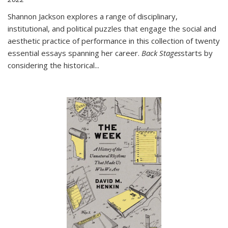
Shannon Jackson explores a range of disciplinary,
institutional, and political puzzles that engage the social and
aesthetic practice of performance in this collection of twenty
essential essays spanning her career.
Back Stages
starts by
considering the historical
...