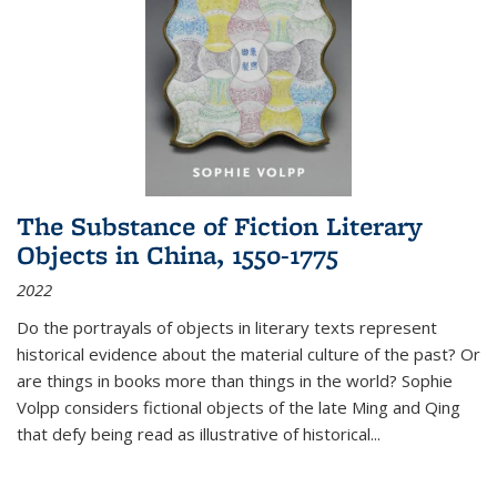
The Substance of Fiction Literary
Objects in China, 1550-1775
2022
Do the portrayals of objects in literary texts represent
historical evidence about the material culture of the past? Or
are things in books more than things in the world? Sophie
Volpp considers fictional objects of the late Ming and Qing
that defy being read as illustrative of historical
...