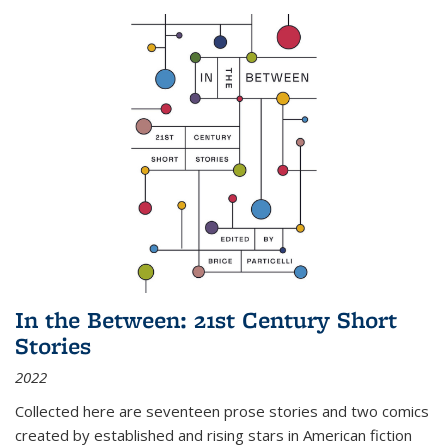
In the Between: 21st Century Short
Stories
2022
Collected here are seventeen prose stories and two comics
created by established and rising stars in American fiction