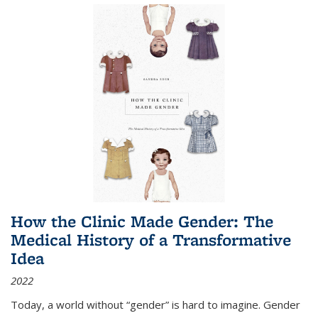
How the Clinic Made Gender: The
Medical History of a Transformative
Idea
2022
Today, a world without “gender” is hard to imagine. Gender