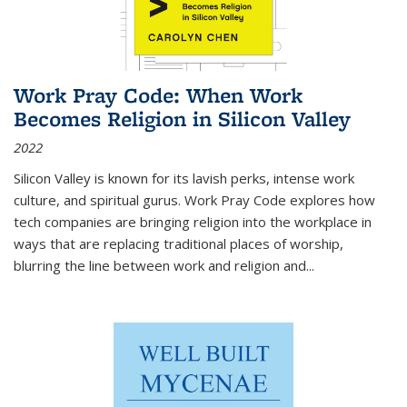
Work Pray Code: When Work
Becomes Religion in Silicon Valley
2022
Silicon Valley is known for its lavish perks, intense work
culture, and spiritual gurus.
Work Pray Code
explores how
tech companies are bringing religion into the workplace in
ways that are replacing traditional places of worship,
blurring the line between work and religion and...