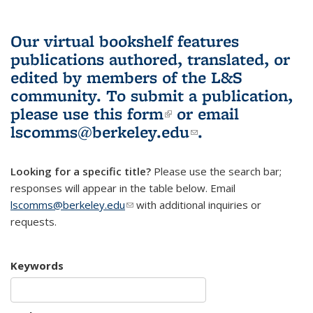
Our virtual bookshelf features
publications authored, translated, or
edited by members of the L&S
community.
To submit a publication,
please use
this form
(link is external)
or email
lscomms@berkeley.edu
(link sends e-
.
mail)
Looking for a specific title?
Please use the search bar;
responses will appear in the table below. Email
lscomms@berkeley.edu
(link sends e-mail)
with additional inquiries or
requests.
Keywords