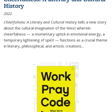
History
2022
Cheerfulness: A Literary and Cultural History
tells a new story
about the cultural imagination of the West wherein
cheerfulness — a momentary uptick in emotional energy, a
temporary lightening of spirit — functions as a crucial theme
in literary, philosophical, and artistic creations...