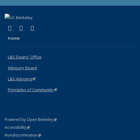
(link is external)
(link is external)
(link is external)
X (formerly Twitter)
LinkedIn
Instagram
Home
L&S Deans' Office
Advisory Board
L&S Advising
(link is external)
Principles of Community
(link is external)
(link is external)
Powered by Open Berkeley
Statement
(link is external)
Accessibility
Policy Statement
(link is external)
Nondiscrimination