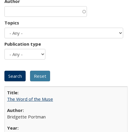
Author
Topics
Publication type
The Word of the Muse
Bridgette Portman