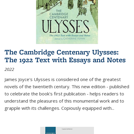
The Cambridge Centenary Ulysses:
The 1922 Text with Essays and Notes
2022
James Joyce's Ulysses is considered one of the greatest
novels of the twentieth century. This new edition - published
to celebrate the book's first publication - helps readers to
understand the pleasures of this monumental work and to
grapple with its challenges. Copiously equipped with
...