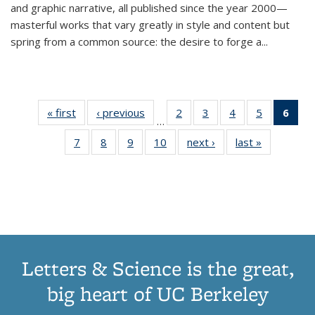
and graphic narrative, all published since the year 2000—
masterful works that vary greatly in style and content but
spring from a common source: the desire to forge a
...
« first
Thumbnail
‹ previous
Thumbnail
2
of 11
3
of 11
4
of 11
5
of 11
6
o
…
list:
list:
Thumbnail
Thumbnail
Thumbnail
Thumbnai
Thu
7
of 11
8
of 11
9
of 11
10
of 11
next ›
Thumbnail
last »
Thumbnail
Publications
Publications
list:
list:
list:
list:
Thumbnail
Thumbnail
Thumbnail
Thumbnail
list:
list:
Publications
Publications
Publications
Publicatio
Publ
list:
list:
list:
list:
Publications
Publication
(C
Publications
Publications
Publications
Publications
p
Letters & Science is the great,
big heart of UC Berkeley