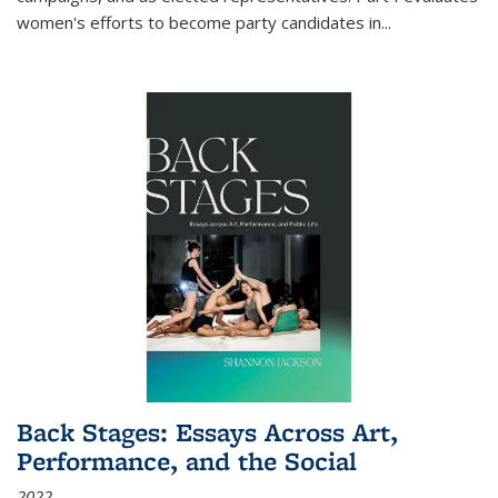
women's efforts to become party candidates in
...
Back Stages: Essays Across Art,
Performance, and the Social
2022