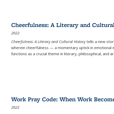
Cheerfulness: A Literary and Cultura
2022
Cheerfulness: A Literary and Cultural History
tells a new stor
wherein cheerfulness — a momentary uptick in emotional e
functions as a crucial theme in literary, philosophical, and art
Work Pray Code: When Work Becomes 
2022