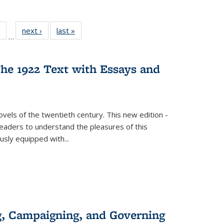
 Full
of 22 Full
next ›
Full listing
last »
Full listing
…
table:
listing table:
table:
table:
ations
Publications
Publications
Publications
he 1922 Text with Essays and
vels of the twentieth century. This new edition -
 readers to understand the pleasures of this
ously equipped with
...
g, Campaigning, and Governing