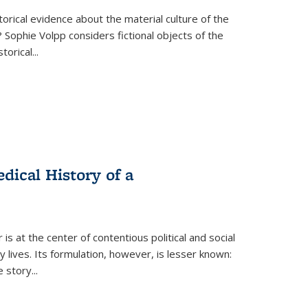
torical evidence about the material culture of the
 Sophie Volpp considers fictional objects of the
storical
...
ical History of a
s at the center of contentious political and social
 lives. Its formulation, however, is lesser known:
he story
...