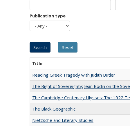
Publication type
Title
Reading Greek Tragedy with Judith Butler
The Right of Sovereignty: Jean Bodin on the Sov
The Cambridge Centenary Ulysses: The 1922 Te
The Black Geographic
Nietzsche and Literary Studies