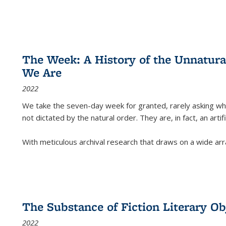
The Week: A History of the Unnatu
We Are
2022
We take the seven-day week for granted, rarely asking wha
not dictated by the natural order. They are, in fact, an arti
With meticulous archival research that draws on a wide arr
The Substance of Fiction Literary Obj
2022