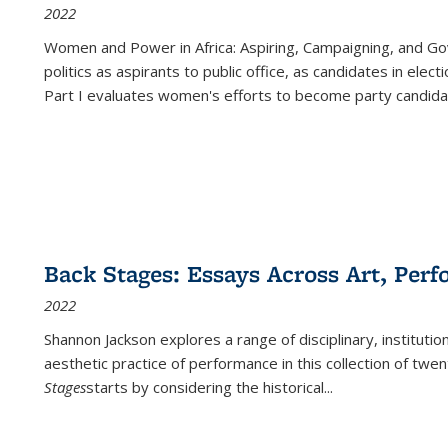
2022
Women and Power in Africa: Aspiring, Campaigning, and Go
politics as aspirants to public office, as candidates in ele
Part I evaluates women's efforts to become party candida
Back Stages: Essays Across Art, Perf
2022
Shannon Jackson explores a range of disciplinary, institution
aesthetic practice of performance in this collection of twe
Stages
starts by considering the historical
...