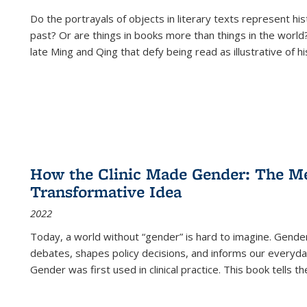
Do the portrayals of objects in literary texts represent his
past? Or are things in books more than things in the world?
late Ming and Qing that defy being read as illustrative of hi
How the Clinic Made Gender: The Med
Transformative Idea
2022
Today, a world without “gender” is hard to imagine. Gender i
debates, shapes policy decisions, and informs our everyday
Gender was first used in clinical practice. This book tells t