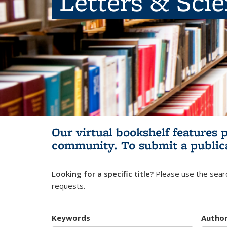
Letters & Sci
Our virtual bookshelf features 
community.
To submit a public
Looking for a specific title?
Please use the searc
requests.
Keywords
Autho