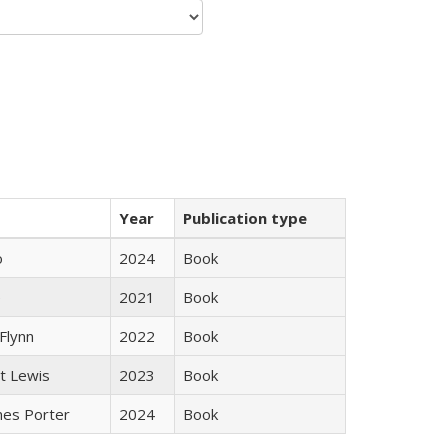
Year
Publication type
ò
2024
Book
e
2021
Book
Flynn
2022
Book
tt Lewis
2023
Book
mes Porter
2024
Book