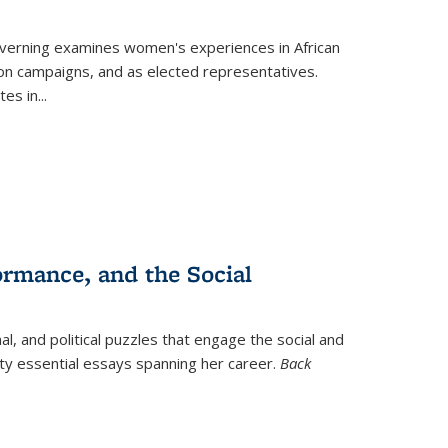
verning
examines women's experiences in African
ction campaigns, and as elected representatives.
tes in
...
ormance, and the Social
al, and political puzzles that engage the social and
nty essential essays spanning her career.
Back