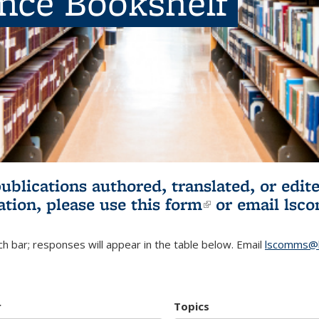
ence Bookshelf
publications authored, translated, or ed
ation, please use
this form
(link is externa
or email
lsc
h bar; responses will appear in the table below. Email
lscomms@b
r
Topics