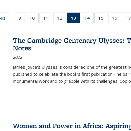
ous
Full listing
9
of 22 Full
10
of 22 Full
11
of 22 Full
12
of 22 Full
13
of 22 Full
14
of 22 Full
15
of 22 Full
16
of 22
17
…
table:
listing table:
listing table:
listing table:
listing table:
listing
listing table:
listing table:
listing 
s
Publications
Publications
Publications
Publications
Publications
table:
Publications
Publications
Public
Publications
The Cambridge Centenary Ulysses: T
(Current
Notes
page)
2022
James Joyce's Ulysses is considered one of the greatest no
published to celebrate the book's first publication - helps
monumental work and to grapple with its challenges. Copi
Women and Power in Africa: Aspirin