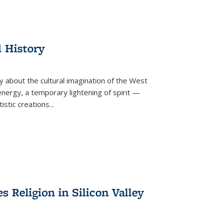
l History
y about the cultural imagination of the West
nergy, a temporary lightening of spirit —
istic creations...
Religion in Silicon Valley