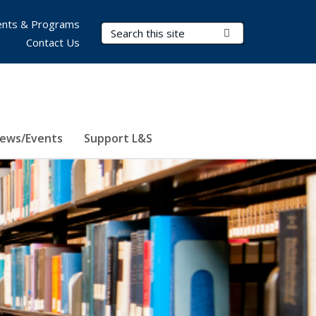
nts & Programs
Search Terms
Submit Search
Contact Us
ews/Events
Support L&S