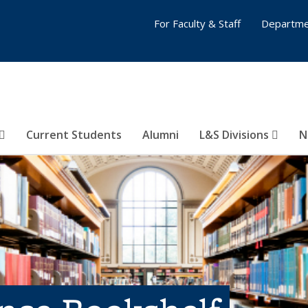
For Faculty & Staff
Departme
Current Students
Alumni
L&S Divisions
N