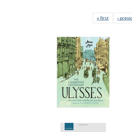
« first
Full listing
‹ previ
table:
Publication