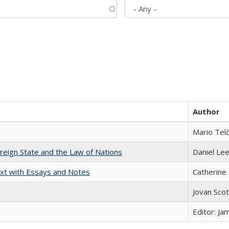
Author
Mario Tel
ereign State and the Law of Nations
Daniel Le
xt with Essays and Notes
Catherine 
Jovan Sco
Editor: Ja