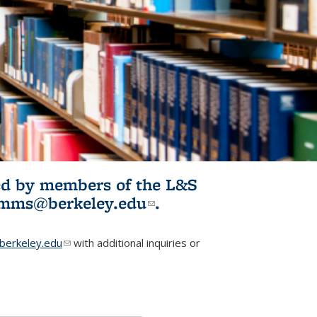
ited by members of the L&S
l)
omms@berkeley.edu
(link sends e-
.
mail)
erkeley.edu
(link sends e-mail)
with additional inquiries or