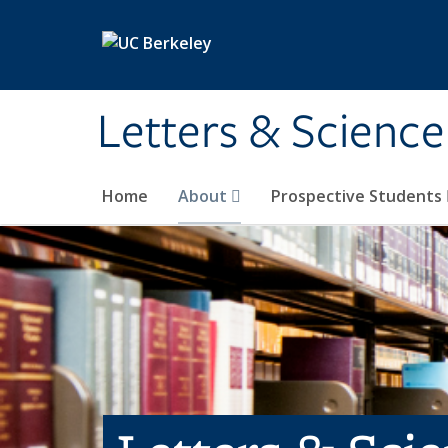
Skip to main content
Letters & Science
Home
About
Prospective Students