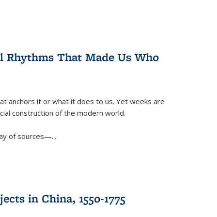
ral Rhythms That Made Us Who
t anchors it or what it does to us. Yet weeks are
ficial construction of the modern world.
ay of sources—...
ects in China, 1550-1775