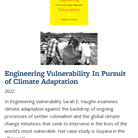
Engineering Vulnerability In Pursuit
of Climate Adaptation
2022
In Engineering Vulnerability Sarah E. Vaughn examines
climate adaptation against the backdrop of ongoing
processes of settler colonialism and the global climate
change initiatives that seek to intervene in the lives of the
world’s most vulnerable. Her case study is Guyana in the