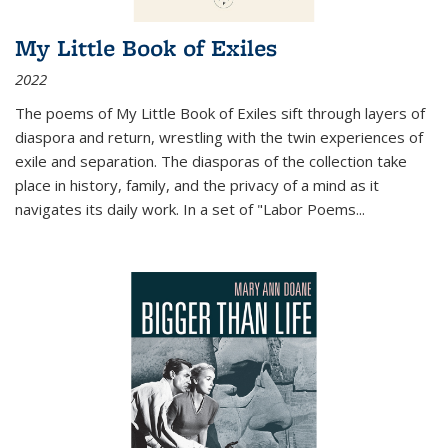
My Little Book of Exiles
2022
The poems of My Little Book of Exiles sift through layers of
diaspora and return, wrestling with the twin experiences of
exile and separation. The diasporas of the collection take
place in history, family, and the privacy of a mind as it
navigates its daily work. In a set of "Labor Poems
...