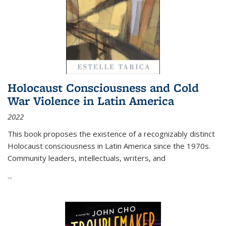
Holocaust Consciousness and Cold
War Violence in Latin America
2022
This book proposes the existence of a recognizably distinct
Holocaust consciousness in Latin America since the 1970s.
Community leaders, intellectuals, writers, and
...