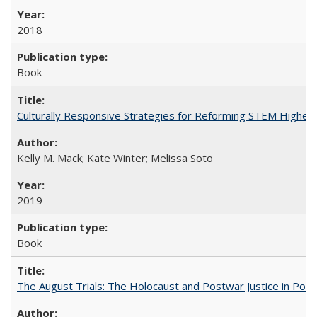
2018
Book
Culturally Responsive Strategies for Reforming STEM Higher
Kelly M. Mack; Kate Winter; Melissa Soto
2019
Book
The August Trials: The Holocaust and Postwar Justice in Pola