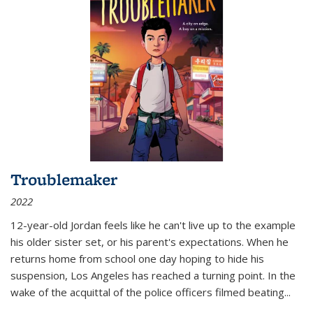
Troublemaker
2022
12-year-old Jordan feels like he can't live up to the example
his older sister set, or his parent's expectations. When he
returns home from school one day hoping to hide his
suspension, Los Angeles has reached a turning point. In the
wake of the acquittal of the police officers filmed beating...