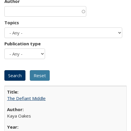
Author
Topics
Publication type
The Defiant Middle
Kaya Oakes