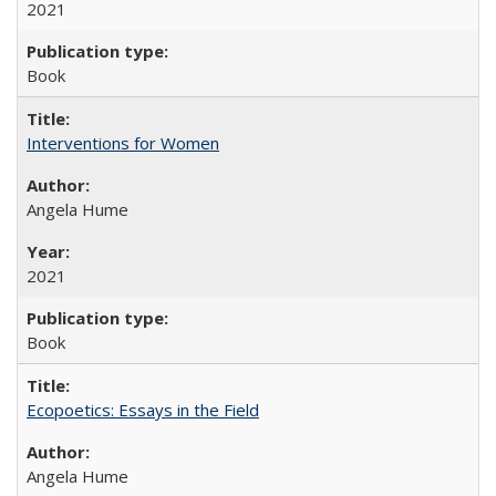
2021
Book
Interventions for Women
Angela Hume
2021
Book
Ecopoetics: Essays in the Field
Angela Hume