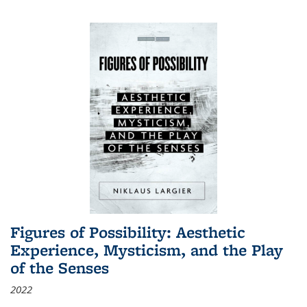
Figures of Possibility: Aesthetic
Experience, Mysticism, and the Play
of the Senses
2022