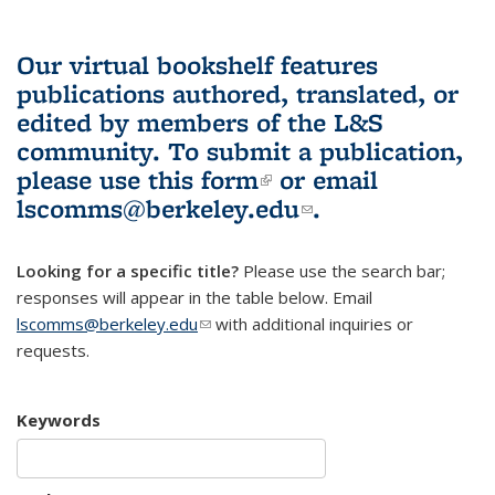
Our virtual bookshelf features
publications authored, translated, or
edited by members of the L&S
community.
To submit a publication,
please use
this form
(link is external)
or email
lscomms@berkeley.edu
(link sends e-
.
mail)
Looking for a specific title?
Please use the search bar;
responses will appear in the table below. Email
lscomms@berkeley.edu
(link sends e-mail)
with additional inquiries or
requests.
Keywords