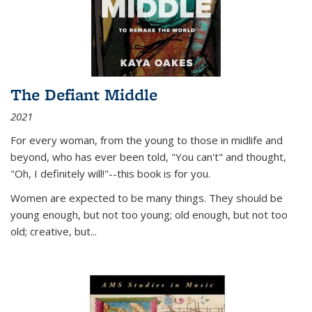
The Defiant Middle
2021
For every woman, from the young to those in midlife and
beyond, who has ever been told, "You can't" and thought,
"Oh, I definitely will!"--this book is for you.
Women are expected to be many things. They should be
young enough, but not too young; old enough, but not too
old; creative, but...