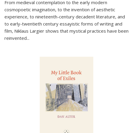
From medieval contemplation to the early modern
cosmopoetic imagination, to the invention of aesthetic
experience, to nineteenth-century decadent literature, and
to early-twentieth century essayistic forms of writing and
film, Niklaus Largier shows that mystical practices have been
reinvented...