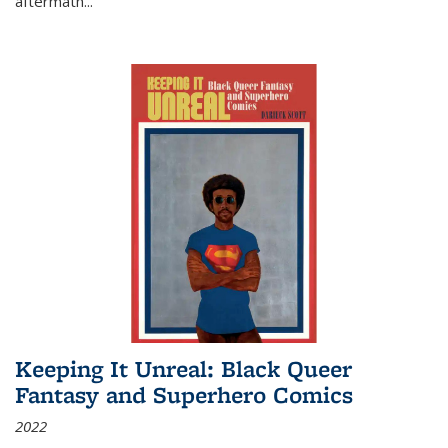
aftermath
...
Keeping It Unreal: Black Queer
Fantasy and Superhero Comics
2022