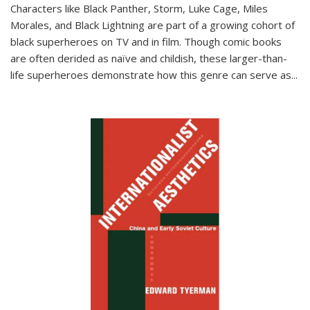
Characters like Black Panther, Storm, Luke Cage, Miles
Morales, and Black Lightning are part of a growing cohort of
black superheroes on TV and in film. Though comic books
are often derided as naïve and childish, these larger-than-
life superheroes demonstrate how this genre can serve as
...