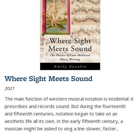
Where Sight Meets Sound
2021
The main function of western musical notation is incidental: it
prescribes and records sound. But during the fourteenth
and fifteenth centuries, notation began to take on an
aesthetic life all its own. In the early fifteenth century, a
musician might be asked to sing a line slower, faster
...