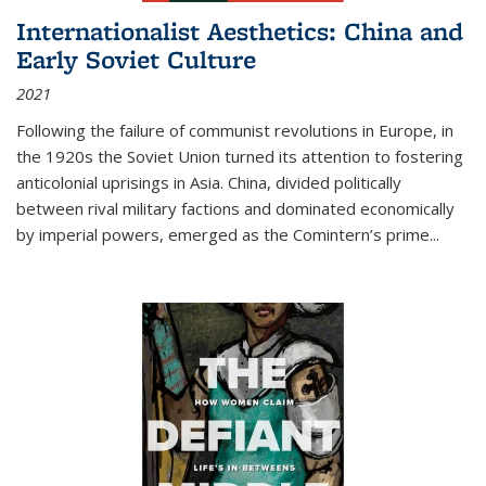
Internationalist Aesthetics: China and
Early Soviet Culture
2021
Following the failure of communist revolutions in Europe, in
the 1920s the Soviet Union turned its attention to fostering
anticolonial uprisings in Asia. China, divided politically
between rival military factions and dominated economically
by imperial powers, emerged as the Comintern’s prime...