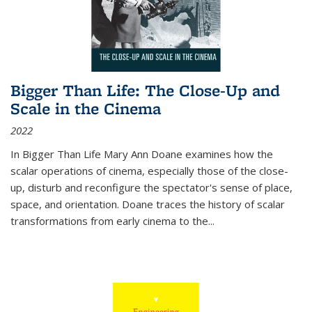
Bigger Than Life: The Close-Up and
Scale in the Cinema
2022
In
Bigger Than Life
Mary Ann Doane examines how the
scalar operations of cinema, especially those of the close-
up, disturb and reconfigure the spectator's sense of place,
space, and orientation. Doane traces the history of scalar
transformations from early cinema to the
...