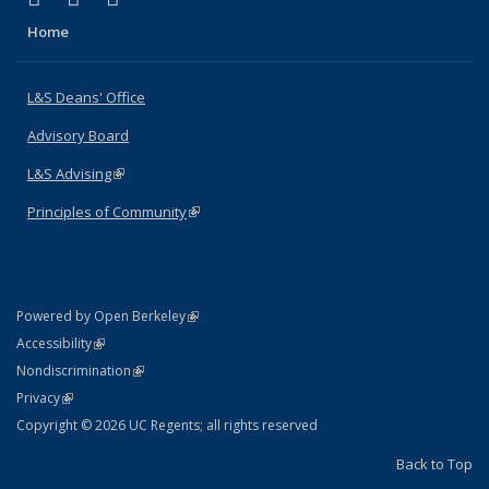
Home
L&S Deans' Office
Advisory Board
L&S Advising
(link is external)
Principles of Community
(link is external)
(link is external)
Powered by Open Berkeley
Statement
(link is external)
Accessibility
Policy Statement
(link is external)
Nondiscrimination
Statement
(link is external)
Privacy
Copyright © 2026 UC Regents; all rights reserved
Back to Top