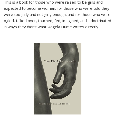
This is a book for those who were raised to be girls and
expected to become women, for those who were told they
were too girly and not girly enough, and for those who were
ogled, talked over, touched, fed, imagined, and indoctrinated
in ways they didn’t want. Angela Hume writes directly
...