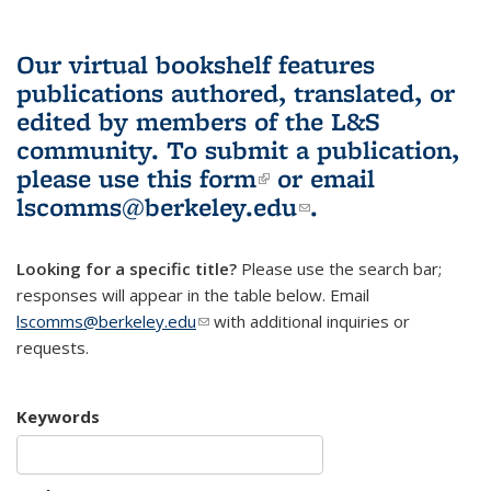
Our virtual bookshelf features
publications authored, translated, or
edited by members of the L&S
community.
To submit a publication,
please use
this form
(link is external)
or email
lscomms@berkeley.edu
(link sends e-
.
mail)
Looking for a specific title?
Please use the search bar;
responses will appear in the table below. Email
lscomms@berkeley.edu
(link sends e-mail)
with additional inquiries or
requests.
Keywords