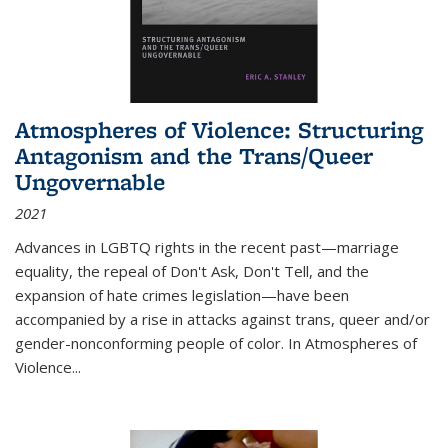
Atmospheres of Violence: Structuring
Antagonism and the Trans/Queer
Ungovernable
2021
Advances in LGBTQ rights in the recent past—marriage
equality, the repeal of Don't Ask, Don't Tell, and the
expansion of hate crimes legislation—have been
accompanied by a rise in attacks against trans, queer and/or
gender-nonconforming people of color. In
Atmospheres of
Violence...