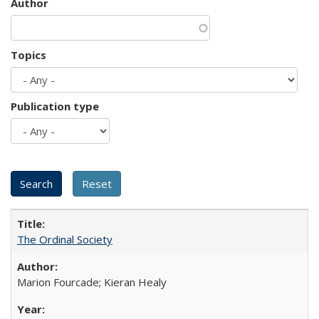
Author
Topics
Publication type
The Ordinal Society
Marion Fourcade; Kieran Healy