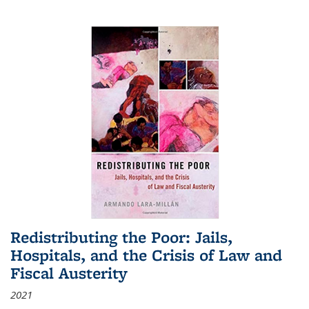
Redistributing the Poor: Jails,
Hospitals, and the Crisis of Law and
Fiscal Austerity
2021