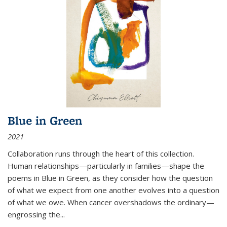
Blue in Green
2021
Collaboration runs through the heart of this collection.
Human relationships—particularly in families—shape the
poems in Blue in Green, as they consider how the question
of what we expect from one another evolves into a question
of what we owe. When cancer overshadows the ordinary—
engrossing the...