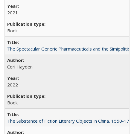
2021
Book
The Spectacular Generic Pharmaceuticals and the Simipolitical
Cori Hayden
2022
Book
The Substance of Fiction Literary Objects in China, 1550-177