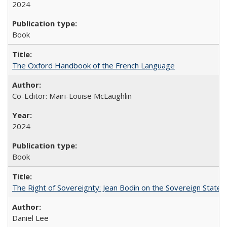
2024
Book
The Oxford Handbook of the French Language
Co-Editor: Mairi-Louise McLaughlin
2024
Book
The Right of Sovereignty: Jean Bodin on the Sovereign State 
Daniel Lee