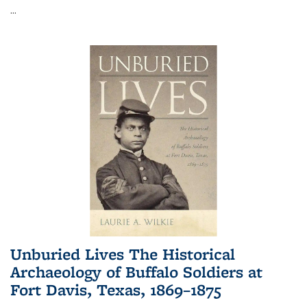
...
Unburied Lives The Historical
Archaeology of Buffalo Soldiers at
Fort Davis, Texas, 1869–1875