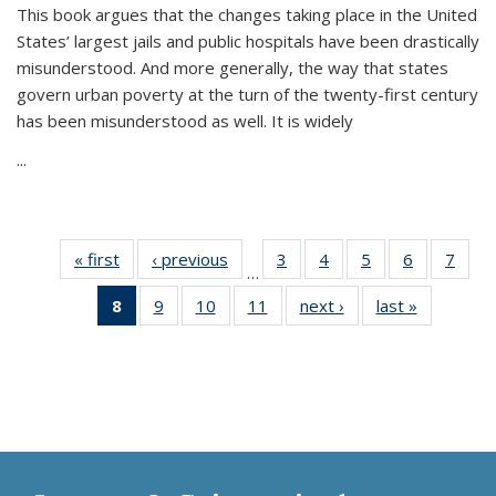
This book argues that the changes taking place in the United
States’ largest jails and public hospitals have been drastically
misunderstood. And more generally, the way that states
govern urban poverty at the turn of the twenty-first century
has been misunderstood as well. It is widely
...
« first
Thumbnail
‹ previous
Thumbnail
3
of 11
4
of 11
5
of 11
6
of 11
7
o
…
list:
list:
Thumbnail
Thumbnail
Thumbnail
Thumbnai
Thu
8
of 11
9
of 11
10
of 11
11
of 11
next ›
Thumbnail
last »
Thumbnai
Publications
Publications
list:
list:
list:
list:
l
Thumbnail
Thumbnail
Thumbnail
Thumbnail
list:
list:
Publications
Publications
Publications
Publicatio
Publi
list:
list:
list:
list:
Publications
Publicatio
Publications
Publications
Publications
Publications
(Current
page)