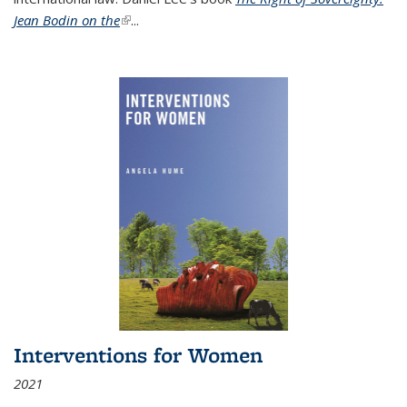
Jean Bodin on the
(link is external)
...
Interventions for Women
2021