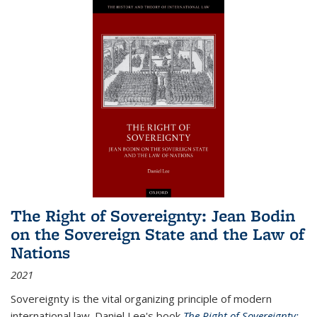
The Right of Sovereignty: Jean Bodin
on the Sovereign State and the Law of
Nations
2021
Sovereignty is the vital organizing principle of modern
international law. Daniel Lee's book
The Right of Sovereignty: