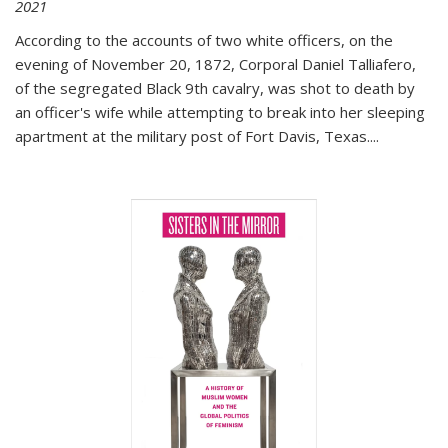
2021
According to the accounts of two white officers, on the
evening of November 20, 1872, Corporal Daniel Talliafero,
of the segregated Black 9th cavalry, was shot to death by
an officer's wife while attempting to break into her sleeping
apartment at the military post of Fort Davis, Texas.
...