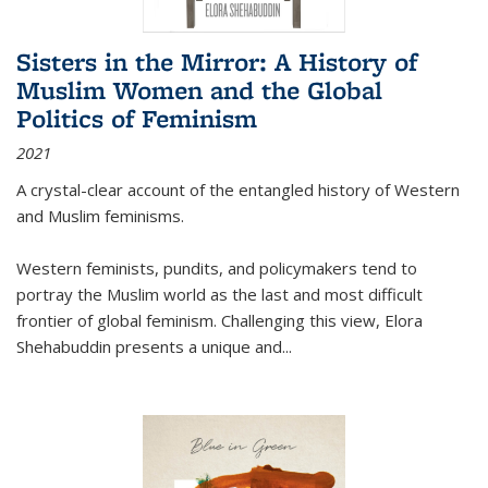
Sisters in the Mirror: A History of
Muslim Women and the Global
Politics of Feminism
2021
A crystal-clear account of the entangled history of Western
and Muslim feminisms.
Western feminists, pundits, and policymakers tend to
portray the Muslim world as the last and most difficult
frontier of global feminism. Challenging this view, Elora
Shehabuddin presents a unique and
...