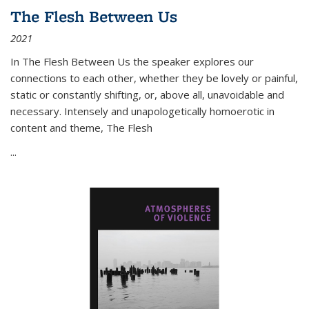
The Flesh Between Us
2021
In
The Flesh Between Us
the speaker explores our
connections to each other, whether they be lovely or painful,
static or constantly shifting, or, above all, unavoidable and
necessary. Intensely and unapologetically homoerotic in
content and theme,
The Flesh
...