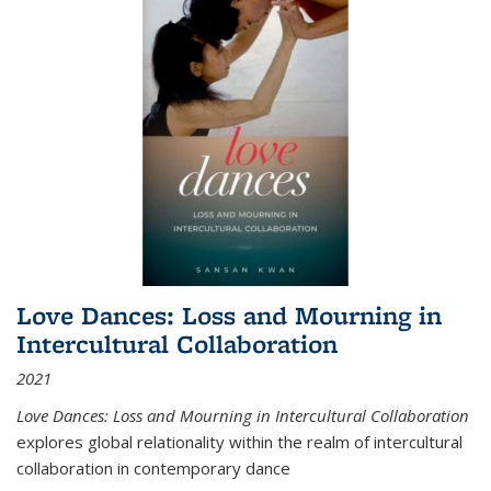
Love Dances: Loss and Mourning in
Intercultural Collaboration
2021
Love Dances: Loss and Mourning in Intercultural Collaboration
explores global relationality within the realm of intercultural
collaboration in contemporary dance