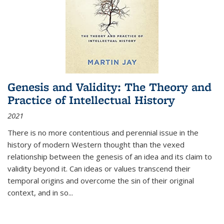
Genesis and Validity: The Theory and
Practice of Intellectual History
2021
There is no more contentious and perennial issue in the
history of modern Western thought than the vexed
relationship between the genesis of an idea and its claim to
validity beyond it. Can ideas or values transcend their
temporal origins and overcome the sin of their original
context, and in so...