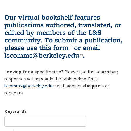
Our virtual bookshelf features
publications authored, translated, or
edited by members of the L&S
community.
To submit a publication,
please use
this form
(link is external)
or email
lscomms@berkeley.edu
(link sends e-
.
mail)
Looking for a specific title?
Please use the search bar;
responses will appear in the table below. Email
lscomms@berkeley.edu
(link sends e-mail)
with additional inquiries or
requests.
Keywords