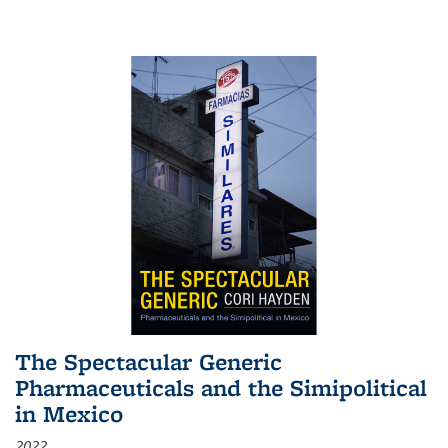
The Spectacular Generic
Pharmaceuticals and the Simipolitical
in Mexico
2022