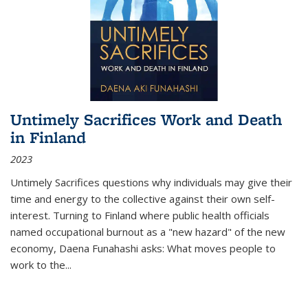
Untimely Sacrifices Work and Death
in Finland
2023
Untimely Sacrifices questions why individuals may give their
time and energy to the collective against their own self-
interest. Turning to Finland where public health officials
named occupational burnout as a "new hazard" of the new
economy, Daena Funahashi asks: What moves people to
work to the...