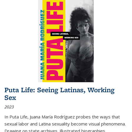
Puta Life: Seeing Latinas, Working
Sex
2023
In
Puta Life
, Juana María Rodríguez probes the ways that
sexual labor and Latina sexuality become visual phenomena.
Drawing on state archives, illustrated biographies,