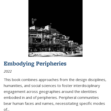
Embodying Peripheries
2022
This book combines approaches from the design disciplines,
humanities, and social sciences to foster interdisciplinary
engagement across geographies around the identities
embodied in and of peripheries. Peripheral communities
bear human faces and names, necessitating specific modes
of
...