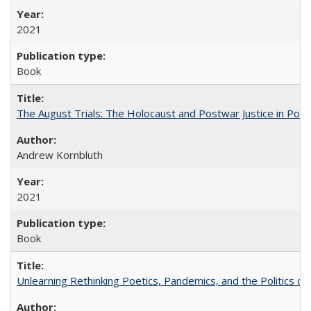
2021
Book
The August Trials: The Holocaust and Postwar Justice in Pola
Andrew Kornbluth
2021
Book
Unlearning Rethinking Poetics, Pandemics, and the Politics o