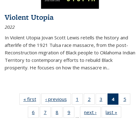
Violent Utopia
2022
In
Violent Utopia
Jovan Scott Lewis retells the history and
afterlife of the 1921 Tulsa race massacre, from the post-
Reconstruction migration of Black people to Oklahoma Indian
Territory to contemporary efforts to rebuild Black
prosperity. He focuses on how the massacre in
...
« first
Thumbnail
‹ previous
Thumbnail
1
of 11
2
of 11
3
of 11
4
of 11
5
of
list:
list:
Thumbnail
Thumbnail
Thumbnail
Thumbnai
Thum
6
of 11
7
of 11
8
of 11
9
of 11
next ›
Thumbnail
last »
Thumbnai
Publications
Publications
list:
list:
list:
list:
lis
…
Thumbnail
Thumbnail
Thumbnail
Thumbnail
list:
list:
Publications
Publications
Publications
Publicatio
Public
list:
list:
list:
list:
Publications
Publicatio
(Current
Publications
Publications
Publications
Publications
page)