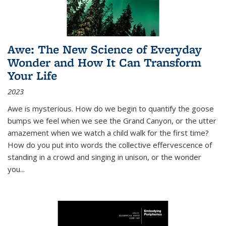
Awe: The New Science of Everyday
Wonder and How It Can Transform
Your Life
2023
Awe is mysterious. How do we begin to quantify the goose
bumps we feel when we see the Grand Canyon, or the utter
amazement when we watch a child walk for the first time?
How do you put into words the collective effervescence of
standing in a crowd and singing in unison, or the wonder
you
...