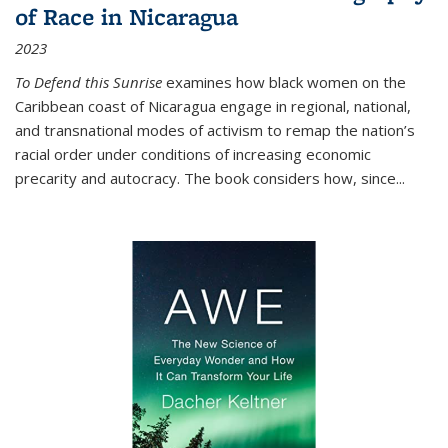
of Race in Nicaragua
2023
To Defend this Sunrise
examines how black women on the
Caribbean coast of Nicaragua engage in regional, national,
and transnational modes of activism to remap the nation’s
racial order under conditions of increasing economic
precarity and autocracy. The book considers how, since
...