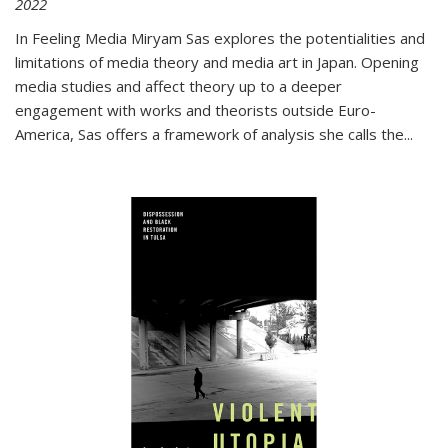
2022
In
Feeling Media
Miryam Sas explores the potentialities and
limitations of media theory and media art in Japan. Opening
media studies and affect theory up to a deeper
engagement with works and theorists outside Euro-
America, Sas offers a framework of analysis she calls the
...