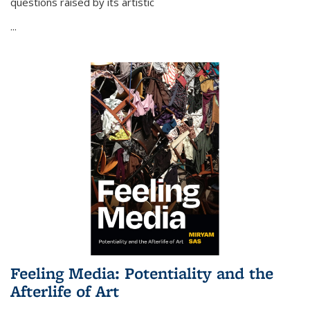
questions raised by its artistic
...
Feeling Media: Potentiality and the
Afterlife of Art