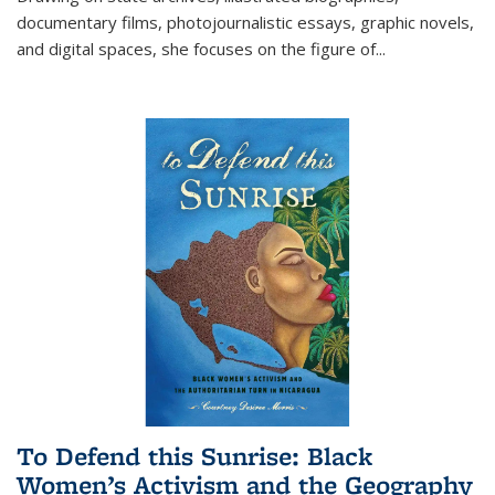
documentary films, photojournalistic essays, graphic novels,
and digital spaces, she focuses on the figure of
...
To Defend this Sunrise: Black
Women’s Activism and the Geography