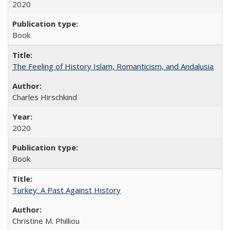
2020
Book
The Feeling of History Islam, Romanticism, and Andalusia
Charles Hirschkind
2020
Book
Turkey: A Past Against History
Christine M. Philliou