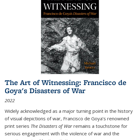
The Art of Witnessing: Francisco de
Goya's Disasters of War
2022
Widely acknowledged as a major turning point in the history
of visual depictions of war, Francisco de Goya’s renowned
print series
The Disasters of War
remains a touchstone for
serious engagement with the violence of war and the