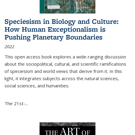
Speciesism in Biology and Culture:
How Human Exceptionalism is
Pushing Planetary Boundaries
2022
This open access book explores a wide-ranging discussion
about the sociopolitical, cultural, and scientific ramifications
of speciesism and world views that derive from it. In this
light, it integrates subjects across the natural sciences,
social sciences, and humanities.
The 21st-...