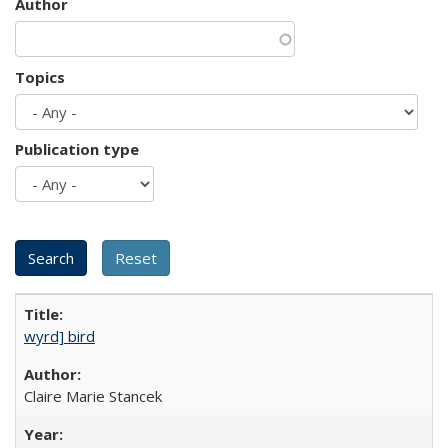
Author
Topics
Publication type
wyrd] bird
Claire Marie Stancek