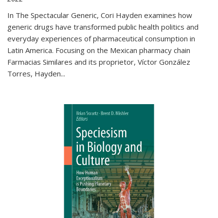
In The Spectacular Generic, Cori Hayden examines how
generic drugs have transformed public health politics and
everyday experiences of pharmaceutical consumption in
Latin America. Focusing on the Mexican pharmacy chain
Farmacias Similares and its proprietor, Víctor González
Torres, Hayden
...