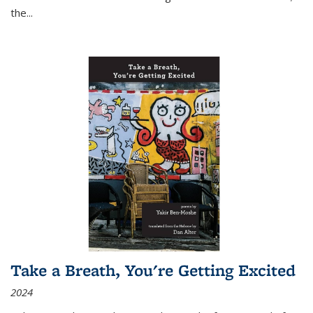
the
...
Take a Breath, You're Getting Excited
2024