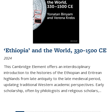
‘Ethiopia’ and the World, 330–1500 CE
2024
This Cambridge Element offers an interdisciplinary
introduction to the histories of the Ethiopian and Eritrean
highlands from late antiquity to the late medieval period,
updating traditional Western academic perspectives. Early
scholarship, often by philologists and religious scholars,
...