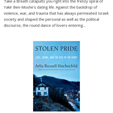
Take a Breath
catapults you right into the frenzy spiral of
Yakir Ben-Moshe's dating life. Against the backdrop of
violence, war, and trauma that has always permeated Israeli
society and shaped the personal as well as the political
discourse, the round dance of lovers entering
...