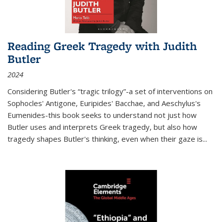
Reading Greek Tragedy with Judith
Butler
2024
Considering Butler's “tragic trilogy”-a set of interventions on
Sophocles' Antigone, Euripides' Bacchae, and Aeschylus's
Eumenides-this book seeks to understand not just how
Butler uses and interprets Greek tragedy, but also how
tragedy shapes Butler's thinking, even when their gaze is
...