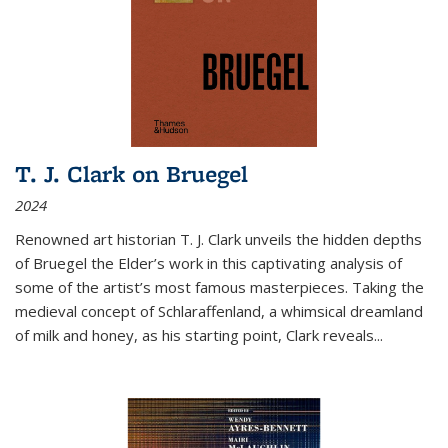
T. J. Clark on Bruegel
2024
Renowned art historian T. J. Clark unveils the hidden depths
of Bruegel the Elder’s work in this captivating analysis of
some of the artist’s most famous masterpieces. Taking the
medieval concept of Schlaraffenland, a whimsical dreamland
of milk and honey, as his starting point, Clark reveals...