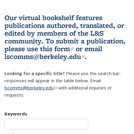
Our virtual bookshelf features
publications authored, translated, or
edited by members of the L&S
community.
To submit a publication,
please use
this form
(link is external)
or email
lscomms@berkeley.edu
(link sends e-
.
mail)
Looking for a specific title?
Please use the search bar;
responses will appear in the table below. Email
lscomms@berkeley.edu
(link sends e-mail)
with additional inquiries or
requests.
Keywords