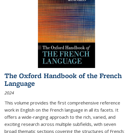
The Oxford Handbook of the French
Language
2024
This volume provides the first comprehensive reference
work in English on the French language in all its facets. It
offers a wide-ranging approach to the rich, varied, and
exciting research across multiple subfields, with seven
broad thematic sections covering the structures of French;