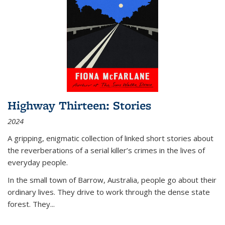
Highway Thirteen: Stories
2024
A gripping, enigmatic collection of linked short stories about
the reverberations of a serial killer’s crimes in the lives of
everyday people.
In the small town of Barrow, Australia, people go about their
ordinary lives. They drive to work through the dense state
forest. They
...