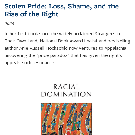
Stolen Pride: Loss, Shame, and the
Rise of the Right
2024
In her first book since the widely acclaimed
Strangers in
Their Own Land
, National Book Award finalist and bestselling
author Arlie Russell Hochschild now ventures to Appalachia,
uncovering the "pride paradox" that has given the right's
appeals such resonance.
...