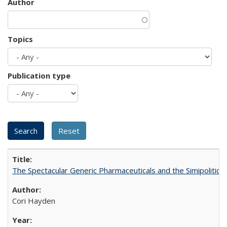
Author
Topics
Publication type
The Spectacular Generic Pharmaceuticals and the Simipolitical
Cori Hayden