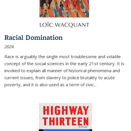
Racial Domination
2024
Race is arguably the single most troublesome and volatile
concept of the social sciences in the early 21st century. It is
invoked to explain all manner of historical phenomena and
current issues, from slavery to police brutality to acute
poverty, and it is also used as a term of civic
...