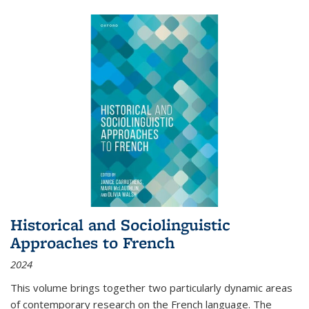
Historical and Sociolinguistic
Approaches to French
2024
This volume brings together two particularly dynamic areas
of contemporary research on the French language. The