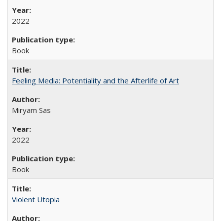
2022
Book
Feeling Media: Potentiality and the Afterlife of Art
​​Miryam Sas
2022
Book
Violent Utopia