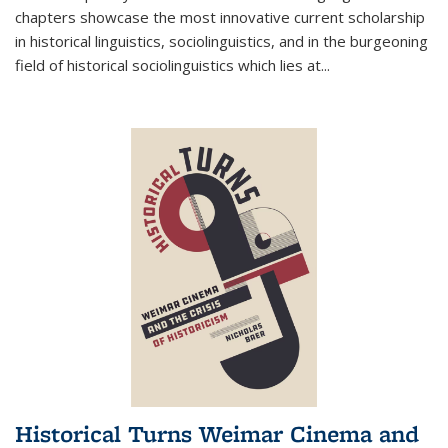
chapters showcase the most innovative current scholarship
in historical linguistics, sociolinguistics, and in the burgeoning
field of historical sociolinguistics which lies at
...
Historical Turns Weimar Cinema and