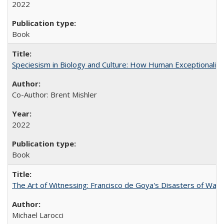
2022
Book
Speciesism in Biology and Culture: How Human Exceptionalis
Co-Author: Brent Mishler
2022
Book
The Art of Witnessing: Francisco de Goya's Disasters of War
Michael Larocci