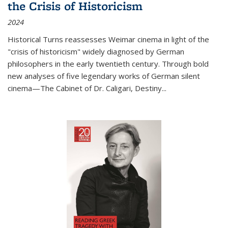
the Crisis of Historicism
2024
Historical Turns
reassesses Weimar cinema in light of the
"crisis of historicism" widely diagnosed by German
philosophers in the early twentieth century. Through bold
new analyses of five legendary works of German silent
cinema—
The Cabinet of Dr. Caligari
,
Destiny...