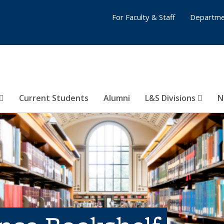
For Faculty & Staff
Departme
Current Students
Alumni
L&S Divisions
N