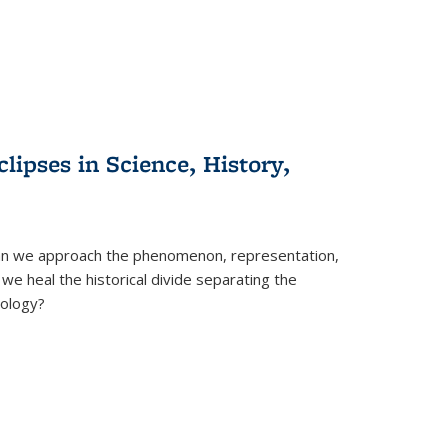
clipses in Science, History,
can we approach the phenomenon, representation,
 we heal the historical divide separating the
eology?