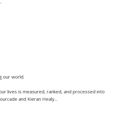
..
g our world.
 our lives is measured, ranked, and processed into
 Fourcade and Kieran Healy
...