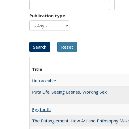
Publication type
Title
Untraceable
Puta Life: Seeing Latinas, Working Sex
Eggtooth
The Entanglement: How Art and Philosophy Mak