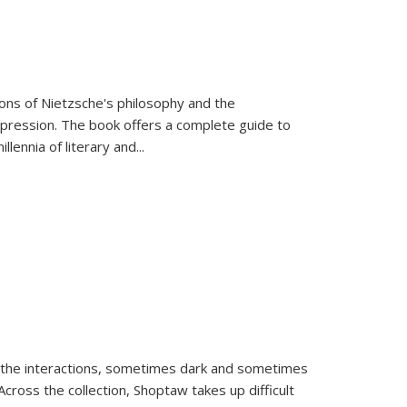
tions of Nietzsche's philosophy and the
expression. The book offers a complete guide to
llennia of literary and
...
 the interactions, sometimes dark and sometimes
ross the collection, Shoptaw takes up difficult