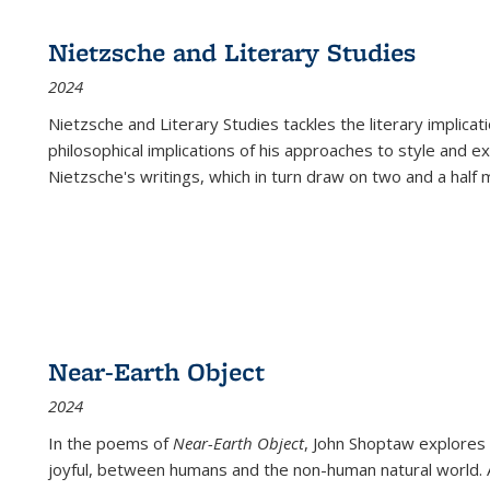
Nietzsche and Literary Studies
2024
Nietzsche and Literary Studies tackles the literary implica
philosophical implications of his approaches to style and 
Nietzsche's writings, which in turn draw on two and a half mi
Near-Earth Object
2024
In the poems of
Near-Earth Object
, John Shoptaw explores
joyful, between humans and the non-human natural world. Ac