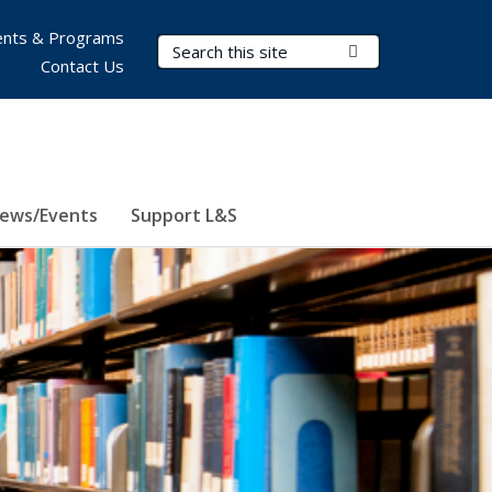
nts & Programs
Search Terms
Submit Search
Contact Us
ews/Events
Support L&S