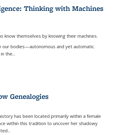
lligence: Thinking with Machines
ans know themselves by knowing their machines.
 by our bodies—autonomous and yet automatic.
in the
...
dow Genealogies
 history has been located primarily within a female
lace within this tradition to uncover her shadowy
cted
...