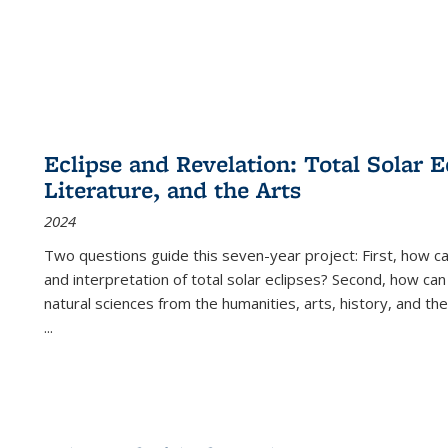
Eclipse and Revelation: Total Solar E
Literature, and the Arts
2024
Two questions guide this seven-year project: First, how 
and interpretation of total solar eclipses? Second, how can
natural sciences from the humanities, arts, history, and th
...