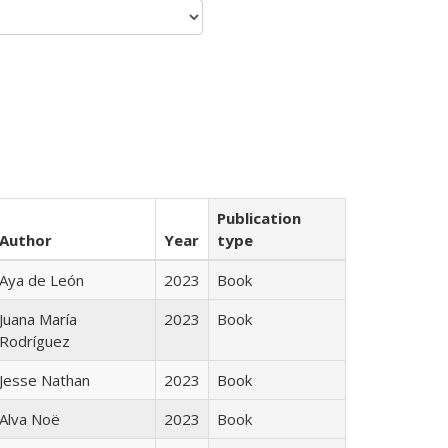
Publication
Author
Year
type
Aya de León
2023
Book
Juana María
2023
Book
Rodríguez
Jesse Nathan
2023
Book
Alva Noë
2023
Book