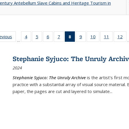
entury Antebellum Slave Cabins and Heritage Tourism in
ting
revious
Full listing
4
of 22 Full
5
of 22 Full
6
of 22 Full
7
of 22 Full
8
of 22 Full
9
of 22 Full
10
of 22 Full
11
of 22 Ful
12
of
…
:
table:
listing table:
listing table:
listing table:
listing table:
listing
listing table:
listing table:
listing tab
lis
ions
Publications
Publications
Publications
Publications
Publications
table:
Publications
Publications
Publicatio
Pub
Publications
Stephanie Syjuco: The Unruly Archi
(Current
2024
page)
Stephanie Syjuco: The Unruly Archive
is the artist’s firs
practice with a substantial array of visual source material.
paper, the pages are cut and layered to simulate
...