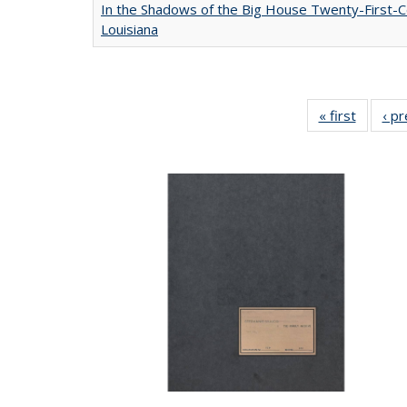
In the Shadows of the Big House Twenty-First-C
Louisiana
« first
Full lis
‹ p
table
Publicat