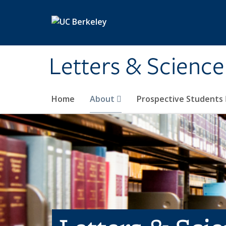
Skip to main content
Letters & Science
Home
About
Prospective Students