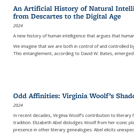
An Artificial History of Natural Inte
from Descartes to the Digital Age
2024
A new history of human intelligence that argues that hum
We imagine that we are both in control of and controlled
This entanglement, according to David W. Bates, emerged 
Odd Affinities: Virginia Woolf’s Sha
2024
In recent decades, Virginia Woolf’s contribution to literary
tradition. Elizabeth Abel dislodges Woolf from her iconic p
presence in other literary genealogies. Abel elicits unexpe