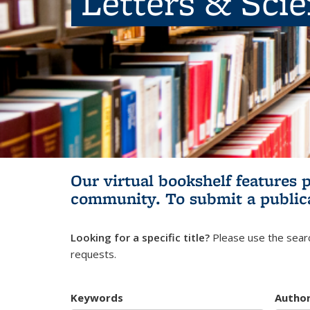
Letters & Sci
Our virtual bookshelf features 
community.
To submit a public
Looking for a specific title?
Please use the searc
requests.
Keywords
Autho