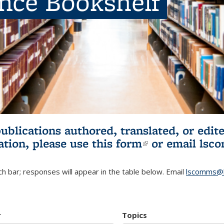
ence Bookshelf
publications authored, translated, or ed
ation, please use
this form
(link is externa
or email
lsc
h bar; responses will appear in the table below. Email
lscomms@b
r
Topics