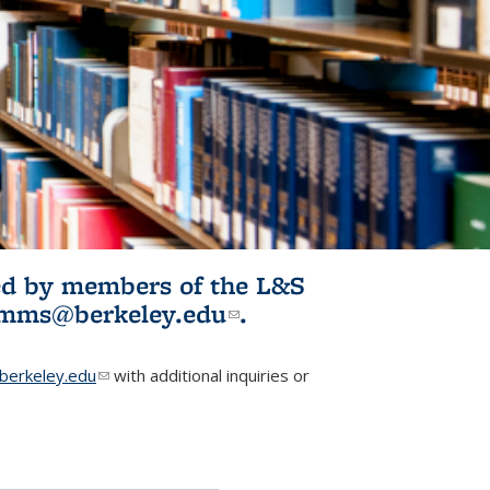
ited by members of the L&S
l)
omms@berkeley.edu
(link sends e-
.
mail)
erkeley.edu
(link sends e-mail)
with additional inquiries or