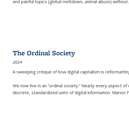
and painful topics (global meltdown, animal abuse) without
.
The Ordinal Society
2024
A sweeping critique of how digital capitalism is reformattin
We now live in an “ordinal society.” Nearly every aspect of
discrete, standardized units of digital information. Marion