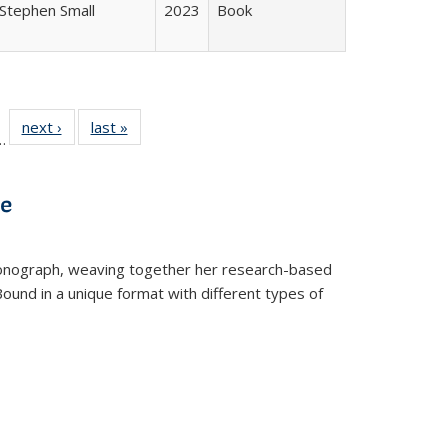
Stephen Small
2023
Book
l
 22 Full
next ›
Full listing
last »
Full listing
…
le:
ting table:
table:
table:
ns
lications
Publications
Publications
ve
t monograph, weaving together her research-based
 Bound in a unique format with different types of