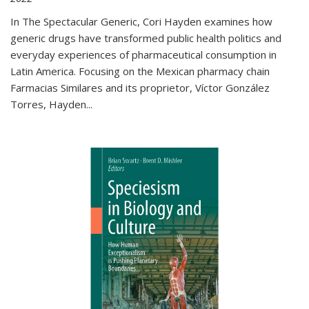
In The Spectacular Generic, Cori Hayden examines how
generic drugs have transformed public health politics and
everyday experiences of pharmaceutical consumption in
Latin America. Focusing on the Mexican pharmacy chain
Farmacias Similares and its proprietor, Víctor González
Torres, Hayden
...