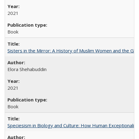
2021
Book
Sisters in the Mirror: A History of Muslim Women and the Glob
Elora Shehabuddin
2021
Book
Speciesism in Biology and Culture: How Human Exceptionalis