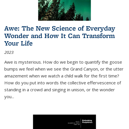
Awe: The New Science of Everyday
Wonder and How It Can Transform
Your Life
2023
Awe is mysterious. How do we begin to quantify the goose
bumps we feel when we see the Grand Canyon, or the utter
amazement when we watch a child walk for the first time?
How do you put into words the collective effervescence of
standing in a crowd and singing in unison, or the wonder
you
...