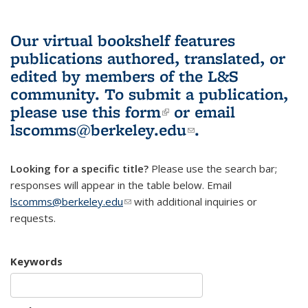
Our virtual bookshelf features
publications authored, translated, or
edited by members of the L&S
community.
To submit a publication,
please use
this form
(link is external)
or email
lscomms@berkeley.edu
(link sends e-
.
mail)
Looking for a specific title?
Please use the search bar;
responses will appear in the table below. Email
lscomms@berkeley.edu
(link sends e-mail)
with additional inquiries or
requests.
Keywords