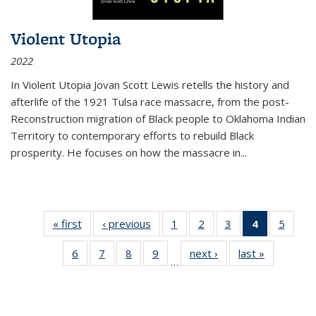
Violent Utopia
2022
In
Violent Utopia
Jovan Scott Lewis retells the history and
afterlife of the 1921 Tulsa race massacre, from the post-
Reconstruction migration of Black people to Oklahoma Indian
Territory to contemporary efforts to rebuild Black
prosperity. He focuses on how the massacre in
...
« first
Thumbnail
‹ previous
Thumbnail
1
of 11
2
of 11
3
of 11
4
of 11
5
of
list:
list:
Thumbnail
Thumbnail
Thumbnail
Thumbnai
Thum
6
of 11
7
of 11
8
of 11
9
of 11
next ›
Thumbnail
last »
Thumbnai
Publications
Publications
list:
list:
list:
list:
lis
…
Thumbnail
Thumbnail
Thumbnail
Thumbnail
list:
list:
Publications
Publications
Publications
Publicatio
Public
list:
list:
list:
list:
Publications
Publicatio
(Current
Publications
Publications
Publications
Publications
page)