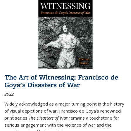
The Art of Witnessing: Francisco de
Goya's Disasters of War
2022
Widely acknowledged as a major turning point in the history
of visual depictions of war, Francisco de Goya’s renowned
print series
The Disasters of War
remains a touchstone for
serious engagement with the violence of war and the