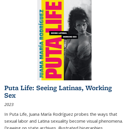
Puta Life: Seeing Latinas, Working
Sex
2023
In
Puta Life
, Juana María Rodríguez probes the ways that
sexual labor and Latina sexuality become visual phenomena.
Drawing on state archives, illustrated biographies,