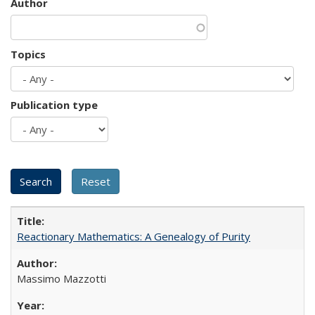
Author
Topics
Publication type
Reactionary Mathematics: A Genealogy of Purity
Massimo Mazzotti