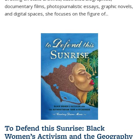
documentary films, photojournalistic essays, graphic novels,
and digital spaces, she focuses on the figure of
...
To Defend this Sunrise: Black
Women’s Activism and the Geography