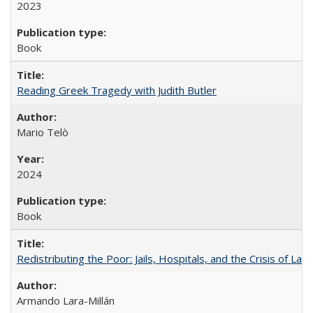
2023
Book
Reading Greek Tragedy with Judith Butler
Mario Telò
2024
Book
Redistributing the Poor: Jails, Hospitals, and the Crisis of Law
Armando Lara-Millán