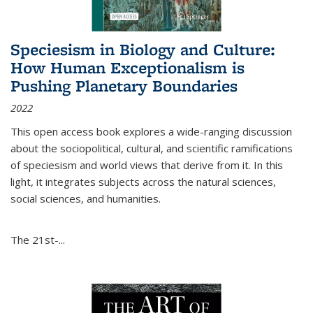
Speciesism in Biology and Culture:
How Human Exceptionalism is
Pushing Planetary Boundaries
2022
This open access book explores a wide-ranging discussion
about the sociopolitical, cultural, and scientific ramifications
of speciesism and world views that derive from it. In this
light, it integrates subjects across the natural sciences,
social sciences, and humanities.
The 21st-...