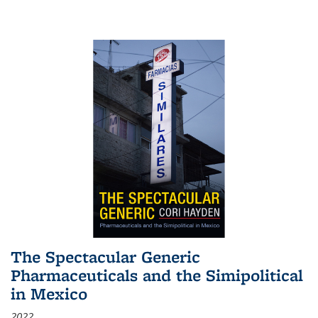
The Spectacular Generic
Pharmaceuticals and the Simipolitical
in Mexico
2022