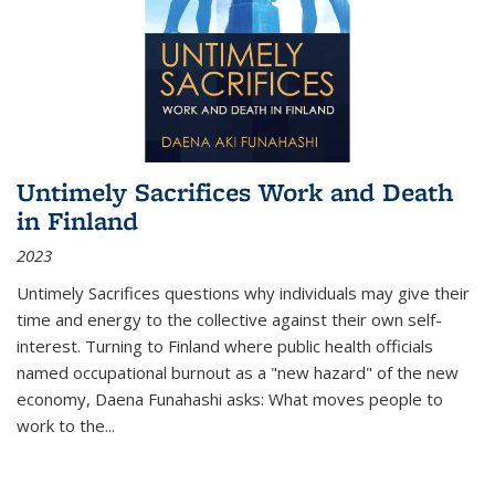
Untimely Sacrifices Work and Death
in Finland
2023
Untimely Sacrifices questions why individuals may give their
time and energy to the collective against their own self-
interest. Turning to Finland where public health officials
named occupational burnout as a "new hazard" of the new
economy, Daena Funahashi asks: What moves people to
work to the...