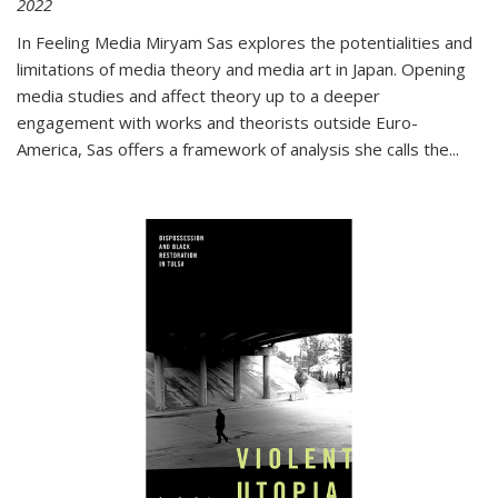
2022
In
Feeling Media
Miryam Sas explores the potentialities and
limitations of media theory and media art in Japan. Opening
media studies and affect theory up to a deeper
engagement with works and theorists outside Euro-
America, Sas offers a framework of analysis she calls the
...