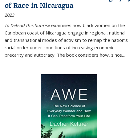
of Race in Nicaragua
2023
To Defend this Sunrise
examines how black women on the
Caribbean coast of Nicaragua engage in regional, national,
and transnational modes of activism to remap the nation’s
racial order under conditions of increasing economic
precarity and autocracy. The book considers how, since
...