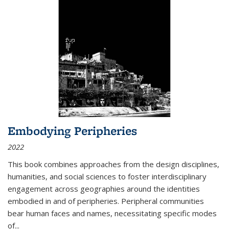
Embodying Peripheries
2022
This book combines approaches from the design disciplines,
humanities, and social sciences to foster interdisciplinary
engagement across geographies around the identities
embodied in and of peripheries. Peripheral communities
bear human faces and names, necessitating specific modes
of
...