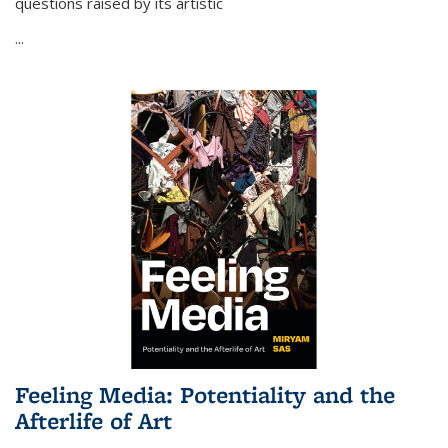
questions raised by its artistic
...
Feeling Media: Potentiality and the
Afterlife of Art